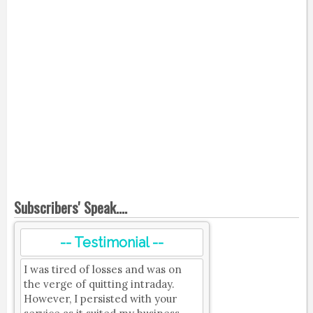
Subscribers' Speak....
-- Testimonial --
I was tired of losses and was on
the verge of quitting intraday.
However, I persisted with your