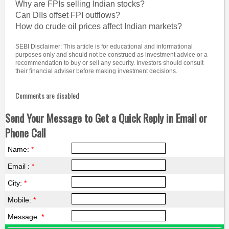
Why are FPIs selling Indian stocks?
Can DIIs offset FPI outflows?
How do crude oil prices affect Indian markets?
SEBI Disclaimer: This article is for educational and informational
purposes only and should not be construed as investment advice or a
recommendation to buy or sell any security. Investors should consult
their financial adviser before making investment decisions.
Comments are disabled
Send Your Message to Get a Quick Reply in Email or
Phone Call
Name:
*
Email :
*
City:
*
Mobile:
*
Message:
*