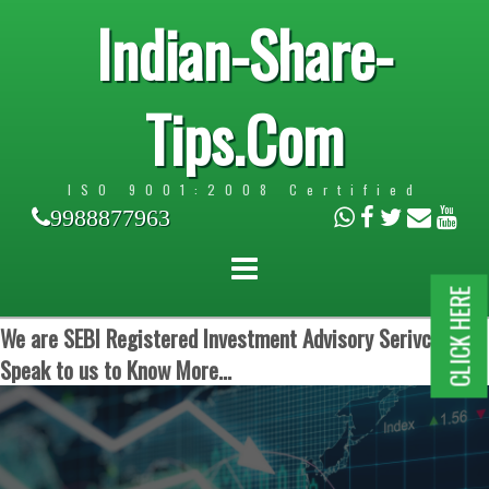
Indian-Share-
Tips.Com
ISO 9001:2008 Certified
9988877963
CLICK HERE
We are SEBI Registered Investment Advisory Serivces.
Speak to us to Know More...