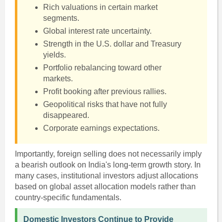
Rich valuations in certain market
segments.
Global interest rate uncertainty.
Strength in the U.S. dollar and Treasury
yields.
Portfolio rebalancing toward other
markets.
Profit booking after previous rallies.
Geopolitical risks that have not fully
disappeared.
Corporate earnings expectations.
Importantly, foreign selling does not necessarily imply
a bearish outlook on India's long-term growth story. In
many cases, institutional investors adjust allocations
based on global asset allocation models rather than
country-specific fundamentals.
Domestic Investors Continue to Provide