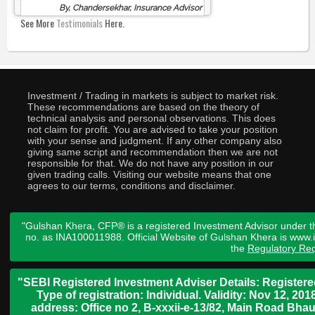
By, Chandersekhar, Insurance Advisor
See More
Testimonials
Here.
Investment / Trading in markets is subject to market risk.
These recommendations are based on the theory of
technical analysis and personal observations. This does
not claim for profit. You are advised to take your position
with your sense and judgment. If any other company also
giving same script and recommendation then we are not
responsible for that. We do not have any position in our
given trading calls. Visiting our website means that one
agrees to our terms, conditions and disclaimer.
"Gulshan Khera, CFP® is a registered Investment Advisor under t
no. as INA100011988. Official Website of Gulshan Khera is www
the
Regulatory Req
"SEBI Registered Investment Adviser Details: Register
Type of registration: Individual. Validity: Nov 12, 
address: Office no 2, B-xxxii-e-13/82, Main Road Bh