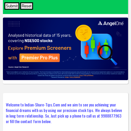
Welcome to Indian-Share-Tips.Com and we aim to see you achieving your
financial dreams with us by using our precision stock tips. We always believe
in long term relationship. So, Just pick up a phone to call us at 9988877963
or fill the contact form below.