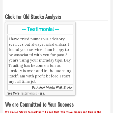
Click for Old Stocks Analysis
-- Testimonial --
I have tried numerous advisory
services but always failed unless I
found your service. I am happy to
be associated with you for past 3
years using your intraday tips. Day
Trading has become a fun as
anxiety is over and in the morning
itself; am with profit before I start
my full time job.
By, Ashok Mehta, PNB, Br Mgr
See More
Testimonials
Here.
We are Committed to Your Success
We always Strive to work hard to see that You make money and this is the