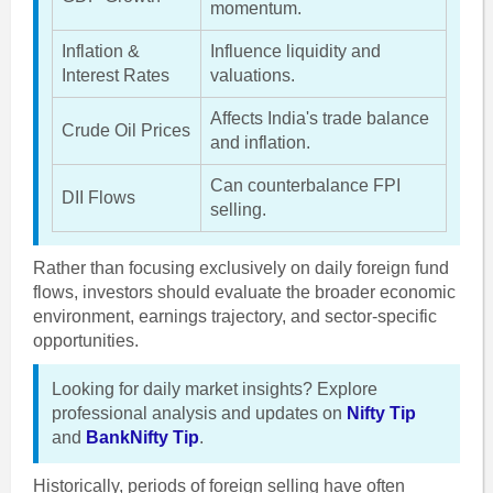
momentum.
Inflation &
Influence liquidity and
Interest Rates
valuations.
Affects India's trade balance
Crude Oil Prices
and inflation.
Can counterbalance FPI
DII Flows
selling.
Rather than focusing exclusively on daily foreign fund
flows, investors should evaluate the broader economic
environment, earnings trajectory, and sector-specific
opportunities.
Looking for daily market insights? Explore
professional analysis and updates on
Nifty Tip
and
BankNifty Tip
.
Historically, periods of foreign selling have often