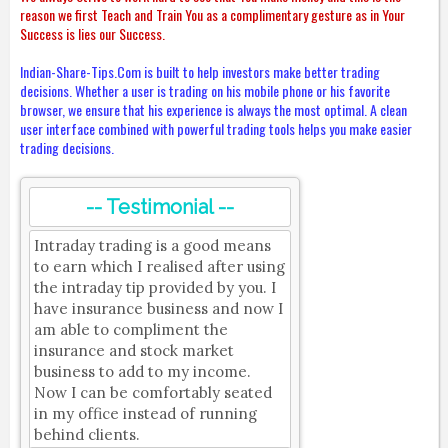
reason we first Teach and Train You as a complimentary gesture as in Your
Success is lies our Success.
Indian-Share-Tips.Com is built to help investors make better trading
decisions. Whether a user is trading on his mobile phone or his favorite
browser, we ensure that his experience is always the most optimal. A clean
user interface combined with powerful trading tools helps you make easier
trading decisions.
-- Testimonial --
Intraday trading is a good means
to earn which I realised after using
the intraday tip provided by you. I
have insurance business and now I
am able to compliment the
insurance and stock market
business to add to my income.
Now I can be comfortably seated
in my office instead of running
behind clients.