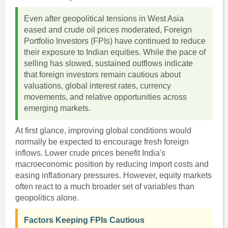
Even after geopolitical tensions in West Asia
eased and crude oil prices moderated, Foreign
Portfolio Investors (FPIs) have continued to reduce
their exposure to Indian equities. While the pace of
selling has slowed, sustained outflows indicate
that foreign investors remain cautious about
valuations, global interest rates, currency
movements, and relative opportunities across
emerging markets.
At first glance, improving global conditions would
normally be expected to encourage fresh foreign
inflows. Lower crude prices benefit India's
macroeconomic position by reducing import costs and
easing inflationary pressures. However, equity markets
often react to a much broader set of variables than
geopolitics alone.
Factors Keeping FPIs Cautious