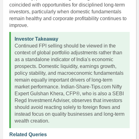
coincided with opportunities for disciplined long-term
investors, particularly when domestic fundamentals
remain healthy and corporate profitability continues to
improve.
Investor Takeaway
Continued FPI selling should be viewed in the
context of global portfolio adjustments rather than
as a standalone indicator of India's economic
prospects. Domestic liquidity, earnings growth,
policy stability, and macroeconomic fundamentals
remain equally important drivers of long-term
market performance. Indian-Share-Tips.com Nifty
Expert Gulshan Khera, CFP®, who is also a SEBI
Regd Investment Adviser, observes that investors
should avoid reacting solely to foreign flows and
instead focus on quality businesses and long-term
wealth creation.
Related Queries