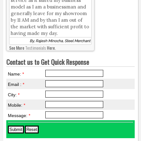
service as it suited my business
model as I am a businessman and
generally leave for my showroom
by 11 AM and by than I am out of
the market with sufficient profit to
having made my day.
By, Rajesh Minocha, Steel Merchant
See More
Testimonials
Here.
Contact us to Get Quick Response
Name:
*
Email :
*
City:
*
Mobile:
*
Message:
*