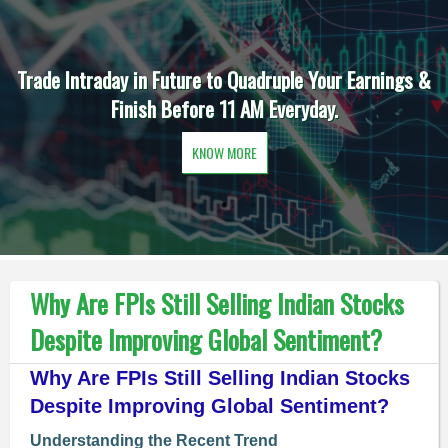
Trade Intraday in Future to Quadruple Your Earnings &
Finish Before 11 AM Everyday.
KNOW MORE
Why Are FPIs Still Selling Indian Stocks
Despite Improving Global Sentiment?
Why Are FPIs Still Selling Indian Stocks
Despite Improving Global Sentiment?
Understanding the Recent Trend