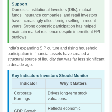
Support
Domestic Institutional Investors (DIIs), mutual
funds, insurance companies, and retail investors
have increasingly offset foreign selling in recent
years. Strong domestic participation has helped
maintain market resilience despite intermittent FPI
outflows.
India's expanding SIP culture and rising household
participation in financial assets have created a
structural source of liquidity that was far less significant
a decade ago.
Key Indicators Investors Should Monitor
Indicator
Why It Matters
Corporate
Drives long-term stock
Earnings
valuations.
Reflects economic
GDP Growth