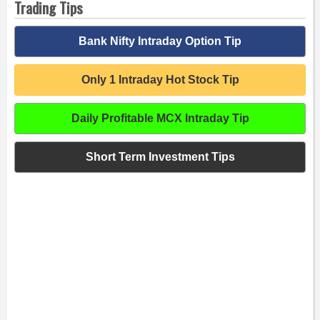
Trading Tips
Bank Nifty Intraday Option Tip
Only 1 Intraday Hot Stock Tip
Daily Profitable MCX Intraday Tip
Short Term Investment Tips