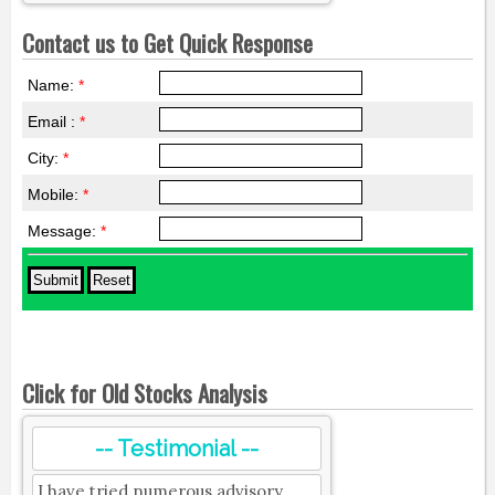
Contact us to Get Quick Response
Name:
*
Email :
*
City:
*
Mobile:
*
Message:
*
Click for Old Stocks Analysis
-- Testimonial --
I have tried numerous advisory