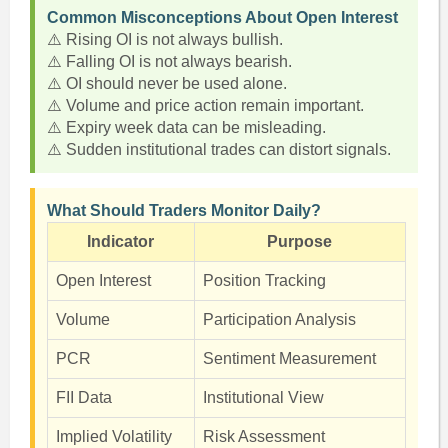
Common Misconceptions About Open Interest
⚠️ Rising OI is not always bullish.
⚠️ Falling OI is not always bearish.
⚠️ OI should never be used alone.
⚠️ Volume and price action remain important.
⚠️ Expiry week data can be misleading.
⚠️ Sudden institutional trades can distort signals.
What Should Traders Monitor Daily?
Indicator
Purpose
Open Interest
Position Tracking
Volume
Participation Analysis
PCR
Sentiment Measurement
FII Data
Institutional View
Implied Volatility
Risk Assessment