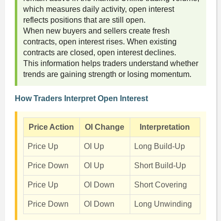
which measures daily activity, open interest
reflects positions that are still open.
When new buyers and sellers create fresh
contracts, open interest rises. When existing
contracts are closed, open interest declines.
This information helps traders understand whether
trends are gaining strength or losing momentum.
How Traders Interpret Open Interest
Price Action
OI Change
Interpretation
Price Up
OI Up
Long Build-Up
Price Down
OI Up
Short Build-Up
Price Up
OI Down
Short Covering
Price Down
OI Down
Long Unwinding