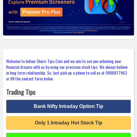
Welcome to Indian-Share-Tips.Com and we aim to see you achieving your
financial dreams with us by using our precision stock tips. We always believe
in long term relationship. So, Just pick up a phone to call us at 9988877963
or fill the contact form below.
Trading Tips
Bank Nifty Intraday Option Tip
Only 1 Intraday Hot Stock Tip