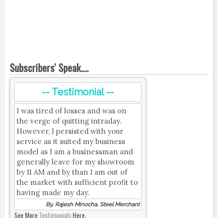
Subscribers' Speak....
-- Testimonial --
I was tired of losses and was on
the verge of quitting intraday.
However, I persisted with your
service as it suited my business
model as I am a businessman and
generally leave for my showroom
by 11 AM and by than I am out of
the market with sufficient profit to
having made my day.
By, Rajesh Minocha, Steel Merchant
See More
Testimonials
Here.