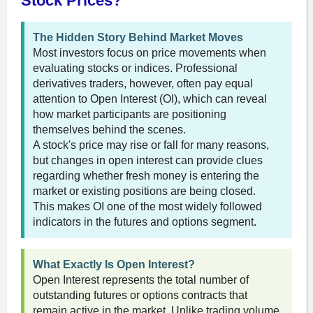
Stock Prices?
The Hidden Story Behind Market Moves
Most investors focus on price movements when
evaluating stocks or indices. Professional
derivatives traders, however, often pay equal
attention to Open Interest (OI), which can reveal
how market participants are positioning
themselves behind the scenes.
A stock's price may rise or fall for many reasons,
but changes in open interest can provide clues
regarding whether fresh money is entering the
market or existing positions are being closed.
This makes OI one of the most widely followed
indicators in the futures and options segment.
What Exactly Is Open Interest?
Open Interest represents the total number of
outstanding futures or options contracts that
remain active in the market. Unlike trading volume,