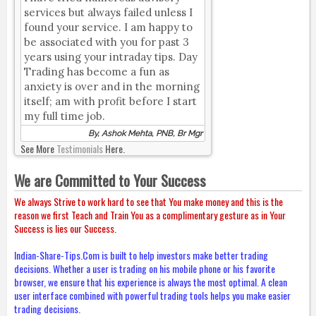
services but always failed unless I
found your service. I am happy to
be associated with you for past 3
years using your intraday tips. Day
Trading has become a fun as
anxiety is over and in the morning
itself; am with profit before I start
my full time job.
By, Ashok Mehta, PNB, Br Mgr
See More
Testimonials
Here.
We are Committed to Your Success
We always Strive to work hard to see that You make money and this is the
reason we first Teach and Train You as a complimentary gesture as in Your
Success is lies our Success.
Indian-Share-Tips.Com is built to help investors make better trading
decisions. Whether a user is trading on his mobile phone or his favorite
browser, we ensure that his experience is always the most optimal. A clean
user interface combined with powerful trading tools helps you make easier
trading decisions.