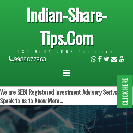
Indian-Share-
Tips.Com
ISO 9001:2008 Certified
9988877963
CLICK HERE
We are SEBI Registered Investment Advisory Serivces.
Speak to us to Know More...