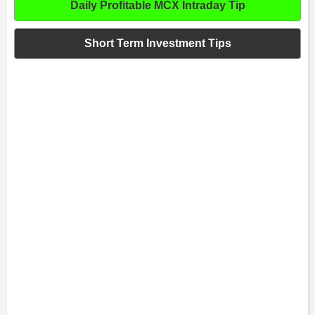
Daily Profitable MCX Intraday Tip
Short Term Investment Tips