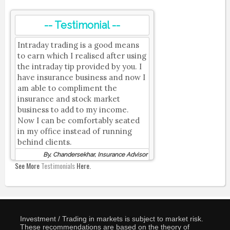
-- Testimonial --
Intraday trading is a good means
to earn which I realised after using
the intraday tip provided by you. I
have insurance business and now I
am able to compliment the
insurance and stock market
business to add to my income.
Now I can be comfortably seated
in my office instead of running
behind clients.
By, Chandersekhar, Insurance Advisor
See More
Testimonials
Here.
Investment / Trading in markets is subject to market risk.
These recommendations are based on the theory of