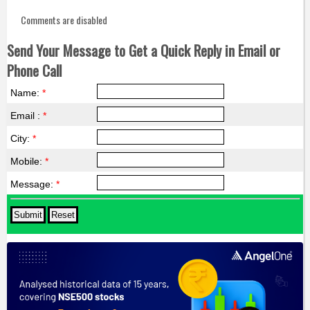
Comments are disabled
Send Your Message to Get a Quick Reply in Email or
Phone Call
Name:
*
Email :
*
City:
*
Mobile:
*
Message:
*