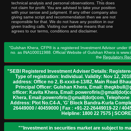
technical analysis and personal observations. This does
not claim for profit. You are advised to take your position
with your sense and judgment. If any other company also
giving same script and recommendation then we are not
responsible for that. We do not have any position in our
given trading calls. Visiting our website means that one
agrees to our terms, conditions and disclaimer.
"Gulshan Khera, CFP® is a registered Investment Advisor under t
no. as INA100011988. Official Website of Gulshan Khera is www
the
Regulatory Req
"SEBI Registered Investment Adviser Details: Register
Type of registration: Individual. Validity: Nov 12, 
address: Office no 2, B-xxxii-e-13/82, Main Road Bh
Principal Officer: Gulshan Khera, Email: thegkbul
officer: Kavita Khera, Email: powerofiris@gmail(dot)
Khera, Email:powerofiris@gmail(dot)com, Telephone 
Address: Plot No.C4-A, 'G' Block Bandra-Kurla Complex
26449000 / 40459000 | Fax : +91-22-26449019-22 / 4045
Helpline: 1800 22 7575 | SCORE
"“Investment in securities market are subject to ma