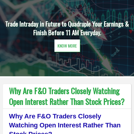
Trade Intraday in Future to Quadruple Your Earnings &
Finish Before 11 AM Everyday.
KNOW MORE
Why Are F&O Traders Closely Watching
Open Interest Rather Than Stock Prices?
Why Are F&O Traders Closely
Watching Open Interest Rather Than