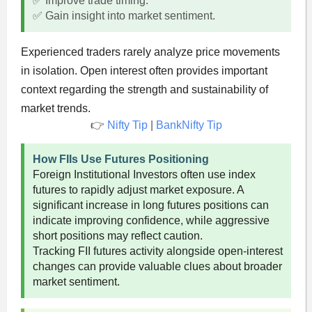
✅ Improve trade timing.
✅ Gain insight into market sentiment.
Experienced traders rarely analyze price movements
in isolation. Open interest often provides important
context regarding the strength and sustainability of
market trends.
👉
Nifty Tip
|
BankNifty Tip
How FIIs Use Futures Positioning
Foreign Institutional Investors often use index
futures to rapidly adjust market exposure. A
significant increase in long futures positions can
indicate improving confidence, while aggressive
short positions may reflect caution.
Tracking FII futures activity alongside open-interest
changes can provide valuable clues about broader
market sentiment.