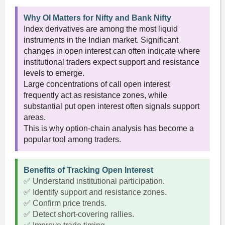
Why OI Matters for Nifty and Bank Nifty
Index derivatives are among the most liquid
instruments in the Indian market. Significant
changes in open interest can often indicate where
institutional traders expect support and resistance
levels to emerge.
Large concentrations of call open interest
frequently act as resistance zones, while
substantial put open interest often signals support
areas.
This is why option-chain analysis has become a
popular tool among traders.
Benefits of Tracking Open Interest
✅ Understand institutional participation.
✅ Identify support and resistance zones.
✅ Confirm price trends.
✅ Detect short-covering rallies.