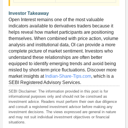
Investor Takeaway
Open Interest remains one of the most valuable
indicators available to derivatives traders because it
helps reveal how market participants are positioning
themselves. When combined with price action, volume
analysis and institutional data, OI can provide a more
complete picture of market sentiment. Investors who
understand these relationships are often better
equipped to identify emerging trends and avoid being
misled by short-term price fluctuations. Discover more
market insights at
Indian-Share-Tips.com
, which is a
SEBI Registered Advisory Services.
SEBI Disclaimer: The information provided in this post is for
informational purposes only and should not be construed as
investment advice. Readers must perform their own due diligence
and consult a registered investment advisor before making any
investment decisions. The views expressed are general in nature
and may not suit individual investment objectives or financial
situations.