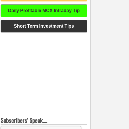
Daily Profitable MCX Intraday Tip
Short Term Investment Tips
Subscribers' Speak....