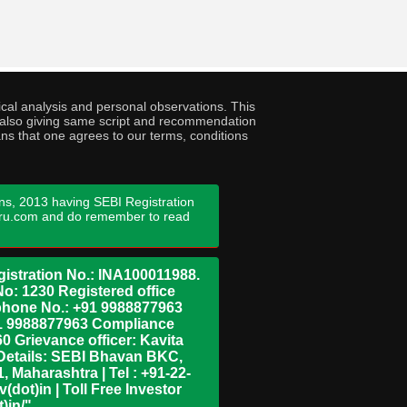
cal analysis and personal observations. This
ny also giving same script and recommendation
ans that one agrees to our terms, conditions
ns, 2013 having SEBI Registration
guru.com and do remember to read
istration No.: INA100011988.
No: 1230 Registered office
ephone No.: +91 9988877963
+91 9988877963 Compliance
0 Grievance officer: Kavita
Details: SEBI Bhavan BKC,
 Maharashtra | Tel : +91-22-
dot)in | Toll Free Investor
)in/"