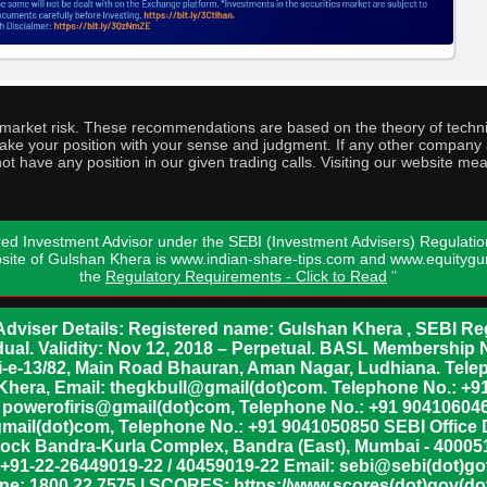
o market risk. These recommendations are based on the theory of techni
o take your position with your sense and judgment. If any other compa
ot have any position in our given trading calls. Visiting our website me
ed Investment Advisor under the SEBI (Investment Advisers) Regulatio
bsite of Gulshan Khera is www.indian-share-tips.com and www.equity
the
Regulatory Requirements - Click to Read
"
dviser Details: Registered name: Gulshan Khera , SEBI Reg
vidual. Validity: Nov 12, 2018 – Perpetual. BASL Membership 
xii-e-13/82, Main Road Bhauran, Aman Nagar, Ludhiana. Tel
n Khera, Email: thegkbull@gmail(dot)com. Telephone No.: 
l: powerofiris@gmail(dot)com, Telephone No.: +91 904106046
mail(dot)com, Telephone No.: +91 9041050850 SEBI Office 
lock Bandra-Kurla Complex, Bandra (East), Mumbai - 400051,
 +91-22-26449019-22 / 40459019-22 Email: sebi@sebi(dot)gov(
ine: 1800 22 7575 | SCORES: https://www.scores(dot)gov(dot