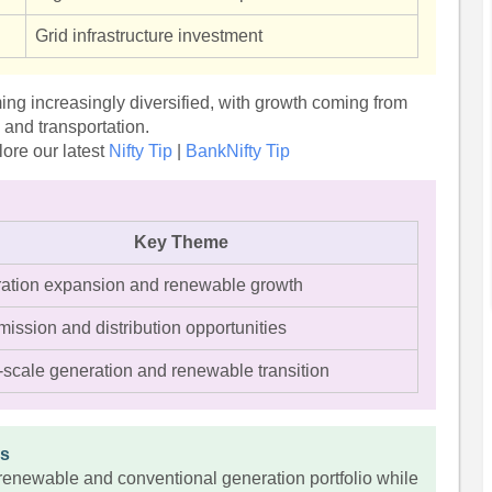
Grid infrastructure investment
ming increasingly diversified, with growth coming from
e and transportation.
ore our latest
Nifty Tip
|
BankNifty Tip
Key Theme
ation expansion and renewable growth
ission and distribution opportunities
-scale generation and renewable transition
es
renewable and conventional generation portfolio while