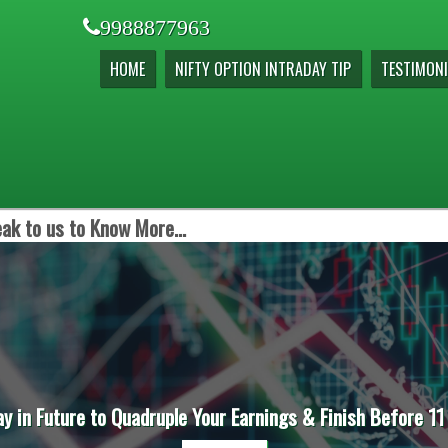
9988877963
HOME
NIFTY OPTION INTRADAY TIP
TESTIMONI
ak to us to Know More...
ay in Future to Quadruple Your Earnings & Finish Before 11