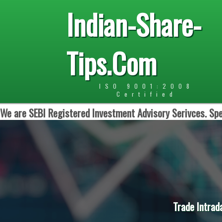
Indian-Share-
Tips.Com
ISO 9001:2008
Certified
We are SEBI Registered Investment Advisory Serivces. Spe
Trade Intrad