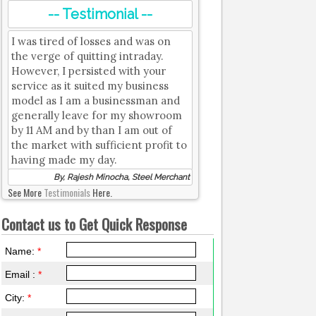
-- Testimonial --
I was tired of losses and was on
the verge of quitting intraday.
However, I persisted with your
service as it suited my business
model as I am a businessman and
generally leave for my showroom
by 11 AM and by than I am out of
the market with sufficient profit to
having made my day.
By, Rajesh Minocha, Steel Merchant
See More
Testimonials
Here.
Contact us to Get Quick Response
Name:
*
Email :
*
City:
*