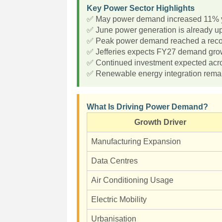
Key Power Sector Highlights
✅ May power demand increased 11% y
✅ June power generation is already u
✅ Peak power demand reached a reco
✅ Jefferies expects FY27 demand grow
✅ Continued investment expected acros
✅ Renewable energy integration remain
What Is Driving Power Demand?
Growth Driver
Manufacturing Expansion
Data Centres
Air Conditioning Usage
Electric Mobility
Urbanisation