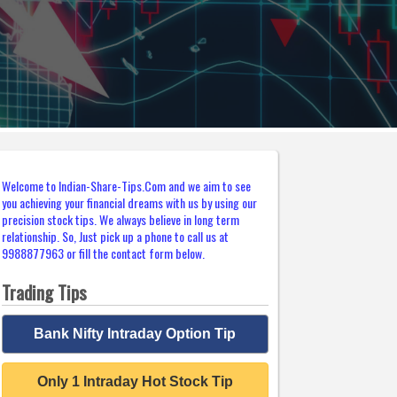
Welcome to Indian-Share-Tips.Com and we aim to see
you achieving your financial dreams with us by using our
precision stock tips. We always believe in long term
relationship. So, Just pick up a phone to call us at
9988877963 or fill the contact form below.
Trading Tips
Bank Nifty Intraday Option Tip
Only 1 Intraday Hot Stock Tip