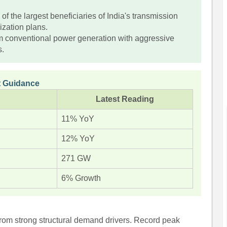
.
f the largest beneficiaries of India's transmission
ization plans.
m conventional power generation with aggressive
s.
 Guidance
Latest Reading
11% YoY
12% YoY
271 GW
6% Growth
 from strong structural demand drivers. Record peak