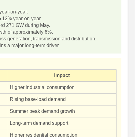
ear-on-year.
p 12% year-on-year.
rd 271 GW during May.
th of approximately 6%.
s generation, transmission and distribution.
s a major long-term driver.
Impact
Higher industrial consumption
Rising base-load demand
Summer peak demand growth
Long-term demand support
Higher residential consumption