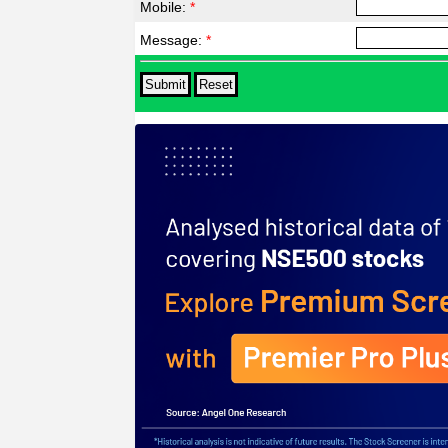
Mobile:
*
Message:
*