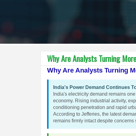
Why Are Analysts Turning More 
Why Are Analysts Turning Mo
India's Power Demand Continues To
India's electricity demand remains one o
economy. Rising industrial activity, ex
conditioning penetration and rapid urb
According to Jefferies, the latest dema
remains firmly intact despite concerns