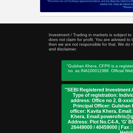
Investment / Trading in markets is subject t
does not claim for profit. You are advised t
then we are not responsible for that. We do n
and disclaimer.
"Gulshan Khera, CFP® is a register
no. as INA100011988. Official We
"SEBI Registered Investment A
Type of registration: Indi
address: Office no 2, B-xx
Principal Officer: Gulsha
officer: Kavita Khera, Emai
Khera, Email:powerofiris@g
Address: Plot No.C4-A, 'G' B
26449000 / 40459000 | Fax :
Helpl