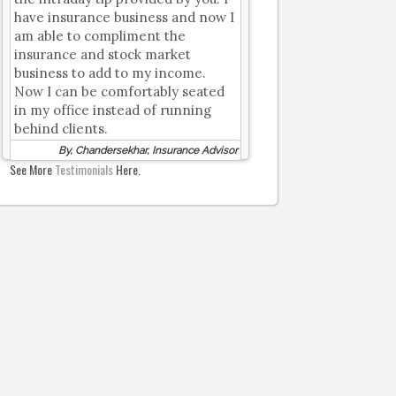
have insurance business and now I
am able to compliment the
insurance and stock market
business to add to my income.
Now I can be comfortably seated
in my office instead of running
behind clients.
By, Chandersekhar, Insurance Advisor
See More
Testimonials
Here.