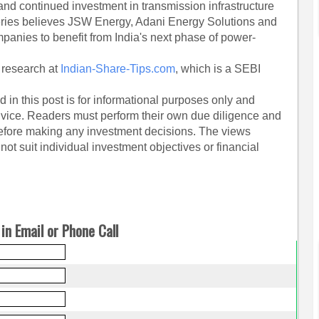
nd continued investment in transmission infrastructure
fferies believes JSW Energy, Adani Energy Solutions and
anies to benefit from India's next phase of power-
 research at
Indian-Share-Tips.com
, which is a SEBI
 in this post is for informational purposes only and
dvice. Readers must perform their own due diligence and
before making any investment decisions. The views
ot suit individual investment objectives or financial
in Email or Phone Call