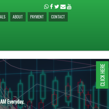
ALS
ABOUT
PAYMENT
CONTACT
CLICK HERE
 AM Everyday.