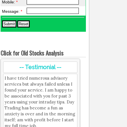
Mobile:
*
Message:
*
Click for Old Stocks Analysis
-- Testimonial --
I have tried numerous advisory
services but always failed unless I
found your service. I am happy to
be associated with you for past 3
years using your intraday tips. Day
Trading has become a fun as
anxiety is over and in the morning
itself; am with profit before I start
my full time job.