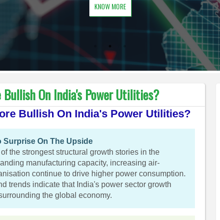
KNOW MORE
Bullish On India's Power Utilities?
re Bullish On India's Power Utilities?
 Surprise On The Upside
f the strongest structural growth stories in the
panding manufacturing capacity, increasing air-
anisation continue to drive higher power consumption.
nd trends indicate that India's power sector growth
 surrounding the global economy.