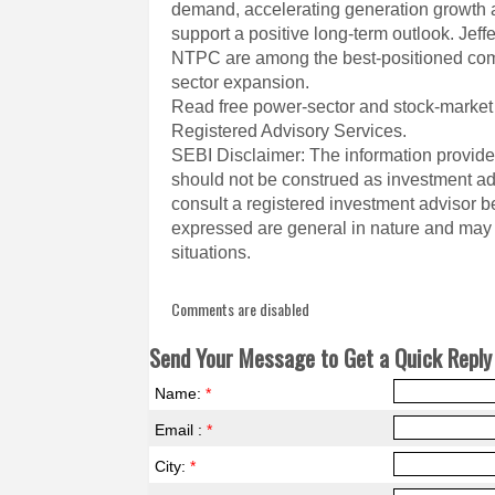
demand, accelerating generation growth a
support a positive long-term outlook. Je
NTPC are among the best-positioned comp
sector expansion.
Read free power-sector and stock-market
Registered Advisory Services.
SEBI Disclaimer: The information provided
should not be construed as investment a
consult a registered investment advisor 
expressed are general in nature and may n
situations.
Comments are disabled
Send Your Message to Get a Quick Reply 
Name:
*
Email :
*
City:
*