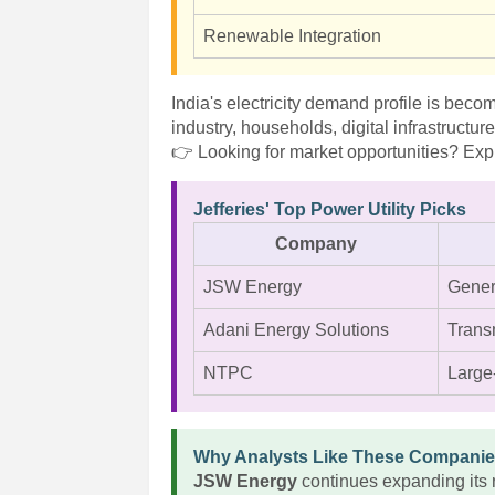
Renewable Integration
India's electricity demand profile is beco
industry, households, digital infrastructur
👉 Looking for market opportunities? Expl
Jefferies' Top Power Utility Picks
Company
JSW Energy
Gener
Adani Energy Solutions
Transm
NTPC
Large
Why Analysts Like These Compani
JSW Energy
continues expanding its 