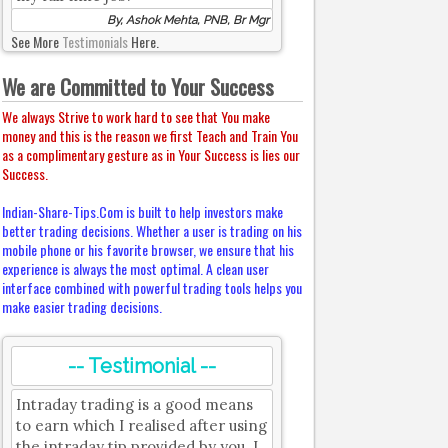
By, Ashok Mehta, PNB, Br Mgr
See More
Testimonials
Here.
We are Committed to Your Success
We always Strive to work hard to see that You make
money and this is the reason we first Teach and Train You
as a complimentary gesture as in Your Success is lies our
Success.
Indian-Share-Tips.Com is built to help investors make
better trading decisions. Whether a user is trading on his
mobile phone or his favorite browser, we ensure that his
experience is always the most optimal. A clean user
interface combined with powerful trading tools helps you
make easier trading decisions.
-- Testimonial --
Intraday trading is a good means
to earn which I realised after using
the intraday tip provided by you. I