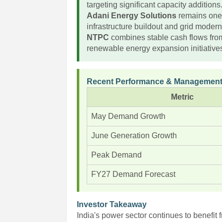
targeting significant capacity additions
Adani Energy Solutions
remains one o
infrastructure buildout and grid modern
NTPC
combines stable cash flows fro
renewable energy expansion initiative
Recent Performance & Management
Metric
May Demand Growth
June Generation Growth
Peak Demand
FY27 Demand Forecast
Investor Takeaway
India's power sector continues to benefit