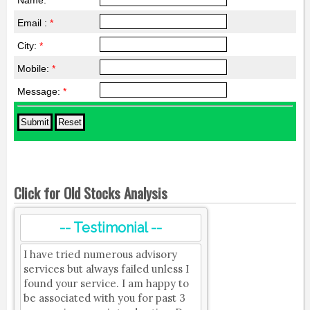
Name:
*
Email :
*
City:
*
Mobile:
*
Message:
*
Click for Old Stocks Analysis
-- Testimonial --
I have tried numerous advisory
services but always failed unless I
found your service. I am happy to
be associated with you for past 3