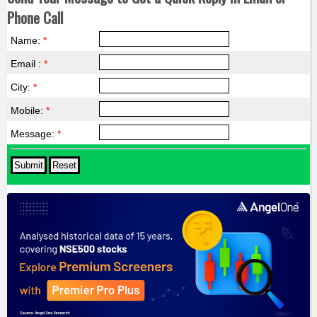
Phone Call
Name:
*
Email :
*
City:
*
Mobile:
*
Message:
*