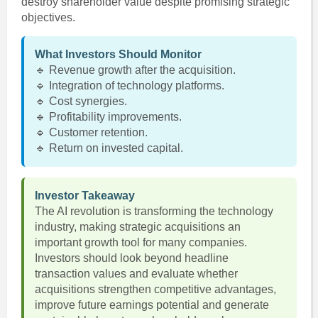
destroy shareholder value despite promising strategic
objectives.
What Investors Should Monitor
🔹 Revenue growth after the acquisition.
🔹 Integration of technology platforms.
🔹 Cost synergies.
🔹 Profitability improvements.
🔹 Customer retention.
🔹 Return on invested capital.
Investor Takeaway
The AI revolution is transforming the technology
industry, making strategic acquisitions an
important growth tool for many companies.
Investors should look beyond headline
transaction values and evaluate whether
acquisitions strengthen competitive advantages,
improve future earnings potential and generate