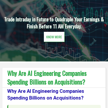
Trade Intraday in Future to Quadruple Your Earnings &
Finish Before 11 AM Everyday.
KNOW MORE
Why Are AI Engineering Companies
Spending Billions on Acquisitions?
Why Are AI Engineering Companies
Spending Billions on Acquisitions?