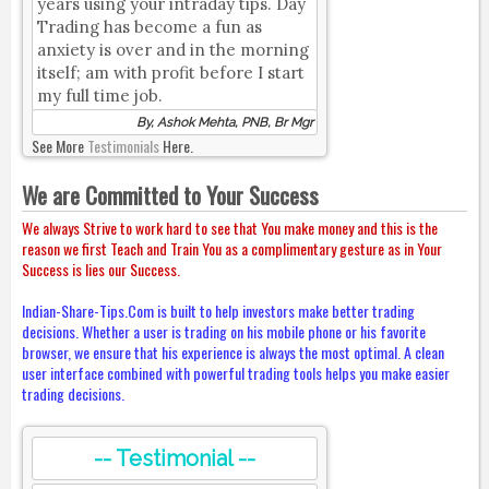
years using your intraday tips. Day
Trading has become a fun as
anxiety is over and in the morning
itself; am with profit before I start
my full time job.
By, Ashok Mehta, PNB, Br Mgr
See More
Testimonials
Here.
We are Committed to Your Success
We always Strive to work hard to see that You make money and this is the
reason we first Teach and Train You as a complimentary gesture as in Your
Success is lies our Success.
Indian-Share-Tips.Com is built to help investors make better trading
decisions. Whether a user is trading on his mobile phone or his favorite
browser, we ensure that his experience is always the most optimal. A clean
user interface combined with powerful trading tools helps you make easier
trading decisions.
-- Testimonial --