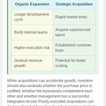
Organic Expansion
Strategic Acquisition
Longer development
Rapid market entry
cycle
Acquire experienced
Build internal teams
talent
Established customer
Higher execution risk
base
Gradual revenue
Potential for faster
growth
scaling
While acquisitions can accelerate growth, investors
should also evaluate whether the purchase price is
justified, whether the businesses complement each
other and whether management has a successful
integration record. Poorly executed acquisitions can