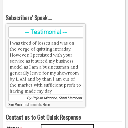
Subscribers' Speak....
-- Testimonial --
I was tired of losses and was on
the verge of quitting intraday.
However, I persisted with your
service as it suited my business
model as I am a businessman and
generally leave for my showroom
by 11 AM and by than I am out of
the market with sufficient profit to
having made my day.
By, Rajesh Minocha, Steel Merchant
See More
Testimonials
Here.
Contact us to Get Quick Response