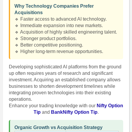
Why Technology Companies Prefer
Acquisitions
🔹 Faster access to advanced AI technology.
🔹 Immediate expansion into new markets.
🔹 Acquisition of highly skilled engineering talent.
🔹 Stronger product portfolios.
🔹 Better competitive positioning.
🔹 Higher long-term revenue opportunities.
Developing sophisticated AI platforms from the ground
up often requires years of research and significant
investment. Acquiring an established company allows
businesses to shorten development timelines while
integrating proven technologies into their existing
operations.
Enhance your trading knowledge with our
Nifty Option
Tip
and
BankNifty Option Tip
.
Organic Growth vs Acquisition Strategy