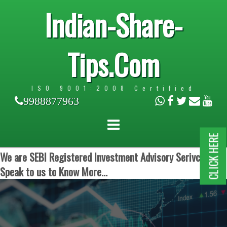
Indian-Share-
Tips.Com
ISO 9001:2008 Certified
9988877963
CLICK HERE
We are SEBI Registered Investment Advisory Serivces.
Speak to us to Know More...