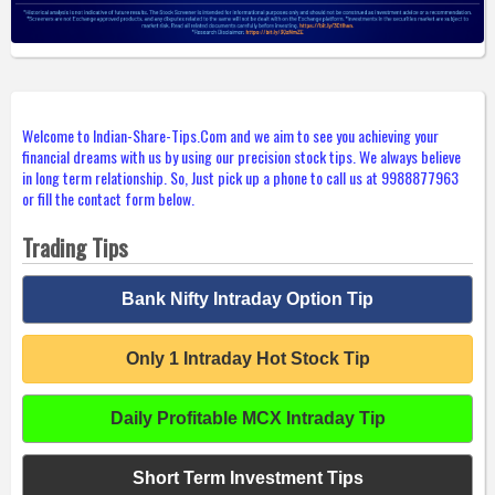
Welcome to Indian-Share-Tips.Com and we aim to see you achieving your
financial dreams with us by using our precision stock tips. We always believe
in long term relationship. So, Just pick up a phone to call us at 9988877963
or fill the contact form below.
Trading Tips
Bank Nifty Intraday Option Tip
Only 1 Intraday Hot Stock Tip
Daily Profitable MCX Intraday Tip
Short Term Investment Tips