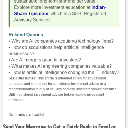
sustainable long-term shareholder value.
Explore more investment education at
Indian-
Share-Tips.com
, which is a SEBI Registered
Advisory Services.
Related Queries
• Why are AI companies acquiring technology firms?
• How do acquisitions help artificial intelligence
businesses?
• Are AI mergers good for investors?
• What makes AI engineering companies valuable?
• How is artificial intelligence changing the IT industry?
SEBI Disclaimer:
This article is intended solely for educational
purposes and should not be considered investment advice or a
recommendation to buy or sell any security. Investors should consult a
SEBI-registered investment adviser before making investment
decisions.
Comments are disabled
Send Your Message to Get a Quick Reply in Email or