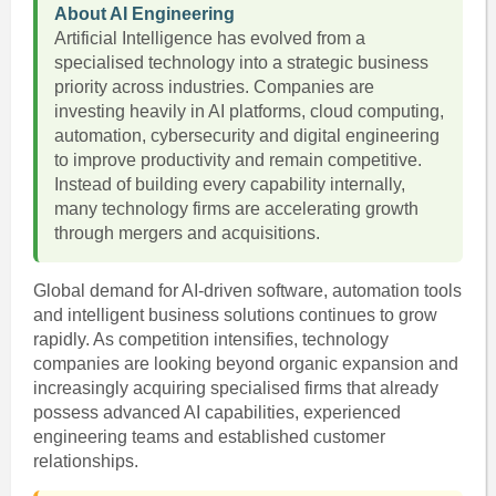
About AI Engineering
Artificial Intelligence has evolved from a
specialised technology into a strategic business
priority across industries. Companies are
investing heavily in AI platforms, cloud computing,
automation, cybersecurity and digital engineering
to improve productivity and remain competitive.
Instead of building every capability internally,
many technology firms are accelerating growth
through mergers and acquisitions.
Global demand for AI-driven software, automation tools
and intelligent business solutions continues to grow
rapidly. As competition intensifies, technology
companies are looking beyond organic expansion and
increasingly acquiring specialised firms that already
possess advanced AI capabilities, experienced
engineering teams and established customer
relationships.