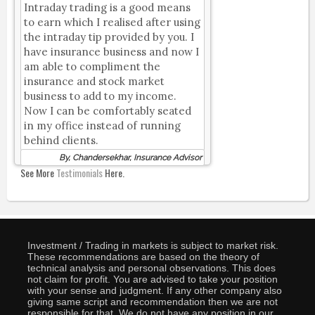
Intraday trading is a good means
to earn which I realised after using
the intraday tip provided by you. I
have insurance business and now I
am able to compliment the
insurance and stock market
business to add to my income.
Now I can be comfortably seated
in my office instead of running
behind clients.
By, Chandersekhar, Insurance Advisor
See More
Testimonials
Here.
Investment / Trading in markets is subject to market risk.
These recommendations are based on the theory of
technical analysis and personal observations. This does
not claim for profit. You are advised to take your position
with your sense and judgment. If any other company also
giving same script and recommendation then we are not
responsible for that. We do not have any position in our