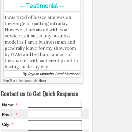
-- Testimonial --
I was tired of losses and was on
the verge of quitting intraday.
However, I persisted with your
service as it suited my business
model as I am a businessman and
generally leave for my showroom
by 11 AM and by than I am out of
the market with sufficient profit to
having made my day.
By, Rajesh Minocha, Steel Merchant
See More
Testimonials
Here.
Contact us to Get Quick Response
Name:
*
Email :
*
City:
*