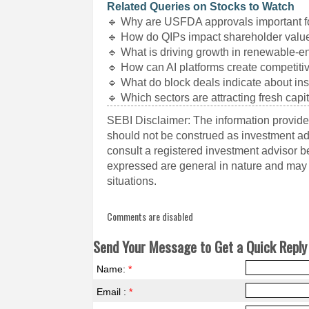
Related Queries on Stocks to Watch
🔹 Why are USFDA approvals important 
🔹 How do QIPs impact shareholder valu
🔹 What is driving growth in renewable-e
🔹 How can AI platforms create competit
🔹 What do block deals indicate about ins
🔹 Which sectors are attracting fresh capi
SEBI Disclaimer: The information provided
should not be construed as investment a
consult a registered investment advisor 
expressed are general in nature and may n
situations.
Comments are disabled
Send Your Message to Get a Quick Reply 
Name:
*
Email :
*