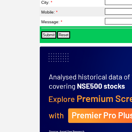
City:
*
Mobile:
*
Message:
*