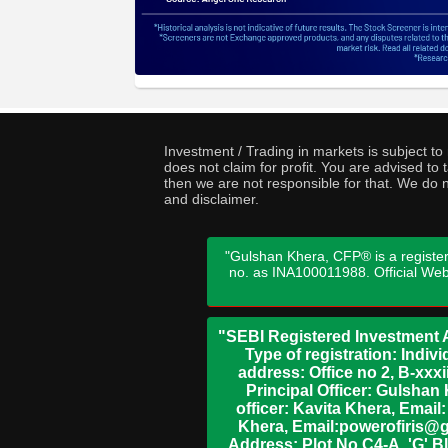
Investment / Trading in markets is subject t
does not claim for profit. You are advised t
then we are not responsible for that. We do n
and disclaimer.
"Gulshan Khera, CFP® is a register
no. as INA100011988. Official We
"SEBI Registered Investment A
Type of registration: Indi
address: Office no 2, B-xx
Principal Officer: Gulsha
officer: Kavita Khera, Emai
Khera, Email:powerofiris@g
Address: Plot No.C4-A, 'G' B