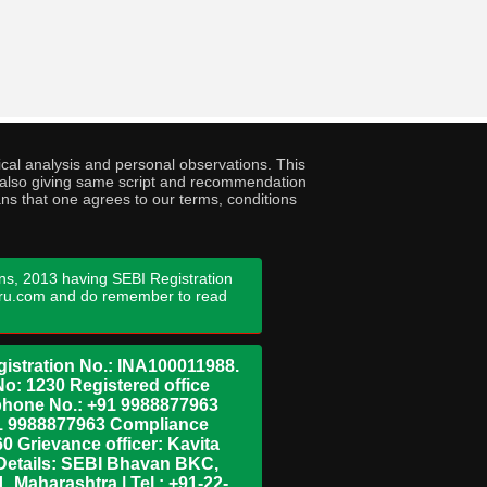
cal analysis and personal observations. This
ny also giving same script and recommendation
ans that one agrees to our terms, conditions
ns, 2013 having SEBI Registration
guru.com and do remember to read
istration No.: INA100011988.
No: 1230 Registered office
ephone No.: +91 9988877963
+91 9988877963 Compliance
0 Grievance officer: Kavita
Details: SEBI Bhavan BKC,
 Maharashtra | Tel : +91-22-