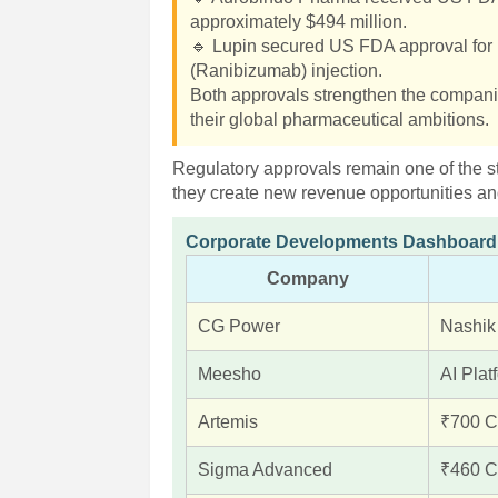
approximately $494 million.
🔹 Lupin secured US FDA approval for 
(Ranibizumab) injection.
Both approvals strengthen the compani
their global pharmaceutical ambitions.
Regulatory approvals remain one of the s
they create new revenue opportunities an
Corporate Developments Dashboard
Company
CG Power
Nashik
Meesho
AI Plat
Artemis
₹700 C
Sigma Advanced
₹460 Cr