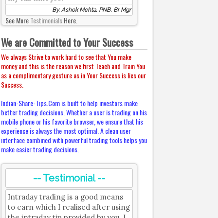
By, Ashok Mehta, PNB, Br Mgr
See More
Testimonials
Here.
We are Committed to Your Success
We always Strive to work hard to see that You make
money and this is the reason we first Teach and Train You
as a complimentary gesture as in Your Success is lies our
Success.
Indian-Share-Tips.Com is built to help investors make
better trading decisions. Whether a user is trading on his
mobile phone or his favorite browser, we ensure that his
experience is always the most optimal. A clean user
interface combined with powerful trading tools helps you
make easier trading decisions.
-- Testimonial --
Intraday trading is a good means
to earn which I realised after using
the intraday tip provided by you. I