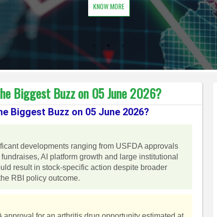
KNOW MORE
the Biggest Buzz on 05 June 2026?
he Biggest Buzz on 05 June 2026?
ificant developments ranging from USFDA approvals
fundraises, AI platform growth and large institutional
d result in stock-specific action despite broader
the RBI policy outcome.
proval for an arthritis drug opportunity estimated at