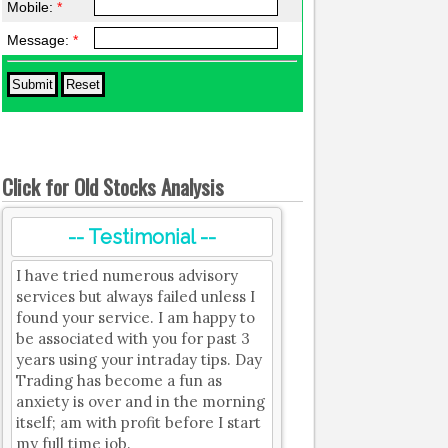
Mobile:
*
Message:
*
Click for Old Stocks Analysis
-- Testimonial --
I have tried numerous advisory
services but always failed unless I
found your service. I am happy to
be associated with you for past 3
years using your intraday tips. Day
Trading has become a fun as
anxiety is over and in the morning
itself; am with profit before I start
my full time job.