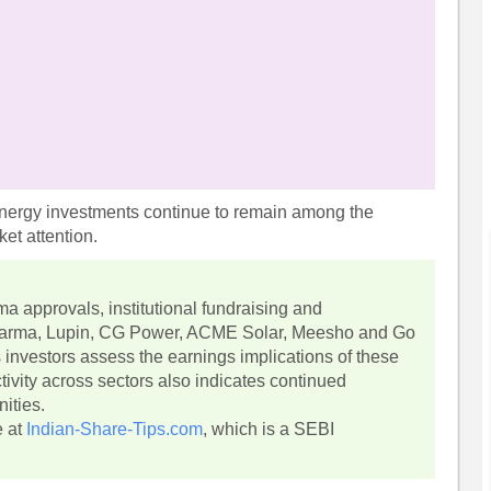
energy investments continue to remain among the
et attention.
a approvals, institutional fundraising and
Pharma, Lupin, CG Power, ACME Solar, Meesho and Go
s investors assess the earnings implications of these
tivity across sectors also indicates continued
ities.
e at
Indian-Share-Tips.com
, which is a SEBI