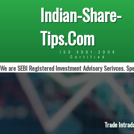
Indian-Share-
Tips.Com
ISO 9001:2008
Certified
We are SEBI Registered Investment Advisory Serivces. Spe
Trade Intrad