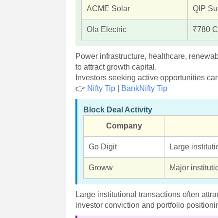
ACME Solar
QIP Su
Ola Electric
₹780 C
Power infrastructure, healthcare, renewa
to attract growth capital.
Investors seeking active opportunities ca
👉
Nifty Tip
|
BankNifty Tip
Block Deal Activity
Company
Go Digit
Large instituti
Groww
Major institut
Large institutional transactions often att
investor conviction and portfolio positioni