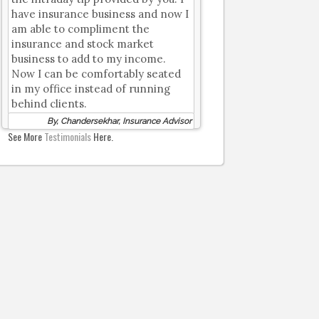
have insurance business and now I
am able to compliment the
insurance and stock market
business to add to my income.
Now I can be comfortably seated
in my office instead of running
behind clients.
By, Chandersekhar, Insurance Advisor
See More
Testimonials
Here.