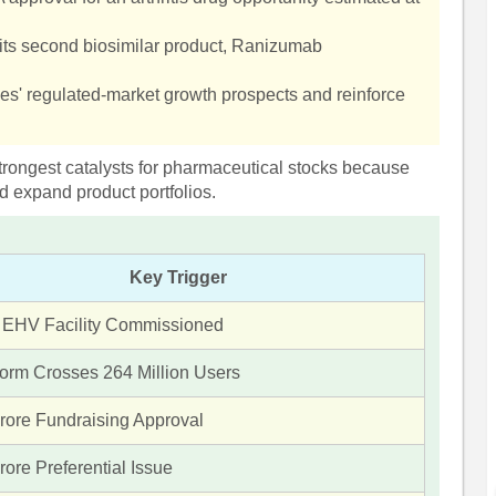
its second biosimilar product, Ranizumab
es' regulated-market growth prospects and reinforce
trongest catalysts for pharmaceutical stocks because
d expand product portfolios.
Key Trigger
 EHV Facility Commissioned
form Crosses 264 Million Users
rore Fundraising Approval
ore Preferential Issue