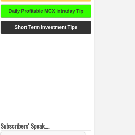
Daily Profitable MCX Intraday Tip
Short Term Investment Tips
Subscribers' Speak....