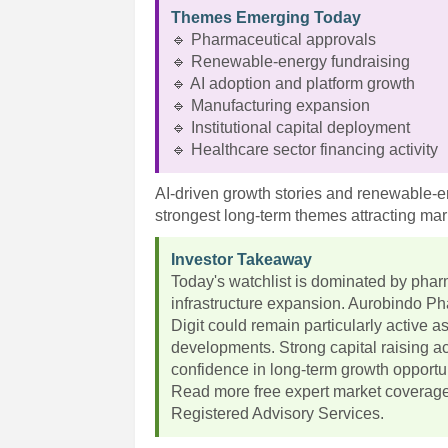
Themes Emerging Today
🔹 Pharmaceutical approvals
🔹 Renewable-energy fundraising
🔹 AI adoption and platform growth
🔹 Manufacturing expansion
🔹 Institutional capital deployment
🔹 Healthcare sector financing activity
AI-driven growth stories and renewable-
strongest long-term themes attracting mark
Investor Takeaway
Today's watchlist is dominated by pharm
infrastructure expansion. Aurobindo 
Digit could remain particularly active a
developments. Strong capital raising ac
confidence in long-term growth opportun
Read more free expert market coverag
Registered Advisory Services.