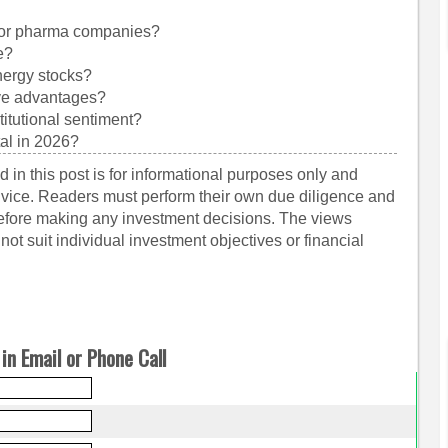
for pharma companies?
e?
nergy stocks?
ive advantages?
titutional sentiment?
tal in 2026?
 in this post is for informational purposes only and
dvice. Readers must perform their own due diligence and
before making any investment decisions. The views
ot suit individual investment objectives or financial
in Email or Phone Call