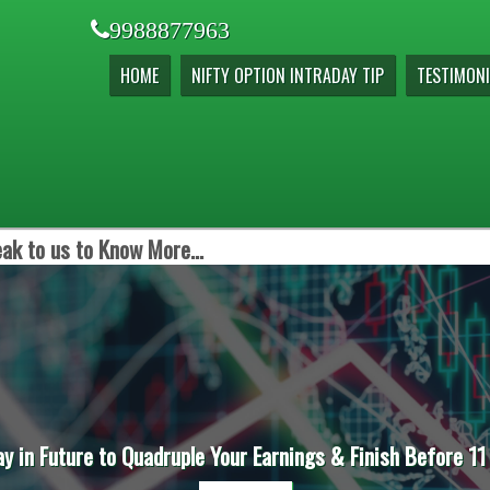
9988877963
HOME
NIFTY OPTION INTRADAY TIP
TESTIMONI
ak to us to Know More...
ay in Future to Quadruple Your Earnings & Finish Before 11