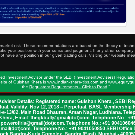
o market risk. These recommendations are based on the theory of techni
o take your position with your sense and judgment. If any other compa
ot have any position in our given trading calls. Visiting our website me
ed Investment Advisor under the SEBI (Investment Advisers) Regulatio
bsite of Gulshan Khera is www.indian-share-tips.com and www.equity
the
Regulatory Requirements - Click to Read
"
dviser Details: Registered name: Gulshan Khera , SEBI Reg
vidual. Validity: Nov 12, 2018 – Perpetual. BASL Membership 
xii-e-13/82, Main Road Bhauran, Aman Nagar, Ludhiana. Tel
n Khera, Email: thegkbull@gmail(dot)com. Telephone No.: 
l: powerofiris@gmail(dot)com, Telephone No.: +91 904106046
mail(dot)com, Telephone No.: +91 9041050850 SEBI Office 
lock Bandra-Kurla Complex, Bandra (East), Mumbai - 400051,