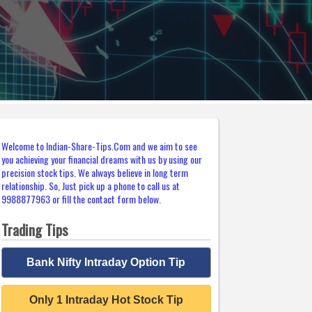
Welcome to Indian-Share-Tips.Com and we aim to see
you achieving your financial dreams with us by using our
precision stock tips. We always believe in long term
relationship. So, Just pick up a phone to call us at
9988877963 or fill the contact form below.
Trading Tips
Bank Nifty Intraday Option Tip
Only 1 Intraday Hot Stock Tip