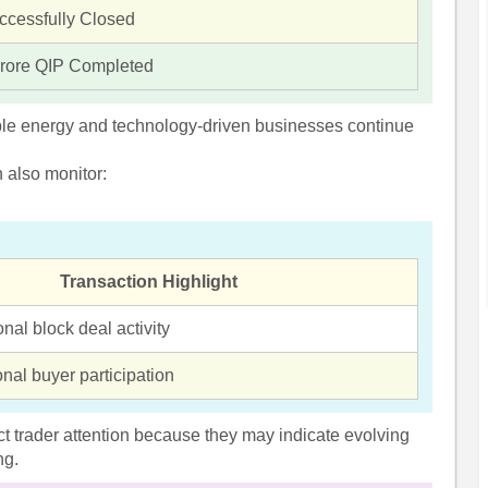
ccessfully Closed
rore QIP Completed
ble energy and technology-driven businesses continue
n also monitor:
Transaction Highlight
onal block deal activity
ional buyer participation
ract trader attention because they may indicate evolving
ng.