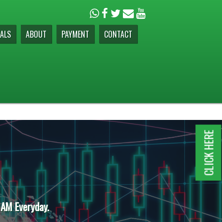
ALS
ABOUT
PAYMENT
CONTACT
CLICK HERE
 AM Everyday.