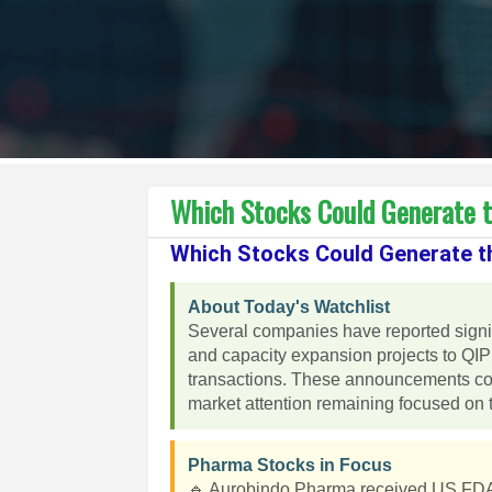
Which Stocks Could Generate 
Which Stocks Could Generate t
About Today's Watchlist
Several companies have reported sign
and capacity expansion projects to QIP 
transactions. These announcements coul
market attention remaining focused on 
Pharma Stocks in Focus
🔹 Aurobindo Pharma received US FDA ap