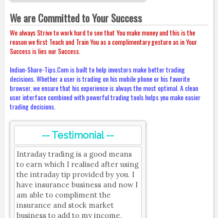
We are Committed to Your Success
We always Strive to work hard to see that You make money and this is the
reason we first Teach and Train You as a complimentary gesture as in Your
Success is lies our Success.
Indian-Share-Tips.Com is built to help investors make better trading
decisions. Whether a user is trading on his mobile phone or his favorite
browser, we ensure that his experience is always the most optimal. A clean
user interface combined with powerful trading tools helps you make easier
trading decisions.
-- Testimonial --
Intraday trading is a good means
to earn which I realised after using
the intraday tip provided by you. I
have insurance business and now I
am able to compliment the
insurance and stock market
business to add to my income.