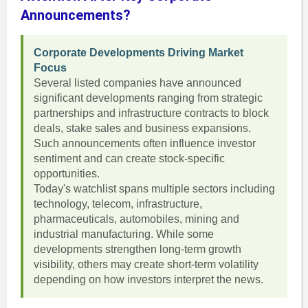
Announcements?
Corporate Developments Driving Market
Focus
Several listed companies have announced
significant developments ranging from strategic
partnerships and infrastructure contracts to block
deals, stake sales and business expansions.
Such announcements often influence investor
sentiment and can create stock-specific
opportunities.
Today's watchlist spans multiple sectors including
technology, telecom, infrastructure,
pharmaceuticals, automobiles, mining and
industrial manufacturing. While some
developments strengthen long-term growth
visibility, others may create short-term volatility
depending on how investors interpret the news.