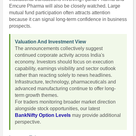
Emcure Pharma will also be closely watched. Large
mutual fund participation often attracts attention
because it can signal long-term confidence in business
prospects.
Valuation And Investment View
The announcements collectively suggest
continued corporate activity across India's
economy. Investors should focus on execution
capability, earnings visibility and sector outlook
rather than reacting solely to news headlines.
Infrastructure, technology, pharmaceuticals and
advanced manufacturing continue to offer long-
term growth themes.
For traders monitoring broader market direction
alongside stock opportunities, our latest
BankNifty Option Levels
may provide additional
perspective.