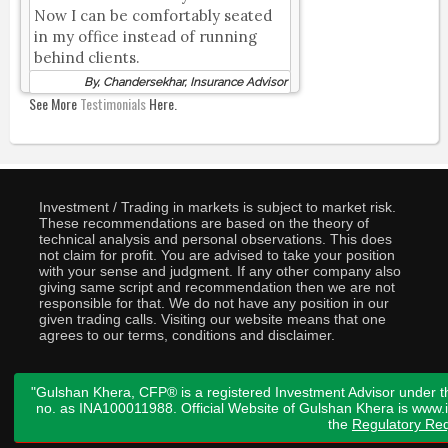
Now I can be comfortably seated
in my office instead of running
behind clients.
By, Chandersekhar, Insurance Advisor
See More
Testimonials
Here.
Investment / Trading in markets is subject to market risk.
These recommendations are based on the theory of
technical analysis and personal observations. This does
not claim for profit. You are advised to take your position
with your sense and judgment. If any other company also
giving same script and recommendation then we are not
responsible for that. We do not have any position in our
given trading calls. Visiting our website means that one
agrees to our terms, conditions and disclaimer.
"Gulshan Khera, CFP® is a registered Investment Advisor under t
no. as INA100011988. Official Website of Gulshan Khera is www
the
Regulatory Req