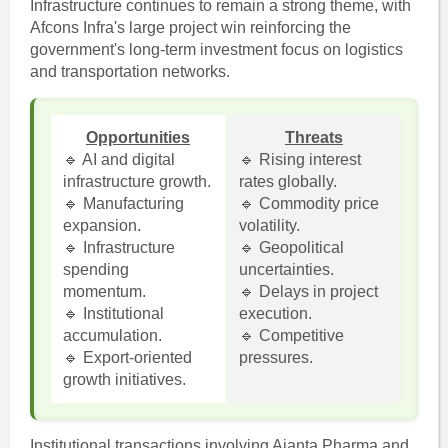
Infrastructure continues to remain a strong theme, with
Afcons Infra's large project win reinforcing the
government's long-term investment focus on logistics
and transportation networks.
Opportunities
Threats
🔹 AI and digital
🔹 Rising interest
infrastructure growth.
rates globally.
🔹 Manufacturing
🔹 Commodity price
expansion.
volatility.
🔹 Infrastructure
🔹 Geopolitical
spending
uncertainties.
momentum.
🔹 Delays in project
🔹 Institutional
execution.
accumulation.
🔹 Competitive
🔹 Export-oriented
pressures.
growth initiatives.
Institutional transactions involving Ajanta Pharma and