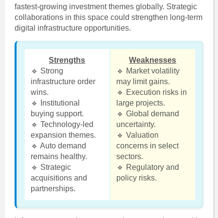
fastest-growing investment themes globally. Strategic
collaborations in this space could strengthen long-term
digital infrastructure opportunities.
Strengths
Weaknesses
🔹 Strong
🔹 Market volatility
infrastructure order
may limit gains.
wins.
🔹 Execution risks in
🔹 Institutional
large projects.
buying support.
🔹 Global demand
🔹 Technology-led
uncertainty.
expansion themes.
🔹 Valuation
🔹 Auto demand
concerns in select
remains healthy.
sectors.
🔹 Strategic
🔹 Regulatory and
acquisitions and
policy risks.
partnerships.