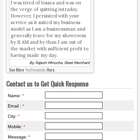
I was tired of losses and was on
the verge of quitting intraday.
However, I persisted with your
service as it suited my business
model as I am a businessman and
generally leave for my showroom
by 11 AM and by than I am out of
the market with sufficient profit to
having made my day.
By, Rajesh Minocha, Steel Merchant
See More
Testimonials
Here.
Contact us to Get Quick Response
Name:
*
Email :
*
City:
*
Mobile:
*
Message:
*