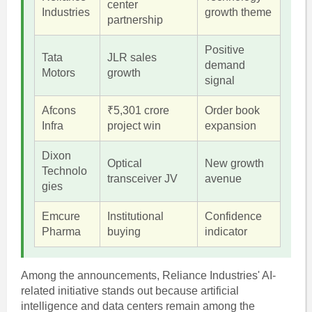
center
Industries
growth theme
partnership
Positive
Tata
JLR sales
demand
Motors
growth
signal
Afcons
₹5,301 crore
Order book
Infra
project win
expansion
Dixon
Optical
New growth
Technolo
transceiver JV
avenue
gies
Emcure
Institutional
Confidence
Pharma
buying
indicator
Among the announcements, Reliance Industries' AI-
related initiative stands out because artificial
intelligence and data centers remain among the