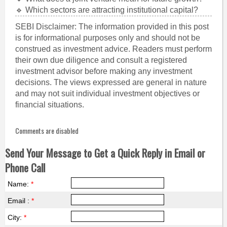
🔹 Which sectors are attracting institutional capital?
SEBI Disclaimer: The information provided in this post
is for informational purposes only and should not be
construed as investment advice. Readers must perform
their own due diligence and consult a registered
investment advisor before making any investment
decisions. The views expressed are general in nature
and may not suit individual investment objectives or
financial situations.
Comments are disabled
Send Your Message to Get a Quick Reply in Email or
Phone Call
Name:
*
Email :
*
City:
*