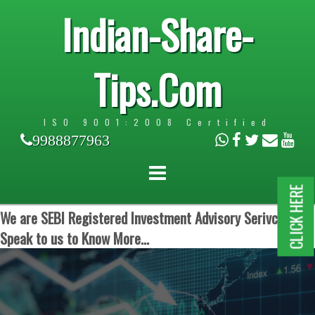
Indian-Share-
Tips.Com
ISO 9001:2008 Certified
9988877963
CLICK HERE
We are SEBI Registered Investment Advisory Serivces.
Speak to us to Know More...