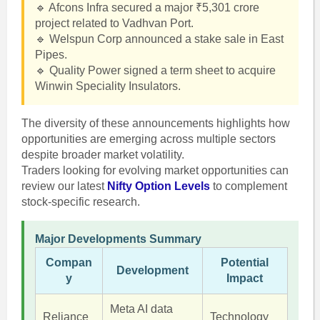
🔹 Afcons Infra secured a major ₹5,301 crore
project related to Vadhvan Port.
🔹 Welspun Corp announced a stake sale in East
Pipes.
🔹 Quality Power signed a term sheet to acquire
Winwin Speciality Insulators.
The diversity of these announcements highlights how
opportunities are emerging across multiple sectors
despite broader market volatility.
Traders looking for evolving market opportunities can
review our latest
Nifty Option Levels
to complement
stock-specific research.
Major Developments Summary
Compan
Potential
Development
y
Impact
Meta AI data
Reliance
Technology