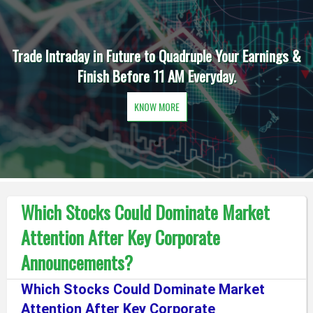
Trade Intraday in Future to Quadruple Your Earnings &
Finish Before 11 AM Everyday.
KNOW MORE
Which Stocks Could Dominate Market
Attention After Key Corporate
Announcements?
Which Stocks Could Dominate Market
Attention After Key Corporate