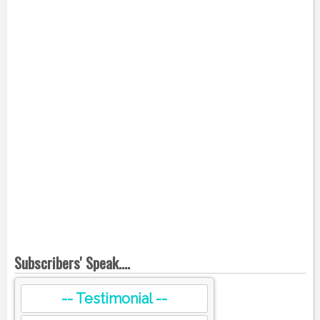
Subscribers' Speak....
-- Testimonial --