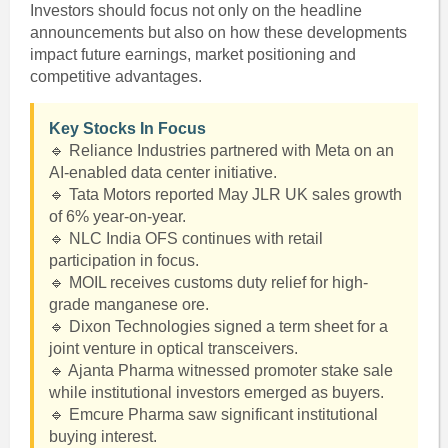
Investors should focus not only on the headline
announcements but also on how these developments
impact future earnings, market positioning and
competitive advantages.
Key Stocks In Focus
🔹 Reliance Industries partnered with Meta on an
AI-enabled data center initiative.
🔹 Tata Motors reported May JLR UK sales growth
of 6% year-on-year.
🔹 NLC India OFS continues with retail
participation in focus.
🔹 MOIL receives customs duty relief for high-
grade manganese ore.
🔹 Dixon Technologies signed a term sheet for a
joint venture in optical transceivers.
🔹 Ajanta Pharma witnessed promoter stake sale
while institutional investors emerged as buyers.
🔹 Emcure Pharma saw significant institutional
buying interest.