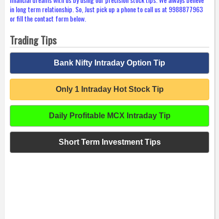
in long term relationship. So, Just pick up a phone to call us at 9988877963
or fill the contact form below.
Trading Tips
Bank Nifty Intraday Option Tip
Only 1 Intraday Hot Stock Tip
Daily Profitable MCX Intraday Tip
Short Term Investment Tips