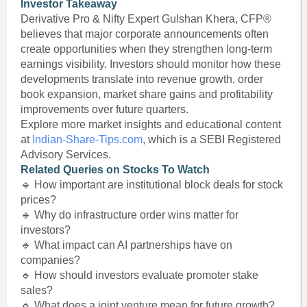
Investor Takeaway
Derivative Pro & Nifty Expert Gulshan Khera, CFP®
believes that major corporate announcements often
create opportunities when they strengthen long-term
earnings visibility. Investors should monitor how these
developments translate into revenue growth, order
book expansion, market share gains and profitability
improvements over future quarters.
Explore more market insights and educational content
at
Indian-Share-Tips.com
, which is a SEBI Registered
Advisory Services.
Related Queries on Stocks To Watch
🔹 How important are institutional block deals for stock
prices?
🔹 Why do infrastructure order wins matter for
investors?
🔹 What impact can AI partnerships have on
companies?
🔹 How should investors evaluate promoter stake
sales?
🔹 What does a joint venture mean for future growth?