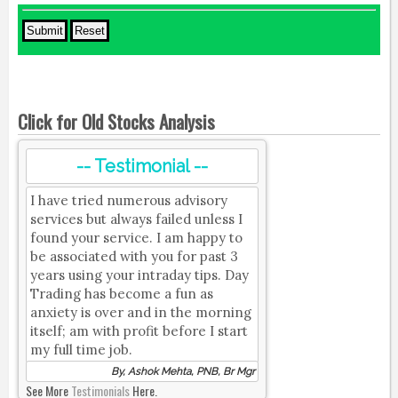
Click for Old Stocks Analysis
-- Testimonial --
I have tried numerous advisory
services but always failed unless I
found your service. I am happy to
be associated with you for past 3
years using your intraday tips. Day
Trading has become a fun as
anxiety is over and in the morning
itself; am with profit before I start
my full time job.
By, Ashok Mehta, PNB, Br Mgr
See More
Testimonials
Here.