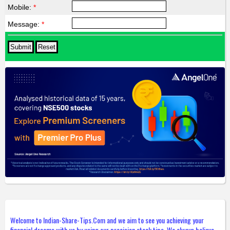
Mobile:
*
Message:
*
Welcome to Indian-Share-Tips.Com and we aim to see you achieving your
financial dreams with us by using our precision stock tips. We always believe