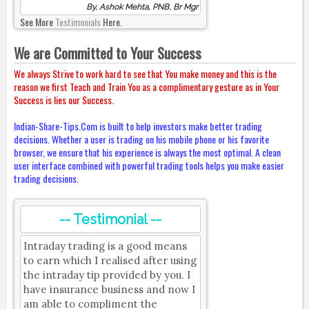
By, Ashok Mehta, PNB, Br Mgr
See More
Testimonials
Here.
We are Committed to Your Success
We always Strive to work hard to see that You make money and this is the
reason we first Teach and Train You as a complimentary gesture as in Your
Success is lies our Success.
Indian-Share-Tips.Com is built to help investors make better trading
decisions. Whether a user is trading on his mobile phone or his favorite
browser, we ensure that his experience is always the most optimal. A clean
user interface combined with powerful trading tools helps you make easier
trading decisions.
-- Testimonial --
Intraday trading is a good means
to earn which I realised after using
the intraday tip provided by you. I
have insurance business and now I
am able to compliment the