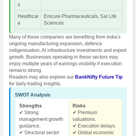
s
Healthcar
Emcure Pharmaceuticals, Sai Life
e
Sciences
Many of these companies are benefiting from India's
ongoing manufacturing expansion, defence
indigenisation, AI infrastructure investments and export
growth. Businesses operating in these sectors may
enjoy multiple years of earnings visibility if execution
remains strong.
Readers may also explore our
BankNifty Future Tip
for daily trading insights.
SWOT Analysis
Strengths
Risks
✔ Strong
✔ Premium
management growth
valuations.
guidance.
✔ Execution delays.
✔ Structural sector
✔ Global economic