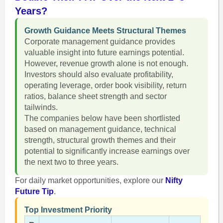
Years?
Growth Guidance Meets Structural Themes
Corporate management guidance provides
valuable insight into future earnings potential.
However, revenue growth alone is not enough.
Investors should also evaluate profitability,
operating leverage, order book visibility, return
ratios, balance sheet strength and sector
tailwinds.
The companies below have been shortlisted
based on management guidance, technical
strength, structural growth themes and their
potential to significantly increase earnings over
the next two to three years.
For daily market opportunities, explore our
Nifty
Future Tip
.
Top Investment Priority