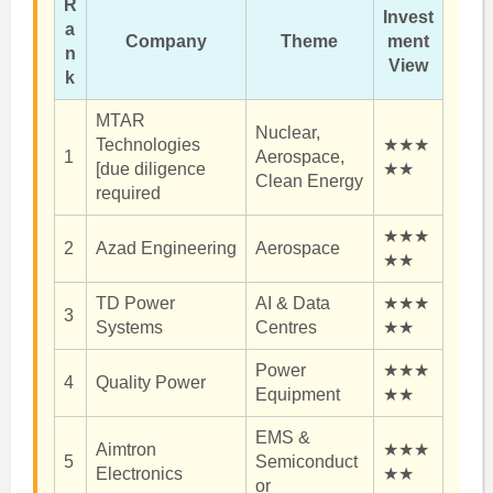
R
Invest
a
Company
Theme
ment
n
View
k
MTAR
Nuclear,
Technologies
★★★
1
Aerospace,
[due diligence
★★
Clean Energy
required
★★★
2
Azad Engineering
Aerospace
★★
TD Power
AI & Data
★★★
3
Systems
Centres
★★
Power
★★★
4
Quality Power
Equipment
★★
EMS &
Aimtron
★★★
5
Semiconduct
Electronics
★★
or