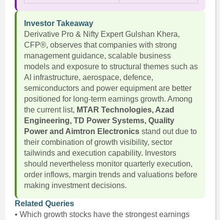
Investor Takeaway
Derivative Pro & Nifty Expert Gulshan Khera,
CFP®, observes that companies with strong
management guidance, scalable business
models and exposure to structural themes such as
AI infrastructure, aerospace, defence,
semiconductors and power equipment are better
positioned for long-term earnings growth. Among
the current list,
MTAR Technologies, Azad
Engineering, TD Power Systems, Quality
Power and Aimtron Electronics
stand out due to
their combination of growth visibility, sector
tailwinds and execution capability. Investors
should nevertheless monitor quarterly execution,
order inflows, margin trends and valuations before
making investment decisions.
Related Queries
• Which growth stocks have the strongest earnings