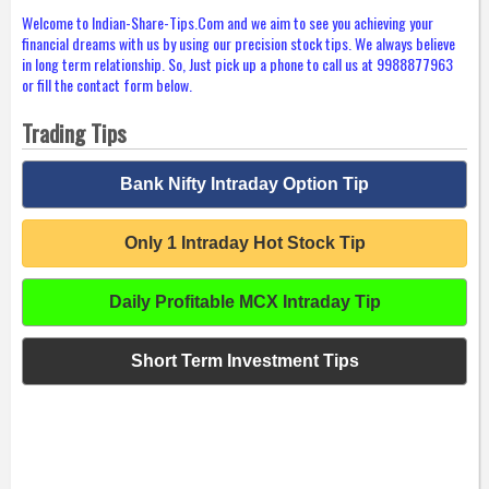
Welcome to Indian-Share-Tips.Com and we aim to see you achieving your
financial dreams with us by using our precision stock tips. We always believe
in long term relationship. So, Just pick up a phone to call us at 9988877963
or fill the contact form below.
Trading Tips
Bank Nifty Intraday Option Tip
Only 1 Intraday Hot Stock Tip
Daily Profitable MCX Intraday Tip
Short Term Investment Tips