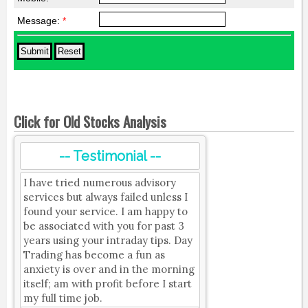
Message:
*
Click for Old Stocks Analysis
-- Testimonial --
I have tried numerous advisory
services but always failed unless I
found your service. I am happy to
be associated with you for past 3
years using your intraday tips. Day
Trading has become a fun as
anxiety is over and in the morning
itself; am with profit before I start
my full time job.