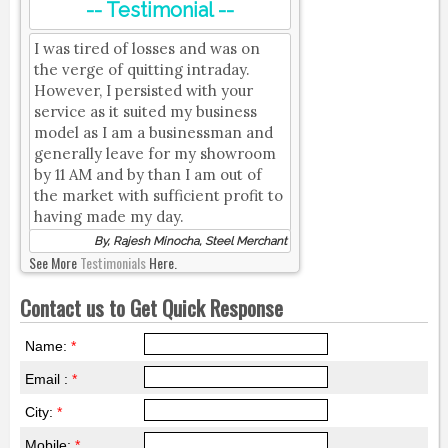
-- Testimonial --
I was tired of losses and was on
the verge of quitting intraday.
However, I persisted with your
service as it suited my business
model as I am a businessman and
generally leave for my showroom
by 11 AM and by than I am out of
the market with sufficient profit to
having made my day.
By, Rajesh Minocha, Steel Merchant
See More
Testimonials
Here.
Contact us to Get Quick Response
Name:
*
Email :
*
City:
*
Mobile:
*