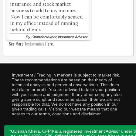
insurance and stock market
business to add to my income.
Now I can be comfortably seated
in my office instead of running
behind clients.
By, Chandersekhar, Insurance Advisor
See More
Testimonials
Here.
Investment / Trading in markets is subject to market risk.
These recommendations are based on the theory of
technical analysis and personal observations. This does
not claim for profit. You are advised to take your position
with your sense and judgment. If any other company also
giving same script and recommendation then we are not
responsible for that. We do not have any position in our
given trading calls. Visiting our website means that one
agrees to our terms, conditions and disclaimer.
"Gulshan Khera, CFP® is a registered Investment Advisor under t