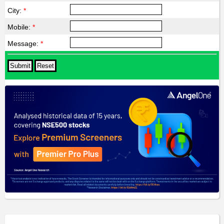
City:
*
Mobile:
*
Message:
*