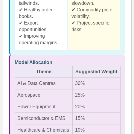
tailwinds.
slowdown.
✔ Healthy order
✔ Commodity price
books.
volatility.
✔ Export
✔ Project-specific
opportunities.
risks.
✔ Improving
operating margins.
Model Allocation
Theme
Suggested Weight
AI & Data Centres
30%
Aerospace
25%
Power Equipment
20%
Semiconductor & EMS
15%
Healthcare & Chemicals
10%