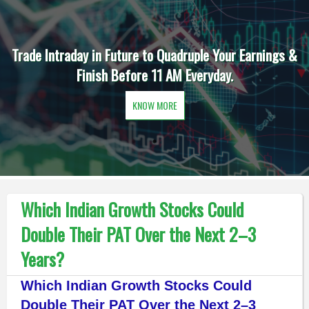
Trade Intraday in Future to Quadruple Your Earnings &
Finish Before 11 AM Everyday.
KNOW MORE
Which Indian Growth Stocks Could
Double Their PAT Over the Next 2–3
Years?
Which Indian Growth Stocks Could
Double Their PAT Over the Next 2–3