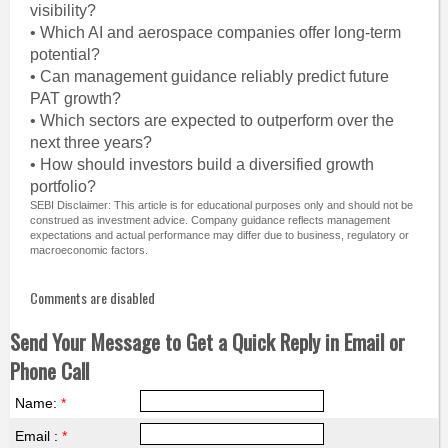
visibility?
• Which AI and aerospace companies offer long-term
potential?
• Can management guidance reliably predict future
PAT growth?
• Which sectors are expected to outperform over the
next three years?
• How should investors build a diversified growth
portfolio?
SEBI Disclaimer: This article is for educational purposes only and should not be
construed as investment advice. Company guidance reflects management
expectations and actual performance may differ due to business, regulatory or
macroeconomic factors.
Comments are disabled
Send Your Message to Get a Quick Reply in Email or
Phone Call
Name:
*
Email :
*