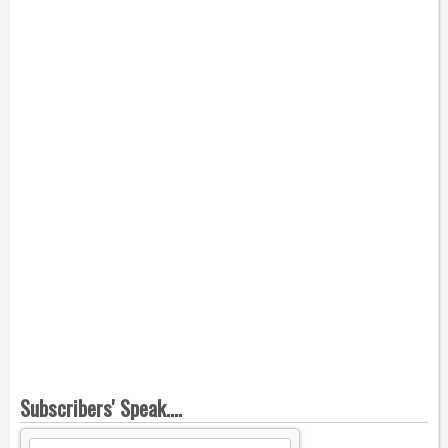
Subscribers' Speak....