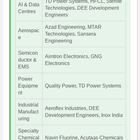
TD Power Systems, HFCL, Sterlite
AI & Data
Technologies, DEE Development
Centres
Engineers
Azad Engineering, MTAR
Aerospac
Technologies, Sansera
e
Engineering
Semicon
Aimtron Electronics, GNG
ductor &
Electronics
EMS
Power
Equipme
Quality Power, TD Power Systems
nt
Industrial
Aeroflex Industries, DEE
Manufact
Development Engineers, Inox India
uring
Specialty
Chemical
Navin Fluorine, Acutaas Chemicals