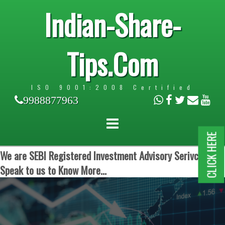
Indian-Share-
Tips.Com
ISO 9001:2008 Certified
9988877963
CLICK HERE
We are SEBI Registered Investment Advisory Serivces.
Speak to us to Know More...