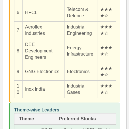
Telecom &
★★★
6
HFCL
Defence
★☆
Aeroflex
Industrial
★★★
7
Industries
Engineering
★☆
DEE
Energy
★★★
8
Development
Infrastructure
★☆
Engineers
★★★
9
GNG Electronics
Electronics
★☆
1
Industrial
★★★
Inox India
0
Gases
★☆
Theme-wise Leaders
Theme
Preferred Stocks