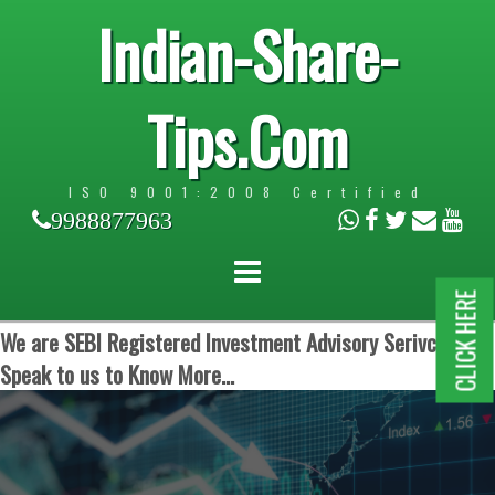
Indian-Share-
Tips.Com
ISO 9001:2008 Certified
9988877963
CLICK HERE
We are SEBI Registered Investment Advisory Serivces.
Speak to us to Know More...