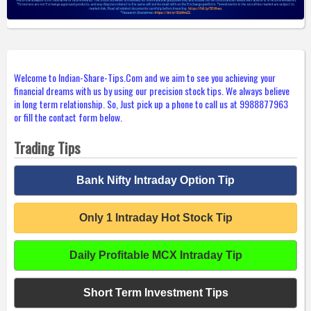
Welcome to Indian-Share-Tips.Com and we aim to see you achieving your
financial dreams with us by using our precision stock tips. We always believe
in long term relationship. So, Just pick up a phone to call us at 9988877963
or fill the contact form below.
Trading Tips
Bank Nifty Intraday Option Tip
Only 1 Intraday Hot Stock Tip
Daily Profitable MCX Intraday Tip
Short Term Investment Tips