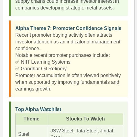
supply chains could increase investor interest in
companies developing strategic metal assets.
Alpha Theme 7: Promoter Confidence Signals
Recent promoter buying activity often attracts
investor attention as an indicator of management
confidence.
Notable recent promoter purchases include:
✅ NIIT Learning Systems
✅ Gandhar Oil Refinery
Promoter accumulation is often viewed positively
when supported by improving fundamentals and
earnings growth.
Top Alpha Watchlist
Theme
Stocks To Watch
JSW Steel, Tata Steel, Jindal
Steel