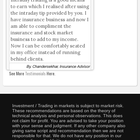
to earn which I realised after using
the intraday tip provided by you. I
have insurance business and now I
am able to compliment the
insurance and stock market
business to add to my income.
Now I can be comfortably seated
in my office instead of running
behind clients.
By, Chandersekhar, Insurance Advisor
See More
Testimonials
Here.
Investment / Trading in markets is subject to market risk.
These recommendations are based on the theory of
technical analysis and personal observations. This does
not claim for profit. You are advised to take your position
with your sense and judgment. If any other company also
giving same script and recommendation then we are not
responsible for that. We do not have any position in our