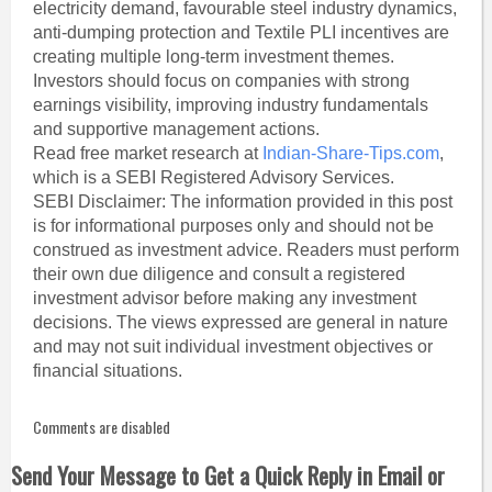
electricity demand, favourable steel industry dynamics,
anti-dumping protection and Textile PLI incentives are
creating multiple long-term investment themes.
Investors should focus on companies with strong
earnings visibility, improving industry fundamentals
and supportive management actions.
Read free market research at
Indian-Share-Tips.com
,
which is a SEBI Registered Advisory Services.
SEBI Disclaimer: The information provided in this post
is for informational purposes only and should not be
construed as investment advice. Readers must perform
their own due diligence and consult a registered
investment advisor before making any investment
decisions. The views expressed are general in nature
and may not suit individual investment objectives or
financial situations.
Comments are disabled
Send Your Message to Get a Quick Reply in Email or