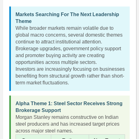
Markets Searching For The Next Leadership
Theme
While broader markets remain volatile due to
global macro concerns, several domestic themes
continue to attract institutional attention.
Brokerage upgrades, government policy support
and promoter buying activity are creating
opportunities across multiple sectors.
Investors are increasingly focusing on businesses
benefiting from structural growth rather than short-
term market fluctuations.
Alpha Theme 1: Steel Sector Receives Strong
Brokerage Support
Morgan Stanley remains constructive on Indian
steel producers and has increased target prices
across major steel names.