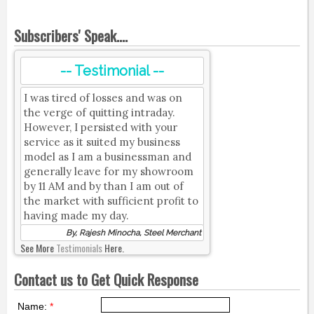
Subscribers' Speak....
-- Testimonial --
I was tired of losses and was on
the verge of quitting intraday.
However, I persisted with your
service as it suited my business
model as I am a businessman and
generally leave for my showroom
by 11 AM and by than I am out of
the market with sufficient profit to
having made my day.
By, Rajesh Minocha, Steel Merchant
See More
Testimonials
Here.
Contact us to Get Quick Response
Name:
*