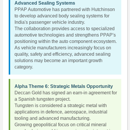
Advanced Sealing Systems
PPAP Automotive has partnered with Hutchinson
to develop advanced body sealing systems for
India's passenger vehicle industry.
The collaboration provides access to specialized
automotive technologies and strengthens PPAP's
positioning within the auto component ecosystem.
As vehicle manufacturers increasingly focus on
quality, safety and efficiency, advanced sealing
solutions may become an important growth
category.
Alpha Theme 6: Strategic Metals Opportunity
Deccan Gold has signed an earn-in agreement for
a Spanish tungsten project.
Tungsten is considered a strategic metal with
applications in defence, aerospace, industrial
tooling and advanced manufacturing.
Growing geopolitical focus on critical mineral