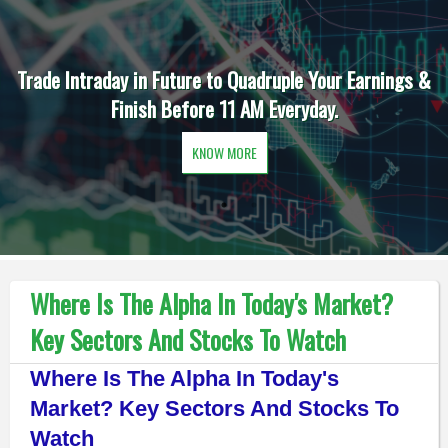
Trade Intraday in Future to Quadruple Your Earnings &
Finish Before 11 AM Everyday.
KNOW MORE
Where Is The Alpha In Today's Market?
Key Sectors And Stocks To Watch
Where Is The Alpha In Today's
Market? Key Sectors And Stocks To
Watch