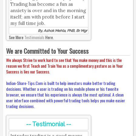
Trading has become a fun as
anxiety is over and in the morning
itself; am with profit before I start
my full time job.
By, Ashok Mehta, PNB, Br Mgr
See More
Testimonials
Here.
We are Committed to Your Success
We always Strive to work hard to see that You make money and this is the
reason we first Teach and Train You as a complimentary gesture as in Your
Success is lies our Success.
Indian-Share-Tips.Com is built to help investors make better trading
decisions. Whether a user is trading on his mobile phone or his favorite
browser, we ensure that his experience is always the most optimal. A clean
user interface combined with powerful trading tools helps you make easier
trading decisions.
-- Testimonial --
Intraday trading is a good means