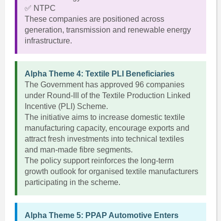
✅ NTPC
These companies are positioned across
generation, transmission and renewable energy
infrastructure.
Alpha Theme 4: Textile PLI Beneficiaries
The Government has approved 96 companies
under Round-III of the Textile Production Linked
Incentive (PLI) Scheme.
The initiative aims to increase domestic textile
manufacturing capacity, encourage exports and
attract fresh investments into technical textiles
and man-made fibre segments.
The policy support reinforces the long-term
growth outlook for organised textile manufacturers
participating in the scheme.
Alpha Theme 5: PPAP Automotive Enters