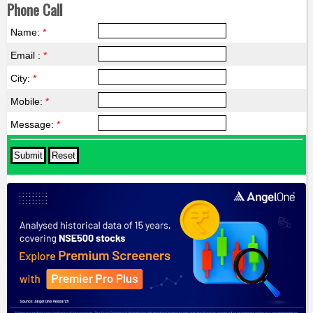
Phone Call
Name:
*
Email :
*
City:
*
Mobile:
*
Message:
*