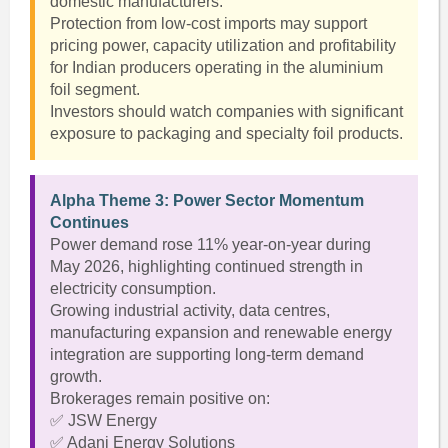
domestic manufacturers.
Protection from low-cost imports may support
pricing power, capacity utilization and profitability
for Indian producers operating in the aluminium
foil segment.
Investors should watch companies with significant
exposure to packaging and specialty foil products.
Alpha Theme 3: Power Sector Momentum
Continues
Power demand rose 11% year-on-year during
May 2026, highlighting continued strength in
electricity consumption.
Growing industrial activity, data centres,
manufacturing expansion and renewable energy
integration are supporting long-term demand
growth.
Brokerages remain positive on:
✅ JSW Energy
✅ Adani Energy Solutions