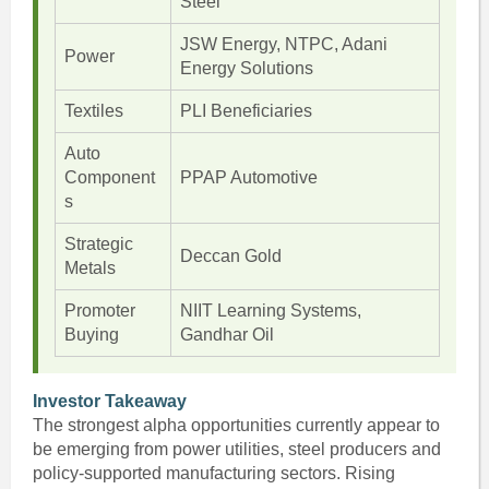
Steel
JSW Energy, NTPC, Adani
Power
Energy Solutions
Textiles
PLI Beneficiaries
Auto
Component
PPAP Automotive
s
Strategic
Deccan Gold
Metals
Promoter
NIIT Learning Systems,
Buying
Gandhar Oil
Investor Takeaway
The strongest alpha opportunities currently appear to
be emerging from power utilities, steel producers and
policy-supported manufacturing sectors. Rising