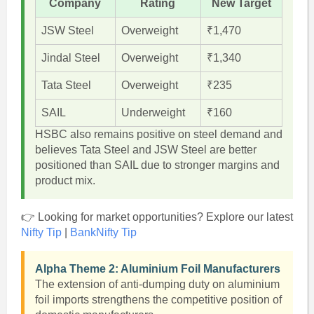
Company
Rating
New Target
JSW Steel
Overweight
₹1,470
Jindal Steel
Overweight
₹1,340
Tata Steel
Overweight
₹235
SAIL
Underweight
₹160
HSBC also remains positive on steel demand and
believes Tata Steel and JSW Steel are better
positioned than SAIL due to stronger margins and
product mix.
👉 Looking for market opportunities? Explore our latest
Nifty Tip
|
BankNifty Tip
Alpha Theme 2: Aluminium Foil Manufacturers
The extension of anti-dumping duty on aluminium
foil imports strengthens the competitive position of