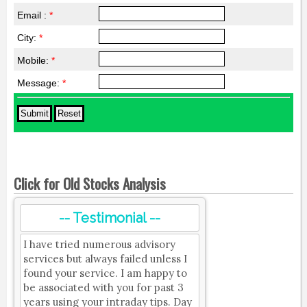
Email :
*
City:
*
Mobile:
*
Message:
*
Click for Old Stocks Analysis
-- Testimonial --
I have tried numerous advisory
services but always failed unless I
found your service. I am happy to
be associated with you for past 3
years using your intraday tips. Day