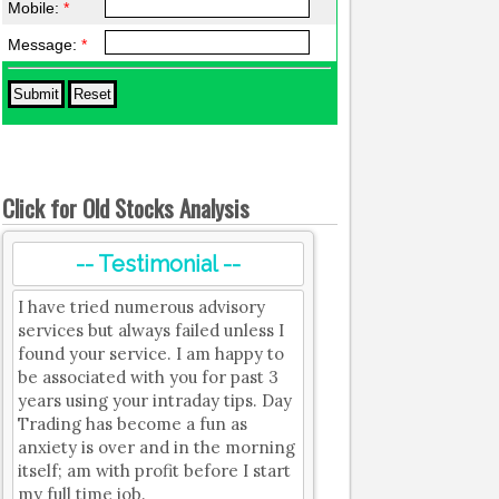
Mobile:
*
Message:
*
Click for Old Stocks Analysis
-- Testimonial --
I have tried numerous advisory
services but always failed unless I
found your service. I am happy to
be associated with you for past 3
years using your intraday tips. Day
Trading has become a fun as
anxiety is over and in the morning
itself; am with profit before I start
my full time job.