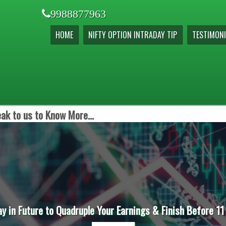
9988877963
HOME
NIFTY OPTION INTRADAY TIP
TESTIMONI
ak to us to Know More...
ay in Future to Quadruple Your Earnings & Finish Before 11