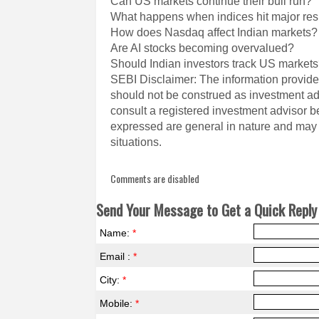
Can US markets continue their bull run?
What happens when indices hit major res
How does Nasdaq affect Indian markets?
Are AI stocks becoming overvalued?
Should Indian investors track US market
SEBI Disclaimer: The information provided
should not be construed as investment a
consult a registered investment advisor 
expressed are general in nature and may n
situations.
Comments are disabled
Send Your Message to Get a Quick Reply 
Name:
*
Email :
*
City:
*
Mobile:
*