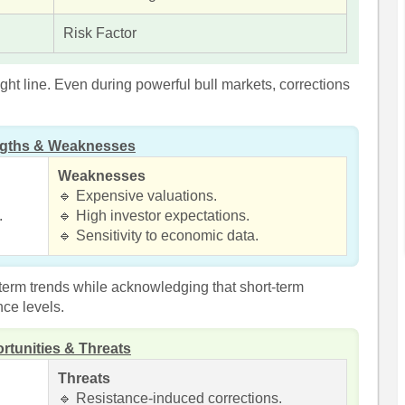
Risk Factor
ight line. Even during powerful bull markets, corrections
ngths & Weaknesses
Weaknesses
🔹 Expensive valuations.
.
🔹 High investor expectations.
🔹 Sensitivity to economic data.
term trends while acknowledging that short-term
nce levels.
rtunities & Threats
Threats
🔹 Resistance-induced corrections.