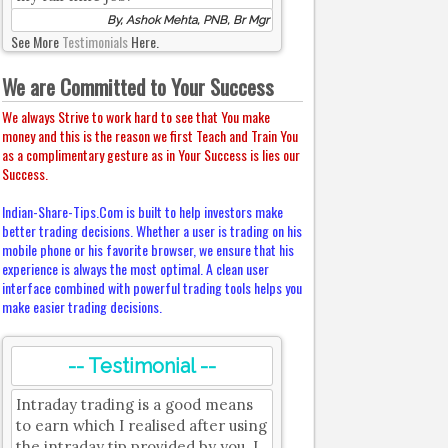
By, Ashok Mehta, PNB, Br Mgr
See More
Testimonials
Here.
We are Committed to Your Success
We always Strive to work hard to see that You make
money and this is the reason we first Teach and Train You
as a complimentary gesture as in Your Success is lies our
Success.
Indian-Share-Tips.Com is built to help investors make
better trading decisions. Whether a user is trading on his
mobile phone or his favorite browser, we ensure that his
experience is always the most optimal. A clean user
interface combined with powerful trading tools helps you
make easier trading decisions.
-- Testimonial --
Intraday trading is a good means
to earn which I realised after using
the intraday tip provided by you. I