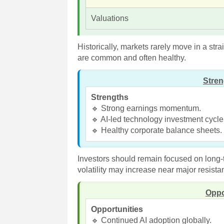
Valuations
Historically, markets rarely move in a stra
are common and often healthy.
Stre
Strengths
🔹 Strong earnings momentum.
🔹 AI-led technology investment cycle
🔹 Healthy corporate balance sheets.
Investors should remain focused on long-
volatility may increase near major resista
Oppo
Opportunities
🔹 Continued AI adoption globally.