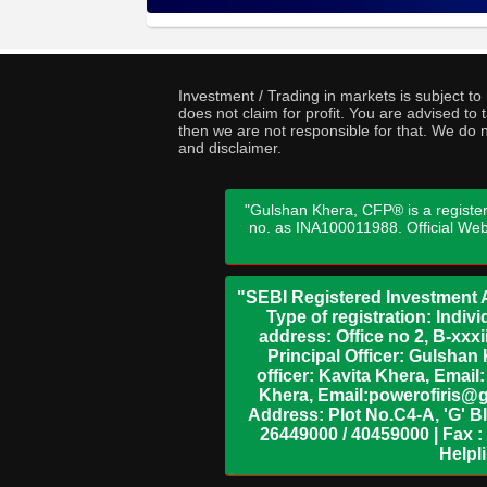
Investment / Trading in markets is subject t
does not claim for profit. You are advised t
then we are not responsible for that. We do n
and disclaimer.
"Gulshan Khera, CFP® is a register
no. as INA100011988. Official We
"SEBI Registered Investment A
Type of registration: Indi
address: Office no 2, B-xx
Principal Officer: Gulsha
officer: Kavita Khera, Emai
Khera, Email:powerofiris@g
Address: Plot No.C4-A, 'G' B
26449000 / 40459000 | Fax :
Helpl