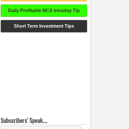
Daily Profitable MCX Intraday Tip
Short Term Investment Tips
Subscribers' Speak....