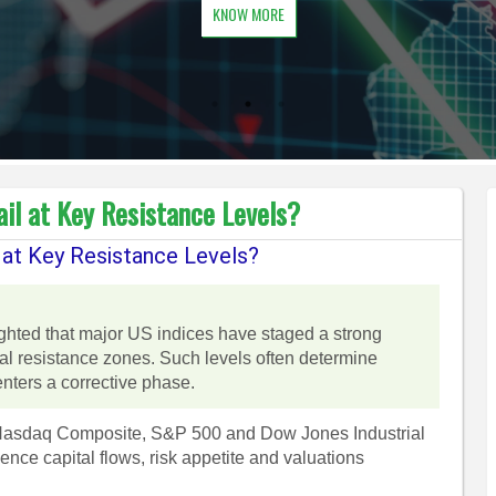
KNOW MORE
il at Key Resistance Levels?
 at Key Resistance Levels?
ighted that major US indices have staged a strong
al resistance zones. Such levels often determine
enters a corrective phase.
e Nasdaq Composite, S&P 500 and Dow Jones Industrial
ce capital flows, risk appetite and valuations