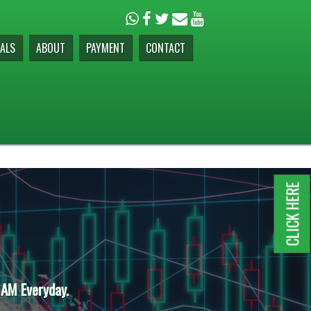
ALS
ABOUT
PAYMENT
CONTACT
CLICK HERE
 AM Everyday.