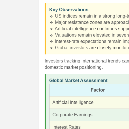
Key Observations
🔹 US indices remain in a strong long-
🔹 Major resistance zones are approac
🔹 Artificial intelligence continues supp
🔹 Valuations remain elevated in severa
🔹 Interest-rate expectations remain imp
🔹 Global investors are closely monitor
Investors tracking international trends ca
domestic market positioning.
Global Market Assessment
Factor
Artificial Intelligence
Corporate Earnings
Interest Rates