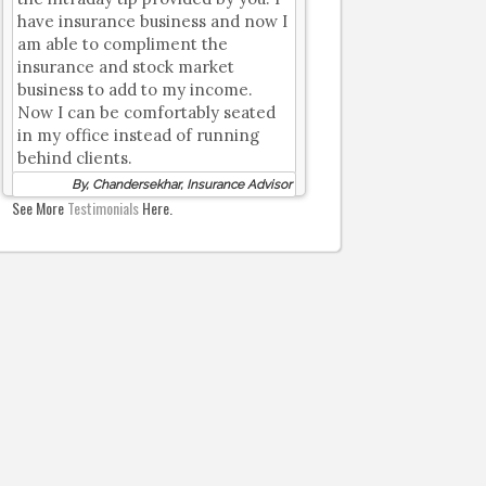
have insurance business and now I
am able to compliment the
insurance and stock market
business to add to my income.
Now I can be comfortably seated
in my office instead of running
behind clients.
By, Chandersekhar, Insurance Advisor
See More
Testimonials
Here.