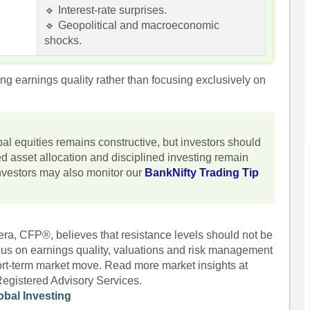
🔹 Interest-rate surprises.
🔹 Geopolitical and macroeconomic
shocks.
ng earnings quality rather than focusing exclusively on
bal equities remains constructive, but investors should
ced asset allocation and disciplined investing remain
 investors may also monitor our
BankNifty Trading Tip
era, CFP®, believes that resistance levels should not be
ocus on earnings quality, valuations and risk management
hort-term market move. Read more market insights at
Registered Advisory Services.
obal Investing