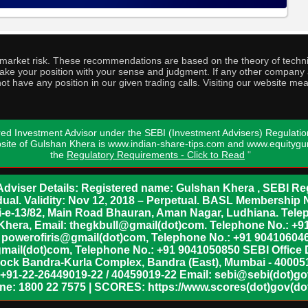
o market risk. These recommendations are based on the theory of techni
o take your position with your sense and judgment. If any other compa
ot have any position in our given trading calls. Visiting our website me
ed Investment Advisor under the SEBI (Investment Advisers) Regulatio
bsite of Gulshan Khera is www.indian-share-tips.com and www.equity
the
Regulatory Requirements - Click to Read
"
dviser Details: Registered name: Gulshan Khera , SEBI Reg
vidual. Validity: Nov 12, 2018 – Perpetual. BASL Membership 
xii-e-13/82, Main Road Bhauran, Aman Nagar, Ludhiana. Tel
n Khera, Email: thegkbull@gmail(dot)com. Telephone No.: 
l: powerofiris@gmail(dot)com, Telephone No.: +91 904106046
mail(dot)com, Telephone No.: +91 9041050850 SEBI Office 
lock Bandra-Kurla Complex, Bandra (East), Mumbai - 400051,
 +91-22-26449019-22 / 40459019-22 Email: sebi@sebi(dot)gov(
ine: 1800 22 7575 | SCORES: https://www.scores(dot)gov(dot