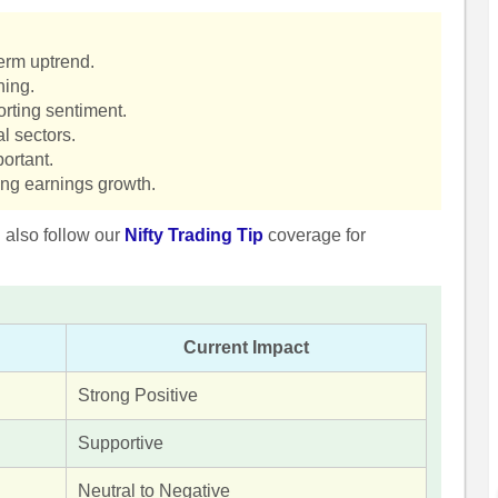
term uptrend.
hing.
orting sentiment.
l sectors.
ortant.
ing earnings growth.
n also follow our
Nifty Trading Tip
coverage for
Current Impact
Strong Positive
Supportive
Neutral to Negative