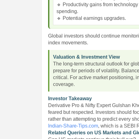
🔹 Productivity gains from technology
spending.
🔹 Potential earnings upgrades.
Global investors should continue monitori
index movements.
Valuation & Investment View
The long-term structural outlook for glo
prepare for periods of volatility. Balan
critical. For active market positioning,
coverage.
Investor Takeaway
Derivative Pro & Nifty Expert Gulshan Kh
feared but respected. Investors should f
rather than attempting to predict every s
Indian-Share-Tips.com
, which is a SEBI 
Related Queries on US Markets and Gl