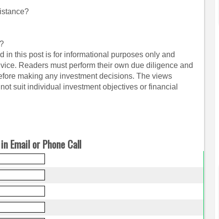
istance?
s?
 in this post is for informational purposes only and
dvice. Readers must perform their own due diligence and
before making any investment decisions. The views
ot suit individual investment objectives or financial
in Email or Phone Call