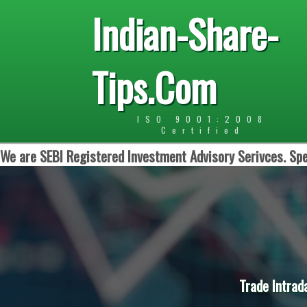
Indian-Share-
Tips.Com
ISO 9001:2008
Certified
We are SEBI Registered Investment Advisory Serivces. Spe
Trade Intrad