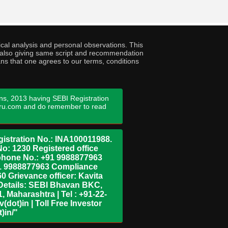
cal analysis and personal observations. This
ny also giving same script and recommendation
ans that one agrees to our terms, conditions
ns, 2013 having SEBI Registration
guru.com and do remember to read
istration No.: INA100011988.
No: 1230 Registered office
ephone No.: +91 9988877963
+91 9988877963 Compliance
0 Grievance officer: Kavita
Details: SEBI Bhavan BKC,
 Maharashtra | Tel : +91-22-
dot)in | Toll Free Investor
)in/"