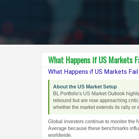
What Happens if US Markets Fa
What Happens if US Markets Fail
About the US Market Setup
BL Portfolio's US Market Outlook highl
rebound but are now approaching critic
whether the market extends its rally or 
Global investors continue to monitor th
Average because these benchmarks influen
worldwide.