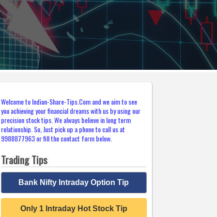
Welcome to Indian-Share-Tips.Com and we aim to see
you achieving your financial dreams with us by using our
precision stock tips. We always believe in long term
relationship. So, Just pick up a phone to call us at
9988877963 or fill the contact form below.
Trading Tips
Bank Nifty Intraday Option Tip
Only 1 Intraday Hot Stock Tip