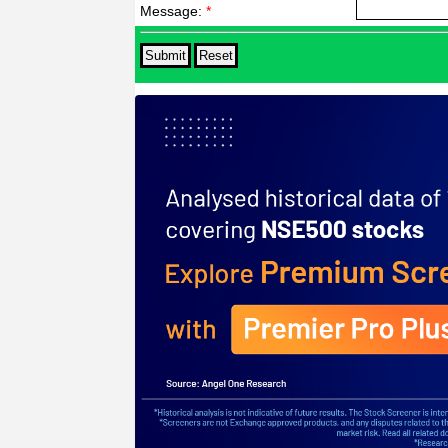
Message:
*