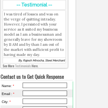
-- Testimonial --
I was tired of losses and was on
the verge of quitting intraday.
However, I persisted with your
service as it suited my business
model as I am a businessman and
generally leave for my showroom
by 11 AM and by than I am out of
the market with sufficient profit to
having made my day.
By, Rajesh Minocha, Steel Merchant
See More
Testimonials
Here.
Contact us to Get Quick Response
Name:
*
Email :
*
City:
*