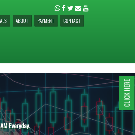
ALS
ABOUT
PAYMENT
CONTACT
CLICK HERE
 AM Everyday.