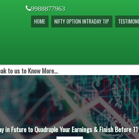
9988877963
HOME
NIFTY OPTION INTRADAY TIP
TESTIMONI
ak to us to Know More...
ay in Future to Quadruple Your Earnings & Finish Before 11