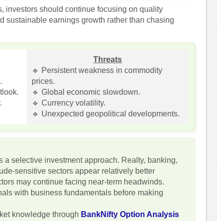
s, investors should continue focusing on quality
d sustainable earnings growth rather than chasing
Threats
.
🔹 Persistent weakness in commodity
.
prices.
tlook.
🔹 Global economic slowdown.
.
🔹 Currency volatility.
🔹 Unexpected geopolitical developments.
 a selective investment approach. Realty, banking,
de-sensitive sectors appear relatively better
ctors may continue facing near-term headwinds.
gnals with business fundamentals before making
rket knowledge through
BankNifty Option Analysis