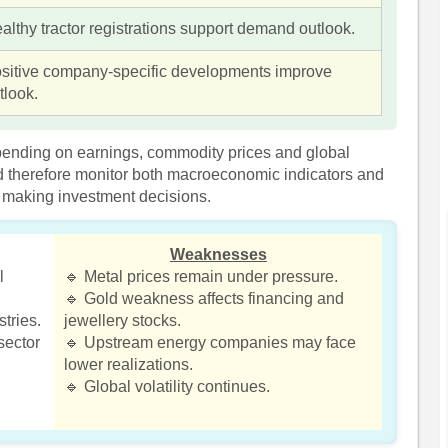
althy tractor registrations support demand outlook.
sitive company-specific developments improve
tlook.
pending on earnings, commodity prices and global
 therefore monitor both macroeconomic indicators and
making investment decisions.
Weaknesses
l
🔹 Metal prices remain under pressure.
🔹 Gold weakness affects financing and
tries.
jewellery stocks.
sector
🔹 Upstream energy companies may face
lower realizations.
🔹 Global volatility continues.