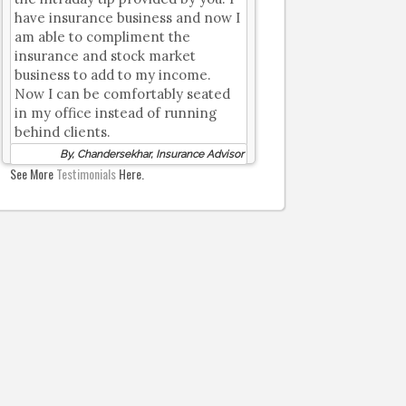
have insurance business and now I
am able to compliment the
insurance and stock market
business to add to my income.
Now I can be comfortably seated
in my office instead of running
behind clients.
By, Chandersekhar, Insurance Advisor
See More
Testimonials
Here.