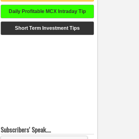
Daily Profitable MCX Intraday Tip
Short Term Investment Tips
Subscribers' Speak....