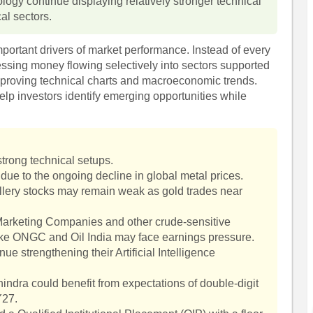
logy continue displaying relatively stronger technical
al sectors.
mportant drivers of market performance. Instead of every
essing money flowing selectively into sectors supported
proving technical charts and macroeconomic trends.
elp investors identify emerging opportunities while
trong technical setups.
due to the ongoing decline in global metal prices.
lery stocks may remain weak as gold trades near
l Marketing Companies and other crude-sensitive
like ONGC and Oil India may face earnings pressure.
e strengthening their Artificial Intelligence
ndra could benefit from expectations of double-digit
Y27.