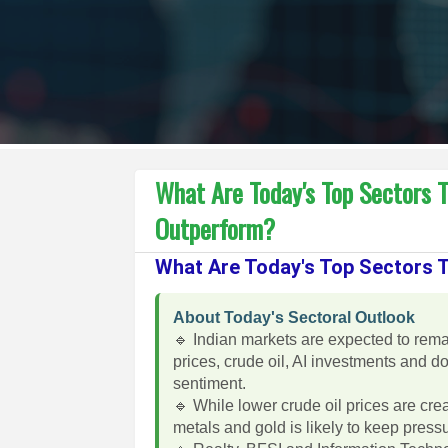
What Are Today's Top Sectors 
Outperform?
What Are Today's Top Sectors
About Today's Sectoral Outlook
🔹 Indian markets are expected to rema
prices, crude oil, AI investments and 
sentiment.
🔹 While lower crude oil prices are cre
metals and gold is likely to keep pres