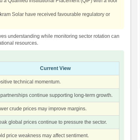
a Qualified Institutional Placement (QIP) with a floor
kram Solar have received favourable regulatory or
ives understanding while monitoring sector rotation can
tional resources.
Current View
sitive technical momentum.
 partnerships continue supporting long-term growth.
wer crude prices may improve margins.
ak global prices continue to pressure the sector.
ld price weakness may affect sentiment.