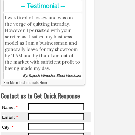
-- Testimonial --
I was tired of losses and was on
the verge of quitting intraday.
However, I persisted with your
service as it suited my business
model as I am a businessman and
generally leave for my showroom
by 11 AM and by than I am out of
the market with sufficient profit to
having made my day.
By, Rajesh Minocha, Steel Merchant
See More
Testimonials
Here.
Contact us to Get Quick Response
Name:
*
Email :
*
City:
*