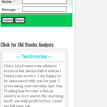
Mobile:
*
Message:
*
Click for Old Stocks Analysis
-- Testimonial --
I have tried numerous advisory
services but always failed unless I
found your service. I am happy to
be associated with you for past 3
years using your intraday tips. Day
Trading has become a fun as
anxiety is over and in the morning
itself; am with profit before I start
my full time job.