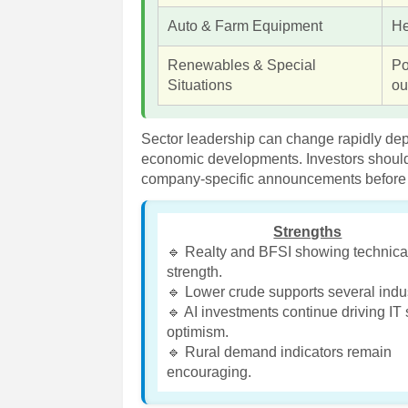
Auto & Farm Equipment
He
Renewables & Special
Po
Situations
ou
Sector leadership can change rapidly de
economic developments. Investors should
company-specific announcements before 
Strengths
🔹 Realty and BFSI showing technica
strength.
🔹 Lower crude supports several indus
🔹 AI investments continue driving IT 
optimism.
🔹 Rural demand indicators remain
encouraging.