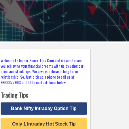
Welcome to Indian-Share-Tips.Com and we aim to see
you achieving your financial dreams with us by using our
precision stock tips. We always believe in long term
relationship. So, Just pick up a phone to call us at
9988877963 or fill the contact form below.
Trading Tips
Bank Nifty Intraday Option Tip
Only 1 Intraday Hot Stock Tip