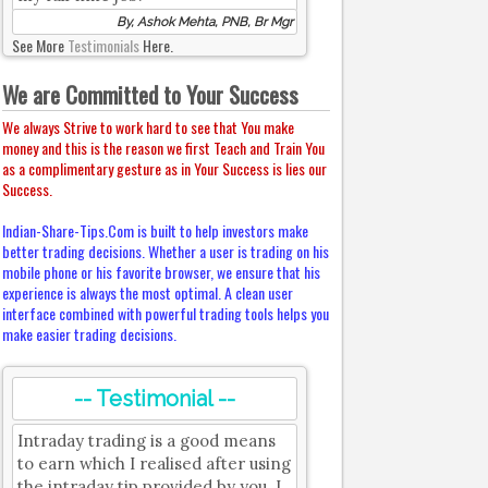
By, Ashok Mehta, PNB, Br Mgr
See More
Testimonials
Here.
We are Committed to Your Success
We always Strive to work hard to see that You make
money and this is the reason we first Teach and Train You
as a complimentary gesture as in Your Success is lies our
Success.
Indian-Share-Tips.Com is built to help investors make
better trading decisions. Whether a user is trading on his
mobile phone or his favorite browser, we ensure that his
experience is always the most optimal. A clean user
interface combined with powerful trading tools helps you
make easier trading decisions.
-- Testimonial --
Intraday trading is a good means
to earn which I realised after using
the intraday tip provided by you. I