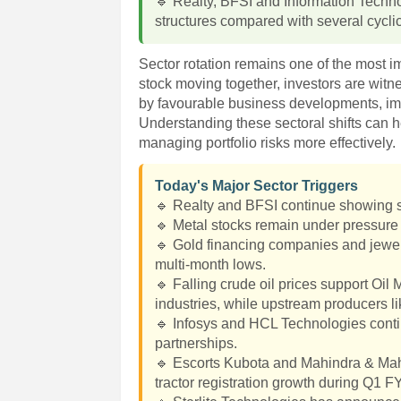
🔹 Realty, BFSI and Information Techno
structures compared with several cyclic
Sector rotation remains one of the most i
stock moving together, investors are witn
by favourable business developments, im
Understanding these sectoral shifts can h
managing portfolio risks more effectively.
Today's Major Sector Triggers
🔹 Realty and BFSI continue showing s
🔹 Metal stocks remain under pressure 
🔹 Gold financing companies and jewel
multi-month lows.
🔹 Falling crude oil prices support Oi
industries, while upstream producers 
🔹 Infosys and HCL Technologies continu
partnerships.
🔹 Escorts Kubota and Mahindra & Mahi
tractor registration growth during Q1 F