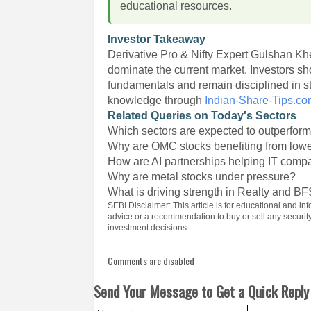
educational resources.
Investor Takeaway
Derivative Pro & Nifty Expert Gulshan Khe
dominate the current market. Investors 
fundamentals and remain disciplined in s
knowledge through
Indian-Share-Tips.c
Related Queries on Today's Sectors
Which sectors are expected to outperfor
Why are OMC stocks benefiting from lowe
How are AI partnerships helping IT comp
Why are metal stocks under pressure?
What is driving strength in Realty and BF
SEBI Disclaimer: This article is for educational and 
advice or a recommendation to buy or sell any securi
investment decisions.
Comments are disabled
Send Your Message to Get a Quick Reply 