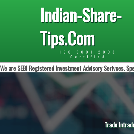
Indian-Share-
Tips.Com
ISO 9001:2008
Certified
We are SEBI Registered Investment Advisory Serivces. Spe
Trade Intrad