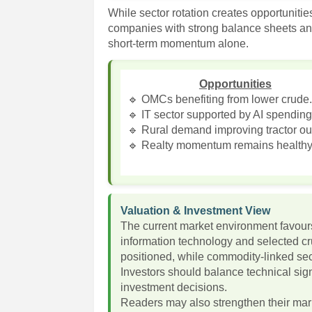
While sector rotation creates opportunitie
companies with strong balance sheets an
short-term momentum alone.
Opportunities
🔹 OMCs benefiting from lower crude
🔹 IT sector supported by AI spending
🔹 Rural demand improving tractor ou
🔹 Realty momentum remains healthy
Valuation & Investment View
The current market environment favours
information technology and selected cru
positioned, while commodity-linked se
Investors should balance technical si
investment decisions.
Readers may also strengthen their ma