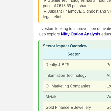
🔹 Sterlite Technologies has announced 
price of ₹613.69 per share.
🔹 Jubilant Pharmova, Signpost and Vi
legal relief.
Investors looking to improve their derivat
also explore
Nifty Option Analysis
educa
Sector Impact Overview
Sector
Realty & BFSI
Po
Information Technology
AI
Oil Marketing Companies
Lo
Metals
We
Gold Finance & Jewellery
Go