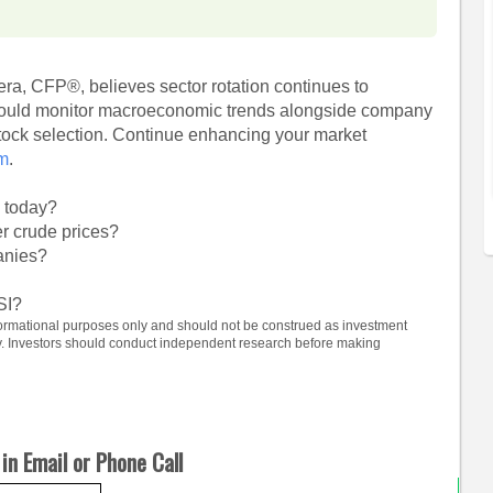
ra, CFP®, believes sector rotation continues to
should monitor macroeconomic trends alongside company
tock selection. Continue enhancing your market
om
.
m today?
r crude prices?
anies?
SI?
informational purposes only and should not be construed as investment
ty. Investors should conduct independent research before making
in Email or Phone Call