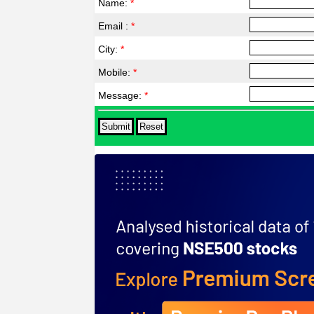
Name:
*
Email :
*
City:
*
Mobile:
*
Message:
*