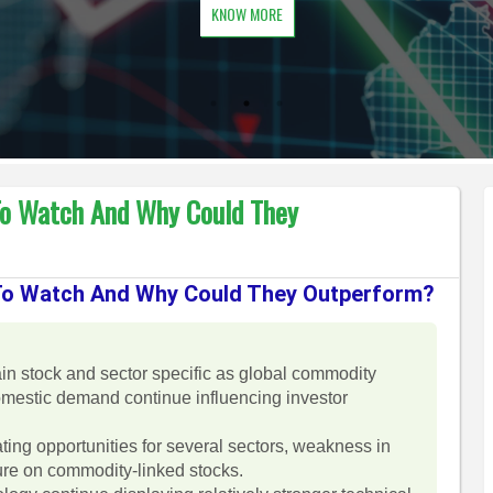
KNOW MORE
To Watch And Why Could They
 To Watch And Why Could They Outperform?
in stock and sector specific as global commodity
domestic demand continue influencing investor
ating opportunities for several sectors, weakness in
sure on commodity-linked stocks.