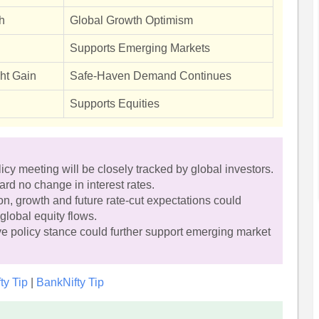
h
Global Growth Optimism
Supports Emerging Markets
ght Gain
Safe-Haven Demand Continues
Supports Equities
 meeting will be closely tracked by global investors.
ard no change in interest rates.
n, growth and future rate-cut expectations could
global equity flows.
e policy stance could further support emerging market
fty Tip
|
BankNifty Tip