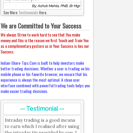
By, Ashok Mehta, PNB, Br Mgr
See More
Testimonials
Here.
We are Committed to Your Success
We always Strive to work hard to see that You make
money and this is the reason we first Teach and Train You
as a complimentary gesture as in Your Success is lies our
Success.
Indian-Share-Tips.Com is built to help investors make
better trading decisions. Whether a user is trading on his
mobile phone or his favorite browser, we ensure that his
experience is always the most optimal. A clean user
interface combined with powerful trading tools helps you
make easier trading decisions.
-- Testimonial --
Intraday trading is a good means
to earn which I realised after using
the intraday tip provided by you. I