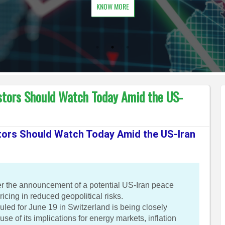
KNOW MORE
stors Should Watch Today Amid the US-
tors Should Watch Today Amid the US-Iran
ter the announcement of a potential US-Iran peace
icing in reduced geopolitical risks.
ed for June 19 in Switzerland is being closely
e of its implications for energy markets, inflation