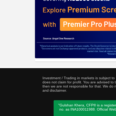
Investment / Trading in markets is subject t
does not claim for profit. You are advised t
then we are not responsible for that. We do n
and disclaimer.
"Gulshan Khera, CFP® is a register
no. as INA100011988. Official We