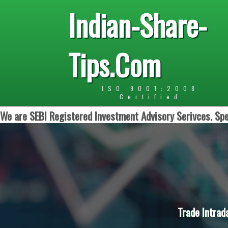
Indian-Share-
Tips.Com
ISO 9001:2008
Certified
We are SEBI Registered Investment Advisory Serivces. Spe
Trade Intrad