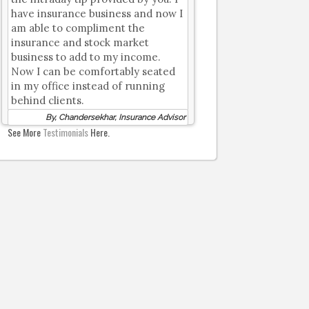
have insurance business and now I
am able to compliment the
insurance and stock market
business to add to my income.
Now I can be comfortably seated
in my office instead of running
behind clients.
By, Chandersekhar, Insurance Advisor
See More
Testimonials
Here.