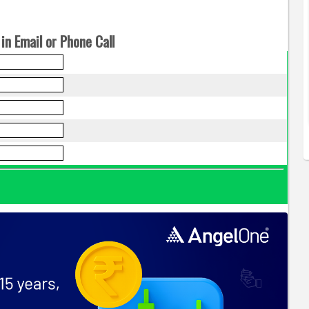
in Email or Phone Call