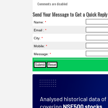
Comments are disabled
Send Your Message to Get a Quick Reply 
Name:
*
Email :
*
City:
*
Mobile:
*
Message:
*