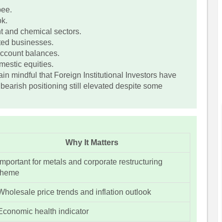
pee.
ok.
nt and chemical sectors.
ted businesses.
 account balances.
estic equities.
in mindful that Foreign Institutional Investors have
 bearish positioning still elevated despite some
Why It Matters
Important for metals and corporate restructuring
theme
Wholesale price trends and inflation outlook
Economic health indicator