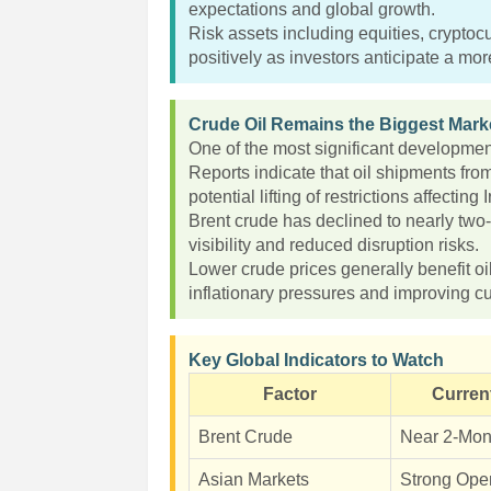
expectations and global growth.
Risk assets including equities, crypto
positively as investors anticipate a mo
Crude Oil Remains the Biggest Marke
One of the most significant development
Reports indicate that oil shipments fro
potential lifting of restrictions affecting 
Brent crude has declined to nearly two
visibility and reduced disruption risks.
Lower crude prices generally benefit o
inflationary pressures and improving c
Key Global Indicators to Watch
Factor
Curren
Brent Crude
Near 2-Mon
Asian Markets
Strong Ope