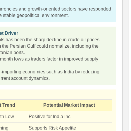
currencies and growth-oriented sectors have responded
re stable geopolitical environment.
t Driver
s has been the sharp decline in crude oil prices.
m the Persian Gulf could normalize, including the
Iranian ports.
-month lows as traders factor in improved supply
il-importing economies such as India by reducing
urrent account dynamics.
t Trend
Potential Market Impact
th Low
Positive for India Inc.
ning
Supports Risk Appetite