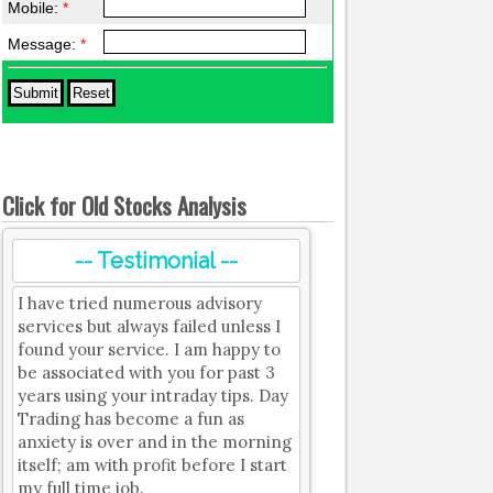
Mobile:
*
Message:
*
Click for Old Stocks Analysis
-- Testimonial --
I have tried numerous advisory
services but always failed unless I
found your service. I am happy to
be associated with you for past 3
years using your intraday tips. Day
Trading has become a fun as
anxiety is over and in the morning
itself; am with profit before I start
my full time job.