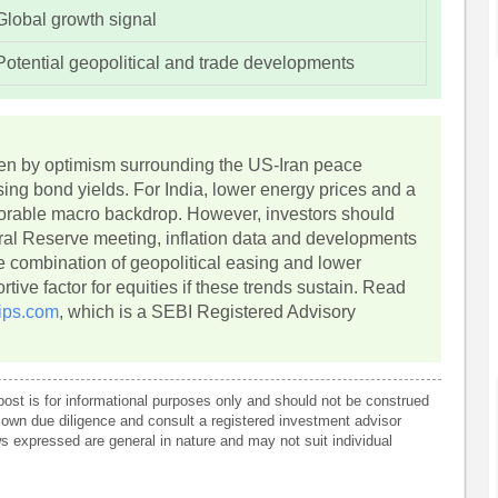
Global growth signal
Potential geopolitical and trade developments
iven by optimism surrounding the US-Iran peace
asing bond yields. For India, lower energy prices and a
vorable macro backdrop. However, investors should
eral Reserve meeting, inflation data and developments
 combination of geopolitical easing and lower
ive factor for equities if these trends sustain. Read
ips.com
, which is a SEBI Registered Advisory
post is for informational purposes only and should not be construed
own due diligence and consult a registered investment advisor
 expressed are general in nature and may not suit individual