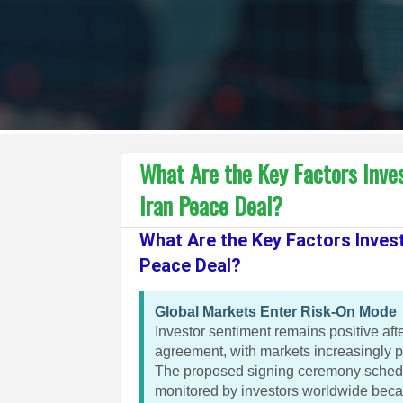
What Are the Key Factors Inve
Iran Peace Deal?
What Are the Key Factors Inves
Peace Deal?
Global Markets Enter Risk-On Mode
Investor sentiment remains positive af
agreement, with markets increasingly pr
The proposed signing ceremony schedul
monitored by investors worldwide becaus