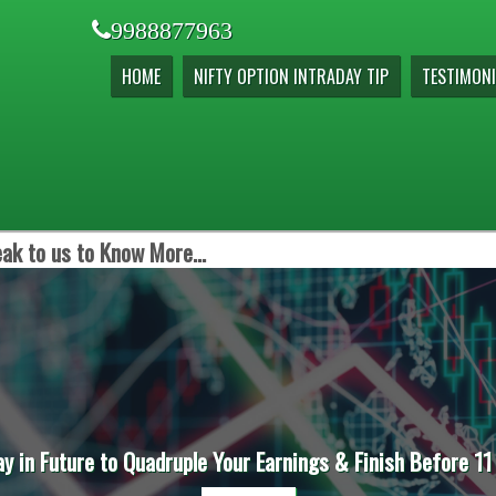
9988877963
HOME
NIFTY OPTION INTRADAY TIP
TESTIMONI
ak to us to Know More...
ay in Future to Quadruple Your Earnings & Finish Before 11