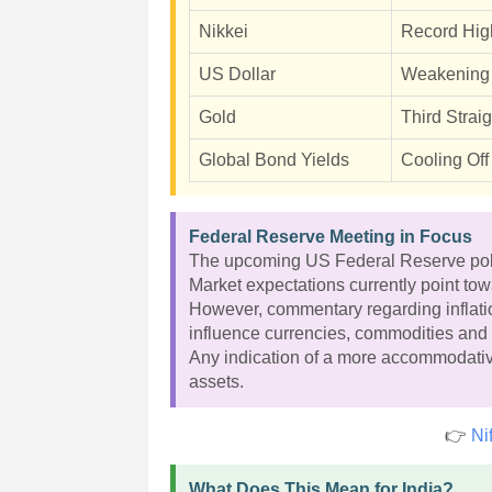
Nikkei
Record Hig
US Dollar
Weakening
Gold
Third Strai
Global Bond Yields
Cooling Off
Federal Reserve Meeting in Focus
The upcoming US Federal Reserve policy
Market expectations currently point tow
However, commentary regarding inflatio
influence currencies, commodities and 
Any indication of a more accommodativ
assets.
👉
Ni
What Does This Mean for India?