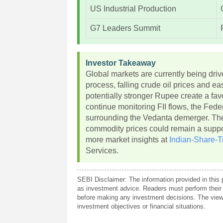
US Industrial Production
G7 Leaders Summit
Investor Takeaway
Global markets are currently being dr
process, falling crude oil prices and e
potentially stronger Rupee create a fa
continue monitoring FII flows, the Fed
surrounding the Vedanta demerger. The
commodity prices could remain a support
more market insights at
Indian-Share-T
Services.
SEBI Disclaimer: The information provided in this 
as investment advice. Readers must perform their 
before making any investment decisions. The views
investment objectives or financial situations.