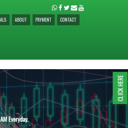
ALS
ABOUT
PAYMENT
CONTACT
CLICK HERE
 AM Everyday.