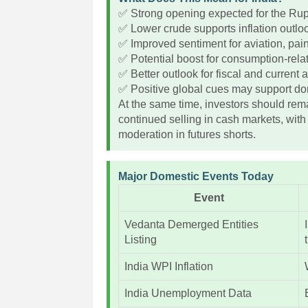
✅ Strong opening expected for the Ru
✅ Lower crude supports inflation outlo
✅ Improved sentiment for aviation, pai
✅ Potential boost for consumption-rela
✅ Better outlook for fiscal and current
✅ Positive global cues may support dom
At the same time, investors should rema
continued selling in cash markets, with
moderation in futures shorts.
Major Domestic Events Today
Event
Vedanta Demerged Entities
Listing
India WPI Inflation
India Unemployment Data