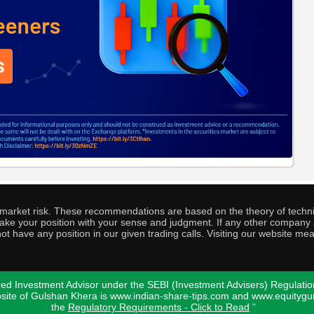
o market risk. These recommendations are based on the theory of techni
o take your position with your sense and judgment. If any other compa
ot have any position in our given trading calls. Visiting our website me
ed Investment Advisor under the SEBI (Investment Advisers) Regulatio
bsite of Gulshan Khera is www.indian-share-tips.com and www.equity
the
Regulatory Requirements - Click to Read
"