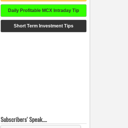
Daily Profitable MCX Intraday Tip
Short Term Investment Tips
Subscribers' Speak....