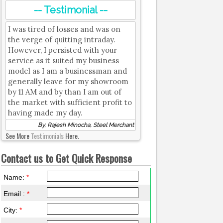
-- Testimonial --
I was tired of losses and was on
the verge of quitting intraday.
However, I persisted with your
service as it suited my business
model as I am a businessman and
generally leave for my showroom
by 11 AM and by than I am out of
the market with sufficient profit to
having made my day.
By, Rajesh Minocha, Steel Merchant
See More
Testimonials
Here.
Contact us to Get Quick Response
Name:
*
Email :
*
City:
*