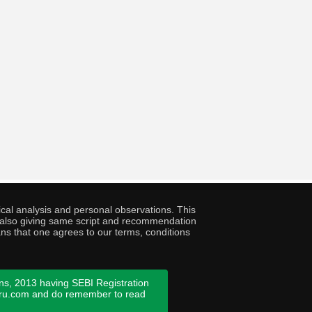
cal analysis and personal observations. This
ny also giving same script and recommendation
ans that one agrees to our terms, conditions
ns, 2013 having SEBI Registration
guru.com and do remember to read