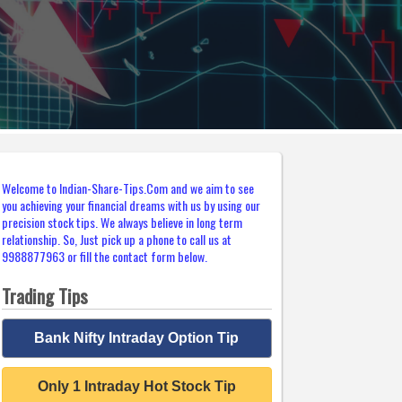
Welcome to Indian-Share-Tips.Com and we aim to see
you achieving your financial dreams with us by using our
precision stock tips. We always believe in long term
relationship. So, Just pick up a phone to call us at
9988877963 or fill the contact form below.
Trading Tips
Bank Nifty Intraday Option Tip
Only 1 Intraday Hot Stock Tip