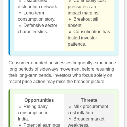
🔹 Established
🔹 Commodity cost
distribution network.
pressures can
🔹 Long-term
impact margins.
consumption story.
🔹 Breakout still
🔹 Defensive sector
absent.
characteristics.
🔹 Consolidation has
tested investor
patience.
Consumer-oriented businesses frequently experience
long periods of sideways movement before resuming
their long-term trends. Investors who focus solely on
recent price action may miss the broader picture.
Opportunities
Threats
🔹 Rising dairy
🔹 Milk procurement
consumption in
cost inflation.
India.
🔹 Broader market
🔹 Potential earnings
weakness.