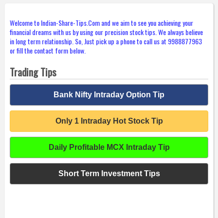
Welcome to Indian-Share-Tips.Com and we aim to see you achieving your
financial dreams with us by using our precision stock tips. We always believe
in long term relationship. So, Just pick up a phone to call us at 9988877963
or fill the contact form below.
Trading Tips
Bank Nifty Intraday Option Tip
Only 1 Intraday Hot Stock Tip
Daily Profitable MCX Intraday Tip
Short Term Investment Tips