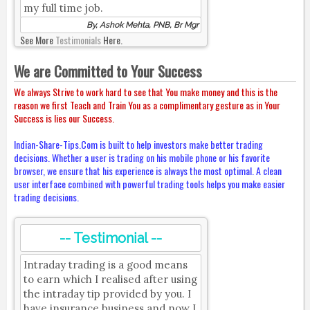
my full time job.
By, Ashok Mehta, PNB, Br Mgr
See More
Testimonials
Here.
We are Committed to Your Success
We always Strive to work hard to see that You make money and this is the
reason we first Teach and Train You as a complimentary gesture as in Your
Success is lies our Success.
Indian-Share-Tips.Com is built to help investors make better trading
decisions. Whether a user is trading on his mobile phone or his favorite
browser, we ensure that his experience is always the most optimal. A clean
user interface combined with powerful trading tools helps you make easier
trading decisions.
-- Testimonial --
Intraday trading is a good means
to earn which I realised after using
the intraday tip provided by you. I
have insurance business and now I