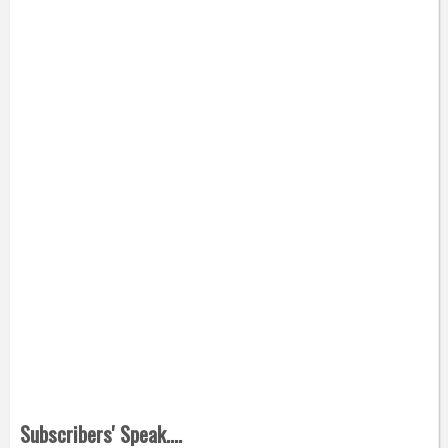
Subscribers' Speak....