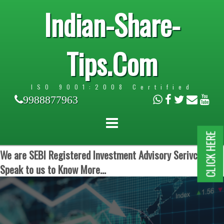
Indian-Share-
Tips.Com
ISO 9001:2008 Certified
9988877963
CLICK HERE
We are SEBI Registered Investment Advisory Serivces.
Speak to us to Know More...