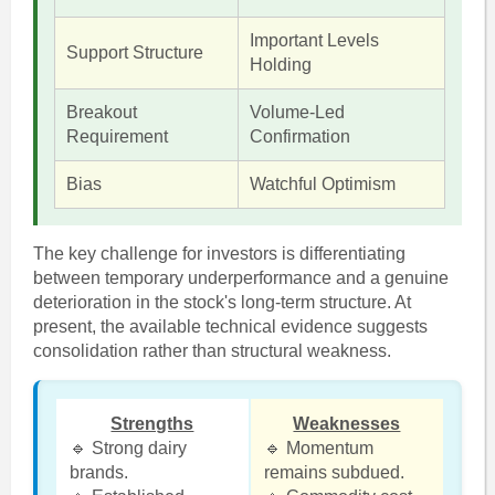
Important Levels
Support Structure
Holding
Breakout
Volume-Led
Requirement
Confirmation
Bias
Watchful Optimism
The key challenge for investors is differentiating
between temporary underperformance and a genuine
deterioration in the stock's long-term structure. At
present, the available technical evidence suggests
consolidation rather than structural weakness.
Strengths
Weaknesses
🔹 Strong dairy
🔹 Momentum
brands.
remains subdued.