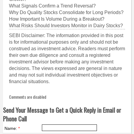
What Signals Confirm a Trend Reversal?
Why Do Quality Stocks Consolidate for Long Periods?
How Important Is Volume During a Breakout?
What Risks Should Investors Monitor in Dairy Stocks?
SEBI Disclaimer: The information provided in this post
is for informational purposes only and should not be
construed as investment advice. Readers must perform
their own due diligence and consult a registered
investment advisor before making any investment
decisions. The views expressed are general in nature
and may not suit individual investment objectives or
financial situations.
Comments are disabled
Send Your Message to Get a Quick Reply in Email or
Phone Call
Name:
*