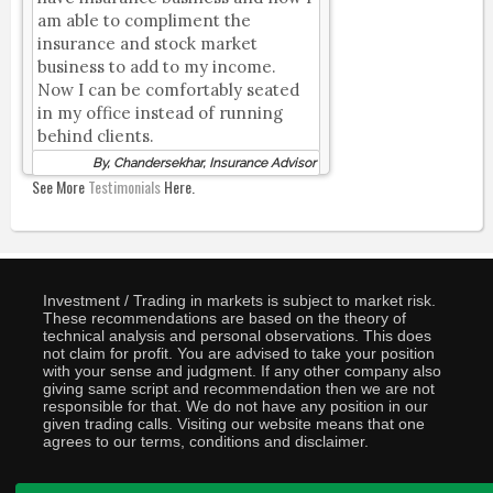
am able to compliment the
insurance and stock market
business to add to my income.
Now I can be comfortably seated
in my office instead of running
behind clients.
By, Chandersekhar, Insurance Advisor
See More
Testimonials
Here.
Investment / Trading in markets is subject to market risk.
These recommendations are based on the theory of
technical analysis and personal observations. This does
not claim for profit. You are advised to take your position
with your sense and judgment. If any other company also
giving same script and recommendation then we are not
responsible for that. We do not have any position in our
given trading calls. Visiting our website means that one
agrees to our terms, conditions and disclaimer.