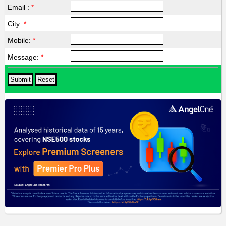
Email :
*
City:
*
Mobile:
*
Message:
*