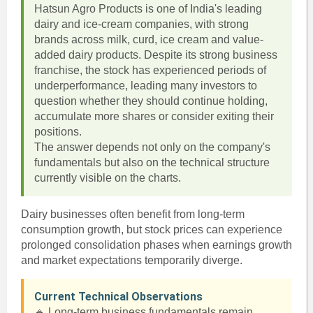
Hatsun Agro Products is one of India's leading
dairy and ice-cream companies, with strong
brands across milk, curd, ice cream and value-
added dairy products. Despite its strong business
franchise, the stock has experienced periods of
underperformance, leading many investors to
question whether they should continue holding,
accumulate more shares or consider exiting their
positions.
The answer depends not only on the company's
fundamentals but also on the technical structure
currently visible on the charts.
Dairy businesses often benefit from long-term
consumption growth, but stock prices can experience
prolonged consolidation phases when earnings growth
and market expectations temporarily diverge.
Current Technical Observations
🔹 Long-term business fundamentals remain