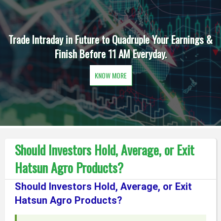
Trade Intraday in Future to Quadruple Your Earnings &
Finish Before 11 AM Everyday.
KNOW MORE
Should Investors Hold, Average, or Exit
Hatsun Agro Products?
Should Investors Hold, Average, or Exit
Hatsun Agro Products?