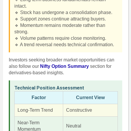
intact.
🔹 Stock has undergone a consolidation phase.
🔹 Support zones continue attracting buyers.
🔹 Momentum remains moderate rather than
strong.
🔹 Volume patterns require close monitoring.
🔹 A trend reversal needs technical confirmation.
Investors seeking broader market opportunities can
also follow our
Nifty Option Summary
section for
derivatives-based insights.
Technical Position Assessment
Factor
Current View
Long-Term Trend
Constructive
Near-Term
Neutral
Momentum