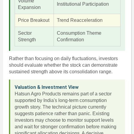
Volume
Institutional Participation
Expansion
Price Breakout
Trend Reacceleration
Sector
Consumption Theme
Strength
Confirmation
Rather than focusing on daily fluctuations, investors
should evaluate whether the stock can demonstrate
sustained strength above its consolidation range.
Valuation & Investment View
Hatsun Agro Products remains part of a sector
supported by India's long-term consumption
growth story. The technical picture currently
suggests patience rather than panic. Existing
investors may choose to monitor support levels
and wait for stronger confirmation before making
significant allocation decisions. A decisive