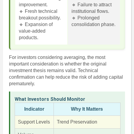
improvement.
🔹 Failure to attract
🔹 Fresh technical
institutional flows.
breakout possibility.
🔹 Prolonged
🔹 Expansion of
consolidation phase.
value-added
products.
For investors considering averaging, the most
important consideration is whether the original
investment thesis remains valid. Technical
confirmation can help reduce the risk of adding capital
prematurely.
What Investors Should Monitor
Indicator
Why It Matters
Support Levels
Trend Preservation