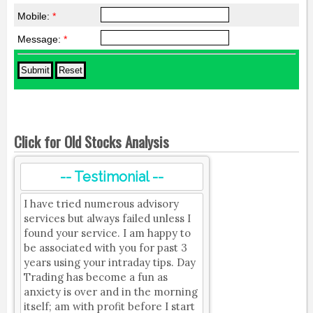
Mobile:
*
Message:
*
Click for Old Stocks Analysis
-- Testimonial --
I have tried numerous advisory
services but always failed unless I
found your service. I am happy to
be associated with you for past 3
years using your intraday tips. Day
Trading has become a fun as
anxiety is over and in the morning
itself; am with profit before I start