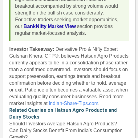
breakout accompanied by strong volume would
strengthen the bullish case considerably.
For active traders seeking market opportunities,
our
BankNifty Market View
section provides
regular market-focused analysis.
Investor Takeaway:
Derivative Pro & Nifty Expert
Gulshan Khera, CFP®, believes Hatsun Agro Products
currently appears to be in a consolidation phase rather
than a confirmed downtrend. Investors should focus on
support preservation, earnings trends and breakout
confirmation before deciding whether to hold, average
or exit. Patience often becomes a valuable asset when
evaluating quality consumer businesses. Read more
market insights at
Indian-Share-Tips.com
.
Related Queries on Hatsun Agro Products and
Dairy Stocks
Should Investors Average Hatsun Agro Products?
Can Dairy Stocks Benefit From India's Consumption
Growth?