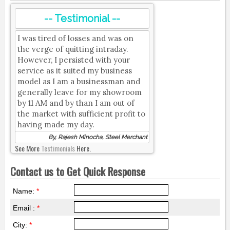
-- Testimonial --
I was tired of losses and was on
the verge of quitting intraday.
However, I persisted with your
service as it suited my business
model as I am a businessman and
generally leave for my showroom
by 11 AM and by than I am out of
the market with sufficient profit to
having made my day.
By, Rajesh Minocha, Steel Merchant
See More
Testimonials
Here.
Contact us to Get Quick Response
Name:
*
Email :
*
City:
*