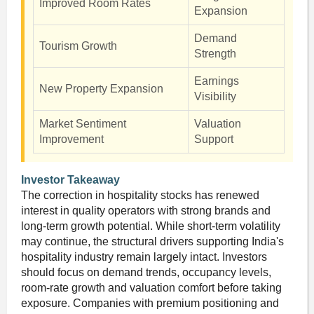
Improved Room Rates
Expansion
Demand
Tourism Growth
Strength
Earnings
New Property Expansion
Visibility
Market Sentiment
Valuation
Improvement
Support
Investor Takeaway
The correction in hospitality stocks has renewed
interest in quality operators with strong brands and
long-term growth potential. While short-term volatility
may continue, the structural drivers supporting India's
hospitality industry remain largely intact. Investors
should focus on demand trends, occupancy levels,
room-rate growth and valuation comfort before taking
exposure. Companies with premium positioning and