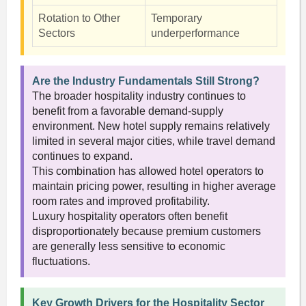
Rotation to Other
Temporary
Sectors
underperformance
Are the Industry Fundamentals Still Strong?
The broader hospitality industry continues to
benefit from a favorable demand-supply
environment. New hotel supply remains relatively
limited in several major cities, while travel demand
continues to expand.
This combination has allowed hotel operators to
maintain pricing power, resulting in higher average
room rates and improved profitability.
Luxury hospitality operators often benefit
disproportionately because premium customers
are generally less sensitive to economic
fluctuations.
Key Growth Drivers for the Hospitality Sector