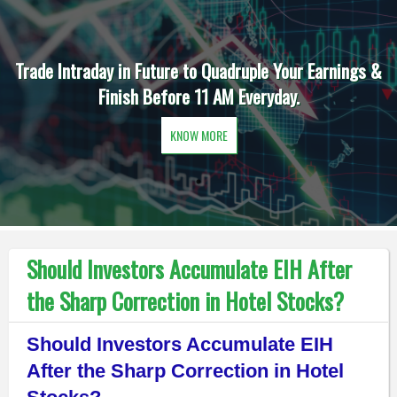
Trade Intraday in Future to Quadruple Your Earnings &
Finish Before 11 AM Everyday.
KNOW MORE
Should Investors Accumulate EIH After
the Sharp Correction in Hotel Stocks?
Should Investors Accumulate EIH
After the Sharp Correction in Hotel