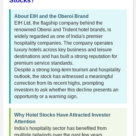
Stocks?
About EIH and the Oberoi Brand
EIH Ltd, the flagship company behind the
renowned Oberoi and Trident hotel brands, is
widely regarded as one of India's premier
hospitality companies. The company operates
luxury hotels across key business and leisure
destinations and has built a strong reputation for
premium service standards.
Despite a strong long-term tourism and hospitality
outlook, the stock has witnessed a meaningful
correction from its recent highs, prompting
investors to ask whether this decline presents an
opportunity or a warning sign.
Why Hotel Stocks Have Attracted Investor
Attention
India's hospitality sector has benefited from
multiple tailwinds over the past few years,