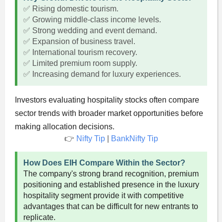
✅ Rising domestic tourism.
✅ Growing middle-class income levels.
✅ Strong wedding and event demand.
✅ Expansion of business travel.
✅ International tourism recovery.
✅ Limited premium room supply.
✅ Increasing demand for luxury experiences.
Investors evaluating hospitality stocks often compare
sector trends with broader market opportunities before
making allocation decisions.
👉
Nifty Tip
|
BankNifty Tip
How Does EIH Compare Within the Sector?
The company's strong brand recognition, premium
positioning and established presence in the luxury
hospitality segment provide it with competitive
advantages that can be difficult for new entrants to
replicate.