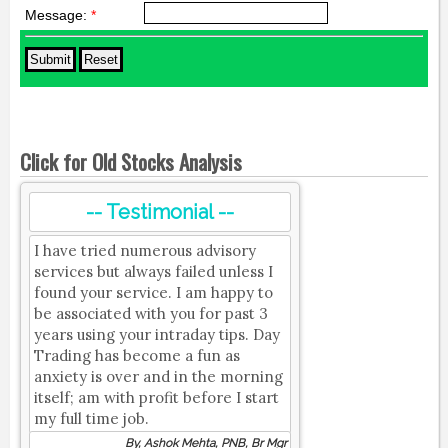
Message:
*
Click for Old Stocks Analysis
-- Testimonial --
I have tried numerous advisory
services but always failed unless I
found your service. I am happy to
be associated with you for past 3
years using your intraday tips. Day
Trading has become a fun as
anxiety is over and in the morning
itself; am with profit before I start
my full time job.
By, Ashok Mehta, PNB, Br Mgr