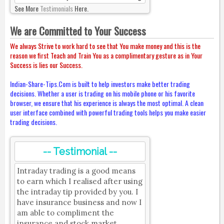
See More
Testimonials
Here.
We are Committed to Your Success
We always Strive to work hard to see that You make money and this is the
reason we first Teach and Train You as a complimentary gesture as in Your
Success is lies our Success.
Indian-Share-Tips.Com is built to help investors make better trading
decisions. Whether a user is trading on his mobile phone or his favorite
browser, we ensure that his experience is always the most optimal. A clean
user interface combined with powerful trading tools helps you make easier
trading decisions.
-- Testimonial --
Intraday trading is a good means
to earn which I realised after using
the intraday tip provided by you. I
have insurance business and now I
am able to compliment the
insurance and stock market