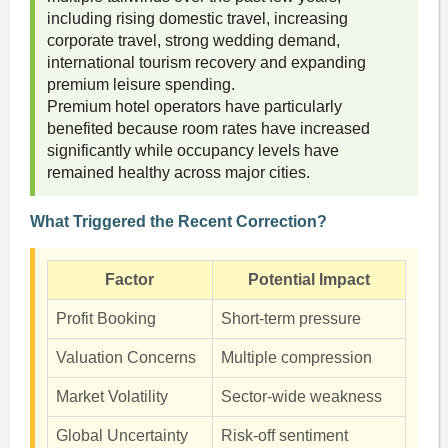
including rising domestic travel, increasing
corporate travel, strong wedding demand,
international tourism recovery and expanding
premium leisure spending.
Premium hotel operators have particularly
benefited because room rates have increased
significantly while occupancy levels have
remained healthy across major cities.
What Triggered the Recent Correction?
Factor
Potential Impact
Profit Booking
Short-term pressure
Valuation Concerns
Multiple compression
Market Volatility
Sector-wide weakness
Global Uncertainty
Risk-off sentiment