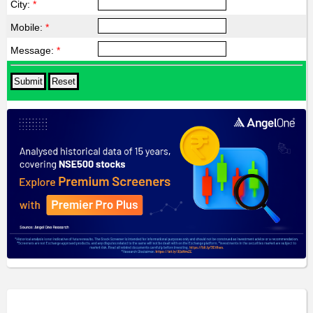
City:
*
Mobile:
*
Message:
*