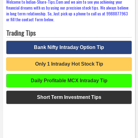
Welcome to Indian-Share-Tips.Com and we aim to see you achieving your
financial dreams with us by using our precision stock tips. We always believe
in long term relationship. So, Just pick up a phone to call us at 9988877963
or fill the contact form below.
Trading Tips
Bank Nifty Intraday Option Tip
Only 1 Intraday Hot Stock Tip
Daily Profitable MCX Intraday Tip
Short Term Investment Tips