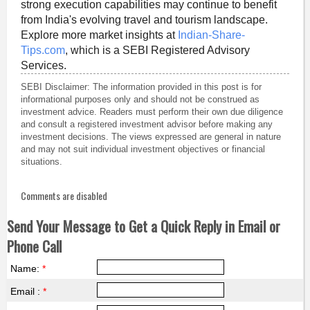
strong execution capabilities may continue to benefit
from India's evolving travel and tourism landscape.
Explore more market insights at
Indian-Share-
Tips.com
, which is a SEBI Registered Advisory
Services.
SEBI Disclaimer: The information provided in this post is for
informational purposes only and should not be construed as
investment advice. Readers must perform their own due diligence
and consult a registered investment advisor before making any
investment decisions. The views expressed are general in nature
and may not suit individual investment objectives or financial
situations.
Comments are disabled
Send Your Message to Get a Quick Reply in Email or
Phone Call
Name:
*
Email :
*