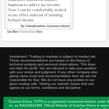
business to add to my income.
Now I can be comfortably seated
in my office instead of running
behind clients.
By, Chandersekhar, Insurance Advisor
See More
Testimonials
Here.
Investment / Trading in markets is subject to market risk.
These recommendations are based on the theory of
technical analysis and personal observations. This does
not claim for profit. You are advised to take your position
with your sense and judgment. If any other company also
giving same script and recommendation then we are not
responsible for that. We do not have any position in our
given trading calls. Visiting our website means that one
agrees to our terms, conditions and disclaimer.
"Gulshan Khera, CFP® is a registered Investment Advisor under t
no. as INA100011988. Official Website of Gulshan Khera is www