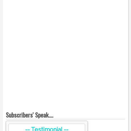
Subscribers' Speak....
-- Testimonial --