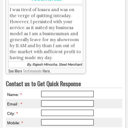
I was tired of losses and was on
the verge of quitting intraday.
However, I persisted with your
service as it suited my business
model as I am a businessman and
generally leave for my showroom
by 11 AM and by than I am out of
the market with sufficient profit to
having made my day.
By, Rajesh Minocha, Steel Merchant
See More
Testimonials
Here.
Contact us to Get Quick Response
Name:
*
Email :
*
City:
*
Mobile:
*