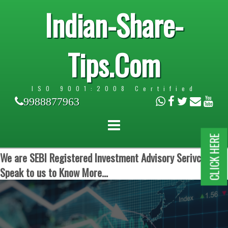
Indian-Share-
Tips.Com
ISO 9001:2008 Certified
9988877963
CLICK HERE
We are SEBI Registered Investment Advisory Serivces.
Speak to us to Know More...