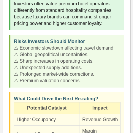
Investors often value premium hotel operators
differently from standard hospitality companies
because luxury brands can command stronger
pricing power and higher customer loyalty.
Risks Investors Should Monitor
⚠️ Economic slowdown affecting travel demand.
⚠️ Global geopolitical uncertainties.
⚠️ Sharp increases in operating costs.
⚠️ Unexpected supply additions.
⚠️ Prolonged market-wide corrections.
⚠️ Premium valuation concerns.
What Could Drive the Next Re-rating?
Potential Catalyst
Impact
Higher Occupancy
Revenue Growth
Margin