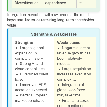
Diversification
dependence
☆
Integration execution will now become the most
important factor determining long-term shareholder
value.
Strengths & Weaknesses
Strengths
Weaknesses
🔹 Largest global
🔹 Nagarro's recent
expansion in
revenue growth has
company history.
been relatively
🔹 Strong AI and
modest.
cloud capabilities.
🔹 Large acquisition
🔹 Diversified client
increases execution
base.
complexity.
🔹 Immediate EPS
🔹 Integration of
accretion expected.
global workforce
🔹 Better European
may take time.
market penetration.
🔹 Financing costs
need monitoring.