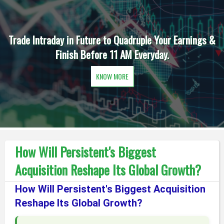
Trade Intraday in Future to Quadruple Your Earnings &
Finish Before 11 AM Everyday.
KNOW MORE
How Will Persistent's Biggest
Acquisition Reshape Its Global Growth?
How Will Persistent's Biggest Acquisition
Reshape Its Global Growth?