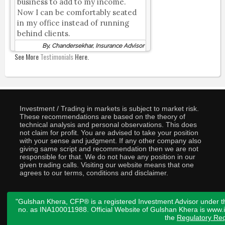
business to add to my income.
Now I can be comfortably seated
in my office instead of running
behind clients.
By, Chandersekhar, Insurance Advisor
See More
Testimonials
Here.
Investment / Trading in markets is subject to market risk.
These recommendations are based on the theory of
technical analysis and personal observations. This does
not claim for profit. You are advised to take your position
with your sense and judgment. If any other company also
giving same script and recommendation then we are not
responsible for that. We do not have any position in our
given trading calls. Visiting our website means that one
agrees to our terms, conditions and disclaimer.
"Gulshan Khera, CFP® is a registered Investment Advisor under t
no. as INA100011988. Official Website of Gulshan Khera is www
the
Regulatory Req