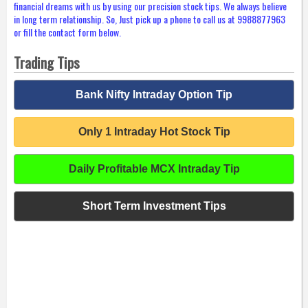
financial dreams with us by using our precision stock tips. We always believe
in long term relationship. So, Just pick up a phone to call us at 9988877963
or fill the contact form below.
Trading Tips
Bank Nifty Intraday Option Tip
Only 1 Intraday Hot Stock Tip
Daily Profitable MCX Intraday Tip
Short Term Investment Tips