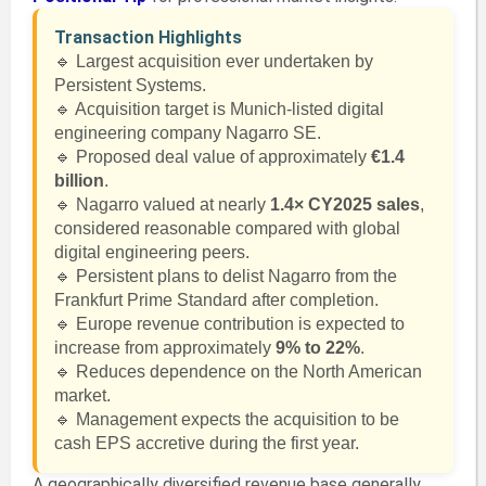
Transaction Highlights
🔹 Largest acquisition ever undertaken by
Persistent Systems.
🔹 Acquisition target is Munich-listed digital
engineering company Nagarro SE.
🔹 Proposed deal value of approximately
€1.4
billion
.
🔹 Nagarro valued at nearly
1.4× CY2025 sales
,
considered reasonable compared with global
digital engineering peers.
🔹 Persistent plans to delist Nagarro from the
Frankfurt Prime Standard after completion.
🔹 Europe revenue contribution is expected to
increase from approximately
9% to 22%
.
🔹 Reduces dependence on the North American
market.
🔹 Management expects the acquisition to be
cash EPS accretive during the first year.
A geographically diversified revenue base generally