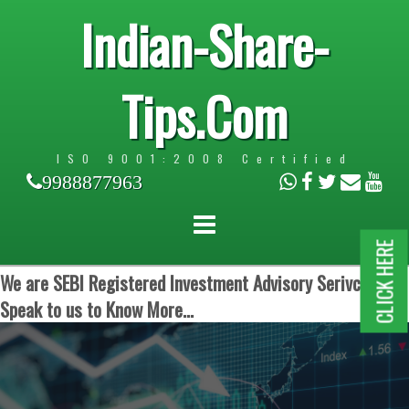
Indian-Share-
Tips.Com
ISO 9001:2008 Certified
9988877963
CLICK HERE
We are SEBI Registered Investment Advisory Serivces.
Speak to us to Know More...