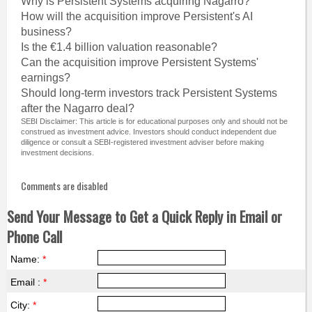
Why is Persistent Systems acquiring Nagarro?
How will the acquisition improve Persistent's AI
business?
Is the €1.4 billion valuation reasonable?
Can the acquisition improve Persistent Systems'
earnings?
Should long-term investors track Persistent Systems
after the Nagarro deal?
SEBI Disclaimer: This article is for educational purposes only and should not be
construed as investment advice. Investors should conduct independent due
diligence or consult a SEBI-registered investment adviser before making
investment decisions.
Comments are disabled
Send Your Message to Get a Quick Reply in Email or
Phone Call
Name:
*
Email :
*
City:
*