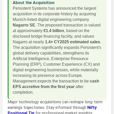
About the Acquisition
Persistent Systems has announced the largest
acquisition in its corporate history by acquiring
Munich-listed digital engineering company
Nagarro SE
. The proposed transaction is valued
at approximately
€1.4 billion
, based on the
disclosed bridge financing facility, and values
Nagarro at nearly
1.4× CY2025 estimated sales
.
The acquisition significantly expands Persistent's
global delivery capabilities, strengthens its
Artificial Intelligence, Enterprise Resource
Planning (ERP), Customer Experience (CX) and
digital engineering businesses, while materially
increasing its presence across Europe.
Management expects the transaction to be
cash
EPS accretive from the first year
after
completion.
Major technology acquisitions can reshape long-term
earnings trajectories. Stay informed through
Nifty
Positional Tip
for professional market insights.