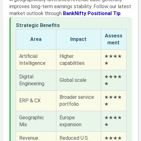
improves long-term earnings stability. Follow our latest
market outlook through
BankNifty Positional Tip
.
Strategic Benefits
Assess
Area
Impact
ment
Artificial
Higher
★★★★
Intelligence
capabilities
★
Digital
★★★★
Global scale
Engineering
★
Broader service
★★★★
ERP & CX
portfolio
★
Geographic
Europe
★★★★
Mix
expansion
★
Revenue
Reduced U.S.
★★★★