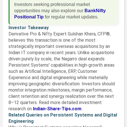
Investors seeking professional market
opportunities may also explore our
BankNifty
Positional Tip
for regular market updates.
Investor Takeaway
Derivative Pro & Nifty Expert Gulshan Khera, CFP®,
believes this transaction is one of the most
strategically important overseas acquisitions by an
Indian IT company in recent years. Unlike acquisitions
driven purely by scale, the Nagarro deal expands
Persistent Systems' capabilities in high-growth areas
such as Artificial Intelligence, ERP, Customer
Experience and digital engineering while materially
improving geographic diversification. Investors should
monitor integration milestones, margin performance,
client retention and synergy realization over the next
8–12 quarters. Read more detailed investment
research on
Indian-Share-Tips.com
.
Related Queries on Persistent Systems and Digital
Engineering