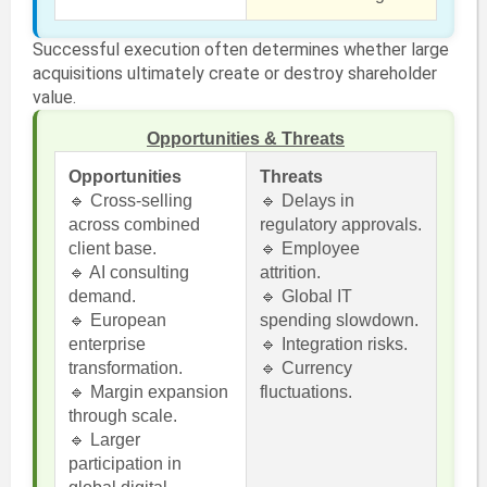
Successful execution often determines whether large
acquisitions ultimately create or destroy shareholder
value.
Opportunities & Threats
Opportunities
Threats
🔹 Cross-selling
🔹 Delays in
across combined
regulatory approvals.
client base.
🔹 Employee
🔹 AI consulting
attrition.
demand.
🔹 Global IT
🔹 European
spending slowdown.
enterprise
🔹 Integration risks.
transformation.
🔹 Currency
🔹 Margin expansion
fluctuations.
through scale.
🔹 Larger
participation in