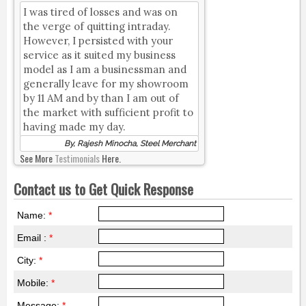
I was tired of losses and was on
the verge of quitting intraday.
However, I persisted with your
service as it suited my business
model as I am a businessman and
generally leave for my showroom
by 11 AM and by than I am out of
the market with sufficient profit to
having made my day.
By, Rajesh Minocha, Steel Merchant
See More
Testimonials
Here.
Contact us to Get Quick Response
Name:
*
Email :
*
City:
*
Mobile:
*
Message:
*