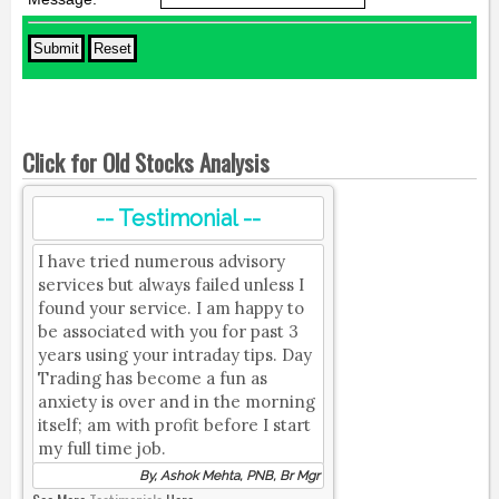
Click for Old Stocks Analysis
-- Testimonial --
I have tried numerous advisory
services but always failed unless I
found your service. I am happy to
be associated with you for past 3
years using your intraday tips. Day
Trading has become a fun as
anxiety is over and in the morning
itself; am with profit before I start
my full time job.
By, Ashok Mehta, PNB, Br Mgr