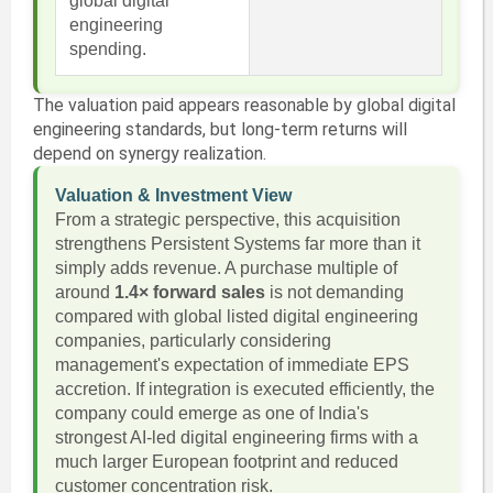
global digital
engineering
spending.
The valuation paid appears reasonable by global digital
engineering standards, but long-term returns will
depend on synergy realization.
Valuation & Investment View
From a strategic perspective, this acquisition
strengthens Persistent Systems far more than it
simply adds revenue. A purchase multiple of
around
1.4× forward sales
is not demanding
compared with global listed digital engineering
companies, particularly considering
management's expectation of immediate EPS
accretion. If integration is executed efficiently, the
company could emerge as one of India's
strongest AI-led digital engineering firms with a
much larger European footprint and reduced
customer concentration risk.