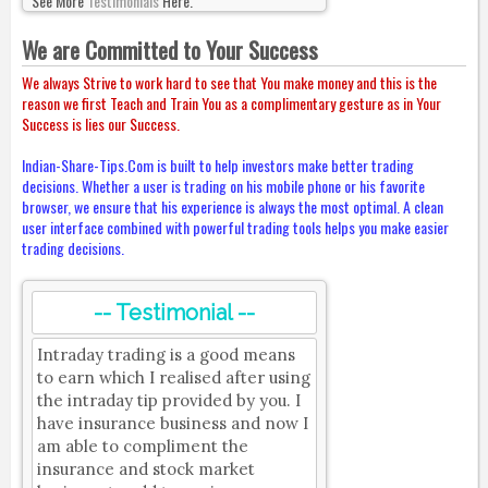
See More
Testimonials
Here.
We are Committed to Your Success
We always Strive to work hard to see that You make money and this is the
reason we first Teach and Train You as a complimentary gesture as in Your
Success is lies our Success.
Indian-Share-Tips.Com is built to help investors make better trading
decisions. Whether a user is trading on his mobile phone or his favorite
browser, we ensure that his experience is always the most optimal. A clean
user interface combined with powerful trading tools helps you make easier
trading decisions.
-- Testimonial --
Intraday trading is a good means
to earn which I realised after using
the intraday tip provided by you. I
have insurance business and now I
am able to compliment the
insurance and stock market