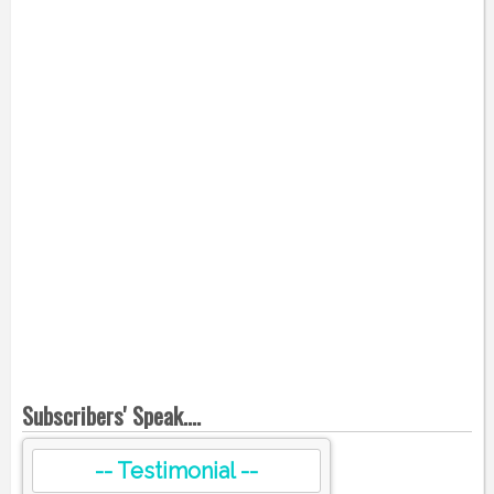
Subscribers' Speak....
-- Testimonial --