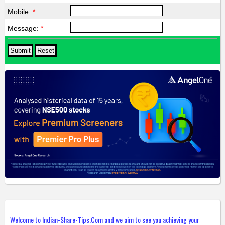
Mobile:
*
Message:
*
Welcome to Indian-Share-Tips.Com and we aim to see you achieving your