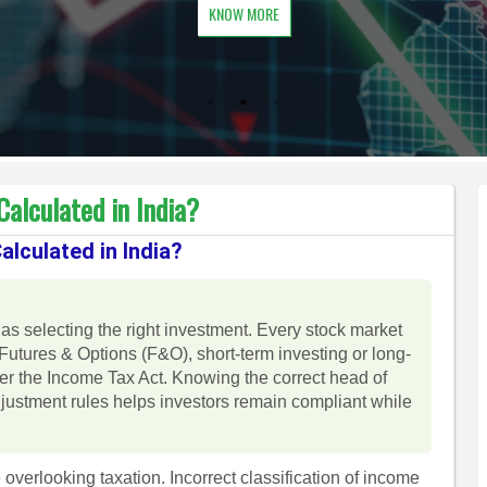
KNOW MORE
alculated in India?
lculated in India?
as selecting the right investment. Every stock market
Futures & Options (F&O), short-term investing or long-
der the Income Tax Act. Knowing the correct head of
djustment rules helps investors remain compliant while
 overlooking taxation. Incorrect classification of income