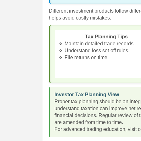
Different investment products follow diffe
helps avoid costly mistakes.
Tax Planning Tips
🔹 Maintain detailed trade records.
🔹 Understand loss set-off rules.
🔹 File returns on time.
Investor Tax Planning View
Proper tax planning should be an integr
understand taxation can improve net r
financial decisions. Regular review of 
are amended from time to time.
For advanced trading education, visit o