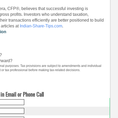
ra, CFP®, believes that successful investing is
gross profits. Investors who understand taxation,
ir transactions efficiently are better positioned to build
articles at
Indian-Share-Tips.com
.
tion
s?
orward?
tional purposes. Tax provisions are subject to amendments and individual
or tax professional before making tax-related decisions.
in Email or Phone Call