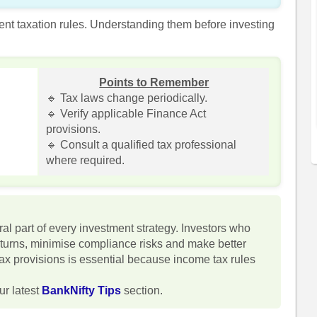
rent taxation rules. Understanding them before investing
Points to Remember
🔹 Tax laws change periodically.
🔹 Verify applicable Finance Act
provisions.
🔹 Consult a qualified tax professional
where required.
al part of every investment strategy. Investors who
eturns, minimise compliance risks and make better
tax provisions is essential because income tax rules
ur latest
BankNifty Tips
section.