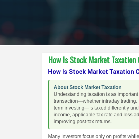
How Is Stock Market Taxation C
How Is Stock Market Taxation Ca
About Stock Market Taxation
Understanding taxation is as important 
transaction—whether intraday trading, 
term investing—is taxed differently un
income, applicable tax rate and loss a
improving post-tax returns.
Many investors focus only on profits while