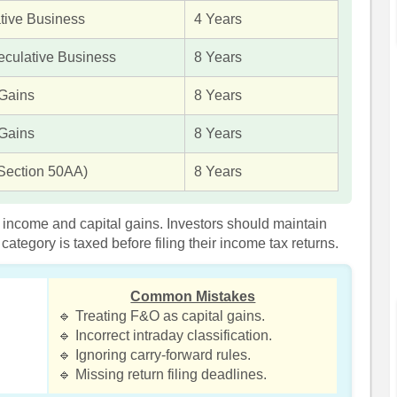
tive Business
4 Years
culative Business
8 Years
 Gains
8 Years
 Gains
8 Years
Section 50AA)
8 Years
s income and capital gains. Investors should maintain
tegory is taxed before filing their income tax returns.
Common Mistakes
🔹 Treating F&O as capital gains.
🔹 Incorrect intraday classification.
🔹 Ignoring carry-forward rules.
🔹 Missing return filing deadlines.