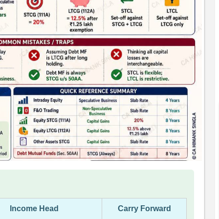
Income Head
Carry Forward