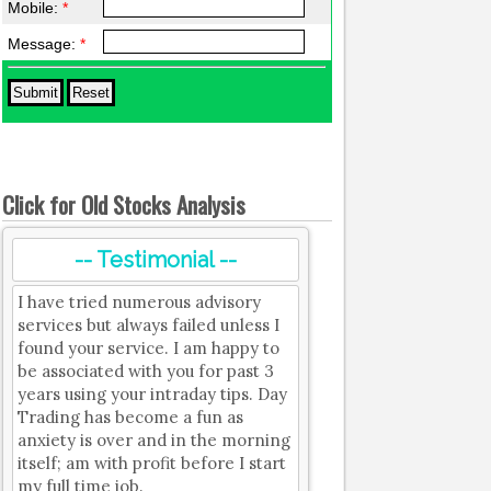
Mobile:
*
Message:
*
Click for Old Stocks Analysis
-- Testimonial --
I have tried numerous advisory
services but always failed unless I
found your service. I am happy to
be associated with you for past 3
years using your intraday tips. Day
Trading has become a fun as
anxiety is over and in the morning
itself; am with profit before I start
my full time job.