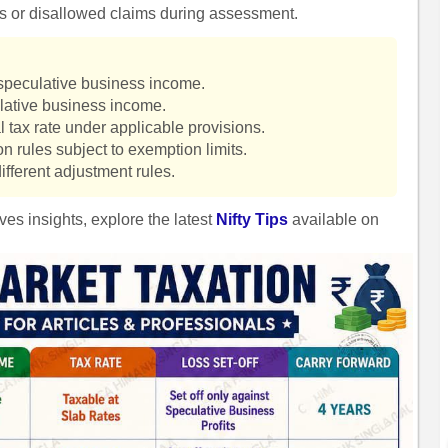
es or disallowed claims during assessment.
s speculative business income.
ulative business income.
 tax rate under applicable provisions.
n rules subject to exemption limits.
ifferent adjustment rules.
ves insights, explore the latest
Nifty Tips
available on