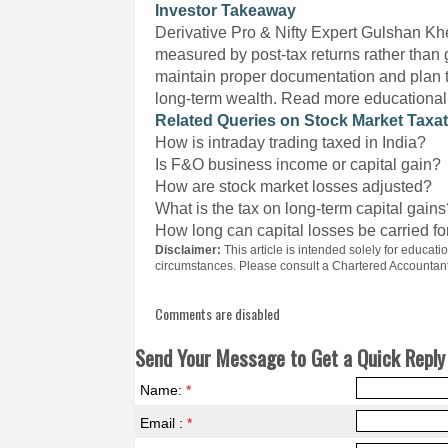
Investor Takeaway
Derivative Pro & Nifty Expert Gulshan Khe
measured by post-tax returns rather than 
maintain proper documentation and plan the
long-term wealth. Read more educational 
Related Queries on Stock Market Taxa
How is intraday trading taxed in India?
Is F&O business income or capital gain?
How are stock market losses adjusted?
What is the tax on long-term capital gain
How long can capital losses be carried f
Disclaimer:
This article is intended solely for educa
circumstances. Please consult a Chartered Accountant 
Comments are disabled
Send Your Message to Get a Quick Reply 
Name:
*
Email :
*