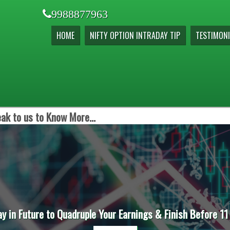
9988877963
HOME
NIFTY OPTION INTRADAY TIP
TESTIMONI
ak to us to Know More...
ay in Future to Quadruple Your Earnings & Finish Before 11