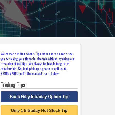
Welcome to Indian-Share-Tips.Com and we aim to see
you achieving your financial dreams with us by using our
precision stock tips. We always believe in long term
relationship. So, Just pick up a phone to call us at
9988877963 or fill the contact form below.
Trading Tips
Bank Nifty Intraday Option Tip
Only 1 Intraday Hot Stock Tip