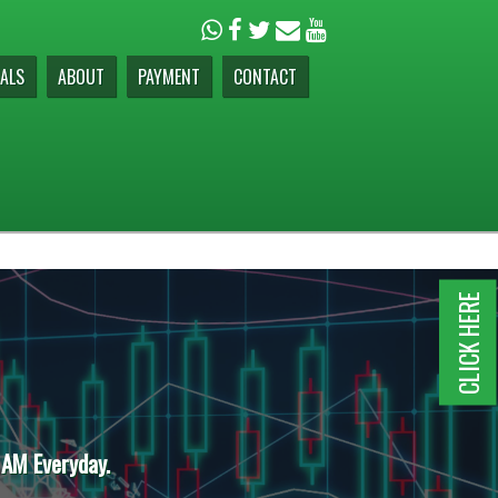
ALS
ABOUT
PAYMENT
CONTACT
CLICK HERE
 AM Everyday.