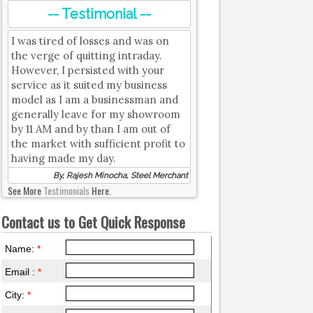
-- Testimonial --
I was tired of losses and was on
the verge of quitting intraday.
However, I persisted with your
service as it suited my business
model as I am a businessman and
generally leave for my showroom
by 11 AM and by than I am out of
the market with sufficient profit to
having made my day.
By, Rajesh Minocha, Steel Merchant
See More
Testimonials
Here.
Contact us to Get Quick Response
Name:
*
Email :
*
City:
*