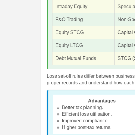
Intraday Equity
Specula
F&O Trading
Non-Spe
Equity STCG
Capital
Equity LTCG
Capital
Debt Mutual Funds
STCG (
Loss set-off rules differ between busines
proper records and understand how each ca
Advantages
🔹 Better tax planning.
🔹 Efficient loss utilisation.
🔹 Improved compliance.
🔹 Higher post-tax returns.