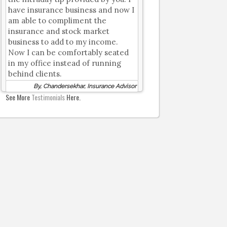
have insurance business and now I
am able to compliment the
insurance and stock market
business to add to my income.
Now I can be comfortably seated
in my office instead of running
behind clients.
By, Chandersekhar, Insurance Advisor
See More
Testimonials
Here.