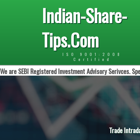
Indian-Share-
Tips.Com
ISO 9001:2008
Certified
We are SEBI Registered Investment Advisory Serivces. Spe
Trade Intrad