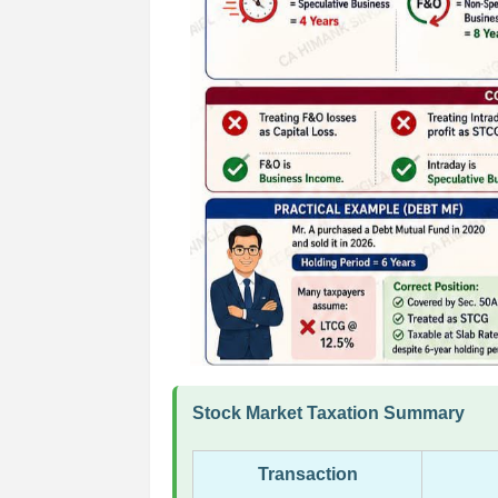
Stock Market Taxation Summary
Transaction