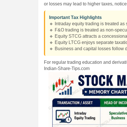
or losses may lead to higher taxes, notic
Important Tax Highlights
🔹 Intraday equity trading is treated a
🔹 F&O trading is treated as non-spec
🔹 Equity STCG attracts a concessional
🔹 Equity LTCG enjoys separate taxatio
🔹 Business and capital losses follow d
For regular trading education and derivati
Indian-Share-Tips.com