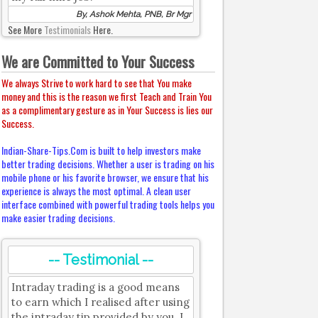
By, Ashok Mehta, PNB, Br Mgr
See More
Testimonials
Here.
We are Committed to Your Success
We always Strive to work hard to see that You make
money and this is the reason we first Teach and Train You
as a complimentary gesture as in Your Success is lies our
Success.
Indian-Share-Tips.Com is built to help investors make
better trading decisions. Whether a user is trading on his
mobile phone or his favorite browser, we ensure that his
experience is always the most optimal. A clean user
interface combined with powerful trading tools helps you
make easier trading decisions.
-- Testimonial --
Intraday trading is a good means
to earn which I realised after using
the intraday tip provided by you. I