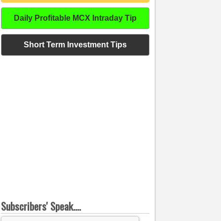
Daily Profitable MCX Intraday Tip
Short Term Investment Tips
Subscribers' Speak....