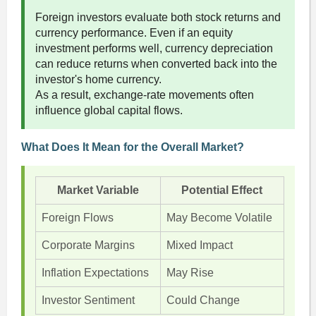
Foreign investors evaluate both stock returns and
currency performance. Even if an equity
investment performs well, currency depreciation
can reduce returns when converted back into the
investor's home currency.
As a result, exchange-rate movements often
influence global capital flows.
What Does It Mean for the Overall Market?
Market Variable
Potential Effect
Foreign Flows
May Become Volatile
Corporate Margins
Mixed Impact
Inflation Expectations
May Rise
Investor Sentiment
Could Change