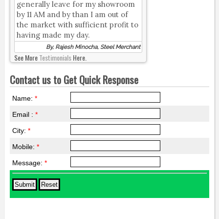
generally leave for my showroom
by 11 AM and by than I am out of
the market with sufficient profit to
having made my day.
By, Rajesh Minocha, Steel Merchant
See More
Testimonials
Here.
Contact us to Get Quick Response
Name:
*
Email :
*
City:
*
Mobile:
*
Message:
*