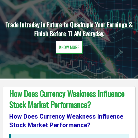
Trade Intraday in Future to Quadruple Your Earnings &
Finish Before 11 AM Everyday.
KNOW MORE
How Does Currency Weakness Influence
Stock Market Performance?
How Does Currency Weakness Influence
Stock Market Performance?