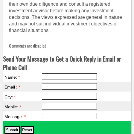
their own due diligence and consult a registered
investment advisor before making any investment
decisions. The views expressed are general in nature
and may not suit individual investment objectives or
financial situations.
Comments are disabled
Send Your Message to Get a Quick Reply in Email or
Phone Call
Name:
*
Email :
*
City:
*
Mobile:
*
Message:
*