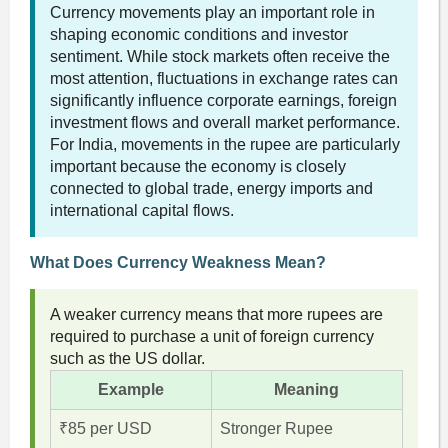
Currency movements play an important role in
shaping economic conditions and investor
sentiment. While stock markets often receive the
most attention, fluctuations in exchange rates can
significantly influence corporate earnings, foreign
investment flows and overall market performance.
For India, movements in the rupee are particularly
important because the economy is closely
connected to global trade, energy imports and
international capital flows.
What Does Currency Weakness Mean?
A weaker currency means that more rupees are
required to purchase a unit of foreign currency
such as the US dollar.
Example
Meaning
₹85 per USD
Stronger Rupee