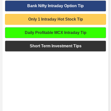
Bank Nifty Intraday Option Tip
Only 1 Intraday Hot Stock Tip
Daily Profitable MCX Intraday Tip
Short Term Investment Tips