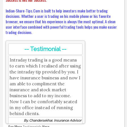
Indian-Share-Tips.Com is built to help investors make better trading
decisions. Whether a user is trading on his mobile phone or his favorite
browser, we ensure that his experience is always the most optimal. A clean
user interface combined with powerful trading tools helps you make easier
trading decisions.
-- Testimonial --
Intraday trading is a good means
to earn which I realised after using
the intraday tip provided by you. I
have insurance business and now I
am able to compliment the
insurance and stock market
business to add to my income.
Now I can be comfortably seated
in my office instead of running
behind clients.
By, Chandersekhar, Insurance Advisor
See More
Testimonials
Here.