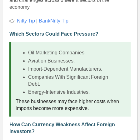
and challenges across different sectors of the
economy.
👉
Nifty Tip
|
BankNifty Tip
Which Sectors Could Face Pressure?
Oil Marketing Companies.
Aviation Businesses.
Import-Dependent Manufacturers.
Companies With Significant Foreign
Debt.
Energy-Intensive Industries.
These businesses may face higher costs when
imports become more expensive.
How Can Currency Weakness Affect Foreign
Investors?