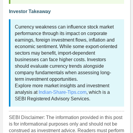
Investor Takeaway
Currency weakness can influence stock market
performance through its impact on corporate
earnings, foreign investment flows, inflation and
economic sentiment. While some export-oriented
sectors may benefit, import-dependent
businesses can face higher costs. Investors
should evaluate currency trends alongside
company fundamentals when assessing long-
term investment opportunities.
Explore more market insights and investment
analysis at
Indian-Share-Tips.com
, which is a
SEBI Registered Advisory Services.
SEBI Disclaimer: The information provided in this post
is for informational purposes only and should not be
construed as investment advice. Readers must perform