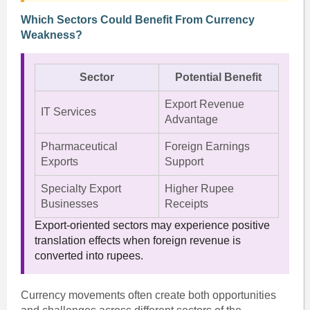
Which Sectors Could Benefit From Currency
Weakness?
Sector
Potential Benefit
Export Revenue
IT Services
Advantage
Pharmaceutical
Foreign Earnings
Exports
Support
Specialty Export
Higher Rupee
Businesses
Receipts
Export-oriented sectors may experience positive
translation effects when foreign revenue is
converted into rupees.
Currency movements often create both opportunities