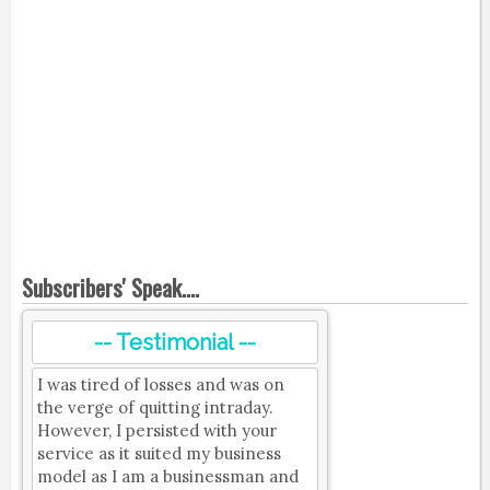
Subscribers' Speak....
-- Testimonial --
I was tired of losses and was on
the verge of quitting intraday.
However, I persisted with your
service as it suited my business
model as I am a businessman and