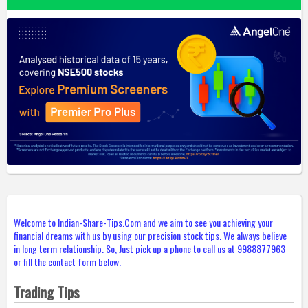
Welcome to Indian-Share-Tips.Com and we aim to see you achieving your
financial dreams with us by using our precision stock tips. We always believe
in long term relationship. So, Just pick up a phone to call us at 9988877963
or fill the contact form below.
Trading Tips