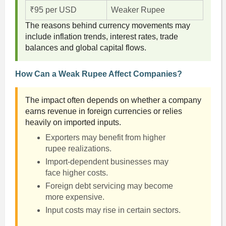
₹95 per USD
Weaker Rupee
The reasons behind currency movements may
include inflation trends, interest rates, trade
balances and global capital flows.
How Can a Weak Rupee Affect Companies?
The impact often depends on whether a company
earns revenue in foreign currencies or relies
heavily on imported inputs.
Exporters may benefit from higher
rupee realizations.
Import-dependent businesses may
face higher costs.
Foreign debt servicing may become
more expensive.
Input costs may rise in certain sectors.