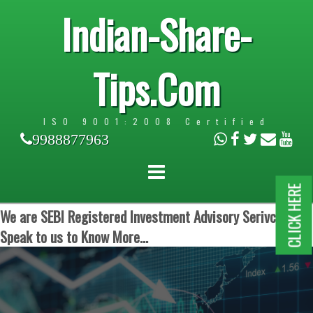
Indian-Share-
Tips.Com
ISO 9001:2008 Certified
9988877963
CLICK HERE
We are SEBI Registered Investment Advisory Serivces.
Speak to us to Know More...