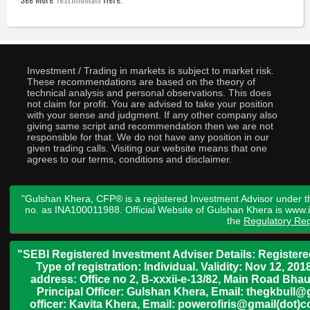
Investment / Trading in markets is subject to market risk.
These recommendations are based on the theory of
technical analysis and personal observations. This does
not claim for profit. You are advised to take your position
with your sense and judgment. If any other company also
giving same script and recommendation then we are not
responsible for that. We do not have any position in our
given trading calls. Visiting our website means that one
agrees to our terms, conditions and disclaimer.
"Gulshan Khera, CFP® is a registered Investment Advisor under t
no. as INA100011988. Official Website of Gulshan Khera is www
the
Regulatory Req
"SEBI Registered Investment Adviser Details: Register
Type of registration: Individual. Validity: Nov 12, 
address: Office no 2, B-xxxii-e-13/82, Main Road Bh
Principal Officer: Gulshan Khera, Email: thegkbul
officer: Kavita Khera, Email: powerofiris@gmail(dot)