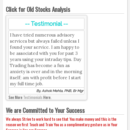
Click for Old Stocks Analysis
-- Testimonial --
I have tried numerous advisory
services but always failed unless I
found your service. I am happy to
be associated with you for past 3
years using your intraday tips. Day
Trading has become a fun as
anxiety is over and in the morning
itself; am with profit before I start
my full time job.
By, Ashok Mehta, PNB, Br Mgr
See More
Testimonials
Here.
We are Committed to Your Success
We always Strive to work hard to see that You make money and this is the
reason we first Teach and Train You as a complimentary gesture as in Your
Success is lies our Success.