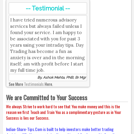
-- Testimonial --
I have tried numerous advisory
services but always failed unless I
found your service. I am happy to
be associated with you for past 3
years using your intraday tips. Day
Trading has become a fun as
anxiety is over and in the morning
itself; am with profit before I start
my full time job.
By, Ashok Mehta, PNB, Br Mgr
See More
Testimonials
Here.
We are Committed to Your Success
We always Strive to work hard to see that You make money and this is the
reason we first Teach and Train You as a complimentary gesture as in Your
Success is lies our Success.
Indian-Share-Tips.Com is built to help investors make better trading