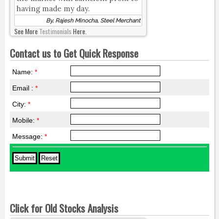
having made my day.
By, Rajesh Minocha, Steel Merchant
See More
Testimonials
Here.
Contact us to Get Quick Response
Name:
*
Email :
*
City:
*
Mobile:
*
Message:
*
Click for Old Stocks Analysis