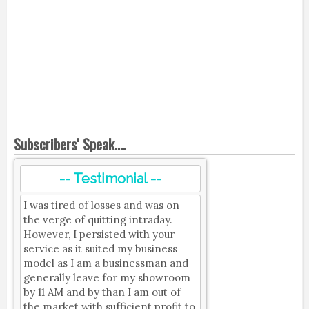
Subscribers' Speak....
-- Testimonial --
I was tired of losses and was on
the verge of quitting intraday.
However, I persisted with your
service as it suited my business
model as I am a businessman and
generally leave for my showroom
by 11 AM and by than I am out of
the market with sufficient profit to