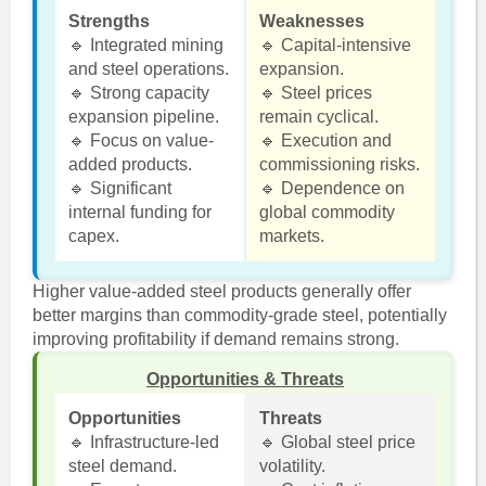
Strengths
Weaknesses
🔹 Integrated mining
🔹 Capital-intensive
and steel operations.
expansion.
🔹 Strong capacity
🔹 Steel prices
expansion pipeline.
remain cyclical.
🔹 Focus on value-
🔹 Execution and
added products.
commissioning risks.
🔹 Significant
🔹 Dependence on
internal funding for
global commodity
capex.
markets.
Higher value-added steel products generally offer
better margins than commodity-grade steel, potentially
improving profitability if demand remains strong.
Opportunities & Threats
Opportunities
Threats
🔹 Infrastructure-led
🔹 Global steel price
steel demand.
volatility.