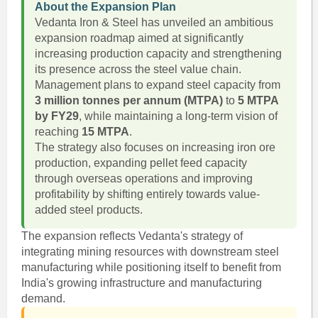
About the Expansion Plan
Vedanta Iron & Steel has unveiled an ambitious
expansion roadmap aimed at significantly
increasing production capacity and strengthening
its presence across the steel value chain.
Management plans to expand steel capacity from
3 million tonnes per annum (MTPA)
to
5 MTPA
by FY29
, while maintaining a long-term vision of
reaching
15 MTPA
.
The strategy also focuses on increasing iron ore
production, expanding pellet feed capacity
through overseas operations and improving
profitability by shifting entirely towards value-
added steel products.
The expansion reflects Vedanta's strategy of
integrating mining resources with downstream steel
manufacturing while positioning itself to benefit from
India's growing infrastructure and manufacturing
demand.