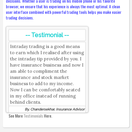
decisions. Whether a user is trading on his mobile phone or his favorite
browser, we ensure that his experience is always the most optimal. A clean
user interface combined with powerful trading tools helps you make easier
trading decisions.
-- Testimonial --
Intraday trading is a good means
to earn which I realised after using
the intraday tip provided by you. I
have insurance business and now I
am able to compliment the
insurance and stock market
business to add to my income.
Now I can be comfortably seated
in my office instead of running
behind clients.
By, Chandersekhar, Insurance Advisor
See More
Testimonials
Here.