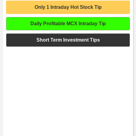
Only 1 Intraday Hot Stock Tip
Daily Profitable MCX Intraday Tip
Short Term Investment Tips