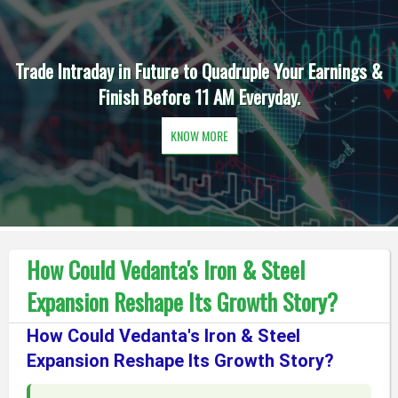
Trade Intraday in Future to Quadruple Your Earnings &
Finish Before 11 AM Everyday.
KNOW MORE
How Could Vedanta's Iron & Steel
Expansion Reshape Its Growth Story?
How Could Vedanta's Iron & Steel
Expansion Reshape Its Growth Story?