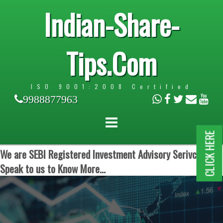
Indian-Share-
Tips.Com
ISO 9001:2008 Certified
9988877963
CLICK HERE
We are SEBI Registered Investment Advisory Serivces.
Speak to us to Know More...