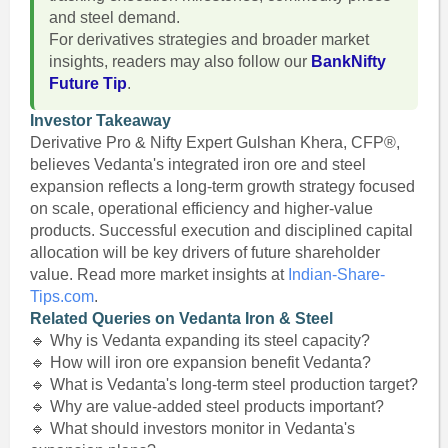
and steel demand.
For derivatives strategies and broader market
insights, readers may also follow our
BankNifty
Future Tip
.
Investor Takeaway
Derivative Pro & Nifty Expert Gulshan Khera, CFP®,
believes Vedanta's integrated iron ore and steel
expansion reflects a long-term growth strategy focused
on scale, operational efficiency and higher-value
products. Successful execution and disciplined capital
allocation will be key drivers of future shareholder
value. Read more market insights at
Indian-Share-
Tips.com
.
Related Queries on Vedanta Iron & Steel
🔹 Why is Vedanta expanding its steel capacity?
🔹 How will iron ore expansion benefit Vedanta?
🔹 What is Vedanta's long-term steel production target?
🔹 Why are value-added steel products important?
🔹 What should investors monitor in Vedanta's