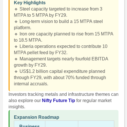
Key Highlights
🔹 Steel capacity targeted to increase from 3
MTPA to 5 MTPA by FY29.
🔹 Long-term vision to build a 15 MTPA steel
platform.
🔹 Iron ore capacity planned to rise from 15 MTPA
to 18.5 MTPA.
🔹 Liberia operations expected to contribute 10
MTPA pellet feed by FY32.
🔹 Management targets nearly fourfold EBITDA
growth by FY29.
🔹 US$1.2 billion capital expenditure planned
through FY29, with about 70% funded through
internal accruals.
Investors tracking metals and infrastructure themes can
also explore our
Nifty Future Tip
for regular market
insights.
Expansion Roadmap
Business