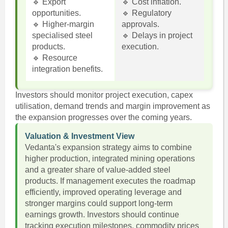
🔹 Export
🔹 Cost inflation.
opportunities.
🔹 Regulatory
🔹 Higher-margin
approvals.
specialised steel
🔹 Delays in project
products.
execution.
🔹 Resource
integration benefits.
Investors should monitor project execution, capex
utilisation, demand trends and margin improvement as
the expansion progresses over the coming years.
Valuation & Investment View
Vedanta's expansion strategy aims to combine
higher production, integrated mining operations
and a greater share of value-added steel
products. If management executes the roadmap
efficiently, improved operating leverage and
stronger margins could support long-term
earnings growth. Investors should continue
tracking execution milestones, commodity prices