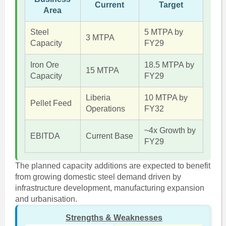
Current
Target
Area
Steel
5 MTPA by
3 MTPA
Capacity
FY29
Iron Ore
18.5 MTPA by
15 MTPA
Capacity
FY29
Liberia
10 MTPA by
Pellet Feed
Operations
FY32
~4x Growth by
EBITDA
Current Base
FY29
The planned capacity additions are expected to benefit
from growing domestic steel demand driven by
infrastructure development, manufacturing expansion
and urbanisation.
Strengths & Weaknesses