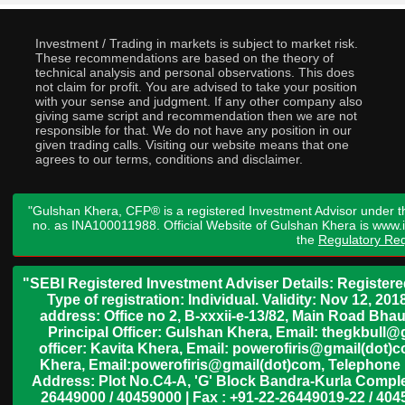
Investment / Trading in markets is subject to market risk.
These recommendations are based on the theory of
technical analysis and personal observations. This does
not claim for profit. You are advised to take your position
with your sense and judgment. If any other company also
giving same script and recommendation then we are not
responsible for that. We do not have any position in our
given trading calls. Visiting our website means that one
agrees to our terms, conditions and disclaimer.
"Gulshan Khera, CFP® is a registered Investment Advisor under t
no. as INA100011988. Official Website of Gulshan Khera is www
the
Regulatory Req
"SEBI Registered Investment Adviser Details: Register
Type of registration: Individual. Validity: Nov 12, 
address: Office no 2, B-xxxii-e-13/82, Main Road Bh
Principal Officer: Gulshan Khera, Email: thegkbul
officer: Kavita Khera, Email: powerofiris@gmail(dot)
Khera, Email:powerofiris@gmail(dot)com, Telephone 
Address: Plot No.C4-A, 'G' Block Bandra-Kurla Complex
26449000 / 40459000 | Fax : +91-22-26449019-22 / 4045