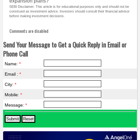
expansion plans?
SEBI Disclaimer: This article is for educational purposes only and should not be
construed as investment advice. Investors should consult their financial advisor
before making investment decisions.
Comments are disabled
Send Your Message to Get a Quick Reply in Email or
Phone Call
Name:
*
Email :
*
City:
*
Mobile:
*
Message:
*