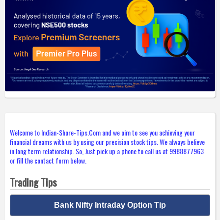
Welcome to Indian-Share-Tips.Com and we aim to see you achieving your
financial dreams with us by using our precision stock tips. We always believe
in long term relationship. So, Just pick up a phone to call us at 9988877963
or fill the contact form below.
Trading Tips
Bank Nifty Intraday Option Tip