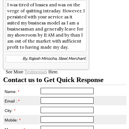
I was tired of losses and was on the
verge of quitting intraday. However, I
persisted with your service as it
suited my business model as I am a
businessman and generally leave for
my showroom by 11 AM and by than I
am out of the market with sufficient
profit to having made my day.
By, Rajesh Minocha, Steel Merchant
See More
Testimonials
Here.
Contact us to Get Quick Response
Name:
*
Email :
*
City:
*
Mobile:
*