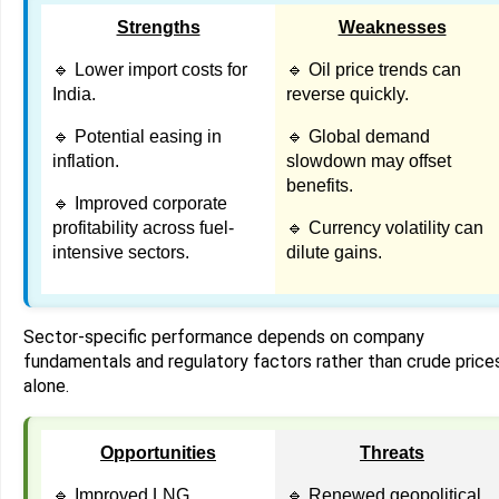
Strengths
Weaknesses
🔹 Lower import costs for
🔹 Oil price trends can
India.
reverse quickly.
🔹 Potential easing in
🔹 Global demand
inflation.
slowdown may offset
benefits.
🔹 Improved corporate
profitability across fuel-
🔹 Currency volatility can
intensive sectors.
dilute gains.
Sector-specific performance depends on company
fundamentals and regulatory factors rather than crude price
alone.
Opportunities
Threats
🔹 Improved LNG
🔹 Renewed geopolitical