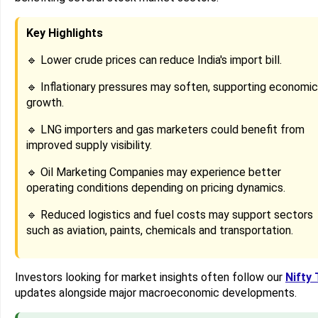
Key Highlights
🔹 Lower crude prices can reduce India's import bill.
🔹 Inflationary pressures may soften, supporting economic
growth.
🔹 LNG importers and gas marketers could benefit from
improved supply visibility.
🔹 Oil Marketing Companies may experience better
operating conditions depending on pricing dynamics.
🔹 Reduced logistics and fuel costs may support sectors
such as aviation, paints, chemicals and transportation.
Investors looking for market insights often follow our
Nifty 
updates alongside major macroeconomic developments.