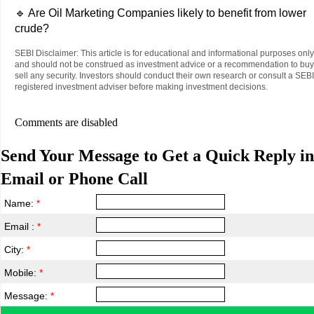
🔹 Are Oil Marketing Companies likely to benefit from lower
crude?
SEBI Disclaimer: This article is for educational and informational purposes only
and should not be construed as investment advice or a recommendation to buy
sell any security. Investors should conduct their own research or consult a SEBI
registered investment adviser before making investment decisions.
Comments are disabled
Send Your Message to Get a Quick Reply in
Email or Phone Call
Name:
*
Email :
*
City:
*
Mobile:
*
Message:
*