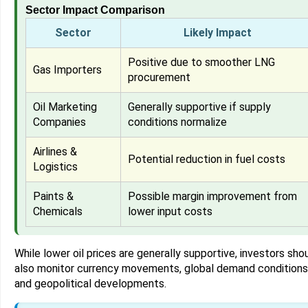
Sector Impact Comparison
Sector
Likely Impact
Positive due to smoother LNG
Gas Importers
procurement
Oil Marketing
Generally supportive if supply
Companies
conditions normalize
Airlines &
Potential reduction in fuel costs
Logistics
Paints &
Possible margin improvement from
Chemicals
lower input costs
While lower oil prices are generally supportive, investors sho
also monitor currency movements, global demand conditions
and geopolitical developments.