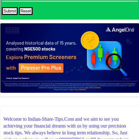
Welcome to Indian-Share-Tips.Com and we aim to see you
achieving your financial dreams with us by using our precision
stock tips. We always believe in long term relationship. So, Just