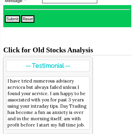
Message:
*
Click for Old Stocks Analysis
-- Testimonial --
I have tried numerous advisory
services but always failed unless I
found your service. I am happy to be
associated with you for past 3 years
using your intraday tips. Day Trading
has become a fun as anxiety is over
and in the morning itself; am with
profit before I start my full time job.