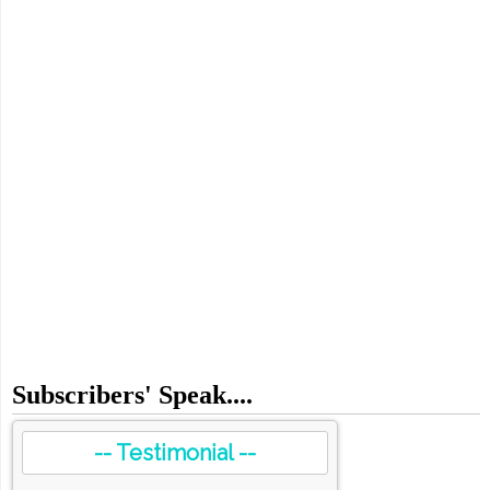
Subscribers' Speak....
-- Testimonial --