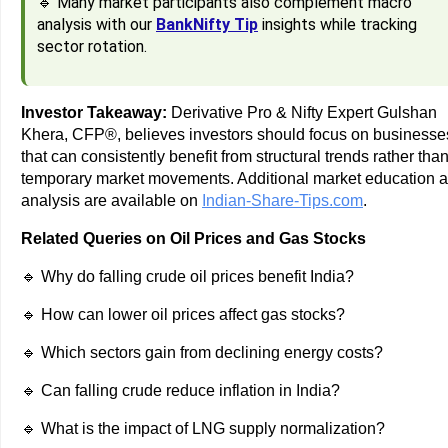
🔹 Many market participants also complement macro
analysis with our
BankNifty Tip
insights while tracking
sector rotation.
Investor Takeaway:
Derivative Pro & Nifty Expert Gulshan
Khera, CFP®, believes investors should focus on businesse
that can consistently benefit from structural trends rather tha
temporary market movements. Additional market education 
analysis are available on
Indian-Share-Tips.com
.
Related Queries on Oil Prices and Gas Stocks
🔹 Why do falling crude oil prices benefit India?
🔹 How can lower oil prices affect gas stocks?
🔹 Which sectors gain from declining energy costs?
🔹 Can falling crude reduce inflation in India?
🔹 What is the impact of LNG supply normalization?