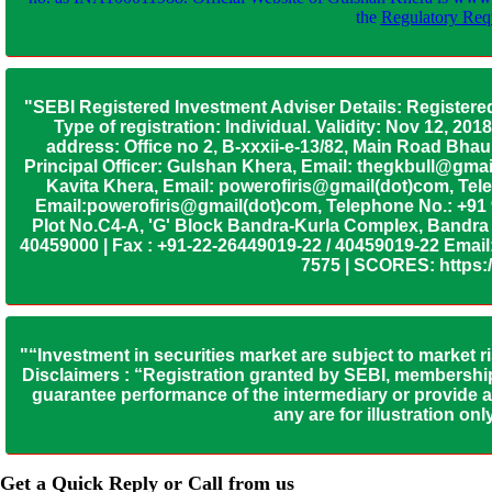
the
Regulatory Requ
"SEBI Registered Investment Adviser Details: Registere
Type of registration: Individual. Validity: Nov 12, 
address: Office no 2, B-xxxii-e-13/82, Main Road Bh
Principal Officer: Gulshan Khera, Email: thegkbull@gma
Kavita Khera, Email: powerofiris@gmail(dot)com, Tele
Email:powerofiris@gmail(dot)com, Telephone No.: +91
Plot No.C4-A, 'G' Block Bandra-Kurla Complex, Bandra (
40459000 | Fax : +91-22-26449019-22 / 40459019-22 Email:
7575 | SCORES: https:/
"“Investment in securities market are subject to market r
Disclaimers : “Registration granted by SEBI, membership
guarantee performance of the intermediary or provide an
any are for illustration o
Get a Quick Reply or Call from us