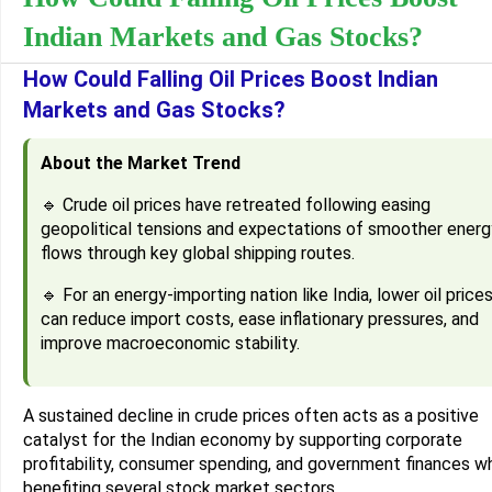
Indian Markets and Gas Stocks?
How Could Falling Oil Prices Boost Indian
Markets and Gas Stocks?
About the Market Trend
🔹 Crude oil prices have retreated following easing
geopolitical tensions and expectations of smoother energ
flows through key global shipping routes.
🔹 For an energy-importing nation like India, lower oil price
can reduce import costs, ease inflationary pressures, and
improve macroeconomic stability.
A sustained decline in crude prices often acts as a positive
catalyst for the Indian economy by supporting corporate
profitability, consumer spending, and government finances wh
benefiting several stock market sectors.