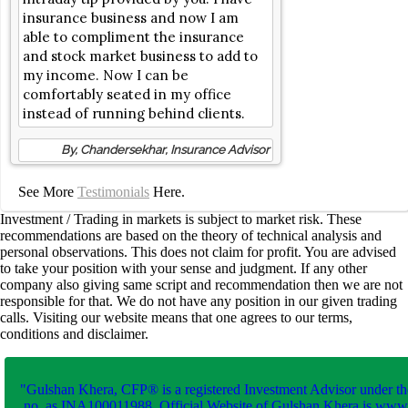
insurance business and now I am
able to compliment the insurance
and stock market business to add to
my income. Now I can be
comfortably seated in my office
instead of running behind clients.
By, Chandersekhar, Insurance Advisor
See More
Testimonials
Here.
Investment / Trading in markets is subject to market risk. These
recommendations are based on the theory of technical analysis and
personal observations. This does not claim for profit. You are advised
to take your position with your sense and judgment. If any other
company also giving same script and recommendation then we are not
responsible for that. We do not have any position in our given trading
calls. Visiting our website means that one agrees to our terms,
conditions and disclaimer.
"Gulshan Khera, CFP® is a registered Investment Advisor under th
no. as INA100011988. Official Website of Gulshan Khera is www