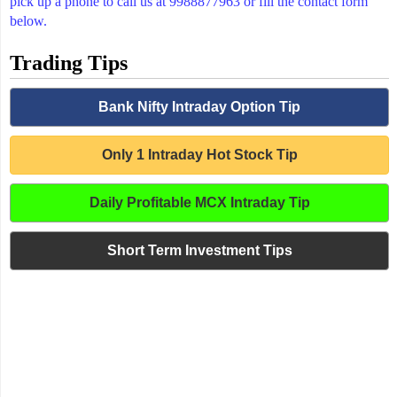
pick up a phone to call us at 9988877963 or fill the contact form
below.
Trading Tips
Bank Nifty Intraday Option Tip
Only 1 Intraday Hot Stock Tip
Daily Profitable MCX Intraday Tip
Short Term Investment Tips