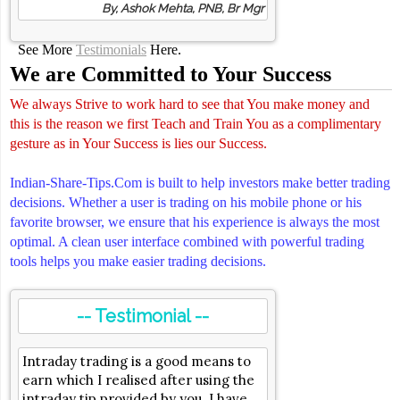
By, Ashok Mehta, PNB, Br Mgr
See More
Testimonials
Here.
We are Committed to Your Success
We always Strive to work hard to see that You make money and
this is the reason we first Teach and Train You as a complimentary
gesture as in Your Success is lies our Success.
Indian-Share-Tips.Com is built to help investors make better trading
decisions. Whether a user is trading on his mobile phone or his
favorite browser, we ensure that his experience is always the most
optimal. A clean user interface combined with powerful trading
tools helps you make easier trading decisions.
-- Testimonial --
Intraday trading is a good means to
earn which I realised after using the
intraday tip provided by you. I have