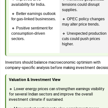
availability for India.
tensions could disrupt
supplies.
🔹 Better earnings outlook
for gas-linked businesses.
🔹 OPEC policy changes
may alter price trends.
🔹 Positive sentiment for
consumption-driven
🔹 Unexpected production
sectors.
cuts could push prices
higher.
Investors should balance macroeconomic optimism with
company-specific analysis before making investment decisio
Valuation & Investment View
🔹 Lower energy prices can strengthen earnings visibility
for several Indian sectors and improve the overall
investment climate if sustained.