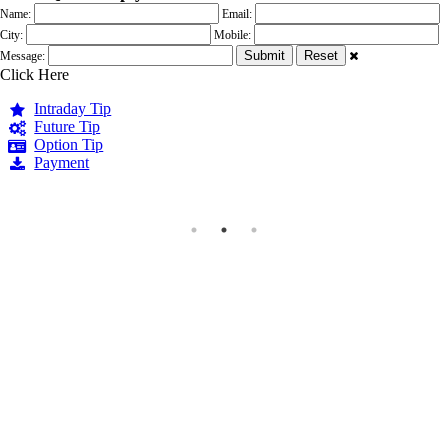
Name:
Email:
City:
Mobile:
Message:
Click Here
Intraday Tip
Future Tip
Option Tip
Payment