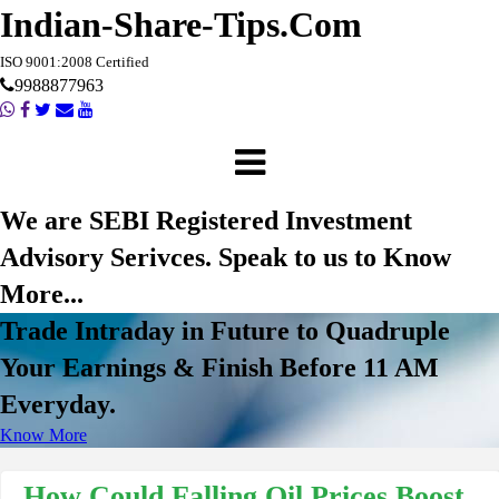
Indian-Share-Tips.Com
ISO 9001:2008 Certified
9988877963
We are SEBI Registered Investment
Advisory Serivces. Speak to us to Know
More...
Trade Intraday in Future to Quadruple
Your Earnings & Finish Before 11 AM
Everyday.
Know More
How Could Falling Oil Prices Boost