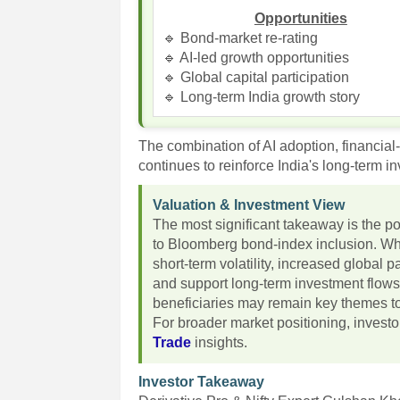
Opportunities
🔹 Bond-market re-rating
🔹 AI-led growth opportunities
🔹 Global capital participation
🔹 Long-term India growth story
The combination of AI adoption, financial
continues to reinforce India's long-term i
Valuation & Investment View
The most significant takeaway is the pot
to Bloomberg bond-index inclusion. Whi
short-term volatility, increased global p
and support long-term investment flows
beneficiaries may remain key themes to
For broader market positioning, invest
Trade
insights.
Investor Takeaway