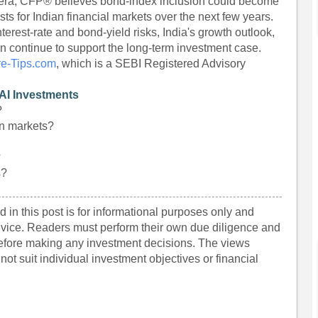
hera, CFP® believes bond-index inclusion could become
sts for Indian financial markets over the next few years.
erest-rate and bond-yield risks, India's growth outlook,
on continue to support the long-term investment case.
re-Tips.com
, which is a SEBI Registered Advisory
AI Investments
?
an markets?
?
s?
 in this post is for informational purposes only and
dvice. Readers must perform their own due diligence and
before making any investment decisions. The views
ot suit individual investment objectives or financial