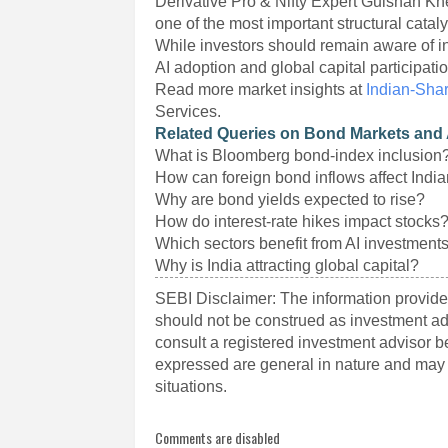
Derivative Pro & Nifty Expert Gulshan K
one of the most important structural cataly
While investors should remain aware of int
AI adoption and global capital participati
Read more market insights at
Indian-Sha
Services.
Related Queries on Bond Markets and 
What is Bloomberg bond-index inclusion
How can foreign bond inflows affect Indi
Why are bond yields expected to rise?
How do interest-rate hikes impact stocks
Which sectors benefit from AI investment
Why is India attracting global capital?
SEBI Disclaimer: The information provided
should not be construed as investment a
consult a registered investment advisor 
expressed are general in nature and may n
situations.
Comments are disabled