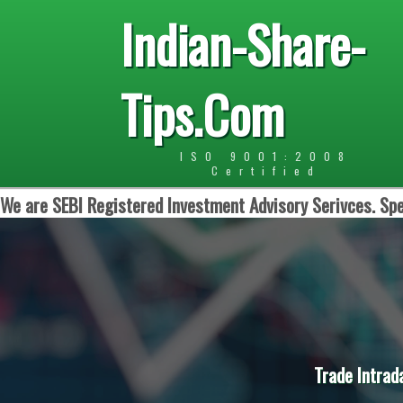
Indian-Share-
Tips.Com
ISO 9001:2008
Certified
We are SEBI Registered Investment Advisory Serivces. Spe
Trade Intrad