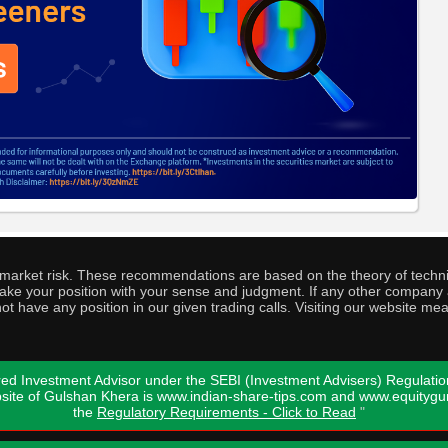
o market risk. These recommendations are based on the theory of techni
o take your position with your sense and judgment. If any other compa
ot have any position in our given trading calls. Visiting our website me
ed Investment Advisor under the SEBI (Investment Advisers) Regulatio
bsite of Gulshan Khera is www.indian-share-tips.com and www.equity
the
Regulatory Requirements - Click to Read
"