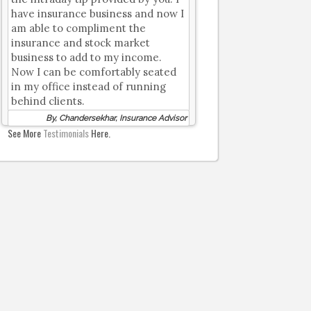
have insurance business and now I
am able to compliment the
insurance and stock market
business to add to my income.
Now I can be comfortably seated
in my office instead of running
behind clients.
By, Chandersekhar, Insurance Advisor
See More
Testimonials
Here.