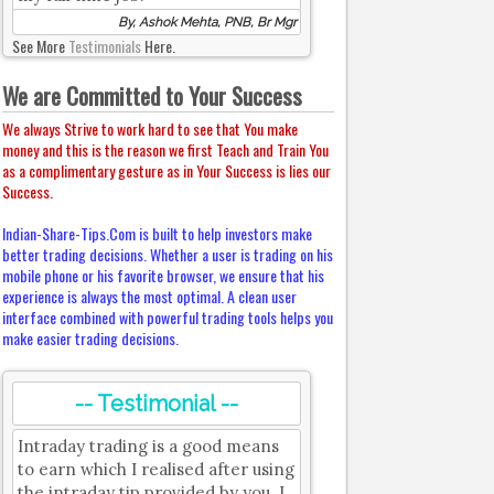
By, Ashok Mehta, PNB, Br Mgr
See More
Testimonials
Here.
We are Committed to Your Success
We always Strive to work hard to see that You make
money and this is the reason we first Teach and Train You
as a complimentary gesture as in Your Success is lies our
Success.
Indian-Share-Tips.Com is built to help investors make
better trading decisions. Whether a user is trading on his
mobile phone or his favorite browser, we ensure that his
experience is always the most optimal. A clean user
interface combined with powerful trading tools helps you
make easier trading decisions.
-- Testimonial --
Intraday trading is a good means
to earn which I realised after using
the intraday tip provided by you. I