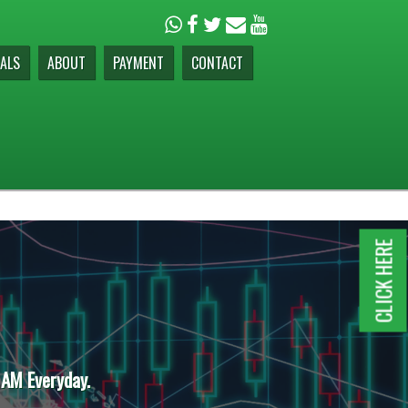
ALS
ABOUT
PAYMENT
CONTACT
CLICK HERE
 AM Everyday.