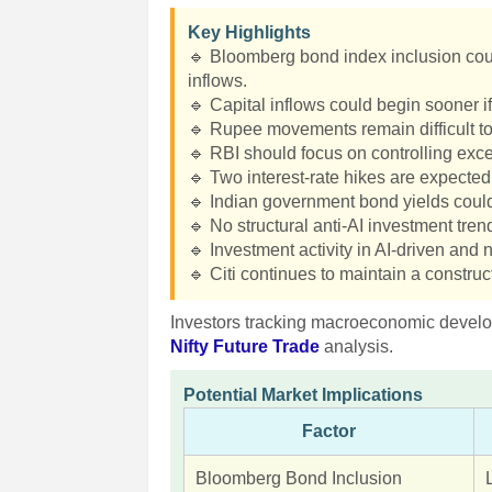
Key Highlights
🔹 Bloomberg bond index inclusion could
inflows.
🔹 Capital inflows could begin sooner if 
🔹 Rupee movements remain difficult to
🔹 RBI should focus on controlling exces
🔹 Two interest-rate hikes are expected
🔹 Indian government bond yields cou
🔹 No structural anti-AI investment trend
🔹 Investment activity in AI-driven an
🔹 Citi continues to maintain a construc
Investors tracking macroeconomic develo
Nifty Future Trade
analysis.
Potential Market Implications
Factor
Bloomberg Bond Inclusion