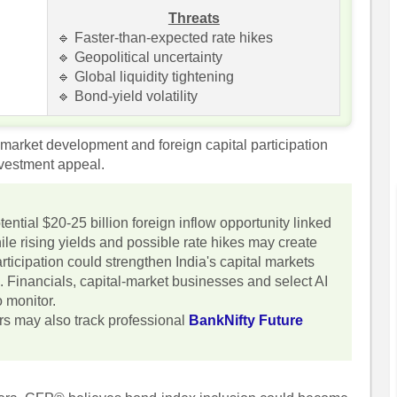
Threats
🔹 Faster-than-expected rate hikes
🔹 Geopolitical uncertainty
🔹 Global liquidity tightening
🔹 Bond-yield volatility
-market development and foreign capital participation
nvestment appeal.
ential $20-25 billion foreign inflow opportunity linked
le rising yields and possible rate hikes may create
articipation could strengthen India's capital markets
. Financials, capital-market businesses and select AI
 monitor.
ors may also track professional
BankNifty Future