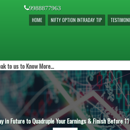
9988877963
HOME
NIFTY OPTION INTRADAY TIP
TESTIMONI
ak to us to Know More...
ay in Future to Quadruple Your Earnings & Finish Before 11