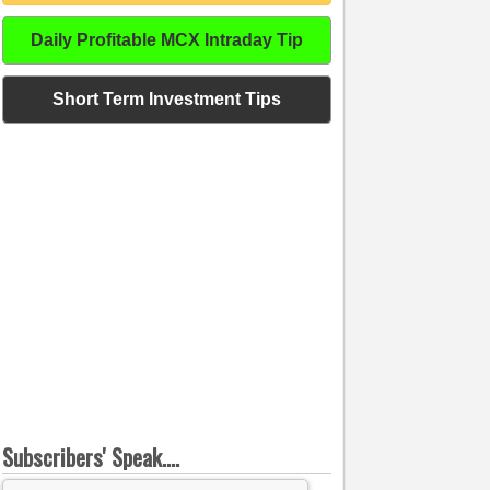
Daily Profitable MCX Intraday Tip
Short Term Investment Tips
Subscribers' Speak....