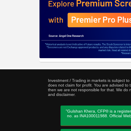
Investment / Trading in markets is subject t
does not claim for profit. You are advised t
then we are not responsible for that. We do n
and disclaimer.
"Gulshan Khera, CFP® is a register
no. as INA100011988. Official We