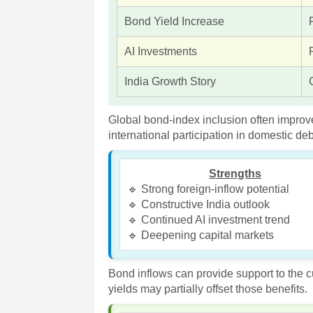
Bond Yield Increase
AI Investments
India Growth Story
Global bond-index inclusion often improv
international participation in domestic de
Strengths
🔹 Strong foreign-inflow potential
🔹 Constructive India outlook
🔹 Continued AI investment trend
🔹 Deepening capital markets
Bond inflows can provide support to the 
yields may partially offset those benefits.