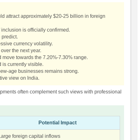
 attract approximately $20-25 billion in foreign
inclusion is officially confirmed.
 predict.
sive currency volatility.
 over the next year.
ld move towards the 7.20%-7.30% range.
 is currently visible.
d new-age businesses remains strong.
tive view on India.
pments often complement such views with professional
Potential Impact
Large foreign capital inflows