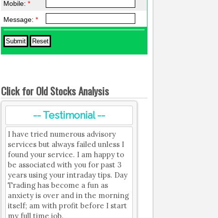
Mobile:
*
Message:
*
Click for Old Stocks Analysis
-- Testimonial --
I have tried numerous advisory
services but always failed unless I
found your service. I am happy to
be associated with you for past 3
years using your intraday tips. Day
Trading has become a fun as
anxiety is over and in the morning
itself; am with profit before I start
my full time job.