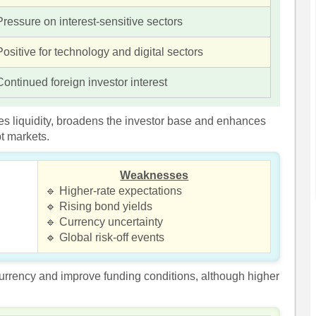
Pressure on interest-sensitive sectors
Positive for technology and digital sectors
Continued foreign investor interest
es liquidity, broadens the investor base and enhances
bt markets.
Weaknesses
🔹 Higher-rate expectations
🔹 Rising bond yields
🔹 Currency uncertainty
🔹 Global risk-off events
currency and improve funding conditions, although higher