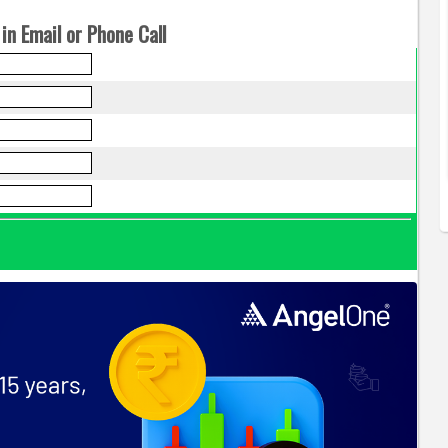
in Email or Phone Call