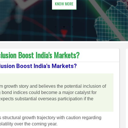
KNOW MORE
usion Boost India's Markets?
usion Boost India's Markets?
rm growth story and believes the potential inclusion of
bond indices could become a major catalyst for
xpects substantial overseas participation if the
structural growth trajectory with caution regarding
latility over the coming year.