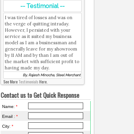
-- Testimonial --
I was tired of losses and was on
the verge of quitting intraday.
However, I persisted with your
service as it suited my business
model as I am a businessman and
generally leave for my showroom
by 11 AM and by than I am out of
the market with sufficient profit to
having made my day.
By, Rajesh Minocha, Steel Merchant
See More
Testimonials
Here.
Contact us to Get Quick Response
Name:
*
Email :
*
City:
*