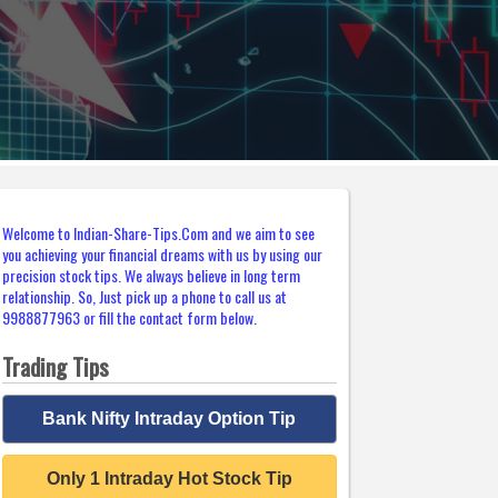
Welcome to Indian-Share-Tips.Com and we aim to see
you achieving your financial dreams with us by using our
precision stock tips. We always believe in long term
relationship. So, Just pick up a phone to call us at
9988877963 or fill the contact form below.
Trading Tips
Bank Nifty Intraday Option Tip
Only 1 Intraday Hot Stock Tip