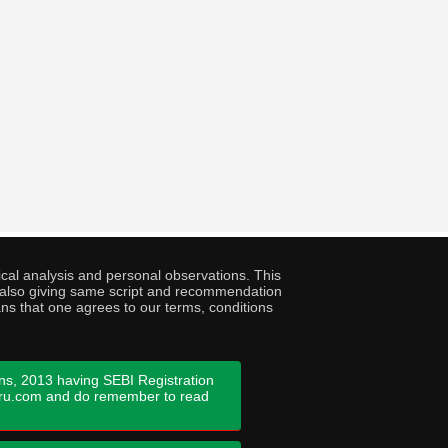
cal analysis and personal observations. This
ny also giving same script and recommendation
ans that one agrees to our terms, conditions
ns, 2013 having SEBI Registration
guru.com and do remember to read