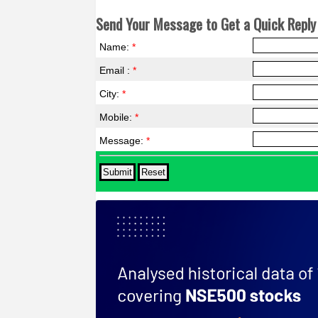
Send Your Message to Get a Quick Reply 
Name:
*
Email :
*
City:
*
Mobile:
*
Message:
*