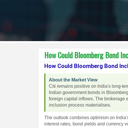
How Could Bloomberg Bond Incl
How Could Bloomberg Bond Incl
About the Market View
Citi remains positive on India's long-te
Indian government bonds in Bloomberg 
foreign capital inflows. The brokerage e
inclusion process materialises.
The outlook combines optimism on India's 
interest rates, bond yields and currency vo