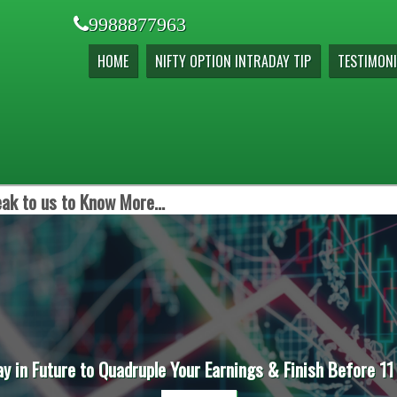
9988877963
HOME
NIFTY OPTION INTRADAY TIP
TESTIMONI
ak to us to Know More...
ay in Future to Quadruple Your Earnings & Finish Before 11