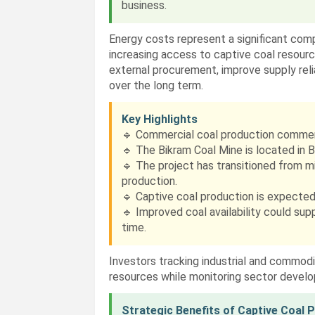
business.
Energy costs represent a significant co
increasing access to captive coal resour
external procurement, improve supply relia
over the long term.
Key Highlights
🔹 Commercial coal production comme
🔹 The Bikram Coal Mine is located in 
🔹 The project has transitioned from 
production.
🔹 Captive coal production is expected
🔹 Improved coal availability could su
time.
Investors tracking industrial and commod
resources while monitoring sector devel
Strategic Benefits of Captive Coal 