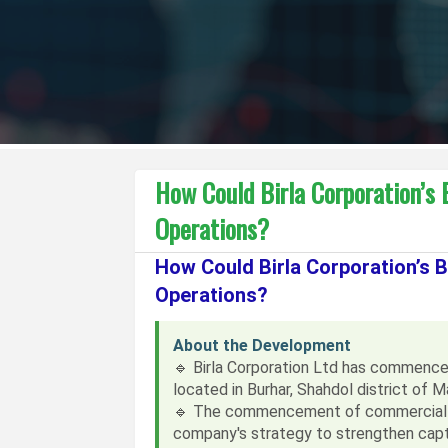
How Could Birla Corporation’s
Operations?
How Could Birla Corporation’s
Operations?
About the Development
🔹 Birla Corporation Ltd has commence
located in Burhar, Shahdol district of 
🔹 The commencement of commercial pr
company's strategy to strengthen capti