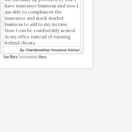
have insurance business and now I
am able to compliment the
insurance and stock market
business to add to my income.
Now I can be comfortably seated
in my office instead of running
behind clients.
By, Chandersekhar, Insurance Advisor
See More
Testimonials
Here.