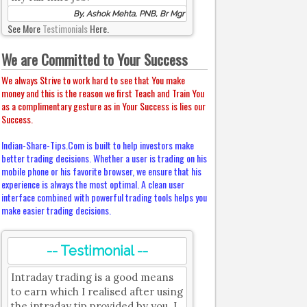
By, Ashok Mehta, PNB, Br Mgr
See More
Testimonials
Here.
We are Committed to Your Success
We always Strive to work hard to see that You make
money and this is the reason we first Teach and Train You
as a complimentary gesture as in Your Success is lies our
Success.
Indian-Share-Tips.Com is built to help investors make
better trading decisions. Whether a user is trading on his
mobile phone or his favorite browser, we ensure that his
experience is always the most optimal. A clean user
interface combined with powerful trading tools helps you
make easier trading decisions.
-- Testimonial --
Intraday trading is a good means
to earn which I realised after using
the intraday tip provided by you. I