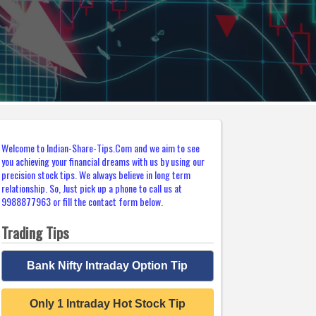
Welcome to Indian-Share-Tips.Com and we aim to see
you achieving your financial dreams with us by using our
precision stock tips. We always believe in long term
relationship. So, Just pick up a phone to call us at
9988877963 or fill the contact form below.
Trading Tips
Bank Nifty Intraday Option Tip
Only 1 Intraday Hot Stock Tip