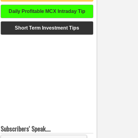
Daily Profitable MCX Intraday Tip
Short Term Investment Tips
Subscribers' Speak....