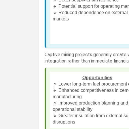
🔹 Potential support for operating ma
🔹 Reduced dependence on external 
markets
Captive mining projects generally create
integration rather than immediate financial
Opportunities
🔹 Lower long-term fuel procurement 
🔹 Enhanced competitiveness in cem
manufacturing
🔹 Improved production planning and
operational stability
🔹 Greater insulation from external s
disruptions