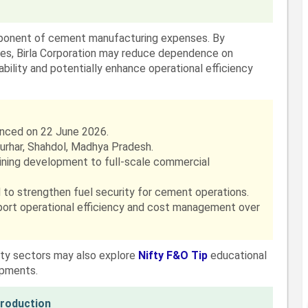
mponent of cement manufacturing expenses. By
ces, Birla Corporation may reduce dependence on
bility and potentially enhance operational efficiency
nced on 22 June 2026.
Burhar, Shahdol, Madhya Pradesh.
mining development to full-scale commercial
 to strengthen fuel security for cement operations.
pport operational efficiency and cost management over
ity sectors may also explore
Nifty F&O Tip
educational
opments.
Production