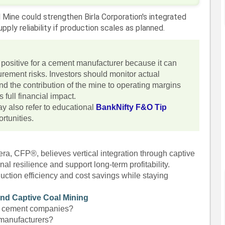
 Mine could strengthen Birla Corporation's integrated
ply reliability if production scales as planned.
y positive for a cement manufacturer because it can
rement risks. Investors should monitor actual
nd the contribution of the mine to operating margins
 full financial impact.
y also refer to educational
BankNifty F&O Tip
rtunities.
ra, CFP®, believes vertical integration through captive
l resilience and support long-term profitability.
uction efficiency and cost savings while staying
and Captive Coal Mining
it cement companies?
 manufacturers?