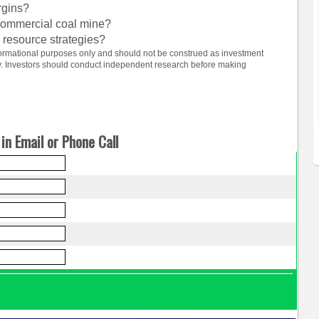
rgins?
 commercial coal mine?
 resource strategies?
informational purposes only and should not be construed as investment
ty. Investors should conduct independent research before making
in Email or Phone Call