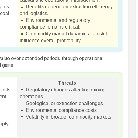
rgins
🔹 Benefits depend on extraction efficiency
coal
and logistics.
🔹 Environmental and regulatory
compliance remains critical.
🔹 Commodity market dynamics can still
influence overall profitability.
 value over extended periods through operational
 gains.
Threats
costs
🔹 Regulatory changes affecting mining
ent
operations
🔹 Geological or extraction challenges
🔹 Environmental compliance costs
🔹 Volatility in broader commodity markets
upply