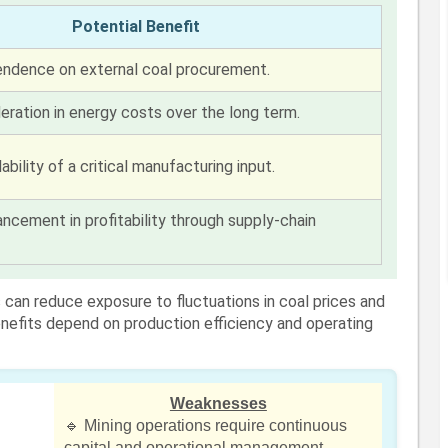
Potential Benefit
ndence on external coal procurement.
eration in energy costs over the long term.
ability of a critical manufacturing input.
ncement in profitability through supply-chain
can reduce exposure to fluctuations in coal prices and
benefits depend on production efficiency and operating
Weaknesses
🔹 Mining operations require continuous
capital and operational management.