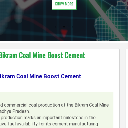
KNOW MORE
 Bikram Coal Mine Boost Cement
 Bikram Coal Mine Boost Cement
d commercial coal production at the Bikram Coal Mine
Madhya Pradesh.
oduction marks an important milestone in the
ve fuel availability for its cement manufacturing