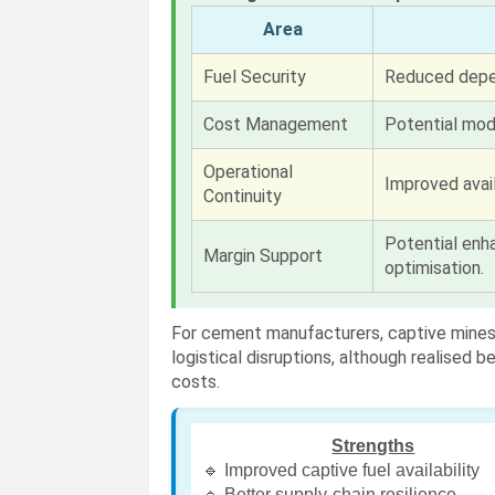
Area
Fuel Security
Reduced depe
Cost Management
Potential mod
Operational
Improved avail
Continuity
Potential enha
Margin Support
optimisation.
For cement manufacturers, captive mines 
logistical disruptions, although realised 
costs.
Strengths
🔹 Improved captive fuel availability
🔹 Better supply-chain resilience