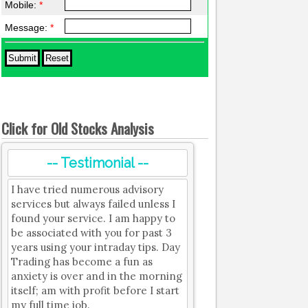
Mobile:
*
Message:
*
Click for Old Stocks Analysis
-- Testimonial --
I have tried numerous advisory
services but always failed unless I
found your service. I am happy to
be associated with you for past 3
years using your intraday tips. Day
Trading has become a fun as
anxiety is over and in the morning
itself; am with profit before I start
my full time job.