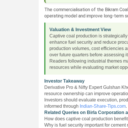
The commercialisation of the Bikram Coal
operating model and improve long-term sup
Valuation & Investment View
Captive coal production is strategicall
enhance fuel security and reduce procu
production volumes, cost efficiencies a
over future quarters before assessing its
Readers following industrial themes ma
resources while evaluating market oppo
Investor Takeaway
Derivative Pro & Nifty Expert Gulshan Khe
resource ownership can improve operationa
Investors should evaluate execution, prod
informed through
Indian-Share-Tips.com
.
Related Queries on Birla Corporation 
How does captive coal production benef
Why is fuel security important for cement