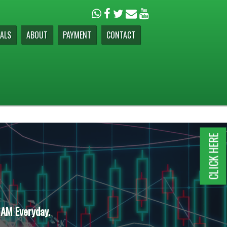
ALS
ABOUT
PAYMENT
CONTACT
CLICK HERE
 AM Everyday.