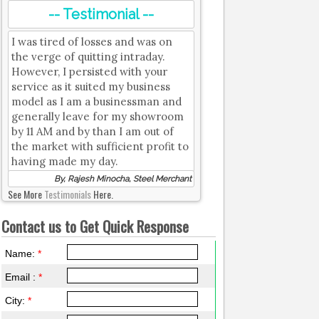
-- Testimonial --
I was tired of losses and was on
the verge of quitting intraday.
However, I persisted with your
service as it suited my business
model as I am a businessman and
generally leave for my showroom
by 11 AM and by than I am out of
the market with sufficient profit to
having made my day.
By, Rajesh Minocha, Steel Merchant
See More
Testimonials
Here.
Contact us to Get Quick Response
Name:
*
Email :
*
City:
*