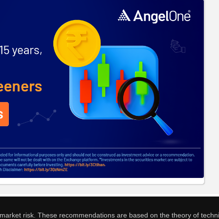
o market risk. These recommendations are based on the theory of techni