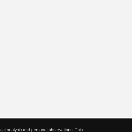
cal analysis and personal observations. This