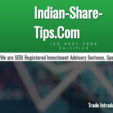
Indian-Share-
Tips.Com
ISO 9001:2008
Certified
We are SEBI Registered Investment Advisory Serivces. Spe
Trade Intrad