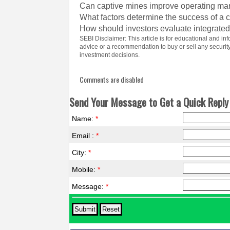
Can captive mines improve operating ma
What factors determine the success of a
How should investors evaluate integrated
SEBI Disclaimer: This article is for educational and 
advice or a recommendation to buy or sell any securi
investment decisions.
Comments are disabled
Send Your Message to Get a Quick Reply 
Name:
*
Email :
*
City:
*
Mobile:
*
Message:
*