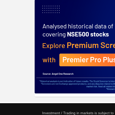
Investment / Trading in markets is subject t