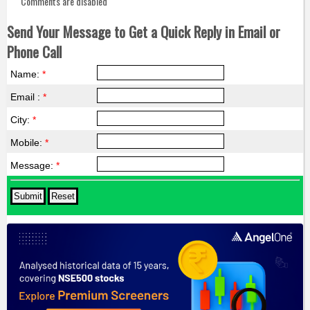
Comments are disabled
Send Your Message to Get a Quick Reply in Email or
Phone Call
Name:
*
Email :
*
City:
*
Mobile:
*
Message:
*