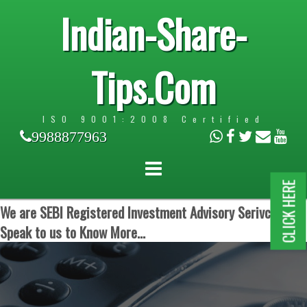
Indian-Share-
Tips.Com
ISO 9001:2008 Certified
9988877963
CLICK HERE
We are SEBI Registered Investment Advisory Serivces.
Speak to us to Know More...