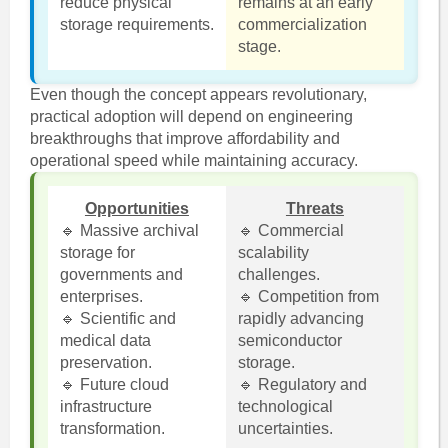
reduce physical
remains at an early
storage requirements.
commercialization
stage.
Even though the concept appears revolutionary,
practical adoption will depend on engineering
breakthroughs that improve affordability and
operational speed while maintaining accuracy.
Opportunities
Threats
🔹 Massive archival
🔹 Commercial
storage for
scalability
governments and
challenges.
enterprises.
🔹 Competition from
🔹 Scientific and
rapidly advancing
medical data
semiconductor
preservation.
storage.
🔹 Future cloud
🔹 Regulatory and
infrastructure
technological
transformation.
uncertainties.