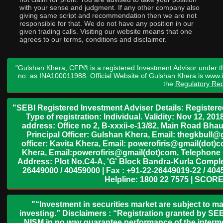
with your sense and judgment. If any other company also
giving same script and recommendation then we are not
responsible for that. We do not have any position in our
given trading calls. Visiting our website means that one
agrees to our terms, conditions and disclaimer.
"Gulshan Khera, CFP® is a registered Investment Advisor under t
no. as INA100011988. Official Website of Gulshan Khera is www
the
Regulatory Req
"SEBI Registered Investment Adviser Details: Register
Type of registration: Individual. Validity: Nov 12, 
address: Office no 2, B-xxxii-e-13/82, Main Road Bh
Principal Officer: Gulshan Khera, Email: thegkbul
officer: Kavita Khera, Email: powerofiris@gmail(dot)
Khera, Email:powerofiris@gmail(dot)com, Telephone 
Address: Plot No.C4-A, 'G' Block Bandra-Kurla Complex
26449000 / 40459000 | Fax : +91-22-26449019-22 / 4045
Helpline: 1800 22 7575 | SCORE
"“Investment in securities market are subject to ma
investing.” Disclaimers : “Registration granted by SEB
NISM in no way guarantee performance of the interme