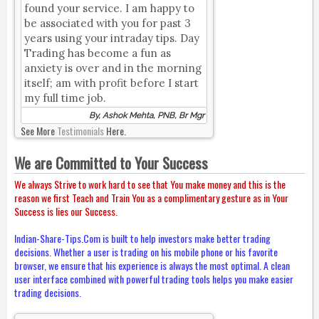
found your service. I am happy to
be associated with you for past 3
years using your intraday tips. Day
Trading has become a fun as
anxiety is over and in the morning
itself; am with profit before I start
my full time job.
By, Ashok Mehta, PNB, Br Mgr
See More
Testimonials
Here.
We are Committed to Your Success
We always Strive to work hard to see that You make money and this is the
reason we first Teach and Train You as a complimentary gesture as in Your
Success is lies our Success.
Indian-Share-Tips.Com is built to help investors make better trading
decisions. Whether a user is trading on his mobile phone or his favorite
browser, we ensure that his experience is always the most optimal. A clean
user interface combined with powerful trading tools helps you make easier
trading decisions.