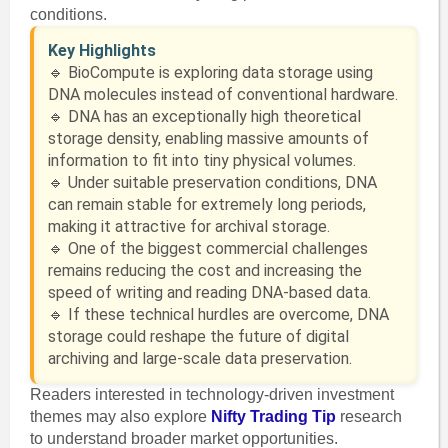
conditions.
Key Highlights
🔹 BioCompute is exploring data storage using
DNA molecules instead of conventional hardware.
🔹 DNA has an exceptionally high theoretical
storage density, enabling massive amounts of
information to fit into tiny physical volumes.
🔹 Under suitable preservation conditions, DNA
can remain stable for extremely long periods,
making it attractive for archival storage.
🔹 One of the biggest commercial challenges
remains reducing the cost and increasing the
speed of writing and reading DNA-based data.
🔹 If these technical hurdles are overcome, DNA
storage could reshape the future of digital
archiving and large-scale data preservation.
Readers interested in technology-driven investment
themes may also explore
Nifty Trading Tip
research
to understand broader market opportunities.