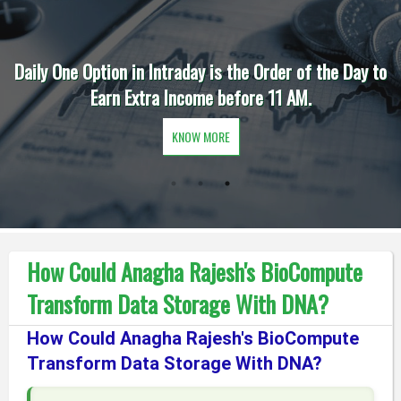
Daily One Option in Intraday is the Order of the Day to
Earn Extra Income before 11 AM.
KNOW MORE
How Could Anagha Rajesh's BioCompute
Transform Data Storage With DNA?
How Could Anagha Rajesh's BioCompute
Transform Data Storage With DNA?