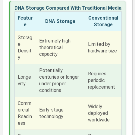
DNA Storage Compared With Traditional Media
Featur
Conventional
DNA Storage
e
Storage
Storag
Extremely high
e
Limited by
theoretical
Densit
hardware size
capacity
y
Potentially
Requires
Longe
centuries or longer
periodic
vity
under proper
replacement
conditions
Comm
Widely
ercial
Early-stage
deployed
Readin
technology
worldwide
ess