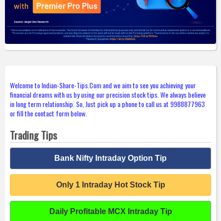
Welcome to Indian-Share-Tips.Com and we aim to see you achieving your
financial dreams with us by using our precision stock tips. We always believe
in long term relationship. So, Just pick up a phone to call us at 9988877963
or fill the contact form below.
Trading Tips
Bank Nifty Intraday Option Tip
Only 1 Intraday Hot Stock Tip
Daily Profitable MCX Intraday Tip