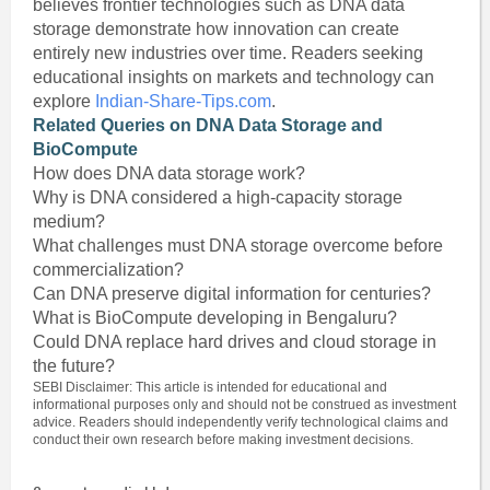
believes frontier technologies such as DNA data
storage demonstrate how innovation can create
entirely new industries over time. Readers seeking
educational insights on markets and technology can
explore
Indian-Share-Tips.com
.
Related Queries on DNA Data Storage and
BioCompute
How does DNA data storage work?
Why is DNA considered a high-capacity storage
medium?
What challenges must DNA storage overcome before
commercialization?
Can DNA preserve digital information for centuries?
What is BioCompute developing in Bengaluru?
Could DNA replace hard drives and cloud storage in
the future?
SEBI Disclaimer: This article is intended for educational and
informational purposes only and should not be construed as investment
advice. Readers should independently verify technological claims and
conduct their own research before making investment decisions.