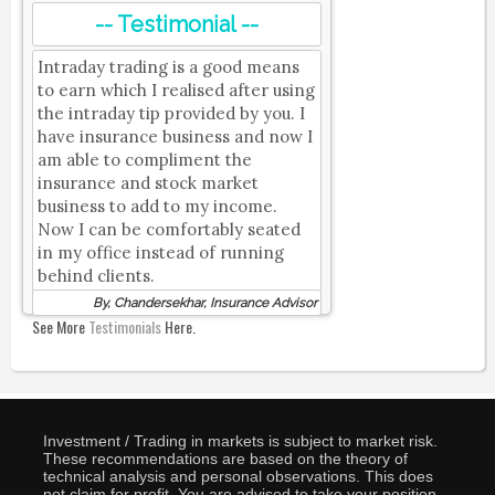
-- Testimonial --
Intraday trading is a good means
to earn which I realised after using
the intraday tip provided by you. I
have insurance business and now I
am able to compliment the
insurance and stock market
business to add to my income.
Now I can be comfortably seated
in my office instead of running
behind clients.
By, Chandersekhar, Insurance Advisor
See More
Testimonials
Here.
Investment / Trading in markets is subject to market risk.
These recommendations are based on the theory of
technical analysis and personal observations. This does
not claim for profit. You are advised to take your position