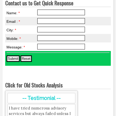
Contact us to Get Quick Response
Name:
*
Email :
*
City:
*
Mobile:
*
Message:
*
Click for Old Stocks Analysis
-- Testimonial --
I have tried numerous advisory
services but always failed unless I