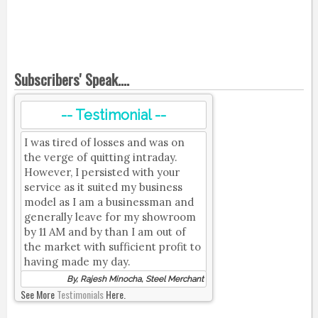
Subscribers' Speak....
-- Testimonial --
I was tired of losses and was on
the verge of quitting intraday.
However, I persisted with your
service as it suited my business
model as I am a businessman and
generally leave for my showroom
by 11 AM and by than I am out of
the market with sufficient profit to
having made my day.
By, Rajesh Minocha, Steel Merchant
See More
Testimonials
Here.