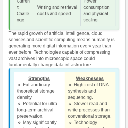
Curren
Power
t
Writing and retrieval
consumption
Challe
costs and speed
and physical
nge
scaling
The rapid growth of artificial intelligence, cloud
services and scientific computing means humanity is
generating more digital information every year than
ever before. Technologies capable of compressing
vast archives into microscopic space could
fundamentally change data infrastructure.
Strengths
Weaknesses
🔹 Extraordinary
🔹 High cost of DNA
theoretical storage
synthesis and
density.
sequencing.
🔹 Potential for ultra-
🔹 Slower read and
long-term archival
write processes than
preservation.
conventional storage.
🔹 May significantly
🔹 Technology