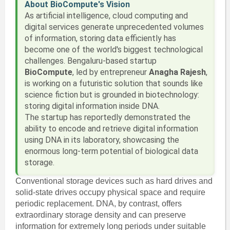
About BioCompute's Vision
As artificial intelligence, cloud computing and
digital services generate unprecedented volumes
of information, storing data efficiently has
become one of the world's biggest technological
challenges. Bengaluru-based startup
BioCompute
, led by entrepreneur
Anagha Rajesh
,
is working on a futuristic solution that sounds like
science fiction but is grounded in biotechnology:
storing digital information inside DNA.
The startup has reportedly demonstrated the
ability to encode and retrieve digital information
using DNA in its laboratory, showcasing the
enormous long-term potential of biological data
storage.
Conventional storage devices such as hard drives and
solid-state drives occupy physical space and require
periodic replacement. DNA, by contrast, offers
extraordinary storage density and can preserve
information for extremely long periods under suitable