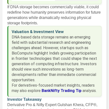
If DNA storage becomes commercially viable, it could
redefine how humanity preserves information for future
generations while dramatically reducing physical
storage footprints.
Valuation & Investment View
DNA-based data storage remains an emerging
field with substantial research and engineering
challenges ahead. However, startups such as
BioCompute highlight India's growing participation
in frontier technologies that could shape the next
generation of computing infrastructure. Investors
should view such innovations as long-term
developments rather than immediate commercial
opportunities.
For derivatives-focused market insights, readers
may also explore
BankNifty Trading Tip
analysis.
Investor Takeaway
Derivative Pro & Nifty Expert Gulshan Khera, CFP®,