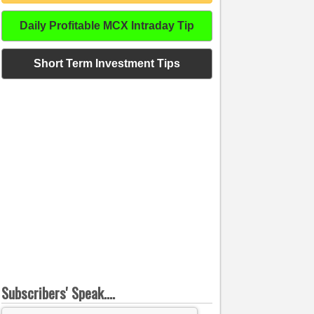
Daily Profitable MCX Intraday Tip
Short Term Investment Tips
Subscribers' Speak....