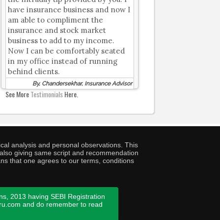
have insurance business and now I
am able to compliment the
insurance and stock market
business to add to my income.
Now I can be comfortably seated
in my office instead of running
behind clients.
By, Chandersekhar, Insurance Advisor
See More
Testimonials
Here.
cal analysis and personal observations. This
ny also giving same script and recommendation
ans that one agrees to our terms, conditions
ns, 2013 having SEBI Registration
guru.com and do remember to read