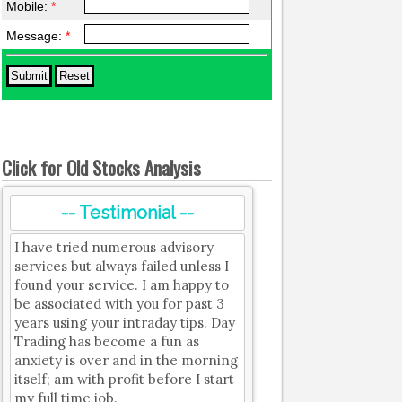
Mobile:
*
Message:
*
Click for Old Stocks Analysis
-- Testimonial --
I have tried numerous advisory
services but always failed unless I
found your service. I am happy to
be associated with you for past 3
years using your intraday tips. Day
Trading has become a fun as
anxiety is over and in the morning
itself; am with profit before I start
my full time job.