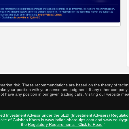
o market risk. These recommendations are based on the theory of techni
o take your position with your sense and judgment. If any other compa
ot have any position in our given trading calls. Visiting our website me
ed Investment Advisor under the SEBI (Investment Advisers) Regulatio
bsite of Gulshan Khera is www.indian-share-tips.com and www.equity
the
Regulatory Requirements - Click to Read
"