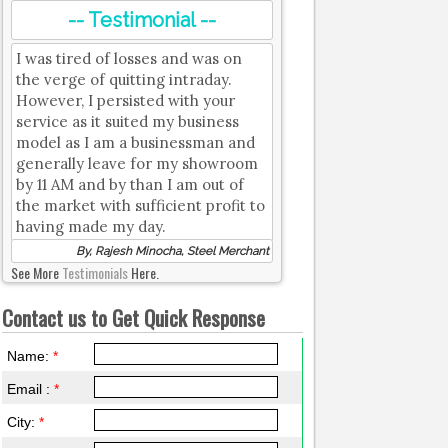
-- Testimonial --
I was tired of losses and was on
the verge of quitting intraday.
However, I persisted with your
service as it suited my business
model as I am a businessman and
generally leave for my showroom
by 11 AM and by than I am out of
the market with sufficient profit to
having made my day.
By, Rajesh Minocha, Steel Merchant
See More
Testimonials
Here.
Contact us to Get Quick Response
Name:
*
Email :
*
City:
*