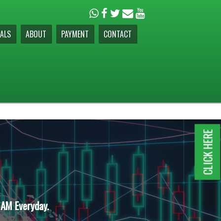
ALS
ABOUT
PAYMENT
CONTACT
CLICK HERE
 AM Everyday.