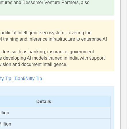
entures and Bessemer Venture Partners, also
artificial intelligence ecosystem, covering the
raining and inference infrastructure to enterprise AI
ctors such as banking, insurance, government
e developing AI models trained in India with support
 vision and document intelligence.
fty Tip
|
BankNifty Tip
Details
llion
illion