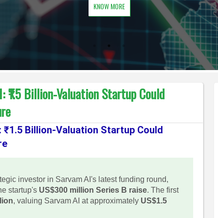
KNOW MORE
₹1.5 Billion-Valuation Startup Could
ure
₹1.5 Billion-Valuation Startup Could
re
gic investor in Sarvam AI's latest funding round,
he startup's
US$300 million Series B raise
. The first
lion
, valuing Sarvam AI at approximately
US$1.5