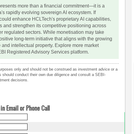
resents more than a financial commitment—it is a
a's rapidly evolving sovereign AI ecosystem. If
 could enhance HCLTech's proprietary AI capabilities,
ns and strengthen its competitive positioning across
er regulated sectors. While monetisation may take
itive long-term initiative that aligns with the growing
e and intellectual property. Explore more market
EBI Registered Advisory Services platform.
 purposes only and should not be construed as investment advice or a
rs should conduct their own due diligence and consult a SEBI-
tment decisions.
in Email or Phone Call