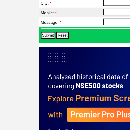
City:
*
Mobile:
*
Message:
*