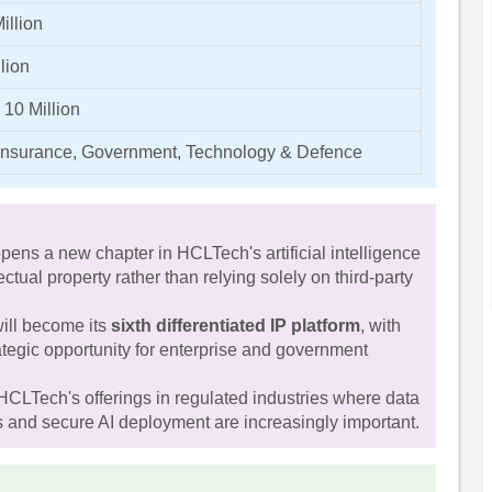
illion
lion
 10 Million
Insurance, Government, Technology & Defence
ns a new chapter in HCLTech's artificial intelligence
lectual property rather than relying solely on third-party
ill become its
sixth differentiated IP platform
, with
ategic opportunity for enterprise and government
HCLTech's offerings in regulated industries where data
es and secure AI deployment are increasingly important.