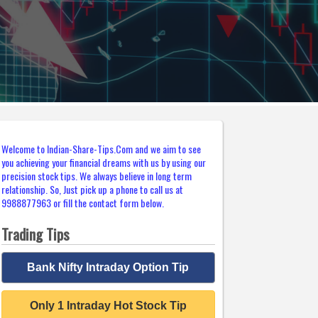
Welcome to Indian-Share-Tips.Com and we aim to see
you achieving your financial dreams with us by using our
precision stock tips. We always believe in long term
relationship. So, Just pick up a phone to call us at
9988877963 or fill the contact form below.
Trading Tips
Bank Nifty Intraday Option Tip
Only 1 Intraday Hot Stock Tip