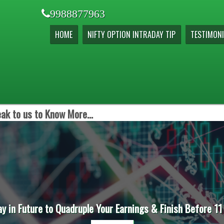
9988877963
HOME
NIFTY OPTION INTRADAY TIP
TESTIMONI
ak to us to Know More...
ay in Future to Quadruple Your Earnings & Finish Before 11