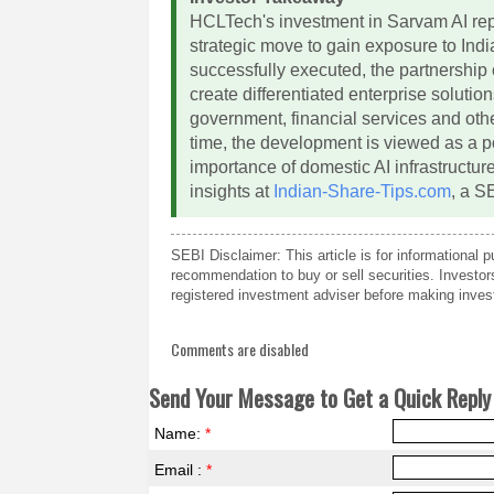
HCLTech's investment in Sarvam AI rep
strategic move to gain exposure to Indi
successfully executed, the partnership
create differentiated enterprise solutio
government, financial services and oth
time, the development is viewed as a pos
importance of domestic AI infrastructur
insights at
Indian-Share-Tips.com
, a S
SEBI Disclaimer: This article is for informational
recommendation to buy or sell securities. Investo
registered investment adviser before making inves
Comments are disabled
Send Your Message to Get a Quick Reply 
Name:
*
Email :
*