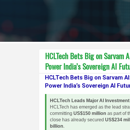
HCLTech Bets Big on Sarvam AI: 
Power India’s Sovereign AI Fut
HCLTech Bets Big on Sarvam AI: 
Power India’s Sovereign AI Futu
HCLTech Leads Major AI Investment
HCLTech has emerged as the lead strate
committing
US$150 million
as part of t
close has already secured
US$234 mil
billion
.