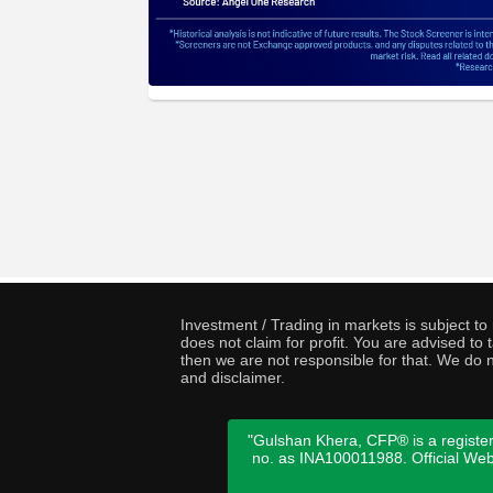
Investment / Trading in markets is subject t
does not claim for profit. You are advised t
then we are not responsible for that. We do n
and disclaimer.
"Gulshan Khera, CFP® is a register
no. as INA100011988. Official We