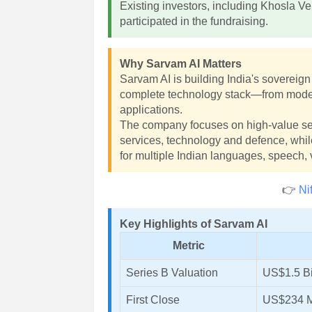
Existing investors, including Khosla V
participated in the fundraising.
Why Sarvam AI Matters
Sarvam AI is building India's sovereign 
complete technology stack—from model t
applications.
The company focuses on high-value se
services, technology and defence, whil
for multiple Indian languages, speech,
👉
Ni
Key Highlights of Sarvam AI
Metric
Series B Valuation
US$1.5 Bi
First Close
US$234 M