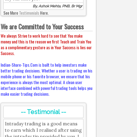
By, Ashok Mehta, PNB, Br Mgr
See More
Testimonials
Here.
We are Committed to Your Success
We always Strive to work hard to see that You make
money and this is the reason we first Teach and Train You
as a complimentary gesture as in Your Success is lies our
Success.
Indian-Share-Tips.Com is built to help investors make
better trading decisions. Whether a user is trading on his
mobile phone or his favorite browser, we ensure that his
experience is always the most optimal. A clean user
interface combined with powerful trading tools helps you
make easier trading decisions.
-- Testimonial --
Intraday trading is a good means
to earn which I realised after using
the intraday tip provided by you. I