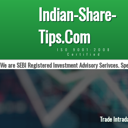
Indian-Share-
Tips.Com
ISO 9001:2008
Certified
We are SEBI Registered Investment Advisory Serivces. Spe
Trade Intrad