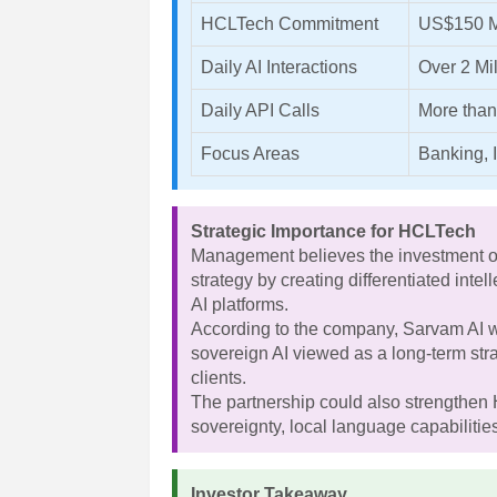
HCLTech Commitment
US$150 M
Daily AI Interactions
Over 2 Mil
Daily API Calls
More than
Focus Areas
Banking, 
Strategic Importance for HCLTech
Management believes the investment ope
strategy by creating differentiated intel
AI platforms.
According to the company, Sarvam AI w
sovereign AI viewed as a long-term str
clients.
The partnership could also strengthen 
sovereignty, local language capabiliti
Investor Takeaway