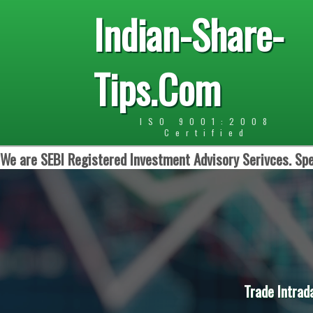
Indian-Share-
Tips.Com
ISO 9001:2008
Certified
We are SEBI Registered Investment Advisory Serivces. Spe
Trade Intrad