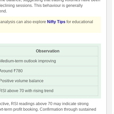
eclining sessions. This behaviour is generally
end.
t analysis can also explore
Nifty Tips
for educational
Observation
Medium-term outlook improving
Around ₹780
Positive volume balance
RSI above 70 with rising trend
uctive, RSI readings above 70 may indicate strong
t-term profit booking. Confirmation through sustained