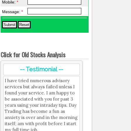
Mobile:
*
Message:
*
Click for Old Stocks Analysis
-- Testimonial --
I have tried numerous advisory
services but always failed unless I
found your service. I am happy to
be associated with you for past 3
years using your intraday tips. Day
Trading has become a fun as
anxiety is over and in the morning
itself; am with profit before I start
my full time job.