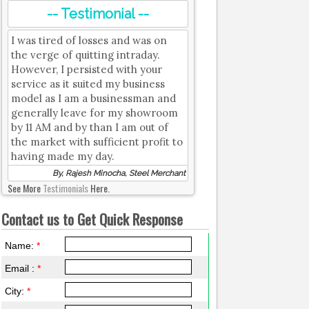
-- Testimonial --
I was tired of losses and was on
the verge of quitting intraday.
However, I persisted with your
service as it suited my business
model as I am a businessman and
generally leave for my showroom
by 11 AM and by than I am out of
the market with sufficient profit to
having made my day.
By, Rajesh Minocha, Steel Merchant
See More
Testimonials
Here.
Contact us to Get Quick Response
Name:
*
Email :
*
City:
*