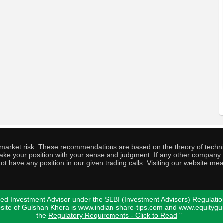
o market risk. These recommendations are based on the theory of techni
o take your position with your sense and judgment. If any other compa
ot have any position in our given trading calls. Visiting our website me
ed Investment Advisor under the SEBI (Investment Advisers) Regulatio
bsite of Gulshan Khera is www.indian-share-tips.com and www.equity
the
Regulatory Requirements - Click to Read
"