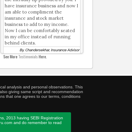
have insurance business and now I
am able to compliment the
insurance and stock market
business to add to my income.
Now I can be comfortably seated
in my office instead of running
behind clients.
By, Chandersekhar, Insurance Advisor
See More
Testimonials
Here.
cal analysis and personal observations. This
ny also giving same script and recommendation
ans that one agrees to our terms, conditions
ns, 2013 having SEBI Registration
guru.com and do remember to read