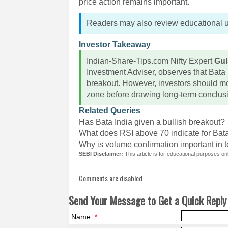
price action remains important.
Readers may also review educational 
Investor Takeaway
Indian-Share-Tips.com Nifty Expert
Gul
Investment Adviser, observes that Bata I
breakout. However, investors should mo
zone before drawing long-term conclus
Related Queries
Has Bata India given a bullish breakout?
What does RSI above 70 indicate for Bat
Why is volume confirmation important in 
SEBI Disclaimer:
This article is for educational purposes o
Comments are disabled
Send Your Message to Get a Quick Reply 
Name:
*