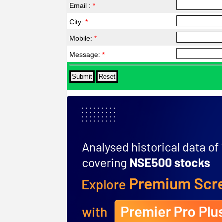
Email :
*
City:
*
Mobile:
*
Message:
*