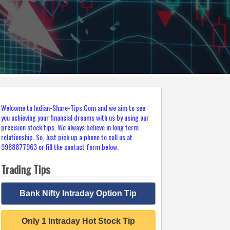
Welcome to Indian-Share-Tips.Com and we aim to see
you achieving your financial dreams with us by using our
precision stock tips. We always believe in long term
relationship. So, Just pick up a phone to call us at
9988877963 or fill the contact form below.
Trading Tips
Bank Nifty Intraday Option Tip
Only 1 Intraday Hot Stock Tip