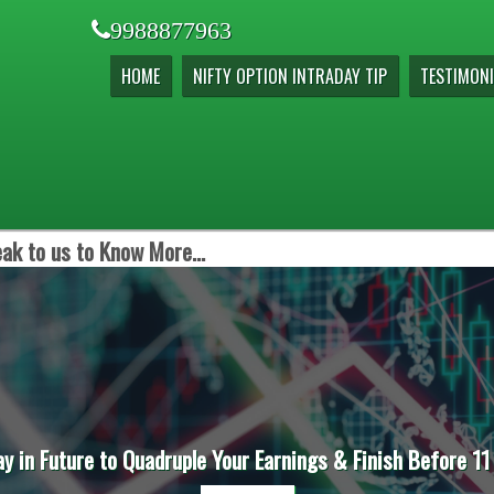
9988877963
HOME
NIFTY OPTION INTRADAY TIP
TESTIMONI
ak to us to Know More...
ay in Future to Quadruple Your Earnings & Finish Before 11