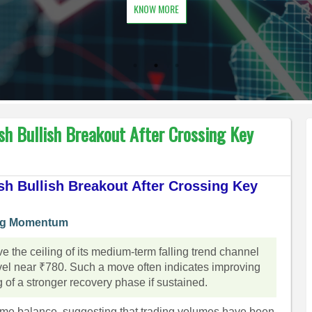
KNOW MORE
sh Bullish Breakout After Crossing Key
sh Bullish Breakout After Crossing Key
ing Momentum
 the ceiling of its medium-term falling trend channel
vel near ₹780. Such a move often indicates improving
of a stronger recovery phase if sustained.
lume balance, suggesting that trading volumes have been