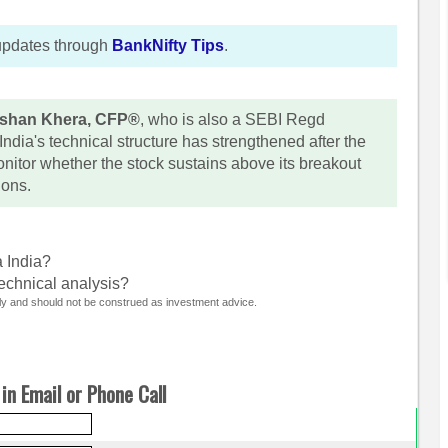
updates through
BankNifty Tips
.
shan Khera, CFP®
, who is also a SEBI Regd
ndia's technical structure has strengthened after the
nitor whether the stock sustains above its breakout
ions.
a India?
technical analysis?
nly and should not be construed as investment advice.
in Email or Phone Call