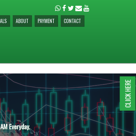
ALS
ABOUT
PAYMENT
CONTACT
CLICK HERE
 AM Everyday.