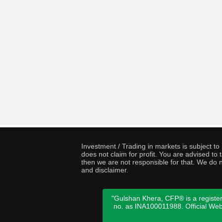
Investment / Trading in markets is subject t
does not claim for profit. You are advised t
then we are not responsible for that. We do n
and disclaimer.
"Gulshan Khera, CFP® is a register
no. as INA100011988. Official We