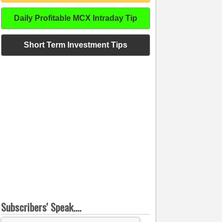
Daily Profitable MCX Intraday Tip
Short Term Investment Tips
Subscribers' Speak....