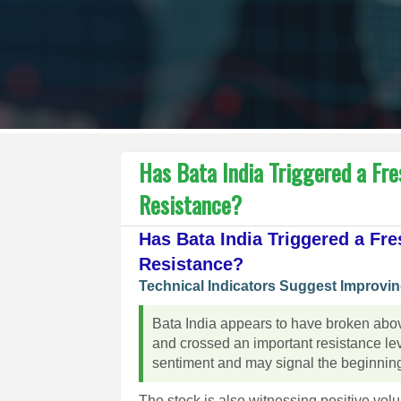
Has Bata India Triggered a Fre
Resistance?
Has Bata India Triggered a Fre
Resistance?
Technical Indicators Suggest Improv
Bata India appears to have broken above
and crossed an important resistance le
sentiment and may signal the beginning 
The stock is also witnessing positive vo