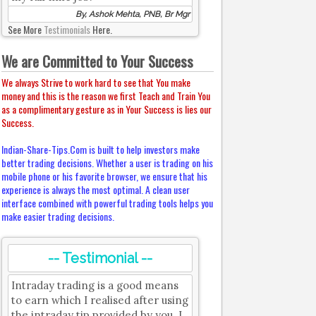
By, Ashok Mehta, PNB, Br Mgr
See More
Testimonials
Here.
We are Committed to Your Success
We always Strive to work hard to see that You make
money and this is the reason we first Teach and Train You
as a complimentary gesture as in Your Success is lies our
Success.
Indian-Share-Tips.Com is built to help investors make
better trading decisions. Whether a user is trading on his
mobile phone or his favorite browser, we ensure that his
experience is always the most optimal. A clean user
interface combined with powerful trading tools helps you
make easier trading decisions.
-- Testimonial --
Intraday trading is a good means
to earn which I realised after using
the intraday tip provided by you. I