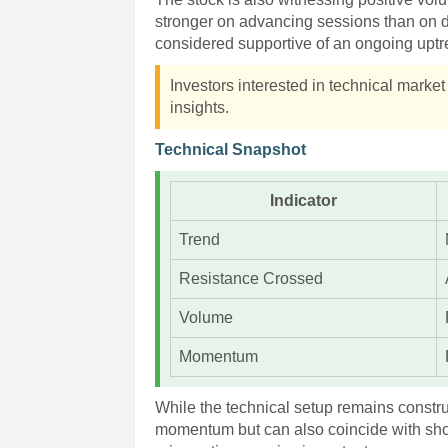
stronger on advancing sessions than on d
considered supportive of an ongoing uptr
Investors interested in technical marke
insights.
Technical Snapshot
Indicator
Trend
Resistance Crossed
Volume
Momentum
While the technical setup remains constr
momentum but can also coincide with shor