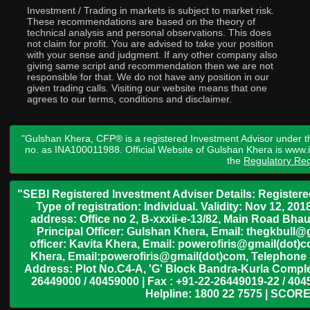
Investment / Trading in markets is subject to market risk.
These recommendations are based on the theory of
technical analysis and personal observations. This does
not claim for profit. You are advised to take your position
with your sense and judgment. If any other company also
giving same script and recommendation then we are not
responsible for that. We do not have any position in our
given trading calls. Visiting our website means that one
agrees to our terms, conditions and disclaimer.
"Gulshan Khera, CFP® is a registered Investment Advisor under t
no. as INA100011988. Official Website of Gulshan Khera is www
the
Regulatory Req
"SEBI Registered Investment Adviser Details: Register
Type of registration: Individual. Validity: Nov 12, 
address: Office no 2, B-xxxii-e-13/82, Main Road Bh
Principal Officer: Gulshan Khera, Email: thegkbul
officer: Kavita Khera, Email: powerofiris@gmail(dot)
Khera, Email:powerofiris@gmail(dot)com, Telephone 
Address: Plot No.C4-A, 'G' Block Bandra-Kurla Complex
26449000 / 40459000 | Fax : +91-22-26449019-22 / 4045
Helpline: 1800 22 7575 | SCORE