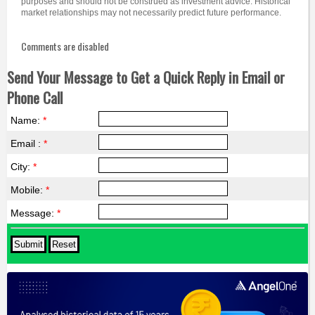
purposes and should not be construed as investment advice. Historical
market relationships may not necessarily predict future performance.
Comments are disabled
Send Your Message to Get a Quick Reply in Email or
Phone Call
Name:
*
Email :
*
City:
*
Mobile:
*
Message:
*