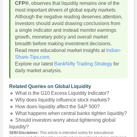
CFP®
, observes that liquidity remains one of the
most important drivers of global equity markets.
Although the negative reading deserves attention,
investors should avoid drawing conclusions from
a single indicator and instead monitor earnings
growth, monetary policy and overall market
breadth before making investment decisions.
Read more educational market insights at
Indian-
Share-Tips.com
.
Explore our latest
BankNifty Trading Strategy
for
daily market analysis.
Related Queries on Global Liquidity
🔹 What is the G10 Excess Liquidity Indicator?
🔹 Why does liquidity influence stock markets?
🔹 How does liquidity affect the S&P 500?
🔹 What happens when central banks tighten liquidity?
🔹 Should investors worry about tightening global
liquidity?
SEBI Disclaimer:
This article is intended solely for educational