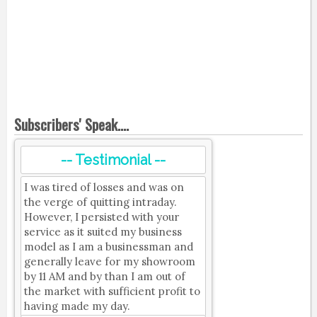
Subscribers' Speak....
-- Testimonial --
I was tired of losses and was on
the verge of quitting intraday.
However, I persisted with your
service as it suited my business
model as I am a businessman and
generally leave for my showroom
by 11 AM and by than I am out of
the market with sufficient profit to
having made my day.