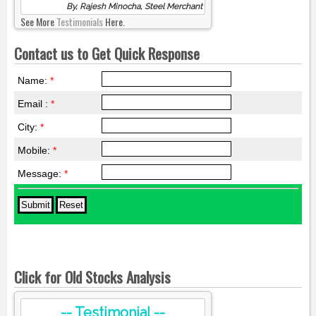
By, Rajesh Minocha, Steel Merchant
See More
Testimonials
Here.
Contact us to Get Quick Response
Name:
*
Email :
*
City:
*
Mobile:
*
Message:
*
Click for Old Stocks Analysis
-- Testimonial --