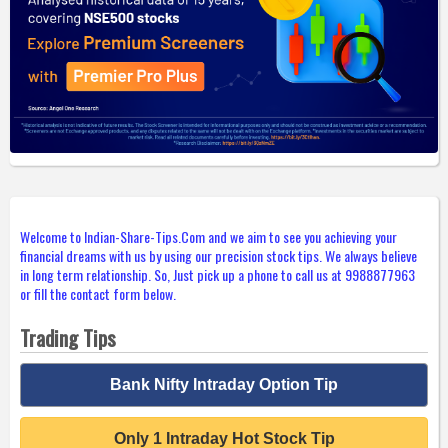
Welcome to Indian-Share-Tips.Com and we aim to see you achieving your
financial dreams with us by using our precision stock tips. We always believe
in long term relationship. So, Just pick up a phone to call us at 9988877963
or fill the contact form below.
Trading Tips
Bank Nifty Intraday Option Tip
Only 1 Intraday Hot Stock Tip