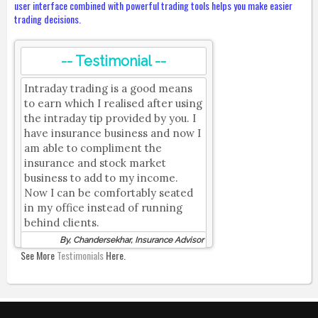
user interface combined with powerful trading tools helps you make easier
trading decisions.
-- Testimonial --
Intraday trading is a good means
to earn which I realised after using
the intraday tip provided by you. I
have insurance business and now I
am able to compliment the
insurance and stock market
business to add to my income.
Now I can be comfortably seated
in my office instead of running
behind clients.
By, Chandersekhar, Insurance Advisor
See More
Testimonials
Here.