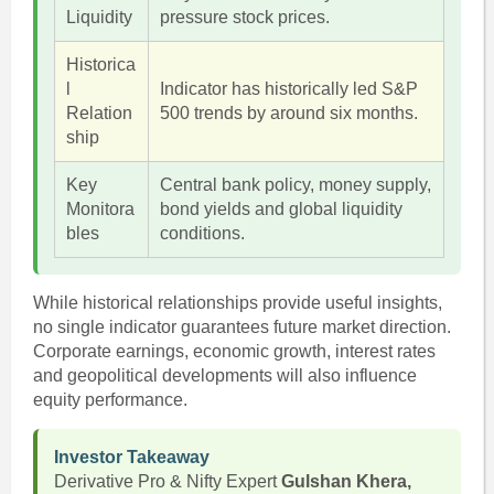
Liquidity
pressure stock prices.
Historica
l
Indicator has historically led S&P
Relation
500 trends by around six months.
ship
Key
Central bank policy, money supply,
Monitora
bond yields and global liquidity
bles
conditions.
While historical relationships provide useful insights,
no single indicator guarantees future market direction.
Corporate earnings, economic growth, interest rates
and geopolitical developments will also influence
equity performance.
Investor Takeaway
Derivative Pro & Nifty Expert
Gulshan Khera,