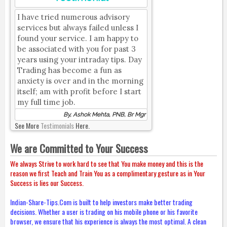
I have tried numerous advisory
services but always failed unless I
found your service. I am happy to
be associated with you for past 3
years using your intraday tips. Day
Trading has become a fun as
anxiety is over and in the morning
itself; am with profit before I start
my full time job.
By, Ashok Mehta, PNB, Br Mgr
See More
Testimonials
Here.
We are Committed to Your Success
We always Strive to work hard to see that You make money and this is the
reason we first Teach and Train You as a complimentary gesture as in Your
Success is lies our Success.
Indian-Share-Tips.Com is built to help investors make better trading
decisions. Whether a user is trading on his mobile phone or his favorite
browser, we ensure that his experience is always the most optimal. A clean