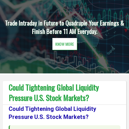
Trade Intraday in Future to Quadruple Your Earnings &
Finish Before 11 AM Everyday.
KNOW MORE
Could Tightening Global Liquidity
Pressure U.S. Stock Markets?
Could Tightening Global Liquidity
Pressure U.S. Stock Markets?