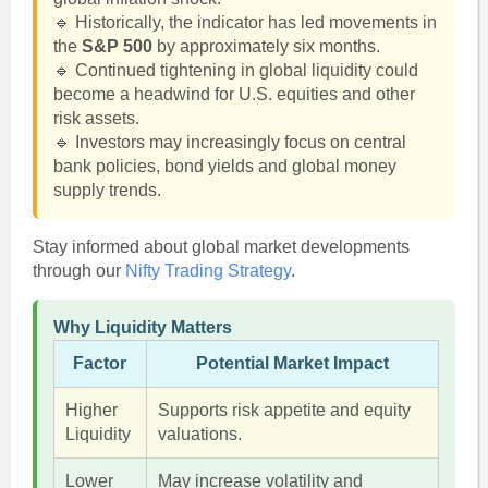
🔹 Historically, the indicator has led movements in
the
S&P 500
by approximately six months.
🔹 Continued tightening in global liquidity could
become a headwind for U.S. equities and other
risk assets.
🔹 Investors may increasingly focus on central
bank policies, bond yields and global money
supply trends.
Stay informed about global market developments
through our
Nifty Trading Strategy
.
Why Liquidity Matters
Factor
Potential Market Impact
Higher
Supports risk appetite and equity
Liquidity
valuations.
Lower
May increase volatility and