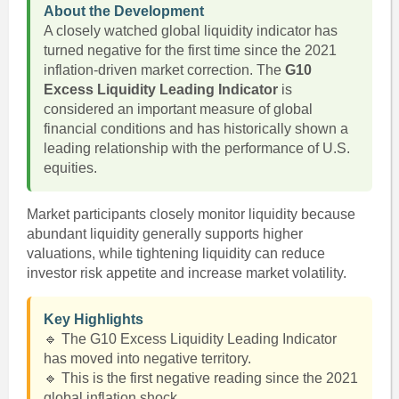
About the Development
A closely watched global liquidity indicator has
turned negative for the first time since the 2021
inflation-driven market correction. The
G10
Excess Liquidity Leading Indicator
is
considered an important measure of global
financial conditions and has historically shown a
leading relationship with the performance of U.S.
equities.
Market participants closely monitor liquidity because
abundant liquidity generally supports higher
valuations, while tightening liquidity can reduce
investor risk appetite and increase market volatility.
Key Highlights
🔹 The G10 Excess Liquidity Leading Indicator
has moved into negative territory.
🔹 This is the first negative reading since the 2021
global inflation shock.