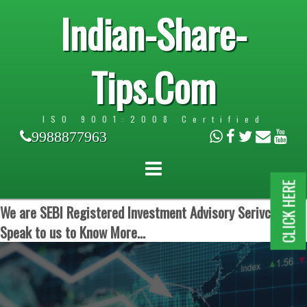
Indian-Share-
Tips.Com
ISO 9001:2008 Certified
9988877963
CLICK HERE
We are SEBI Registered Investment Advisory Serivces.
Speak to us to Know More...