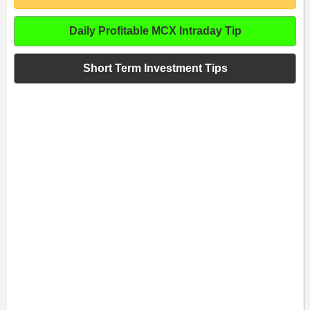
Daily Profitable MCX Intraday Tip
Short Term Investment Tips