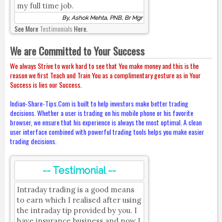
my full time job.
By, Ashok Mehta, PNB, Br Mgr
See More
Testimonials
Here.
We are Committed to Your Success
We always Strive to work hard to see that You make money and this is the
reason we first Teach and Train You as a complimentary gesture as in Your
Success is lies our Success.
Indian-Share-Tips.Com is built to help investors make better trading
decisions. Whether a user is trading on his mobile phone or his favorite
browser, we ensure that his experience is always the most optimal. A clean
user interface combined with powerful trading tools helps you make easier
trading decisions.
-- Testimonial --
Intraday trading is a good means
to earn which I realised after using
the intraday tip provided by you. I
have insurance business and now I