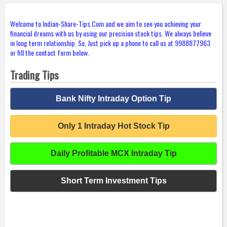
Welcome to Indian-Share-Tips.Com and we aim to see you achieving your
financial dreams with us by using our precision stock tips. We always believe
in long term relationship. So, Just pick up a phone to call us at 9988877963
or fill the contact form below.
Trading Tips
Bank Nifty Intraday Option Tip
Only 1 Intraday Hot Stock Tip
Daily Profitable MCX Intraday Tip
Short Term Investment Tips