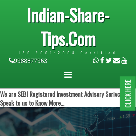
Indian-Share-
Tips.Com
ISO 9001:2008 Certified
9988877963
CLICK HERE
We are SEBI Registered Investment Advisory Serivces.
Speak to us to Know More...