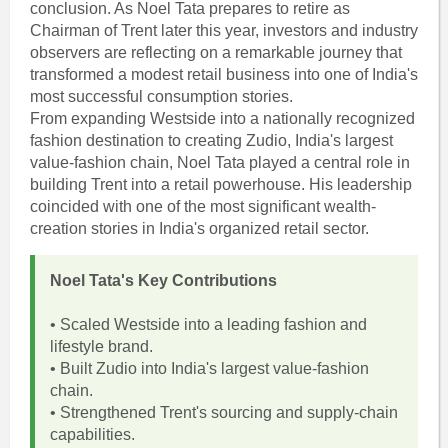
conclusion. As Noel Tata prepares to retire as
Chairman of Trent later this year, investors and industry
observers are reflecting on a remarkable journey that
transformed a modest retail business into one of India's
most successful consumption stories.
From expanding Westside into a nationally recognized
fashion destination to creating Zudio, India's largest
value-fashion chain, Noel Tata played a central role in
building Trent into a retail powerhouse. His leadership
coincided with one of the most significant wealth-
creation stories in India's organized retail sector.
Noel Tata's Key Contributions
• Scaled Westside into a leading fashion and
lifestyle brand.
• Built Zudio into India's largest value-fashion
chain.
• Strengthened Trent's sourcing and supply-chain
capabilities.