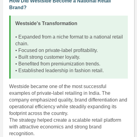
How Did Westside Become a National Retail
Brand?
Westside's Transformation
• Expanded from a niche format to a national retail
chain.
• Focused on private-label profitability.
• Built strong customer loyalty.
• Benefited from premiumization trends.
• Established leadership in fashion retail.
Westside became one of the most successful
examples of private-label retailing in India. The
company emphasized quality, brand differentiation and
operational efficiency while steadily expanding its
footprint across the country.
The strategy helped create a scalable retail platform
with attractive economics and strong brand
recognition.