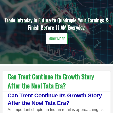
Trade Intraday in Future to Quadruple Your Earnings &
Finish Before 11 AM Everyday.
KNOW MORE
Can Trent Continue Its Growth Story
After the Noel Tata Era?
Can Trent Continue Its Growth Story
After the Noel Tata Era?
An important chapter in Indian retail is approaching its