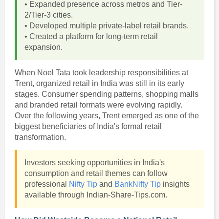
• Expanded presence across metros and Tier-
2/Tier-3 cities.
• Developed multiple private-label retail brands.
• Created a platform for long-term retail
expansion.
When Noel Tata took leadership responsibilities at
Trent, organized retail in India was still in its early
stages. Consumer spending patterns, shopping malls
and branded retail formats were evolving rapidly.
Over the following years, Trent emerged as one of the
biggest beneficiaries of India's formal retail
transformation.
Investors seeking opportunities in India's
consumption and retail themes can follow
professional
Nifty Tip
and
BankNifty Tip
insights
available through Indian-Share-Tips.com.