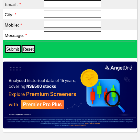
Email :
*
City:
*
Mobile:
*
Message:
*