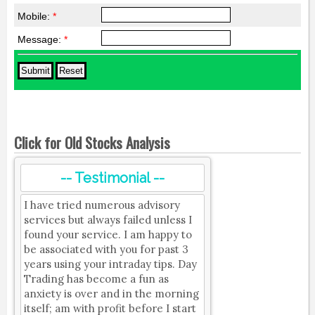
Mobile:
*
Message:
*
Click for Old Stocks Analysis
-- Testimonial --
I have tried numerous advisory
services but always failed unless I
found your service. I am happy to
be associated with you for past 3
years using your intraday tips. Day
Trading has become a fun as
anxiety is over and in the morning
itself; am with profit before I start