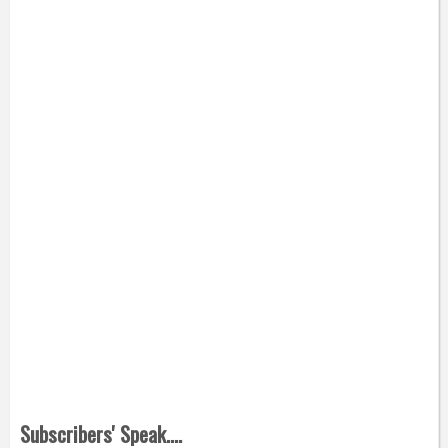
Subscribers' Speak....