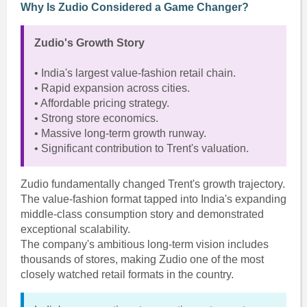
Why Is Zudio Considered a Game Changer?
Zudio's Growth Story
• India's largest value-fashion retail chain.
• Rapid expansion across cities.
• Affordable pricing strategy.
• Strong store economics.
• Massive long-term growth runway.
• Significant contribution to Trent's valuation.
Zudio fundamentally changed Trent's growth trajectory.
The value-fashion format tapped into India's expanding
middle-class consumption story and demonstrated
exceptional scalability.
The company's ambitious long-term vision includes
thousands of stores, making Zudio one of the most
closely watched retail formats in the country.