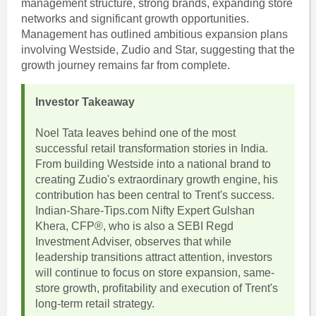
management structure, strong brands, expanding store
networks and significant growth opportunities.
Management has outlined ambitious expansion plans
involving Westside, Zudio and Star, suggesting that the
growth journey remains far from complete.
Investor Takeaway
Noel Tata leaves behind one of the most
successful retail transformation stories in India.
From building Westside into a national brand to
creating Zudio's extraordinary growth engine, his
contribution has been central to Trent's success.
Indian-Share-Tips.com Nifty Expert Gulshan
Khera, CFP®, who is also a SEBI Regd
Investment Adviser, observes that while
leadership transitions attract attention, investors
will continue to focus on store expansion, same-
store growth, profitability and execution of Trent's
long-term retail strategy.