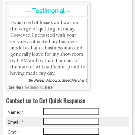
-- Testimonial --
I was tired of losses and was on
the verge of quitting intraday.
However, I persisted with your
service as it suited my business
model as I am a businessman and
generally leave for my showroom
by 11 AM and by than I am out of
the market with sufficient profit to
having made my day.
By, Rajesh Minocha, Steel Merchant
See More
Testimonials
Here.
Contact us to Get Quick Response
Name:
*
Email :
*
City:
*