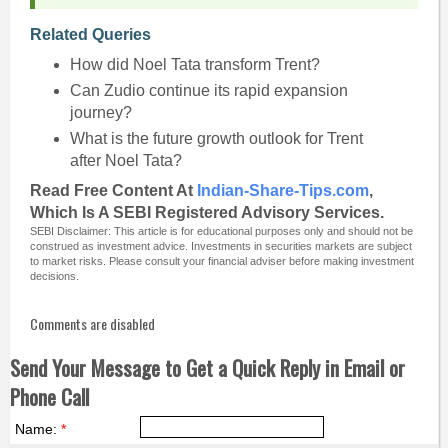
Related Queries
How did Noel Tata transform Trent?
Can Zudio continue its rapid expansion
journey?
What is the future growth outlook for Trent
after Noel Tata?
Read Free Content At
Indian-Share-Tips.com
,
Which Is A SEBI Registered Advisory Services.
SEBI Disclaimer: This article is for educational purposes only and should not be
construed as investment advice. Investments in securities markets are subject
to market risks. Please consult your financial adviser before making investment
decisions.
Comments are disabled
Send Your Message to Get a Quick Reply in Email or
Phone Call
Name:
*