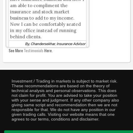
am able to compliment the
insurance and stock market
business to add to my income.
Now I can be comfortably seated
in my office instead of running
behind clients.
By, Chandersekhar, Insurance Advisor
See More
Testimonials
Here.
Investment / Trading in markets is subject to market risk.
These recommendations are based on the theory of
technical analysis and personal observations. This does
not claim for profit. You are advised to take your position
with your sense and judgment. If any other company also
giving same script and recommendation then we are not
responsible for that. We do not have any position in our
given trading calls. Visiting our website means that one
agrees to our terms, conditions and disclaimer.