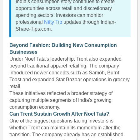
India's consumption story continues to create
opportunities across retail and discretionary
spending sectors. Investors can monitor
professional
Nifty Tip
updates through Indian-
Share-Tips.com.
Beyond Fashion: Building New Consumption
Businesses
Under Noel Tata's leadership, Trent also expanded
beyond traditional apparel retailing. The company
introduced newer concepts such as Samoh, Burnt
Toast and expanded Star Bazaar operations in grocery
retail.
These initiatives reflected a broader strategy of
capturing multiple segments of India's growing
consumption economy.
Can Trent Sustain Growth After Noel Tata?
One of the biggest questions facing investors is
whether Trent can maintain its momentum after the
transition. The company already has an established