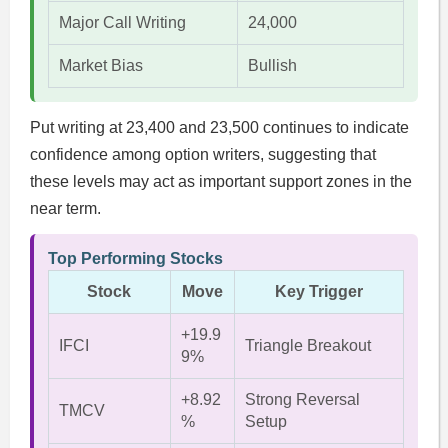
Major Call Writing
24,000
Market Bias
Bullish
Put writing at 23,400 and 23,500 continues to indicate
confidence among option writers, suggesting that
these levels may act as important support zones in the
near term.
Top Performing Stocks
Stock
Move
Key Trigger
+19.9
IFCI
Triangle Breakout
9%
+8.92
Strong Reversal
TMCV
%
Setup