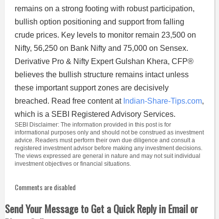
remains on a strong footing with robust participation,
bullish option positioning and support from falling
crude prices. Key levels to monitor remain 23,500 on
Nifty, 56,250 on Bank Nifty and 75,000 on Sensex.
Derivative Pro & Nifty Expert Gulshan Khera, CFP®
believes the bullish structure remains intact unless
these important support zones are decisively
breached. Read free content at
Indian-Share-Tips.com
,
which is a SEBI Registered Advisory Services.
SEBI Disclaimer: The information provided in this post is for
informational purposes only and should not be construed as investment
advice. Readers must perform their own due diligence and consult a
registered investment advisor before making any investment decisions.
The views expressed are general in nature and may not suit individual
investment objectives or financial situations.
Comments are disabled
Send Your Message to Get a Quick Reply in Email or