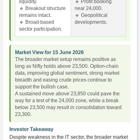
liquidity.
🔹 Profit booking
🔹 Breakout structure
near 24,000.
remains intact.
🔹 Geopolitical
🔹 Broad-based
developments.
sector participation.
Market View for 15 June 2026
The broader market setup remains positive as
long as Nifty holds above 23,500. Option-chain
data, improving global sentiment, strong market
breadth and easing crude prices continue to
support the bullish case.
A sustained move above 23,850 could pave the
way for a test of the 24,000 zone, while a break
below 23,500 may result in consolidation toward
23,300.
Investor Takeaway
Despite weakness in the IT sector, the broader market