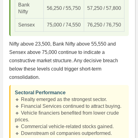
Bank
56,250 / 55,750
57,250 / 57,800
Nifty
Sensex
75,000 / 74,550
76,250 / 76,750
Nifty above 23,500, Bank Nifty above 55,550 and
Sensex above 75,000 continue to indicate a
constructive market structure. Any decisive breach
below these levels could trigger short-term
consolidation.
Sectoral Performance
🔹 Realty emerged as the strongest sector.
🔹 Financial Services continued to attract buying.
🔹 Vehicle financiers benefited from lower crude
prices.
🔹 Commercial vehicle-related stocks gained.
🔹 Downstream oil companies outperformed.