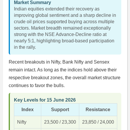
Market Summary
Indian equities extended their recovery as
improving global sentiment and a sharp decline in
crude oil prices supported buying across multiple
sectors. Market breadth remained exceptionally
strong with the NSE Advance-Decline ratio at
nearly 5:1, highlighting broad-based participation
in the rally.
Recent breakouts in Nifty, Bank Nifty and Sensex
remain intact. As long as the indices hold above their
respective breakout zones, the overall market structure
continues to favor the bulls.
Key Levels for 15 June 2026
Index
Support
Resistance
Nifty
23,500 / 23,300
23,850 / 24,000