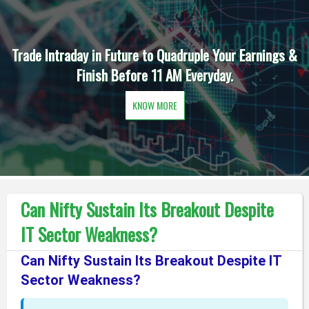
Trade Intraday in Future to Quadruple Your Earnings &
Finish Before 11 AM Everyday.
KNOW MORE
Can Nifty Sustain Its Breakout Despite
IT Sector Weakness?
Can Nifty Sustain Its Breakout Despite IT
Sector Weakness?