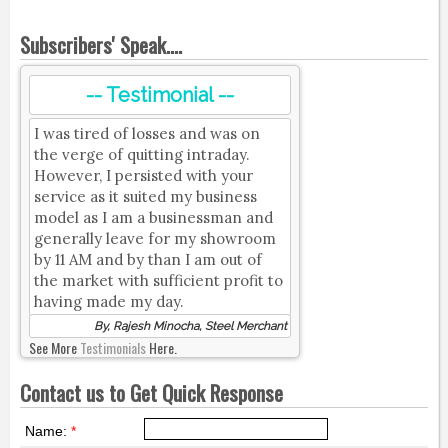
Subscribers' Speak....
-- Testimonial --
I was tired of losses and was on
the verge of quitting intraday.
However, I persisted with your
service as it suited my business
model as I am a businessman and
generally leave for my showroom
by 11 AM and by than I am out of
the market with sufficient profit to
having made my day.
By, Rajesh Minocha, Steel Merchant
See More
Testimonials
Here.
Contact us to Get Quick Response
Name:
*