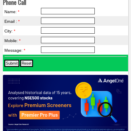
Phone Call
Name:
*
Email :
*
City:
*
Mobile:
*
Message:
*