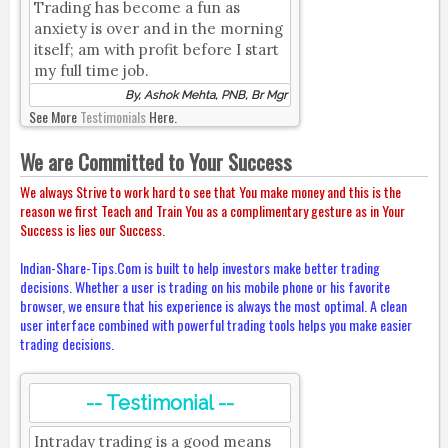
Trading has become a fun as
anxiety is over and in the morning
itself; am with profit before I start
my full time job.
By, Ashok Mehta, PNB, Br Mgr
See More
Testimonials
Here.
We are Committed to Your Success
We always Strive to work hard to see that You make money and this is the
reason we first Teach and Train You as a complimentary gesture as in Your
Success is lies our Success.
Indian-Share-Tips.Com is built to help investors make better trading
decisions. Whether a user is trading on his mobile phone or his favorite
browser, we ensure that his experience is always the most optimal. A clean
user interface combined with powerful trading tools helps you make easier
trading decisions.
-- Testimonial --
Intraday trading is a good means