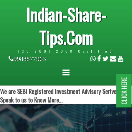
Indian-Share-
Tips.Com
ISO 9001:2008 Certified
9988877963
CLICK HERE
We are SEBI Registered Investment Advisory Serivces.
Speak to us to Know More...