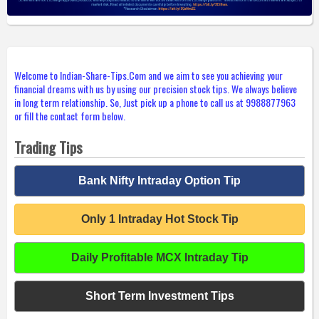
Welcome to Indian-Share-Tips.Com and we aim to see you achieving your
financial dreams with us by using our precision stock tips. We always believe
in long term relationship. So, Just pick up a phone to call us at 9988877963
or fill the contact form below.
Trading Tips
Bank Nifty Intraday Option Tip
Only 1 Intraday Hot Stock Tip
Daily Profitable MCX Intraday Tip
Short Term Investment Tips