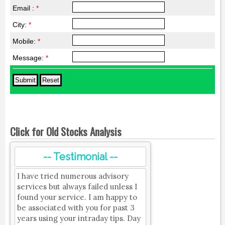
Email :
*
City:
*
Mobile:
*
Message:
*
Click for Old Stocks Analysis
-- Testimonial --
I have tried numerous advisory
services but always failed unless I
found your service. I am happy to
be associated with you for past 3
years using your intraday tips. Day