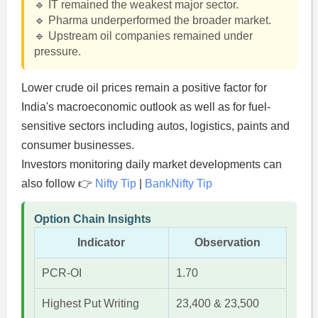
🔹 IT remained the weakest major sector.
🔹 Pharma underperformed the broader market.
🔹 Upstream oil companies remained under
pressure.
Lower crude oil prices remain a positive factor for
India's macroeconomic outlook as well as for fuel-
sensitive sectors including autos, logistics, paints and
consumer businesses.
Investors monitoring daily market developments can
also follow 👉
Nifty Tip
|
BankNifty Tip
Option Chain Insights
Indicator
Observation
PCR-OI
1.70
Highest Put Writing
23,400 & 23,500