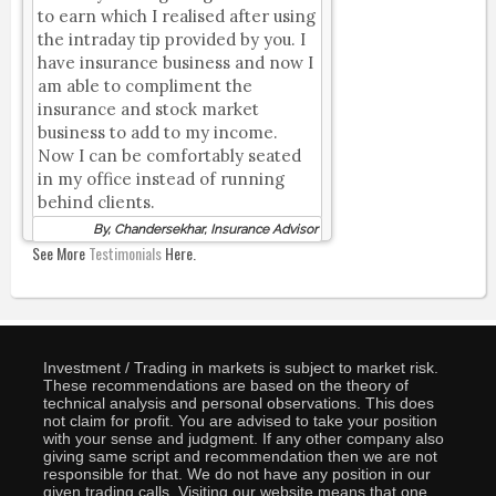
to earn which I realised after using
the intraday tip provided by you. I
have insurance business and now I
am able to compliment the
insurance and stock market
business to add to my income.
Now I can be comfortably seated
in my office instead of running
behind clients.
By, Chandersekhar, Insurance Advisor
See More
Testimonials
Here.
Investment / Trading in markets is subject to market risk.
These recommendations are based on the theory of
technical analysis and personal observations. This does
not claim for profit. You are advised to take your position
with your sense and judgment. If any other company also
giving same script and recommendation then we are not
responsible for that. We do not have any position in our
given trading calls. Visiting our website means that one