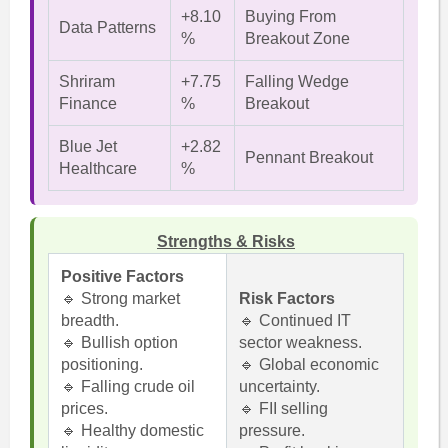
+8.10
Buying From
Data Patterns
%
Breakout Zone
Shriram
+7.75
Falling Wedge
Finance
%
Breakout
Blue Jet
+2.82
Pennant Breakout
Healthcare
%
Strengths & Risks
Positive Factors
🔹 Strong market
Risk Factors
breadth.
🔹 Continued IT
🔹 Bullish option
sector weakness.
positioning.
🔹 Global economic
🔹 Falling crude oil
uncertainty.
prices.
🔹 FII selling
🔹 Healthy domestic
pressure.