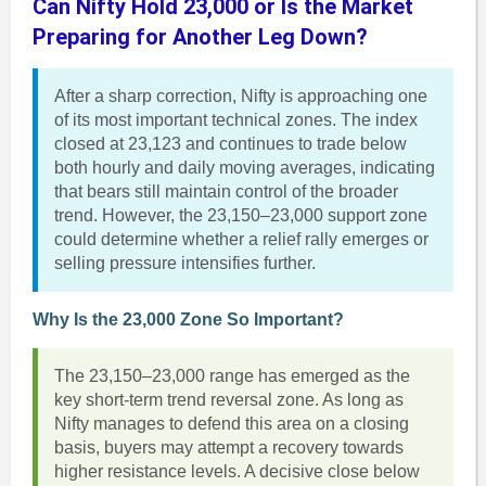
Can Nifty Hold 23,000 or Is the Market
Preparing for Another Leg Down?
After a sharp correction, Nifty is approaching one
of its most important technical zones. The index
closed at 23,123 and continues to trade below
both hourly and daily moving averages, indicating
that bears still maintain control of the broader
trend. However, the 23,150–23,000 support zone
could determine whether a relief rally emerges or
selling pressure intensifies further.
Why Is the 23,000 Zone So Important?
The 23,150–23,000 range has emerged as the
key short-term trend reversal zone. As long as
Nifty manages to defend this area on a closing
basis, buyers may attempt a recovery towards
higher resistance levels. A decisive close below