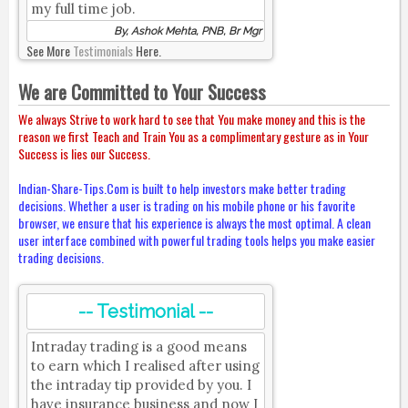
my full time job.
By, Ashok Mehta, PNB, Br Mgr
See More
Testimonials
Here.
We are Committed to Your Success
We always Strive to work hard to see that You make money and this is the
reason we first Teach and Train You as a complimentary gesture as in Your
Success is lies our Success.
Indian-Share-Tips.Com is built to help investors make better trading
decisions. Whether a user is trading on his mobile phone or his favorite
browser, we ensure that his experience is always the most optimal. A clean
user interface combined with powerful trading tools helps you make easier
trading decisions.
-- Testimonial --
Intraday trading is a good means
to earn which I realised after using
the intraday tip provided by you. I
have insurance business and now I