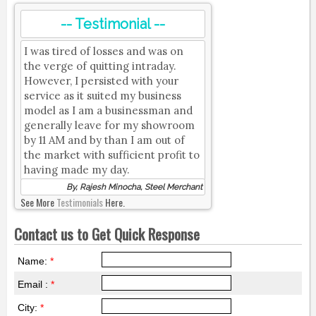
-- Testimonial --
I was tired of losses and was on
the verge of quitting intraday.
However, I persisted with your
service as it suited my business
model as I am a businessman and
generally leave for my showroom
by 11 AM and by than I am out of
the market with sufficient profit to
having made my day.
By, Rajesh Minocha, Steel Merchant
See More
Testimonials
Here.
Contact us to Get Quick Response
Name:
*
Email :
*
City:
*