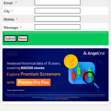
Email :
*
City:
*
Mobile:
*
Message:
*