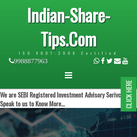
Indian-Share-
Tips.Com
ISO 9001:2008 Certified
9988877963
CLICK HERE
We are SEBI Registered Investment Advisory Serivces.
Speak to us to Know More...