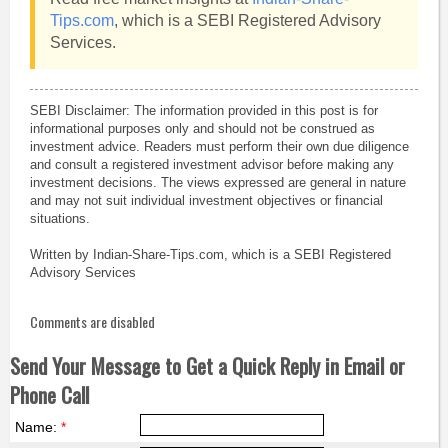
Tips.com
, which is a SEBI Registered Advisory
Services.
SEBI Disclaimer: The information provided in this post is for
informational purposes only and should not be construed as
investment advice. Readers must perform their own due diligence
and consult a registered investment advisor before making any
investment decisions. The views expressed are general in nature
and may not suit individual investment objectives or financial
situations.
Written by Indian-Share-Tips.com, which is a SEBI Registered
Advisory Services
Comments are disabled
Send Your Message to Get a Quick Reply in Email or
Phone Call
Name:
*