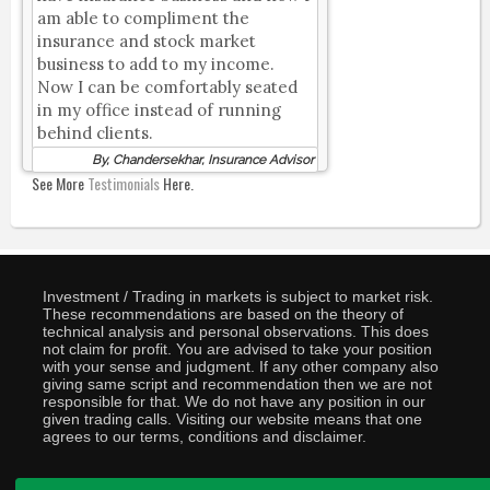
am able to compliment the
insurance and stock market
business to add to my income.
Now I can be comfortably seated
in my office instead of running
behind clients.
By, Chandersekhar, Insurance Advisor
See More
Testimonials
Here.
Investment / Trading in markets is subject to market risk.
These recommendations are based on the theory of
technical analysis and personal observations. This does
not claim for profit. You are advised to take your position
with your sense and judgment. If any other company also
giving same script and recommendation then we are not
responsible for that. We do not have any position in our
given trading calls. Visiting our website means that one
agrees to our terms, conditions and disclaimer.