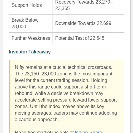
Recovery Towards 23,270–
Support Holds
23,365
Break Below
Downside Towards 22,699
23,000
Further Weakness
Potential Test of 22,545
Investor Takeaway
Nifty remains at a crucial technical crossroads.
The 23,150–23,000 zone is the most important
level for the current trading session. Holding
above this range could support a short-term
rebound, while a decisive breakdown may
accelerate selling pressure toward lower support
zones. Until the index moves above its key
moving averages, traders may continue adopting
a cautious approach.
Read free market insights at
Indian-Share-