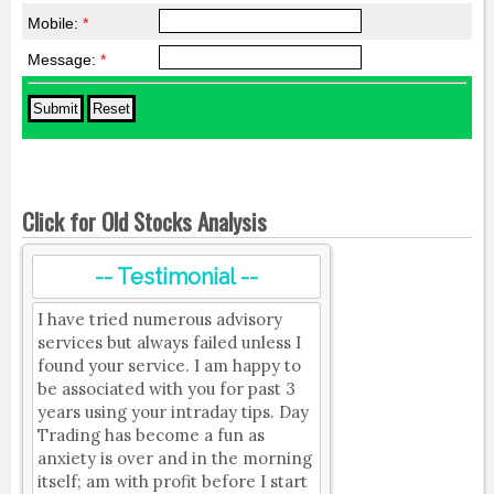
Mobile:
*
Message:
*
Click for Old Stocks Analysis
-- Testimonial --
I have tried numerous advisory
services but always failed unless I
found your service. I am happy to
be associated with you for past 3
years using your intraday tips. Day
Trading has become a fun as
anxiety is over and in the morning
itself; am with profit before I start