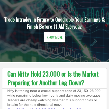
Trade Intraday in Future to Quadruple Your Earnings &
Finish Before 11 AM Everyday.
KNOW MORE
Can Nifty Hold 23,000 or Is the Market
Preparing for Another Leg Down?
Nifty is trading near a crucial support zone of 23,150–23,000
while remaining below key hourly and daily moving averages.
Traders are closely watching whether this support holds or
breaks for the next directional move.