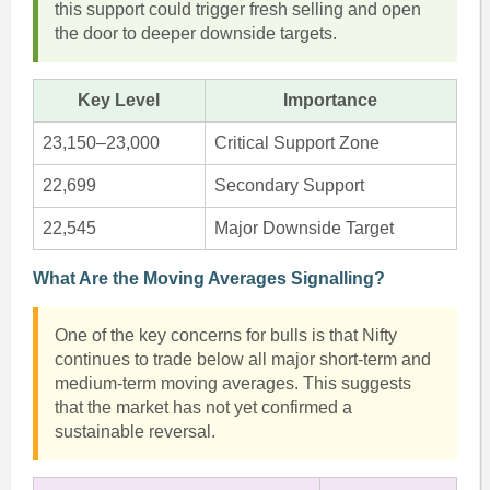
this support could trigger fresh selling and open
the door to deeper downside targets.
Key Level
Importance
23,150–23,000
Critical Support Zone
22,699
Secondary Support
22,545
Major Downside Target
What Are the Moving Averages Signalling?
One of the key concerns for bulls is that Nifty
continues to trade below all major short-term and
medium-term moving averages. This suggests
that the market has not yet confirmed a
sustainable reversal.