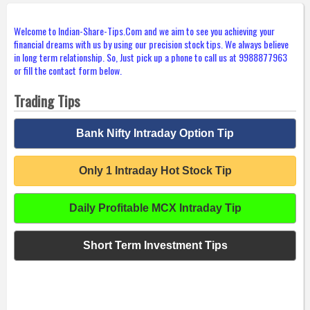
Welcome to Indian-Share-Tips.Com and we aim to see you achieving your
financial dreams with us by using our precision stock tips. We always believe
in long term relationship. So, Just pick up a phone to call us at 9988877963
or fill the contact form below.
Trading Tips
Bank Nifty Intraday Option Tip
Only 1 Intraday Hot Stock Tip
Daily Profitable MCX Intraday Tip
Short Term Investment Tips