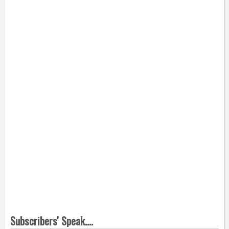
Subscribers' Speak....