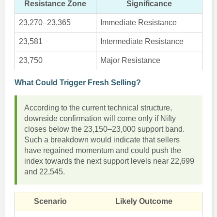
Resistance Zone
Significance
23,270–23,365
Immediate Resistance
23,581
Intermediate Resistance
23,750
Major Resistance
What Could Trigger Fresh Selling?
According to the current technical structure,
downside confirmation will come only if Nifty
closes below the 23,150–23,000 support band.
Such a breakdown would indicate that sellers
have regained momentum and could push the
index towards the next support levels near 22,699
and 22,545.
Scenario
Likely Outcome