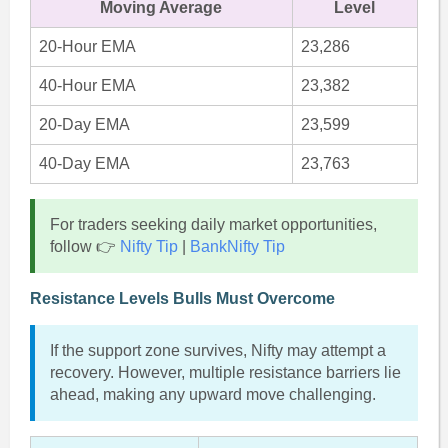
Moving Average
Level
20-Hour EMA
23,286
40-Hour EMA
23,382
20-Day EMA
23,599
40-Day EMA
23,763
For traders seeking daily market opportunities,
follow 👉
Nifty Tip
|
BankNifty Tip
Resistance Levels Bulls Must Overcome
If the support zone survives, Nifty may attempt a
recovery. However, multiple resistance barriers lie
ahead, making any upward move challenging.