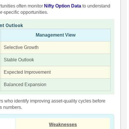
tunities often monitor
Nifty Option Data
to understand
-specific opportunities.
nt Outlook
Management View
Selective Growth
Stable Outlook
Expected Improvement
Balanced Expansion
s who identify improving asset-quality cycles before
gs numbers.
Weaknesses