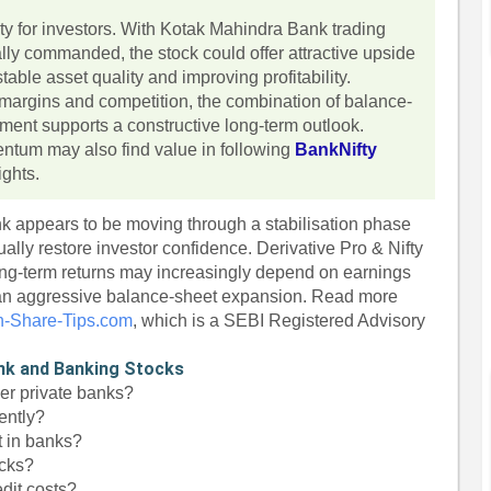
ety for investors. With Kotak Mahindra Bank trading
ally commanded, the stock could offer attractive upside
able asset quality and improving profitability.
d margins and competition, the combination of balance-
ment supports a constructive long-term outlook.
entum may also find value in following
BankNifty
ights.
 appears to be moving through a stabilisation phase
ally restore investor confidence. Derivative Pro & Nifty
ng-term returns may increasingly depend on earnings
than aggressive balance-sheet expansion. Read more
n-Share-Tips.com
, which is a SEBI Registered Advisory
nk and Banking Stocks
er private banks?
ently?
t in banks?
ocks?
dit costs?