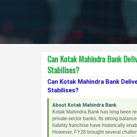
Can Kotak Mahindra Bank Deliv
Stabilises?
Can Kotak Mahindra Bank Delive
Stabilises?
About Kotak Mahindra Bank
Kotak Mahindra Bank has long been re
private-sector banks. Its strong balanc
liability franchise have historically e
However, FY26 brought several challeng