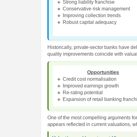
🔹 Strong liability franchise
🔹 Conservative risk management
🔹 Improving collection trends
🔹 Robust capital adequacy
Historically, private-sector banks have d
quality improvements coincide with valuat
Opportunities
🔹 Credit cost normalisation
🔹 Improved earnings growth
🔹 Re-rating potential
🔹 Expansion of retail banking franch
One of the most compelling arguments for 
appears reflected in current valuations, wh