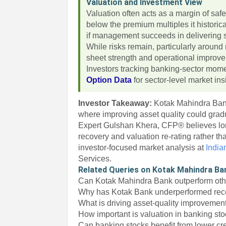
Valuation and Investment View
Valuation often acts as a margin of saf
below the premium multiples it historic
if management succeeds in delivering st
While risks remain, particularly aroun
sheet strength and operational improve
Investors tracking banking-sector mom
Option Data
for sector-level market ins
Investor Takeaway:
Kotak Mahindra Bank
where improving asset quality could gradu
Expert Gulshan Khera, CFP® believes lo
recovery and valuation re-rating rather 
investor-focused market analysis at
India
Services.
Related Queries on Kotak Mahindra Ba
Can Kotak Mahindra Bank outperform oth
Why has Kotak Bank underperformed rec
What is driving asset-quality improvemen
How important is valuation in banking st
Can banking stocks benefit from lower cre