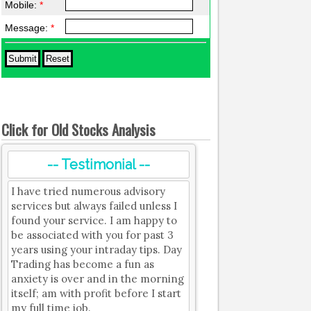
Mobile:
*
Message:
*
Click for Old Stocks Analysis
-- Testimonial --
I have tried numerous advisory
services but always failed unless I
found your service. I am happy to
be associated with you for past 3
years using your intraday tips. Day
Trading has become a fun as
anxiety is over and in the morning
itself; am with profit before I start
my full time job.