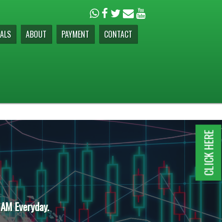
ALS
ABOUT
PAYMENT
CONTACT
CLICK HERE
 AM Everyday.