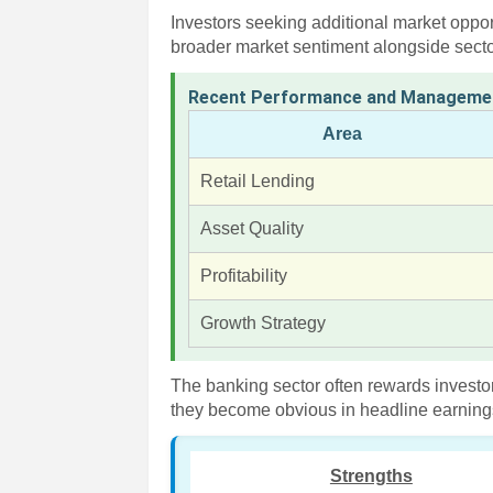
Investors seeking additional market oppor
broader market sentiment alongside sector
Recent Performance and Manageme
Area
Retail Lending
Asset Quality
Profitability
Growth Strategy
The banking sector often rewards investor
they become obvious in headline earnin
Strengths