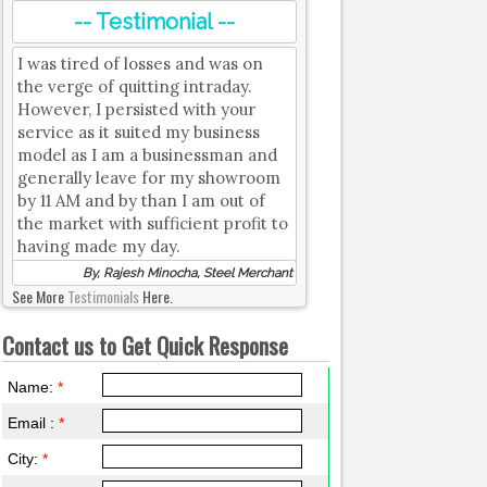
-- Testimonial --
I was tired of losses and was on
the verge of quitting intraday.
However, I persisted with your
service as it suited my business
model as I am a businessman and
generally leave for my showroom
by 11 AM and by than I am out of
the market with sufficient profit to
having made my day.
By, Rajesh Minocha, Steel Merchant
See More
Testimonials
Here.
Contact us to Get Quick Response
Name:
*
Email :
*
City:
*