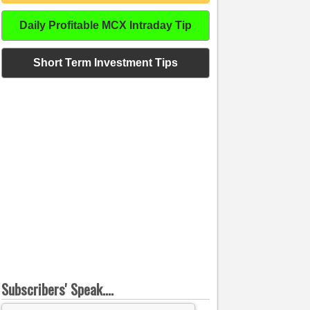
Daily Profitable MCX Intraday Tip
Short Term Investment Tips
Subscribers' Speak....