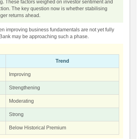
. These factors weighed on investor sentiment and
ection. The key question now is whether stabilising
nger returns ahead.
 improving business fundamentals are not yet fully
ra Bank may be approaching such a phase.
Trend
Improving
Strengthening
Moderating
Strong
Below Historical Premium