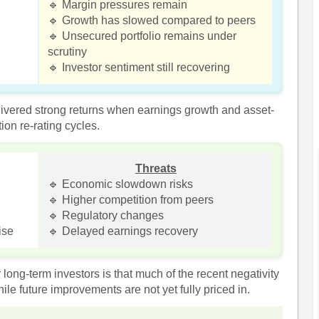
🔹 Margin pressures remain
🔹 Growth has slowed compared to peers
🔹 Unsecured portfolio remains under
scrutiny
🔹 Investor sentiment still recovering
elivered strong returns when earnings growth and asset-
ion re-rating cycles.
Threats
🔹 Economic slowdown risks
🔹 Higher competition from peers
🔹 Regulatory changes
ise
🔹 Delayed earnings recovery
long-term investors is that much of the recent negativity
ile future improvements are not yet fully priced in.