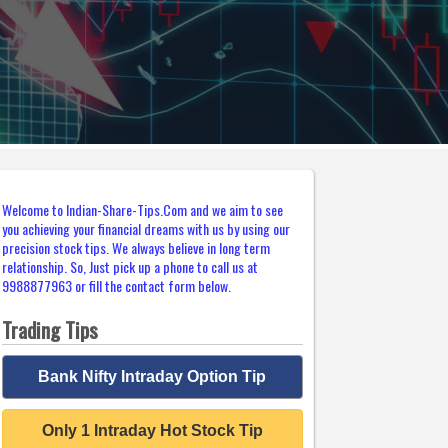
Welcome to Indian-Share-Tips.Com and we aim to see
you achieving your financial dreams with us by using our
precision stock tips. We always believe in long term
relationship. So, Just pick up a phone to call us at
9988877963 or fill the contact form below.
Trading Tips
Bank Nifty Intraday Option Tip
Only 1 Intraday Hot Stock Tip