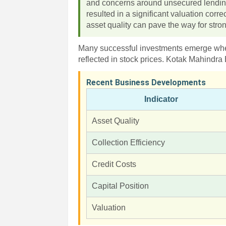
and concerns around unsecured lending
resulted in a significant valuation corr
asset quality can pave the way for stro
Many successful investments emerge when
reflected in stock prices. Kotak Mahind
Recent Business Developments
Indicator
Asset Quality
Collection Efficiency
Credit Costs
Capital Position
Valuation