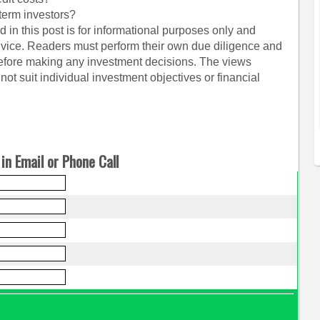
term investors?
 in this post is for informational purposes only and
dvice. Readers must perform their own due diligence and
before making any investment decisions. The views
ot suit individual investment objectives or financial
in Email or Phone Call