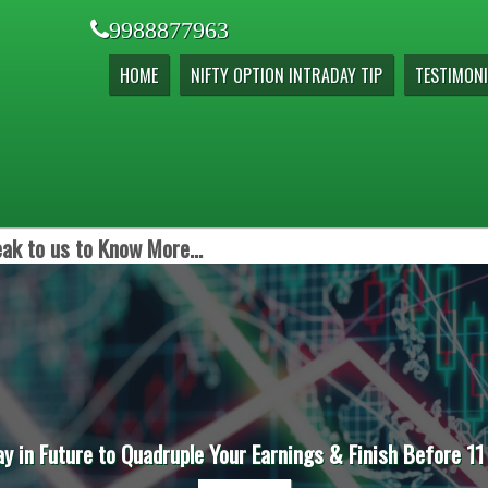
9988877963
HOME
NIFTY OPTION INTRADAY TIP
TESTIMONI
ak to us to Know More...
ay in Future to Quadruple Your Earnings & Finish Before 11