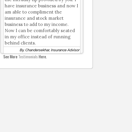
have insurance business and now I
am able to compliment the
insurance and stock market
business to add to my income.
Now I can be comfortably seated
in my office instead of running
behind clients.
By, Chandersekhar, Insurance Advisor
See More
Testimonials
Here.