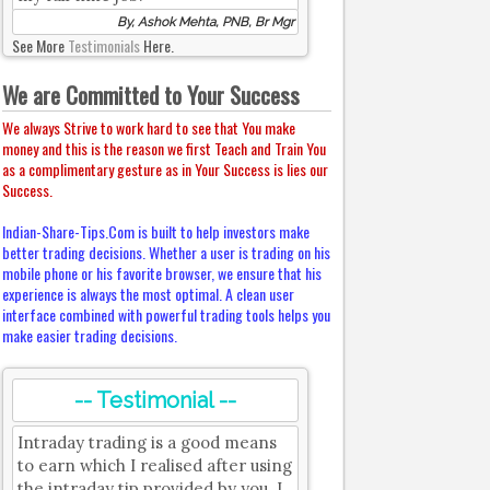
By, Ashok Mehta, PNB, Br Mgr
See More
Testimonials
Here.
We are Committed to Your Success
We always Strive to work hard to see that You make
money and this is the reason we first Teach and Train You
as a complimentary gesture as in Your Success is lies our
Success.
Indian-Share-Tips.Com is built to help investors make
better trading decisions. Whether a user is trading on his
mobile phone or his favorite browser, we ensure that his
experience is always the most optimal. A clean user
interface combined with powerful trading tools helps you
make easier trading decisions.
-- Testimonial --
Intraday trading is a good means
to earn which I realised after using
the intraday tip provided by you. I