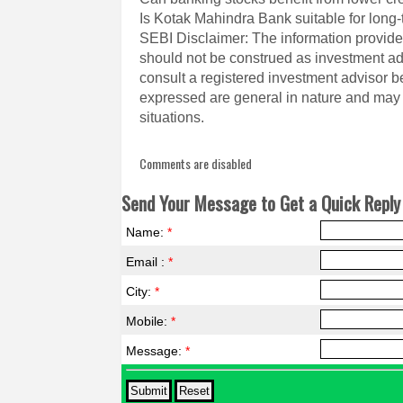
Is Kotak Mahindra Bank suitable for long-
SEBI Disclaimer: The information provided
should not be construed as investment a
consult a registered investment advisor 
expressed are general in nature and may n
situations.
Comments are disabled
Send Your Message to Get a Quick Reply 
Name:
*
Email :
*
City:
*
Mobile:
*
Message:
*