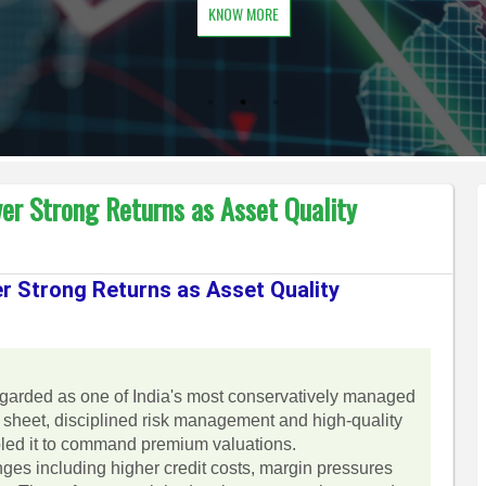
KNOW MORE
er Strong Returns as Asset Quality
r Strong Returns as Asset Quality
garded as one of India's most conservatively managed
e sheet, disciplined risk management and high-quality
nabled it to command premium valuations.
es including higher credit costs, margin pressures