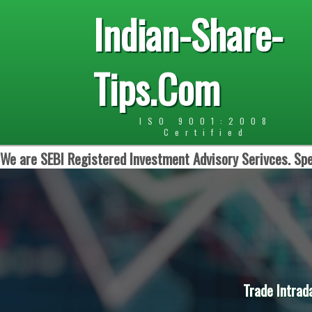
Indian-Share-
Tips.Com
ISO 9001:2008
Certified
We are SEBI Registered Investment Advisory Serivces. Spe
Trade Intrad