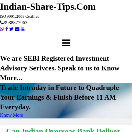
Indian-Share-Tips.Com
ISO 9001:2008 Certified
9988877963
We are SEBI Registered Investment
Advisory Serivces. Speak to us to Know
More...
Trade Intraday in Future to Quadruple
Your Earnings & Finish Before 11 AM
Everyday.
Know More
Can Indian Overseas Bank Deliver