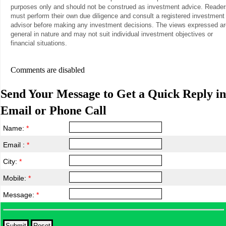
purposes only and should not be construed as investment advice. Reader
must perform their own due diligence and consult a registered investment
advisor before making any investment decisions. The views expressed ar
general in nature and may not suit individual investment objectives or
financial situations.
Comments are disabled
Send Your Message to Get a Quick Reply in
Email or Phone Call
Name:
*
Email :
*
City:
*
Mobile:
*
Message:
*