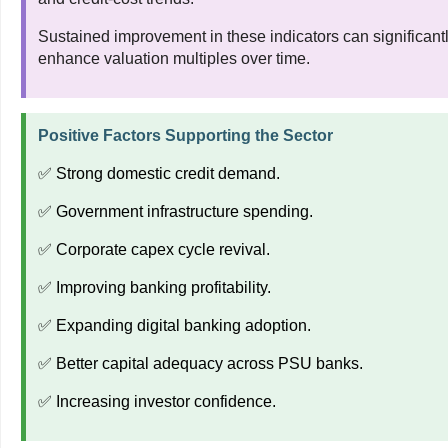
Sustained improvement in these indicators can significant
enhance valuation multiples over time.
Positive Factors Supporting the Sector
✅ Strong domestic credit demand.
✅ Government infrastructure spending.
✅ Corporate capex cycle revival.
✅ Improving banking profitability.
✅ Expanding digital banking adoption.
✅ Better capital adequacy across PSU banks.
✅ Increasing investor confidence.