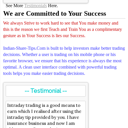
See More
Testimonials
Here.
We are Committed to Your Success
We always Strive to work hard to see that You make money and
this is the reason we first Teach and Train You as a complimentary
gesture as in Your Success is lies our Success.
Indian-Share-Tips.Com is built to help investors make better trading
decisions. Whether a user is trading on his mobile phone or his
favorite browser, we ensure that his experience is always the most
optimal. A clean user interface combined with powerful trading
tools helps you make easier trading decisions.
-- Testimonial --
Intraday trading is a good means to
earn which I realised after using the
intraday tip provided by you. I have
insurance business and now I am