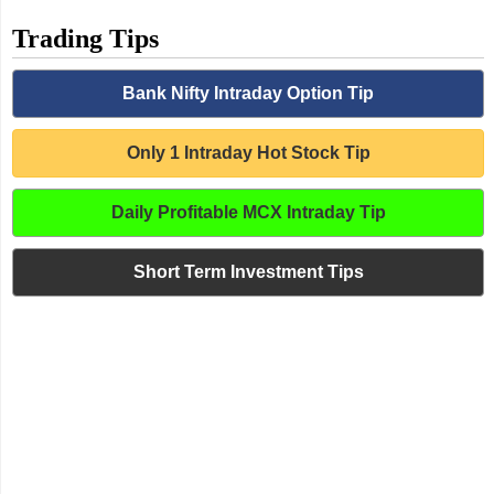
Trading Tips
Bank Nifty Intraday Option Tip
Only 1 Intraday Hot Stock Tip
Daily Profitable MCX Intraday Tip
Short Term Investment Tips