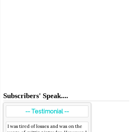
Subscribers' Speak....
-- Testimonial --
I was tired of losses and was on the