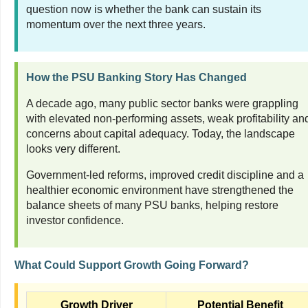
question now is whether the bank can sustain its
momentum over the next three years.
How the PSU Banking Story Has Changed
A decade ago, many public sector banks were grappling
with elevated non-performing assets, weak profitability an
concerns about capital adequacy. Today, the landscape
looks very different.
Government-led reforms, improved credit discipline and a
healthier economic environment have strengthened the
balance sheets of many PSU banks, helping restore
investor confidence.
What Could Support Growth Going Forward?
Growth Driver
Potential Benefit