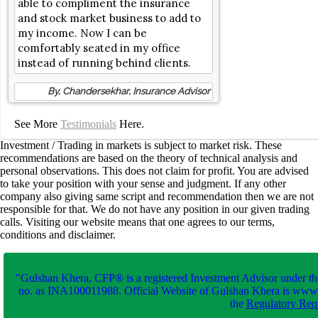
able to compliment the insurance
and stock market business to add to
my income. Now I can be
comfortably seated in my office
instead of running behind clients.
By, Chandersekhar, Insurance Advisor
See More
Testimonials
Here.
Investment / Trading in markets is subject to market risk. These
recommendations are based on the theory of technical analysis and
personal observations. This does not claim for profit. You are advised
to take your position with your sense and judgment. If any other
company also giving same script and recommendation then we are not
responsible for that. We do not have any position in our given trading
calls. Visiting our website means that one agrees to our terms,
conditions and disclaimer.
"Gulshan Khera, CFP® is a registered Investment Advisor under th
no. as INA100011988. Official Website of Gulshan Khera is www
the
Regulatory Requ