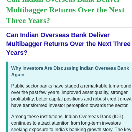
Multibagger Returns Over the Next
Three Years?
Can Indian Overseas Bank Deliver
Multibagger Returns Over the Next Three
Years?
Why Investors Are Discussing Indian Overseas Bank
Again
Public sector banks have staged a remarkable turnaround
over the past few years. Improved asset quality, stronger
profitability, better capital positions and robust credit grow
have transformed investor perception towards the sector.
Among these institutions, Indian Overseas Bank (IOB)
continues to attract attention from long-term investors
seeking exposure to India's banking growth story. The key