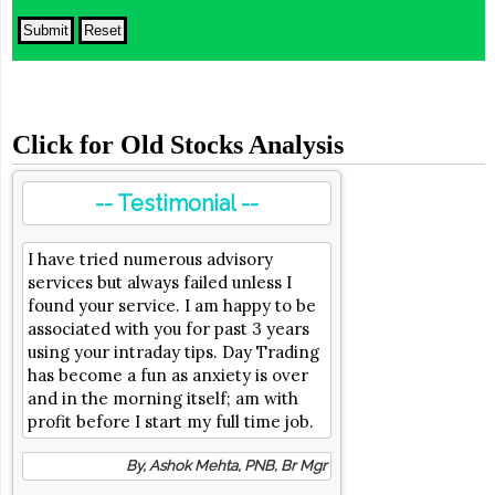
Click for Old Stocks Analysis
-- Testimonial --
I have tried numerous advisory
services but always failed unless I
found your service. I am happy to be
associated with you for past 3 years
using your intraday tips. Day Trading
has become a fun as anxiety is over
and in the morning itself; am with
profit before I start my full time job.
By, Ashok Mehta, PNB, Br Mgr