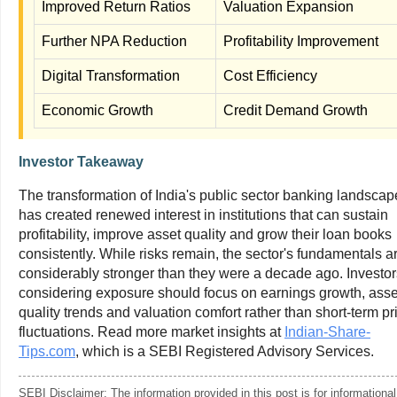
Improved Return Ratios
Valuation Expansion
Further NPA Reduction
Profitability Improvement
Digital Transformation
Cost Efficiency
Economic Growth
Credit Demand Growth
Investor Takeaway
The transformation of India's public sector banking landscap
has created renewed interest in institutions that can sustain
profitability, improve asset quality and grow their loan books
consistently. While risks remain, the sector's fundamentals a
considerably stronger than they were a decade ago. Investor
considering exposure should focus on earnings growth, asse
quality trends and valuation comfort rather than short-term pr
fluctuations. Read more market insights at
Indian-Share-
Tips.com
, which is a SEBI Registered Advisory Services.
SEBI Disclaimer: The information provided in this post is for informational