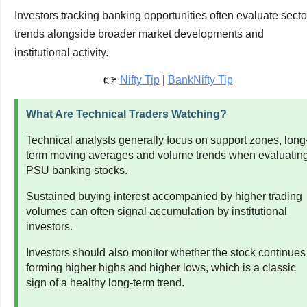
Investors tracking banking opportunities often evaluate secto
trends alongside broader market developments and
institutional activity.
👉
Nifty Tip
|
BankNifty Tip
What Are Technical Traders Watching?
Technical analysts generally focus on support zones, long
term moving averages and volume trends when evaluatin
PSU banking stocks.
Sustained buying interest accompanied by higher trading
volumes can often signal accumulation by institutional
investors.
Investors should also monitor whether the stock continues
forming higher highs and higher lows, which is a classic
sign of a healthy long-term trend.