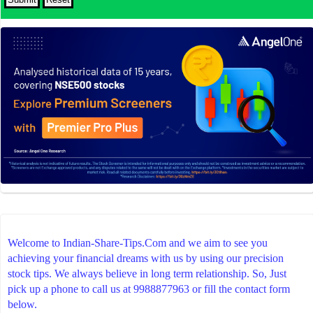
Welcome to Indian-Share-Tips.Com and we aim to see you
achieving your financial dreams with us by using our precision
stock tips. We always believe in long term relationship. So, Just
pick up a phone to call us at 9988877963 or fill the contact form
below.