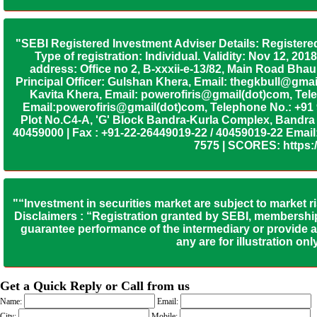
"SEBI Registered Investment Adviser Details: Registere
Type of registration: Individual. Validity: Nov 12, 
address: Office no 2, B-xxxii-e-13/82, Main Road Bh
Principal Officer: Gulshan Khera, Email: thegkbull@gma
Kavita Khera, Email: powerofiris@gmail(dot)com, Tele
Email:powerofiris@gmail(dot)com, Telephone No.: +91
Plot No.C4-A, 'G' Block Bandra-Kurla Complex, Bandra (
40459000 | Fax : +91-22-26449019-22 / 40459019-22 Email:
7575 | SCORES: https:/
"“Investment in securities market are subject to market r
Disclaimers : “Registration granted by SEBI, membership
guarantee performance of the intermediary or provide an
any are for illustration o
Get a Quick Reply or Call from us
Name:
Email:
City:
Mobile: