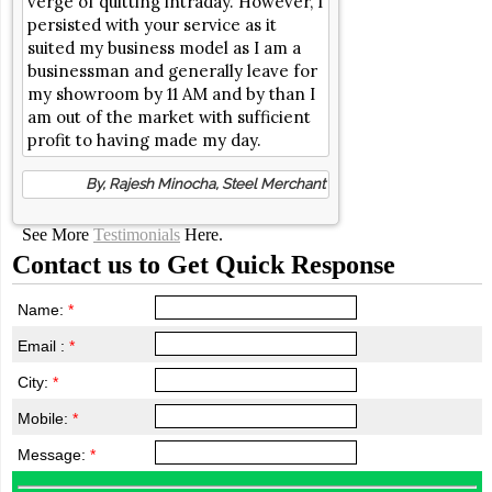
verge of quitting intraday. However, I
persisted with your service as it
suited my business model as I am a
businessman and generally leave for
my showroom by 11 AM and by than I
am out of the market with sufficient
profit to having made my day.
By, Rajesh Minocha, Steel Merchant
See More
Testimonials
Here.
Contact us to Get Quick Response
Name:
*
Email :
*
City:
*
Mobile:
*
Message:
*