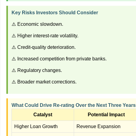
Key Risks Investors Should Consider
⚠️ Economic slowdown.
⚠️ Higher interest-rate volatility.
⚠️ Credit-quality deterioration.
⚠️ Increased competition from private banks.
⚠️ Regulatory changes.
⚠️ Broader market corrections.
What Could Drive Re-rating Over the Next Three Year
Catalyst
Potential Impact
Higher Loan Growth
Revenue Expansion