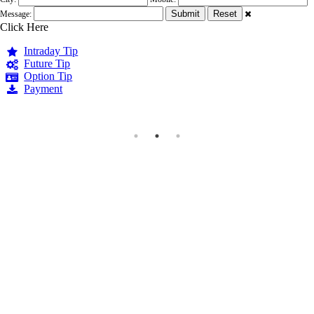
Message:
Click Here
Intraday Tip
Future Tip
Option Tip
Payment