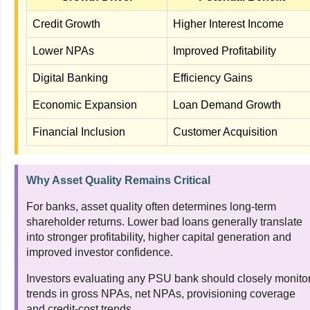
Credit Growth
Higher Interest Income
Lower NPAs
Improved Profitability
Digital Banking
Efficiency Gains
Economic Expansion
Loan Demand Growth
Financial Inclusion
Customer Acquisition
Why Asset Quality Remains Critical
For banks, asset quality often determines long-term
shareholder returns. Lower bad loans generally translate
into stronger profitability, higher capital generation and
improved investor confidence.
Investors evaluating any PSU bank should closely monito
trends in gross NPAs, net NPAs, provisioning coverage
and credit-cost trends.