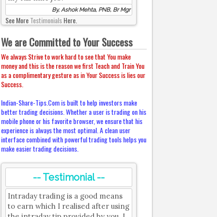
By, Ashok Mehta, PNB, Br Mgr
See More
Testimonials
Here.
We are Committed to Your Success
We always Strive to work hard to see that You make
money and this is the reason we first Teach and Train You
as a complimentary gesture as in Your Success is lies our
Success.
Indian-Share-Tips.Com is built to help investors make
better trading decisions. Whether a user is trading on his
mobile phone or his favorite browser, we ensure that his
experience is always the most optimal. A clean user
interface combined with powerful trading tools helps you
make easier trading decisions.
-- Testimonial --
Intraday trading is a good means
to earn which I realised after using
the intraday tip provided by you. I