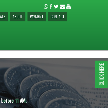
ALS
ABOUT
PAYMENT
CONTACT
CLICK HERE
e before 11 AM.