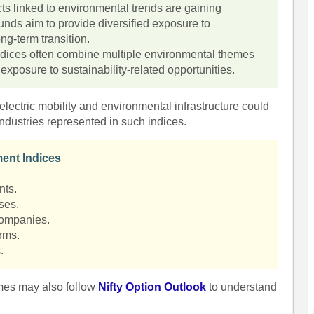
cts linked to environmental trends are gaining
nds aim to provide diversified exposure to
ng-term transition.
 indices often combine multiple environmental themes
r exposure to sustainability-related opportunities.
lectric mobility and environmental infrastructure could
ndustries represented in such indices.
ent Indices
nts.
ses.
companies.
rms.
.
emes may also follow
Nifty Option Outlook
to understand