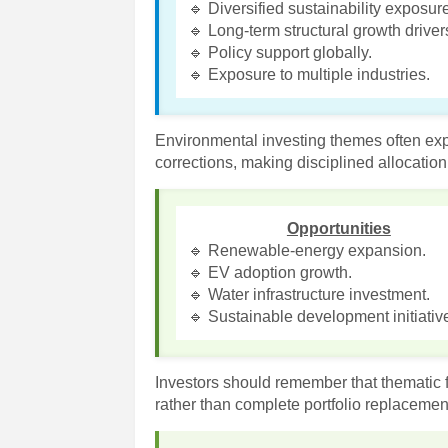
🔹 Diversified sustainability exposur
🔹 Long-term structural growth driver
🔹 Policy support globally.
🔹 Exposure to multiple industries.
Environmental investing themes often exp
corrections, making disciplined allocation
Opportunities
🔹 Renewable-energy expansion.
🔹 EV adoption growth.
🔹 Water infrastructure investment.
🔹 Sustainable development initiativ
Investors should remember that thematic fu
rather than complete portfolio replacemen