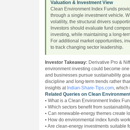
Valuation & Investment View
Clean Environment Index Funds provide
through a single investment vehicle. W
volatility, the structural drivers suppo
Investors should evaluate fund composi
investing, while maintaining a long-ter
For additional market opportunities, i
to track changing sector leadership.
Investor Takeaway:
Derivative Pro & Ni
environment investing could become one 
and businesses pursue sustainability goals
discipline and long-term trends rather th
insights at
Indian-Share-Tips.com
, which
Related Queries on Clean Environment
• What is a Clean Environment Index Fu
• Which sectors benefit from sustainabilit
• Can renewable-energy themes create l
• How do environmental index funds wor
• Are clean-energy investments suitable f