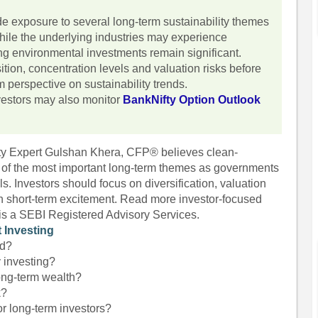
 exposure to several long-term sustainability themes
hile the underlying industries may experience
rting environmental investments remain significant.
tion, concentration levels and valuation risks before
m perspective on sustainability trends.
nvestors may also monitor
BankNifty Option Outlook
fty Expert Gulshan Khera, CFP® believes clean-
of the most important long-term themes as governments
. Investors should focus on diversification, valuation
an short-term excitement. Read more investor-focused
 is a SEBI Registered Advisory Services.
 Investing
nd?
y investing?
ong-term wealth?
k?
or long-term investors?