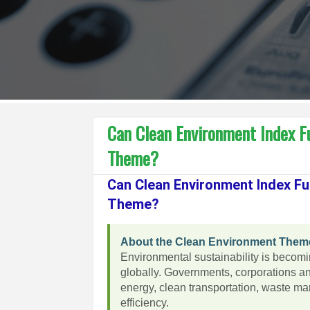
Can Clean Environment Index F
Theme?
Can Clean Environment Index Fu
Theme?
About the Clean Environment Them
Environmental sustainability is becom
globally. Governments, corporations a
energy, clean transportation, waste m
efficiency.