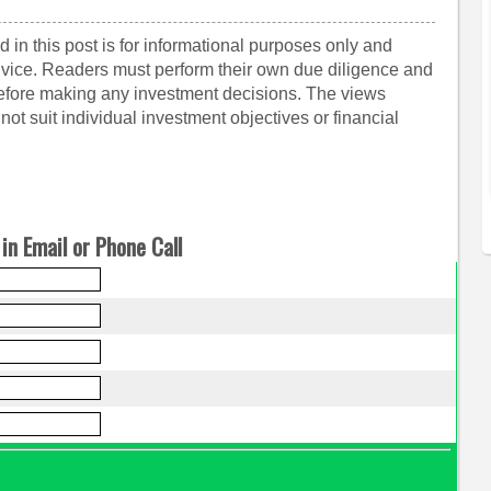
 in this post is for informational purposes only and
dvice. Readers must perform their own due diligence and
before making any investment decisions. The views
ot suit individual investment objectives or financial
in Email or Phone Call