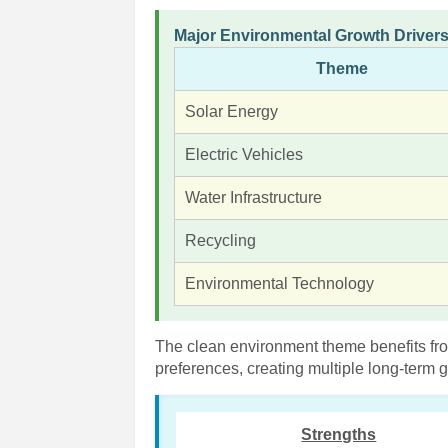
Major Environmental Growth Driver
Theme
Solar Energy
Electric Vehicles
Water Infrastructure
Recycling
Environmental Technology
The clean environment theme benefits fr
preferences, creating multiple long-term
Strengths