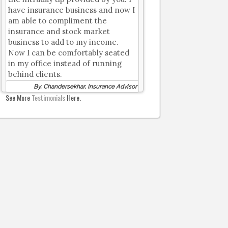
have insurance business and now I
am able to compliment the
insurance and stock market
business to add to my income.
Now I can be comfortably seated
in my office instead of running
behind clients.
By, Chandersekhar, Insurance Advisor
See More
Testimonials
Here.