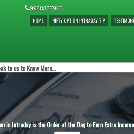
9988877963
HOME
NIFTY OPTION INTRADAY TIP
TESTIMONI
ak to us to Know More...
on in Intraday is the Order of the Day to Earn Extra Incom