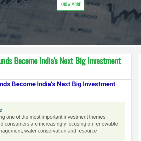
KNOW MORE
unds Become India's Next Big Investment
nds Become India's Next Big Investment
e
ing one of the most important investment themes
nd consumers are increasingly focusing on renewable
anagement, water conservation and resource