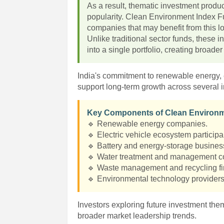
As a result, thematic investment produ
popularity. Clean Environment Index Fu
companies that may benefit from this lo
Unlike traditional sector funds, these
into a single portfolio, creating broade
India's commitment to renewable energy, e
support long-term growth across several i
Key Components of Clean Environm
🔹 Renewable energy companies.
🔹 Electric vehicle ecosystem participa
🔹 Battery and energy-storage busines
🔹 Water treatment and management 
🔹 Waste management and recycling fi
🔹 Environmental technology providers
Investors exploring future investment th
broader market leadership trends.