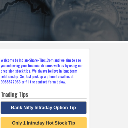
Welcome to Indian-Share-Tips.Com and we aim to see
you achieving your financial dreams with us by using our
precision stock tips. We always believe in long term
relationship. So, Just pick up a phone to call us at
9988877963 or fill the contact form below.
Trading Tips
Bank Nifty Intraday Option Tip
Only 1 Intraday Hot Stock Tip