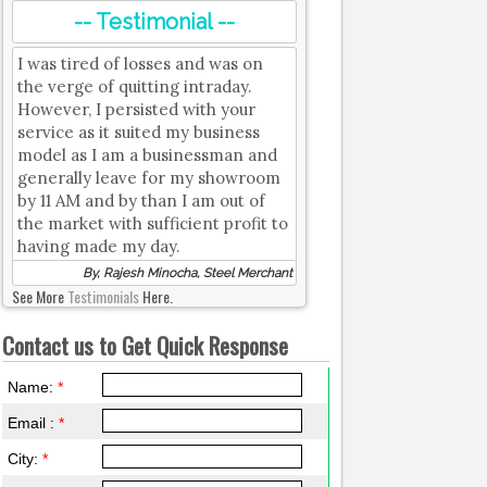
-- Testimonial --
I was tired of losses and was on
the verge of quitting intraday.
However, I persisted with your
service as it suited my business
model as I am a businessman and
generally leave for my showroom
by 11 AM and by than I am out of
the market with sufficient profit to
having made my day.
By, Rajesh Minocha, Steel Merchant
See More
Testimonials
Here.
Contact us to Get Quick Response
Name:
*
Email :
*
City:
*