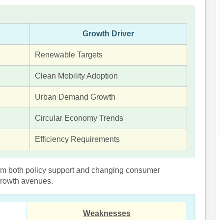
s
Growth Driver
Renewable Targets
Clean Mobility Adoption
Urban Demand Growth
Circular Economy Trends
Efficiency Requirements
om both policy support and changing consumer
 growth avenues.
Weaknesses