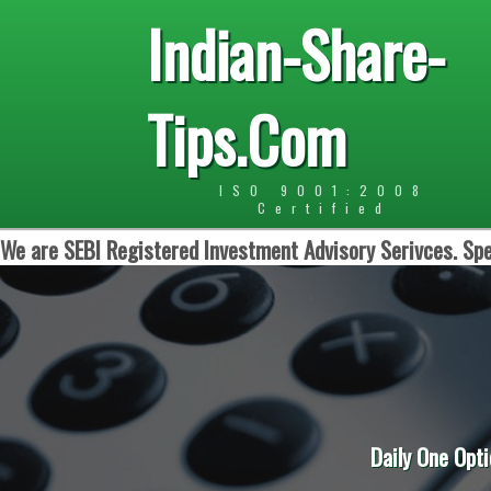
Indian-Share-
Tips.Com
ISO 9001:2008
Certified
We are SEBI Registered Investment Advisory Serivces. Spe
Daily One Opti