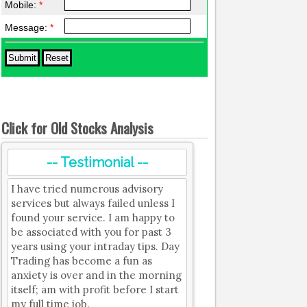
Mobile:
*
Message:
*
Click for Old Stocks Analysis
-- Testimonial --
I have tried numerous advisory
services but always failed unless I
found your service. I am happy to
be associated with you for past 3
years using your intraday tips. Day
Trading has become a fun as
anxiety is over and in the morning
itself; am with profit before I start
my full time job.