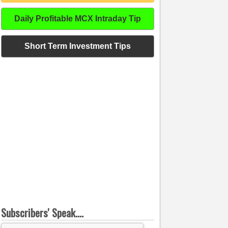
Daily Profitable MCX Intraday Tip
Short Term Investment Tips
Subscribers' Speak....