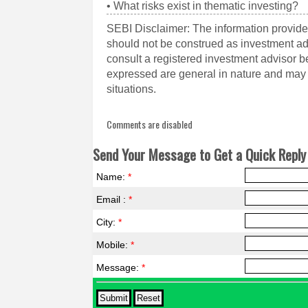
• What risks exist in thematic investing?
SEBI Disclaimer: The information provided
should not be construed as investment a
consult a registered investment advisor 
expressed are general in nature and may n
situations.
Comments are disabled
Send Your Message to Get a Quick Reply 
Name:
*
Email :
*
City:
*
Mobile:
*
Message:
*