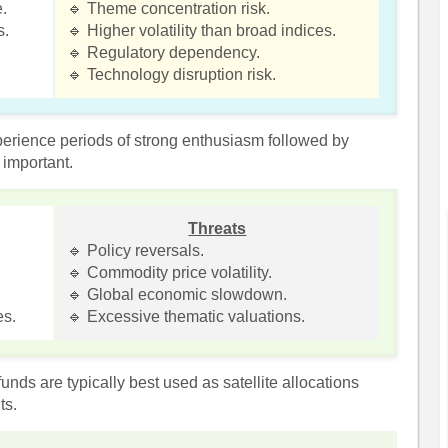
e.
🔹 Theme concentration risk.
s.
🔹 Higher volatility than broad indices.
🔹 Regulatory dependency.
🔹 Technology disruption risk.
erience periods of strong enthusiasm followed by
 important.
Threats
🔹 Policy reversals.
🔹 Commodity price volatility.
🔹 Global economic slowdown.
es.
🔹 Excessive thematic valuations.
nds are typically best used as satellite allocations
ts.