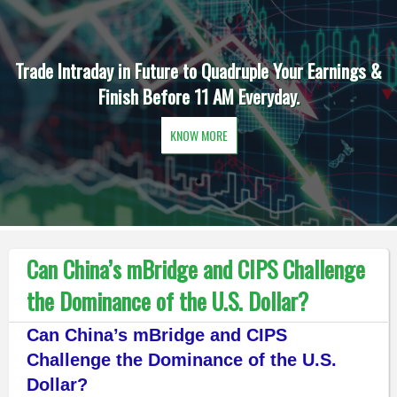
Trade Intraday in Future to Quadruple Your Earnings &
Finish Before 11 AM Everyday.
KNOW MORE
Can China’s mBridge and CIPS Challenge
the Dominance of the U.S. Dollar?
Can China’s mBridge and CIPS
Challenge the Dominance of the U.S.
Dollar?