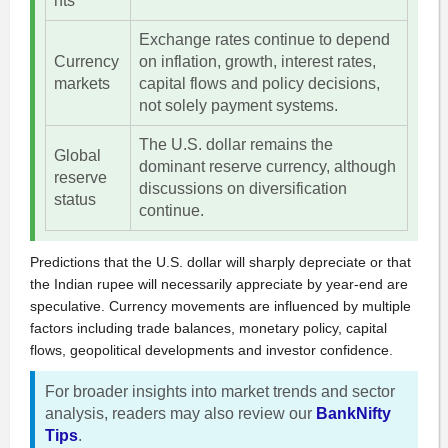
nts
Exchange rates continue to depend
Currency
on inflation, growth, interest rates,
markets
capital flows and policy decisions,
not solely payment systems.
The U.S. dollar remains the
Global
dominant reserve currency, although
reserve
discussions on diversification
status
continue.
Predictions that the U.S. dollar will sharply depreciate or that
the Indian rupee will necessarily appreciate by year-end are
speculative. Currency movements are influenced by multiple
factors including trade balances, monetary policy, capital
flows, geopolitical developments and investor confidence.
For broader insights into market trends and sector
analysis, readers may also review our
BankNifty
Tips
.