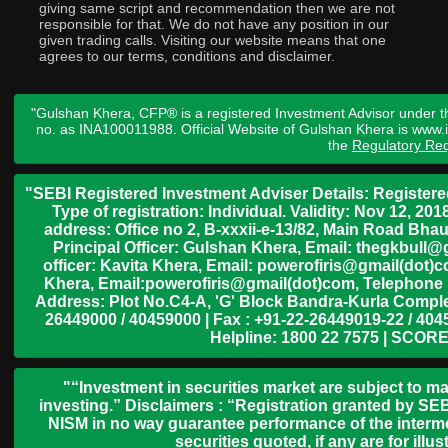
giving same script and recommendation then we are not
responsible for that. We do not have any position in our
given trading calls. Visiting our website means that one
agrees to our terms, conditions and disclaimer.
"Gulshan Khera, CFP® is a registered Investment Advisor under t
no. as INA100011988. Official Website of Gulshan Khera is www
the
Regulatory Req
"SEBI Registered Investment Adviser Details: Register
Type of registration: Individual. Validity: Nov 12, 
address: Office no 2, B-xxxii-e-13/82, Main Road Bh
Principal Officer: Gulshan Khera, Email: thegkbul
officer: Kavita Khera, Email: powerofiris@gmail(dot)
Khera, Email:powerofiris@gmail(dot)com, Telephone 
Address: Plot No.C4-A, 'G' Block Bandra-Kurla Complex
26449000 / 40459000 | Fax : +91-22-26449019-22 / 4045
Helpline: 1800 22 7575 | SCORE
"“Investment in securities market are subject to ma
investing.” Disclaimers : “Registration granted by SEB
NISM in no way guarantee performance of the interme
securities quoted, if any are for il