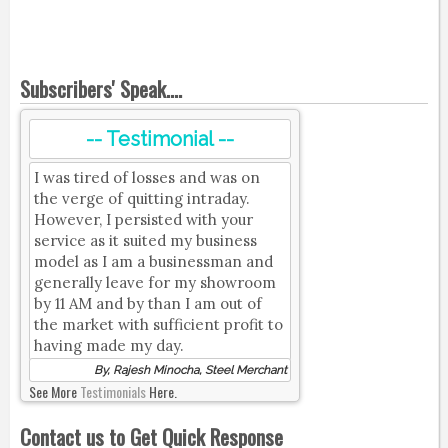
Subscribers' Speak....
-- Testimonial --
I was tired of losses and was on
the verge of quitting intraday.
However, I persisted with your
service as it suited my business
model as I am a businessman and
generally leave for my showroom
by 11 AM and by than I am out of
the market with sufficient profit to
having made my day.
By, Rajesh Minocha, Steel Merchant
See More
Testimonials
Here.
Contact us to Get Quick Response