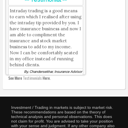
Intraday trading is a good means
to earn which I realised after using
the intraday tip provided by you. I
have insurance business and now I
am able to compliment the
insurance and stock market
business to add to my income.
Now I can be comfortably seated
in my office instead of running
behind clients.
By, Chandersekhar, Insurance Advisor
See More
Testimonials
Here.
Investment / Trading in markets is subject to market risk.
These recommendations are based on the theory of
technical analysis and personal observations. This does
not claim for profit. You are advised to take your position
with your sense and judgment. If any other company also