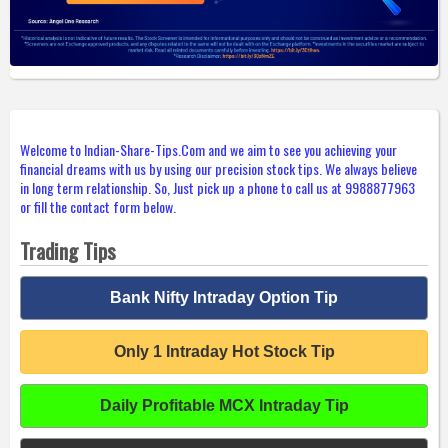
Welcome to Indian-Share-Tips.Com and we aim to see you achieving your
financial dreams with us by using our precision stock tips. We always believe
in long term relationship. So, Just pick up a phone to call us at 9988877963
or fill the contact form below.
Trading Tips
Bank Nifty Intraday Option Tip
Only 1 Intraday Hot Stock Tip
Daily Profitable MCX Intraday Tip