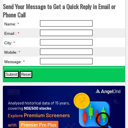
Send Your Message to Get a Quick Reply in Email or
Phone Call
Name:
*
Email :
*
City:
*
Mobile:
*
Message:
*