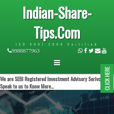
Indian-Share-
Tips.Com
ISO 9001:2008 Certified
9988877963
CLICK HERE
We are SEBI Registered Investment Advisory Serivces.
Speak to us to Know More...