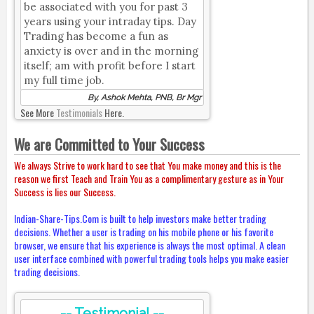
be associated with you for past 3
years using your intraday tips. Day
Trading has become a fun as
anxiety is over and in the morning
itself; am with profit before I start
my full time job.
By, Ashok Mehta, PNB, Br Mgr
See More
Testimonials
Here.
We are Committed to Your Success
We always Strive to work hard to see that You make money and this is the
reason we first Teach and Train You as a complimentary gesture as in Your
Success is lies our Success.
Indian-Share-Tips.Com is built to help investors make better trading
decisions. Whether a user is trading on his mobile phone or his favorite
browser, we ensure that his experience is always the most optimal. A clean
user interface combined with powerful trading tools helps you make easier
trading decisions.
-- Testimonial --