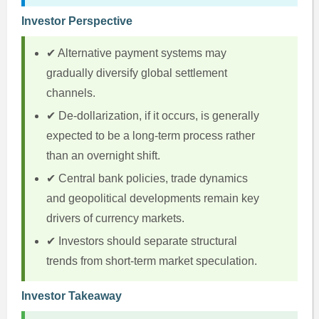
Investor Perspective
✔ Alternative payment systems may
gradually diversify global settlement
channels.
✔ De-dollarization, if it occurs, is generally
expected to be a long-term process rather
than an overnight shift.
✔ Central bank policies, trade dynamics
and geopolitical developments remain key
drivers of currency markets.
✔ Investors should separate structural
trends from short-term market speculation.
Investor Takeaway