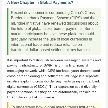
A New Chapter in Global Payments?
Recent developments surrounding China's Cross-
Border Interbank Payment System (CIPS) and the
mBridge initiative have renewed discussions about
the future of global cross-border payments. Some
market participants believe these platforms could
gradually increase the use of local currencies in
international trade and reduce reliance on
traditional dollar-based settlement mechanisms.
It is important to distinguish between messaging systems and
payment infrastructure. SWIFT is primarily a financial
messaging network, while CIPS facilitates yuan-denominated
cross-border clearing and settlement. mBridge is a separate
initiative exploring cross-border payments using central bank
digital currencies (CBDCs). Their expansion could diversify
payment options, but they do not automatically replace the
U.S. dollar in global commerce.
To understand how global macro trends influence