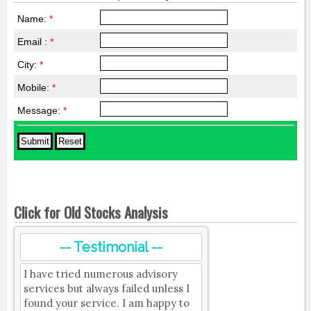
Name:
*
Email :
*
City:
*
Mobile:
*
Message:
*
Click for Old Stocks Analysis
-- Testimonial --
I have tried numerous advisory
services but always failed unless I
found your service. I am happy to