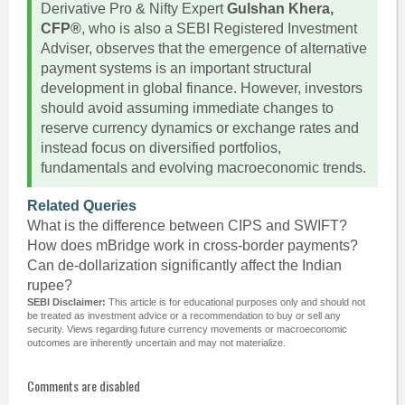
Derivative Pro & Nifty Expert
Gulshan Khera,
CFP®
, who is also a SEBI Registered Investment
Adviser, observes that the emergence of alternative
payment systems is an important structural
development in global finance. However, investors
should avoid assuming immediate changes to
reserve currency dynamics or exchange rates and
instead focus on diversified portfolios,
fundamentals and evolving macroeconomic trends.
Related Queries
What is the difference between CIPS and SWIFT?
How does mBridge work in cross-border payments?
Can de-dollarization significantly affect the Indian
rupee?
SEBI Disclaimer:
This article is for educational purposes only and should not
be treated as investment advice or a recommendation to buy or sell any
security. Views regarding future currency movements or macroeconomic
outcomes are inherently uncertain and may not materialize.
Comments are disabled