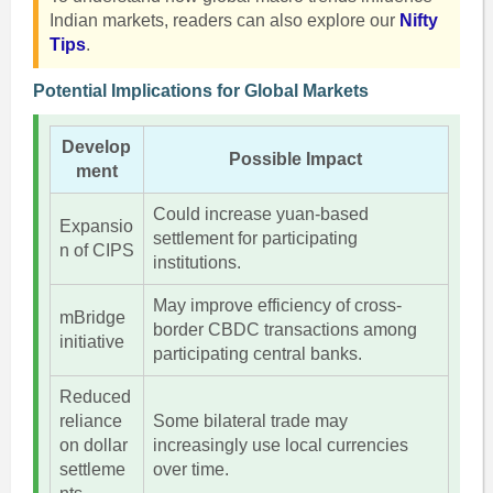
Indian markets, readers can also explore our
Nifty
Tips
.
Potential Implications for Global Markets
Develop
Possible Impact
ment
Could increase yuan-based
Expansio
settlement for participating
n of CIPS
institutions.
May improve efficiency of cross-
mBridge
border CBDC transactions among
initiative
participating central banks.
Reduced
reliance
Some bilateral trade may
on dollar
increasingly use local currencies
settleme
over time.