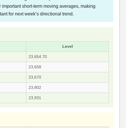
ar important short-term moving averages, making
tant for next week’s directional trend.
Level
23,654.70
23,658
23,670
23,802
23,931