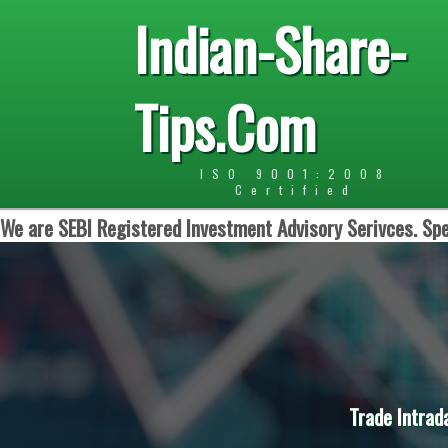
Indian-Share-
Tips.Com
ISO 9001:2008
Certified
We are SEBI Registered Investment Advisory Serivces. Spe
Trade Intrad