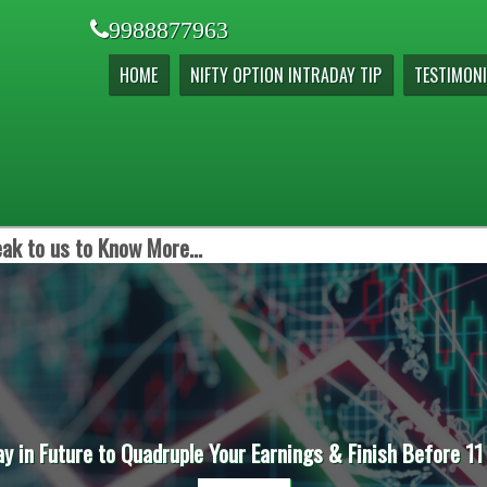
9988877963
HOME
NIFTY OPTION INTRADAY TIP
TESTIMONI
ak to us to Know More...
ay in Future to Quadruple Your Earnings & Finish Before 11