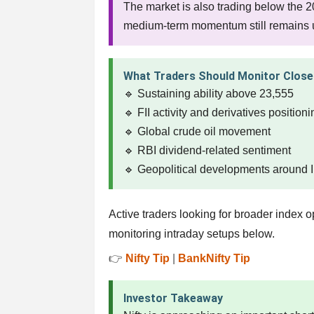
The market is also trading below the 
medium-term momentum still remains u
What Traders Should Monitor Close
🔹 Sustaining ability above 23,555
🔹 FII activity and derivatives position
🔹 Global crude oil movement
🔹 RBI dividend-related sentiment
🔹 Geopolitical developments around 
Active traders looking for broader index
monitoring intraday setups below.
👉
Nifty Tip
|
BankNifty Tip
Investor Takeaway