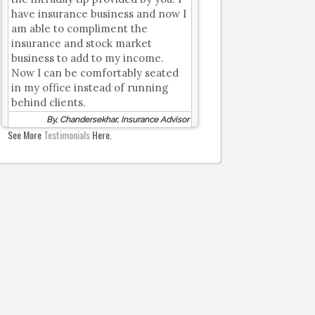
have insurance business and now I
am able to compliment the
insurance and stock market
business to add to my income.
Now I can be comfortably seated
in my office instead of running
behind clients.
By, Chandersekhar, Insurance Advisor
See More
Testimonials
Here.