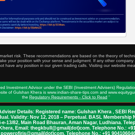
o market risk. These recommendations are based on the theory of techni
o take your position with your sense and judgment. If any other compa
ot have any position in our given trading calls. Visiting our website me
ed Investment Advisor under the SEBI (Investment Advisers) Regulatio
bsite of Gulshan Khera is www.indian-share-tips.com and www.equity
the
Regulatory Requirements - Click to Read
"
dviser Details: Registered name: Gulshan Khera , SEBI Reg
vidual. Validity: Nov 12, 2018 – Perpetual. BASL Membership 
xii-e-13/82, Main Road Bhauran, Aman Nagar, Ludhiana. Tel
n Khera, Email: thegkbull@gmail(dot)com. Telephone No.: 
l: powerofiris@gmail(dot)com, Telephone No.: +91 904106046