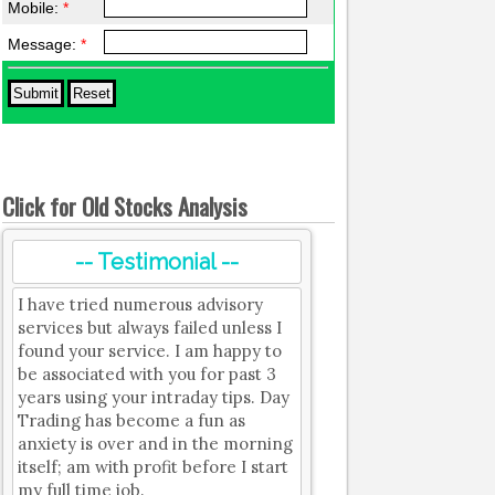
Mobile:
*
Message:
*
Click for Old Stocks Analysis
-- Testimonial --
I have tried numerous advisory
services but always failed unless I
found your service. I am happy to
be associated with you for past 3
years using your intraday tips. Day
Trading has become a fun as
anxiety is over and in the morning
itself; am with profit before I start
my full time job.