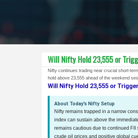
Will Nifty Hold 23,555 or Trig
Nifty continues trading near crucial short-t
hold above 23,555 ahead of the weekend ses
Will Nifty Hold 23,555 or Trigg
About Today’s Nifty Setup
Nifty remains trapped in a narrow cons
index can sustain above the immediat
remains cautious due to continued FII 
crude oil prices and positive global c