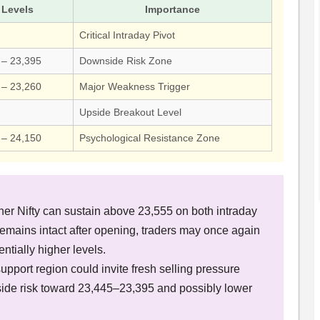
Levels
Importance
Critical Intraday Pivot
 – 23,395
Downside Risk Zone
 – 23,260
Major Weakness Trigger
Upside Breakout Level
 – 24,150
Psychological Resistance Zone
?
er Nifty can sustain above 23,555 on both intraday
 remains intact after opening, traders may once again
tially higher levels.
upport region could invite fresh selling pressure
de risk toward 23,445–23,395 and possibly lower