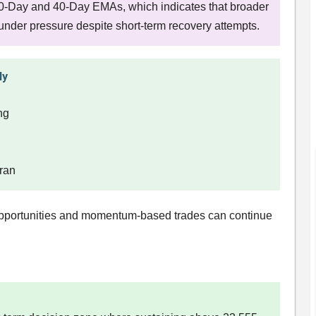
20-Day and 40-Day EMAs, which indicates that broader
nder pressure despite short-term recovery attempts.
ly
ing
Iran
 opportunities and momentum-based trades can continue