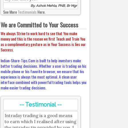
By, Ashok Mehta, PNB, Br Mgr
See More
Testimonials
Here.
We are Committed to Your Success
We always Strive to work hard to see that You make
money and this is the reason we first Teach and Train You
as a complimentary gesture as in Your Success is lies our
Success.
Indian-Share-Tips.Com is built to help investors make
better trading decisions. Whether a user is trading on his
mobile phone or his favorite browser, we ensure that his
experience is always the most optimal. A clean user
interface combined with powerful trading tools helps you
make easier trading decisions.
-- Testimonial --
Intraday trading is a good means
to earn which I realised after using
the intraday tip provided by you. I