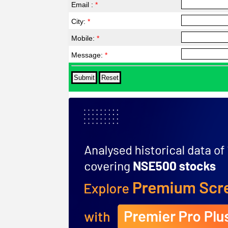
Email :
*
City:
*
Mobile:
*
Message:
*