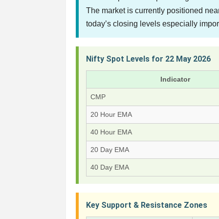
The market is currently positioned ne
today’s closing levels especially impor
Nifty Spot Levels for 22 May 2026
Indicator
CMP
20 Hour EMA
40 Hour EMA
20 Day EMA
40 Day EMA
Key Support & Resistance Zones