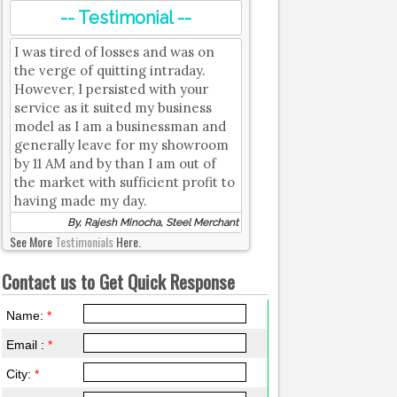
-- Testimonial --
I was tired of losses and was on
the verge of quitting intraday.
However, I persisted with your
service as it suited my business
model as I am a businessman and
generally leave for my showroom
by 11 AM and by than I am out of
the market with sufficient profit to
having made my day.
By, Rajesh Minocha, Steel Merchant
See More
Testimonials
Here.
Contact us to Get Quick Response
Name:
*
Email :
*
City:
*