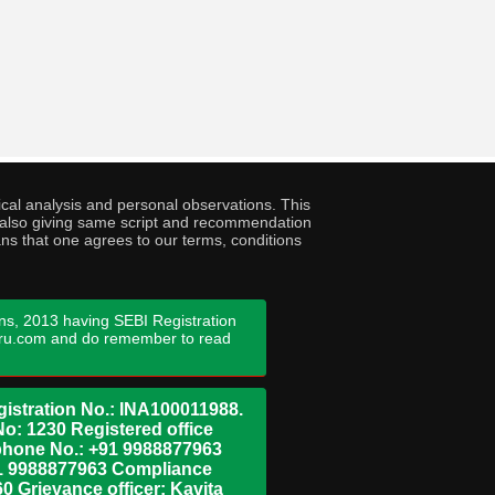
cal analysis and personal observations. This
ny also giving same script and recommendation
ans that one agrees to our terms, conditions
ns, 2013 having SEBI Registration
guru.com and do remember to read
istration No.: INA100011988.
No: 1230 Registered office
ephone No.: +91 9988877963
+91 9988877963 Compliance
0 Grievance officer: Kavita