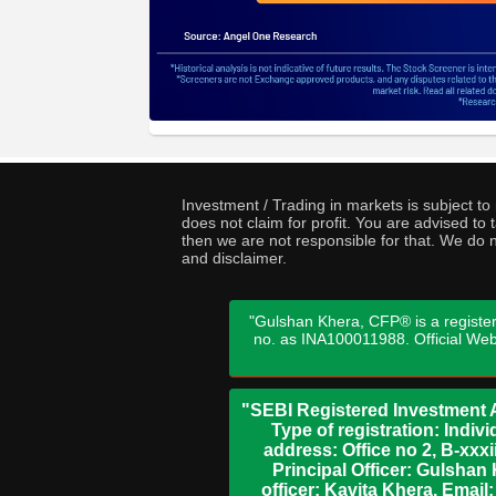
Investment / Trading in markets is subject t
does not claim for profit. You are advised t
then we are not responsible for that. We do n
and disclaimer.
"Gulshan Khera, CFP® is a register
no. as INA100011988. Official We
"SEBI Registered Investment A
Type of registration: Indi
address: Office no 2, B-xx
Principal Officer: Gulsha
officer: Kavita Khera, Emai