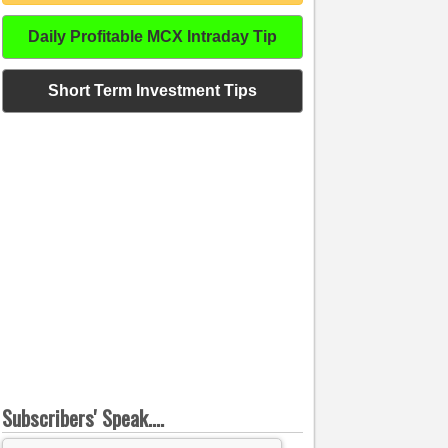
Daily Profitable MCX Intraday Tip
Short Term Investment Tips
Subscribers' Speak....