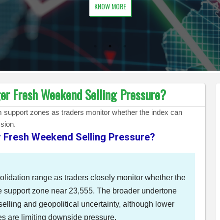
KNOW MORE
ger Fresh Weekend Selling Pressure?
erm support zones as traders monitor whether the index can
sion.
er Fresh Weekend Selling Pressure?
olidation range as traders closely monitor whether the
e support zone near 23,555. The broader undertone
selling and geopolitical uncertainty, although lower
ues are limiting downside pressure.