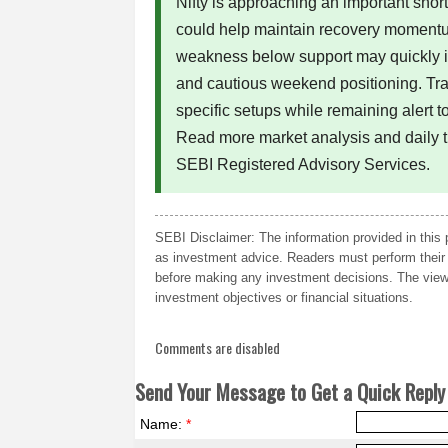
Nifty is approaching an important sho
could help maintain recovery momentu
weakness below support may quickly i
and cautious weekend positioning. Tra
specific setups while remaining alert to
Read more market analysis and daily 
SEBI Registered Advisory Services.
SEBI Disclaimer: The information provided in this 
as investment advice. Readers must perform their 
before making any investment decisions. The views
investment objectives or financial situations.
Comments are disabled
Send Your Message to Get a Quick Reply 
Name:
*