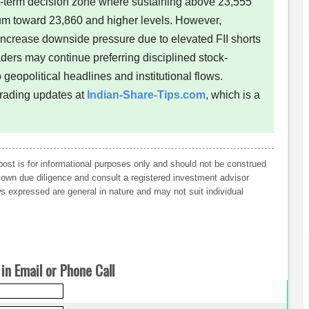
rt-term decision zone where sustaining above 23,555
m toward 23,860 and higher levels. However,
ncrease downside pressure due to elevated FII shorts
ders may continue preferring disciplined stock-
 geopolitical headlines and institutional flows.
trading updates at
Indian-Share-Tips.com
, which is a
post is for informational purposes only and should not be construed
own due diligence and consult a registered investment advisor
 expressed are general in nature and may not suit individual
in Email or Phone Call