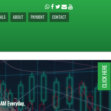
ALS
ABOUT
PAYMENT
CONTACT
CLICK HERE
 AM Everyday.