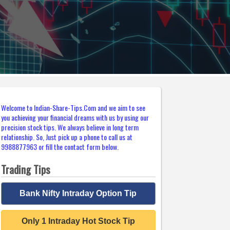
Welcome to Indian-Share-Tips.Com and we aim to see
you achieving your financial dreams with us by using our
precision stock tips. We always believe in long term
relationship. So, Just pick up a phone to call us at
9988877963 or fill the contact form below.
Trading Tips
Bank Nifty Intraday Option Tip
Only 1 Intraday Hot Stock Tip