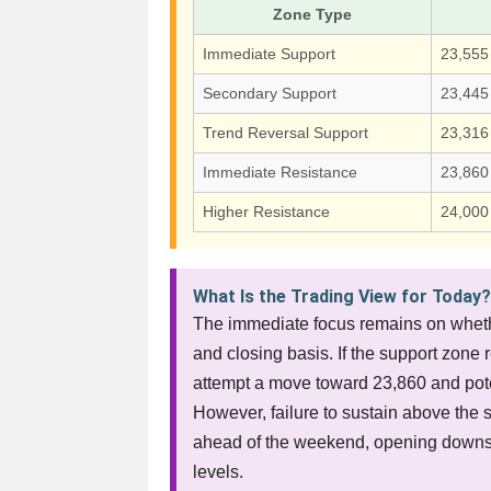
Zone Type
Immediate Support
23,555
Secondary Support
23,445
Trend Reversal Support
23,316
Immediate Resistance
23,860
Higher Resistance
24,000
What Is the Trading View for Today
The immediate focus remains on wheth
and closing basis. If the support zone
attempt a move toward 23,860 and poten
However, failure to sustain above the s
ahead of the weekend, opening downsi
levels.