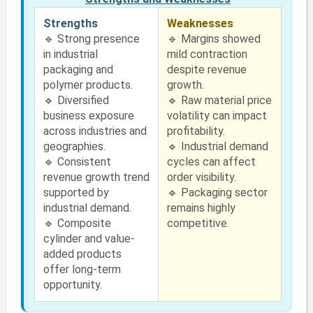
Strengths
Weaknesses
🔹 Strong presence
🔹 Margins showed
in industrial
mild contraction
packaging and
despite revenue
polymer products.
growth.
🔹 Diversified
🔹 Raw material price
business exposure
volatility can impact
across industries and
profitability.
geographies.
🔹 Industrial demand
🔹 Consistent
cycles can affect
revenue growth trend
order visibility.
supported by
🔹 Packaging sector
industrial demand.
remains highly
🔹 Composite
competitive.
cylinder and value-
added products
offer long-term
opportunity.