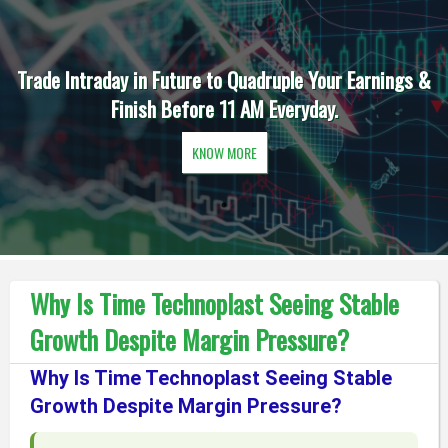
Trade Intraday in Future to Quadruple Your Earnings &
Finish Before 11 AM Everyday.
KNOW MORE
Why Is Time Technoplast Seeing Stable
Growth Despite Margin Pressure?
Why Is Time Technoplast Seeing Stable
Growth Despite Margin Pressure?