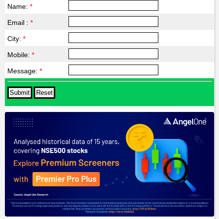
Name:
*
Email :
*
City:
*
Mobile:
*
Message:
*