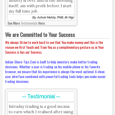
anxiety is over and in the morning
itself; am with profit before I start
my full time job.
By, Ashok Mehta, PNB, Br Mgr
See More
Testimonials
Here.
We are Committed to Your Success
We always Strive to work hard to see that You make money and this is the
reason we first Teach and Train You as a complimentary gesture as in Your
Success is lies our Success.
Indian-Share-Tips.Com is built to help investors make better trading
decisions. Whether a user is trading on his mobile phone or his favorite
browser, we ensure that his experience is always the most optimal. A clean
user interface combined with powerful trading tools helps you make easier
trading decisions.
-- Testimonial --
Intraday trading is a good means
to earn which I realised after using