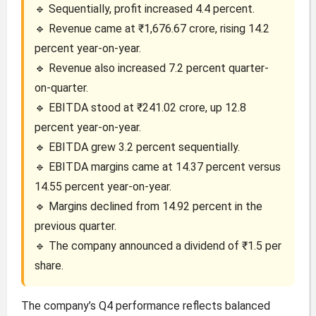
🔹 Sequentially, profit increased 4.4 percent.
🔹 Revenue came at ₹1,676.67 crore, rising 14.2
percent year-on-year.
🔹 Revenue also increased 7.2 percent quarter-
on-quarter.
🔹 EBITDA stood at ₹241.02 crore, up 12.8
percent year-on-year.
🔹 EBITDA grew 3.2 percent sequentially.
🔹 EBITDA margins came at 14.37 percent versus
14.55 percent year-on-year.
🔹 Margins declined from 14.92 percent in the
previous quarter.
🔹 The company announced a dividend of ₹1.5 per
share.
The company’s Q4 performance reflects balanced