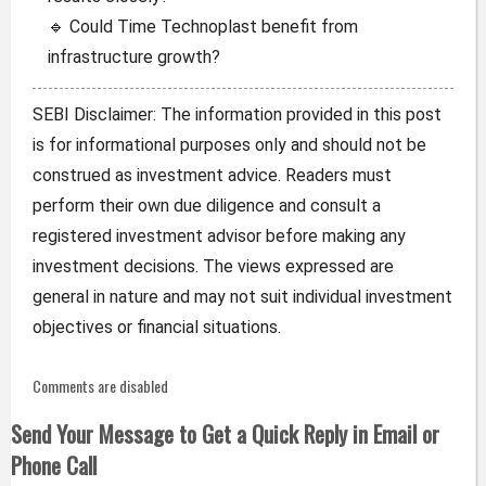
🔹 Could Time Technoplast benefit from
infrastructure growth?
SEBI Disclaimer: The information provided in this post
is for informational purposes only and should not be
construed as investment advice. Readers must
perform their own due diligence and consult a
registered investment advisor before making any
investment decisions. The views expressed are
general in nature and may not suit individual investment
objectives or financial situations.
Comments are disabled
Send Your Message to Get a Quick Reply in Email or
Phone Call