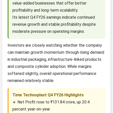
value-added businesses that offer better
profitability and long-term scalability.
Its latest Q4 FY26 earnings indicate continued
revenue growth and stable profitability despite
moderate pressure on operating margins.
Investors are closely watching whether the company
can maintain growth momentum through rising demand
in industrial packaging, infrastructure-linked products
and composite cylinder adoption. While margins
softened slightly, overall operational performance
remained relatively stable.
Time Technoplast Q4 FY26 Highlights
🔹 Net Profit rose to ₹131.84 crore, up 20.4
percent year-on-year.