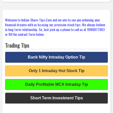
Welcome to Indian-Share-Tips.Com and we aim to see you achieving your
financial dreams with us by using our precision stock tips. We always believe
in long term relationship. So, Just pick up a phone to call us at 9988877963
or fill the contact form below.
Trading Tips
Bank Nifty Intraday Option Tip
Only 1 Intraday Hot Stock Tip
Daily Profitable MCX Intraday Tip
Short Term Investment Tips