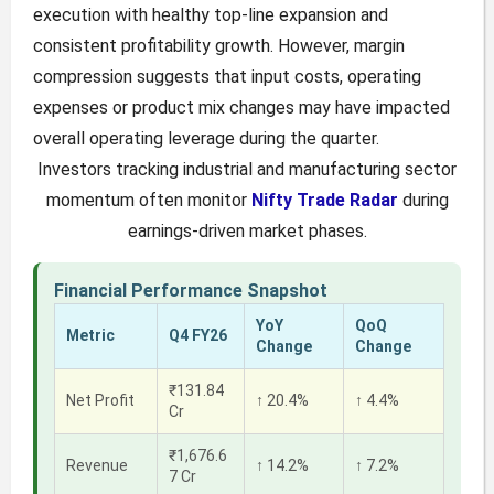
execution with healthy top-line expansion and
consistent profitability growth. However, margin
compression suggests that input costs, operating
expenses or product mix changes may have impacted
overall operating leverage during the quarter.
Investors tracking industrial and manufacturing sector
momentum often monitor
Nifty Trade Radar
during
earnings-driven market phases.
Financial Performance Snapshot
YoY
QoQ
Metric
Q4 FY26
Change
Change
₹131.84
Net Profit
↑ 20.4%
↑ 4.4%
Cr
₹1,676.6
Revenue
↑ 14.2%
↑ 7.2%
7 Cr