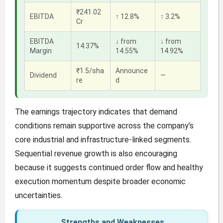
₹241.02
EBITDA
↑ 12.8%
↑ 3.2%
Cr
EBITDA
↓ from
↓ from
14.37%
Margin
14.55%
14.92%
₹1.5/sha
Announce
Dividend
—
re
d
The earnings trajectory indicates that demand
conditions remain supportive across the company’s
core industrial and infrastructure-linked segments.
Sequential revenue growth is also encouraging
because it suggests continued order flow and healthy
execution momentum despite broader economic
uncertainties.
Strengths and Weaknesses