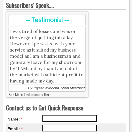
Subscribers' Speak....
-- Testimonial --
I was tired of losses and was on
the verge of quitting intraday.
However, I persisted with your
service as it suited my business
model as I am a businessman and
generally leave for my showroom
by 11 AM and by than I am out of
the market with sufficient profit to
having made my day.
By, Rajesh Minocha, Steel Merchant
See More
Testimonials
Here.
Contact us to Get Quick Response
Name:
*
Email :
*