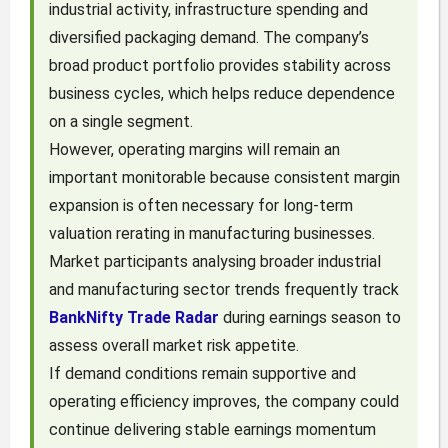
industrial activity, infrastructure spending and
diversified packaging demand. The company’s
broad product portfolio provides stability across
business cycles, which helps reduce dependence
on a single segment.
However, operating margins will remain an
important monitorable because consistent margin
expansion is often necessary for long-term
valuation rerating in manufacturing businesses.
Market participants analysing broader industrial
and manufacturing sector trends frequently track
BankNifty Trade Radar
during earnings season to
assess overall market risk appetite.
If demand conditions remain supportive and
operating efficiency improves, the company could
continue delivering stable earnings momentum