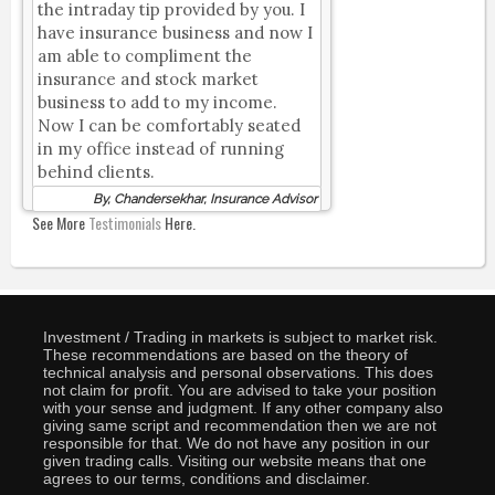
the intraday tip provided by you. I
have insurance business and now I
am able to compliment the
insurance and stock market
business to add to my income.
Now I can be comfortably seated
in my office instead of running
behind clients.
By, Chandersekhar, Insurance Advisor
See More
Testimonials
Here.
Investment / Trading in markets is subject to market risk.
These recommendations are based on the theory of
technical analysis and personal observations. This does
not claim for profit. You are advised to take your position
with your sense and judgment. If any other company also
giving same script and recommendation then we are not
responsible for that. We do not have any position in our
given trading calls. Visiting our website means that one
agrees to our terms, conditions and disclaimer.