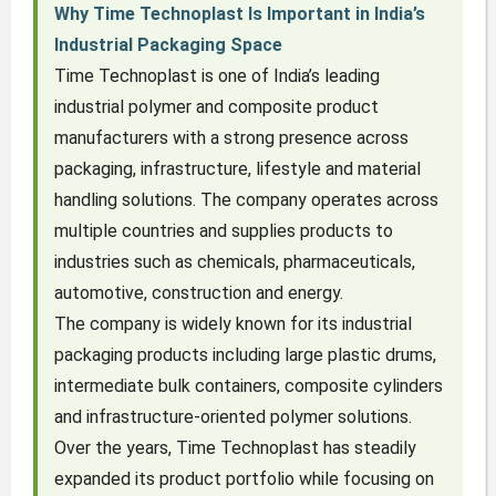
Why Time Technoplast Is Important in India’s
Industrial Packaging Space
Time Technoplast is one of India’s leading
industrial polymer and composite product
manufacturers with a strong presence across
packaging, infrastructure, lifestyle and material
handling solutions. The company operates across
multiple countries and supplies products to
industries such as chemicals, pharmaceuticals,
automotive, construction and energy.
The company is widely known for its industrial
packaging products including large plastic drums,
intermediate bulk containers, composite cylinders
and infrastructure-oriented polymer solutions.
Over the years, Time Technoplast has steadily
expanded its product portfolio while focusing on