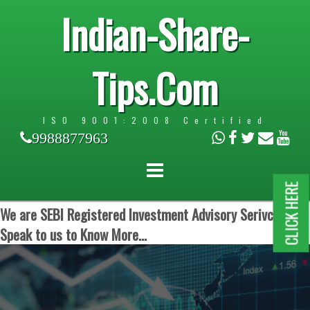
Indian-Share-
Tips.Com
ISO 9001:2008 Certified
9988877963
CLICK HERE
We are SEBI Registered Investment Advisory Serivces.
Speak to us to Know More...