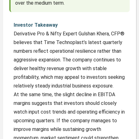
over the medium term.
Investor Takeaway
Derivative Pro & Nifty Expert Gulshan Khera, CFP®
believes that Time Technoplast’s latest quarterly
numbers reflect operational resilience rather than
aggressive expansion. The company continues to
deliver healthy revenue growth with stable
profitability, which may appeal to investors seeking
relatively steady industrial business exposure.
At the same time, the slight decline in EBITDA
margins suggests that investors should closely
watch input cost trends and operating efficiency in
upcoming quarters. If the company manages to
improve margins while sustaining growth
momentum, market sentiment could strengthen