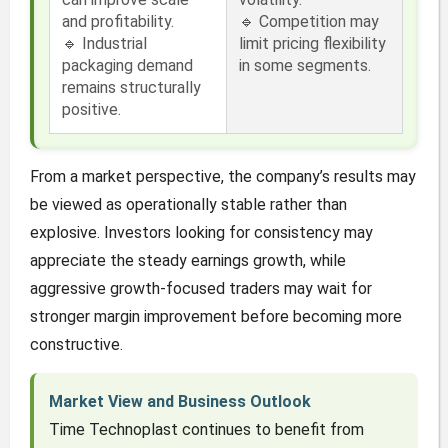
and profitability.
🔹 Competition may
🔹 Industrial
limit pricing flexibility
packaging demand
in some segments.
remains structurally
positive.
From a market perspective, the company’s results may
be viewed as operationally stable rather than
explosive. Investors looking for consistency may
appreciate the steady earnings growth, while
aggressive growth-focused traders may wait for
stronger margin improvement before becoming more
constructive.
Market View and Business Outlook
Time Technoplast continues to benefit from