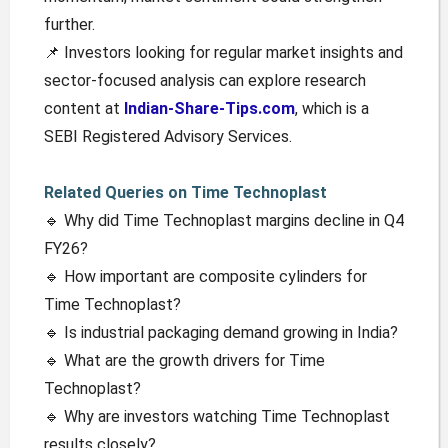
further.
📌 Investors looking for regular market insights and
sector-focused analysis can explore research
content at
Indian-Share-Tips.com
, which is a
SEBI Registered Advisory Services.
Related Queries on Time Technoplast
🔹 Why did Time Technoplast margins decline in Q4
FY26?
🔹 How important are composite cylinders for
Time Technoplast?
🔹 Is industrial packaging demand growing in India?
🔹 What are the growth drivers for Time
Technoplast?
🔹 Why are investors watching Time Technoplast
results closely?