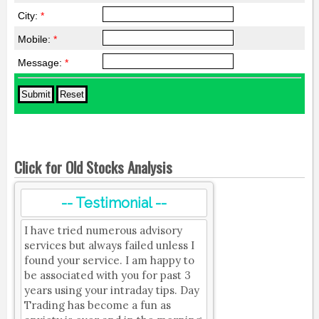
City:
*
Mobile:
*
Message:
*
Click for Old Stocks Analysis
-- Testimonial --
I have tried numerous advisory
services but always failed unless I
found your service. I am happy to
be associated with you for past 3
years using your intraday tips. Day
Trading has become a fun as