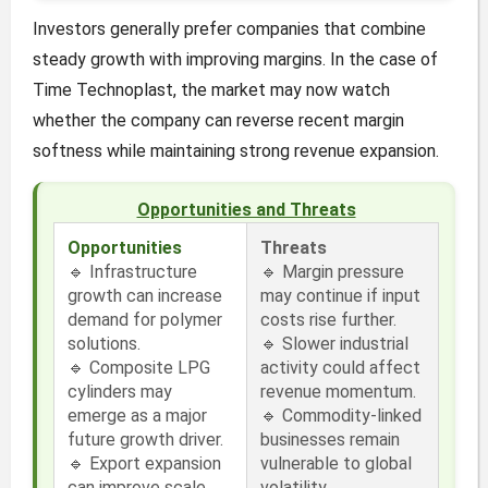
Investors generally prefer companies that combine
steady growth with improving margins. In the case of
Time Technoplast, the market may now watch
whether the company can reverse recent margin
softness while maintaining strong revenue expansion.
Opportunities and Threats
Opportunities
Threats
🔹 Infrastructure
🔹 Margin pressure
growth can increase
may continue if input
demand for polymer
costs rise further.
solutions.
🔹 Slower industrial
🔹 Composite LPG
activity could affect
cylinders may
revenue momentum.
emerge as a major
🔹 Commodity-linked
future growth driver.
businesses remain
🔹 Export expansion
vulnerable to global
can improve scale
volatility.