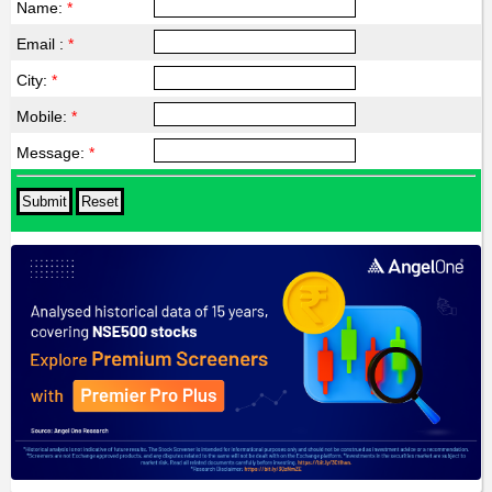
Name:
*
Email :
*
City:
*
Mobile:
*
Message:
*