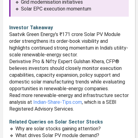
🔹 Grid modernisation initiatives
🔹 Solar EPC execution momentum
Investor Takeaway
Saatvik Green Energy’s ₹171 crore Solar PV Module
order strengthens its order-book visibility and
highlights continued strong momentum in India’s utility-
scale renewable-energy sector.
Derivative Pro & Nifty Expert Gulshan Khera, CFP®
believes investors should closely monitor execution
capabilities, capacity expansion, policy support and
domestic solar manufacturing trends while evaluating
opportunities in renewable-energy companies.
Read more renewable-energy and infrastructure sector
analysis at
Indian-Share-Tips.com
, which is a SEBI
Registered Advisory Services.
Related Queries on Solar Sector Stocks
🔹 Why are solar stocks gaining attention?
🔹 What drives Solar PV module demand?