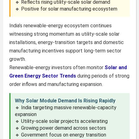
🔹 Reflects rising utility-scale solar demand
🔹 Positive for solar manufacturing ecosystem
India’s renewable-energy ecosystem continues
witnessing strong momentum as utility-scale solar
installations, energy-transition targets and domestic
manufacturing incentives support long-term sector
growth.
Renewable-energy investors often monitor
Solar and
Green Energy Sector Trends
during periods of strong
order inflows and manufacturing expansion.
Why Solar Module Demand Is Rising Rapidly
🔹 India targeting massive renewable-capacity
expansion
🔹 Utility-scale solar projects accelerating
🔹 Growing power demand across sectors
🔹 Government focus on energy transition