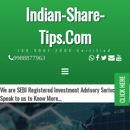
Indian-Share-
Tips.Com
ISO 9001:2008 Certified
9988877963
CLICK HERE
We are SEBI Registered Investment Advisory Serivces.
Speak to us to Know More...