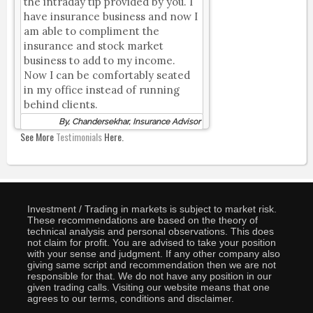
the intraday tip provided by you. I
have insurance business and now I
am able to compliment the
insurance and stock market
business to add to my income.
Now I can be comfortably seated
in my office instead of running
behind clients.
By, Chandersekhar, Insurance Advisor
See More
Testimonials
Here.
Investment / Trading in markets is subject to market risk.
These recommendations are based on the theory of
technical analysis and personal observations. This does
not claim for profit. You are advised to take your position
with your sense and judgment. If any other company also
giving same script and recommendation then we are not
responsible for that. We do not have any position in our
given trading calls. Visiting our website means that one
agrees to our terms, conditions and disclaimer.