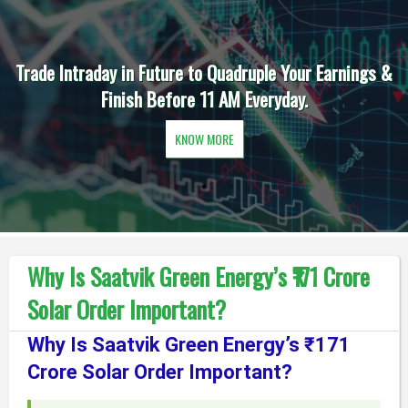
Trade Intraday in Future to Quadruple Your Earnings &
Finish Before 11 AM Everyday.
KNOW MORE
Why Is Saatvik Green Energy’s ₹171 Crore
Solar Order Important?
Why Is Saatvik Green Energy’s ₹171
Crore Solar Order Important?