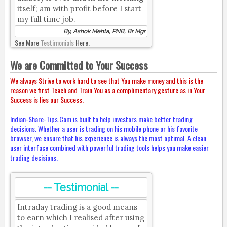
itself; am with profit before I start
my full time job.
By, Ashok Mehta, PNB, Br Mgr
See More
Testimonials
Here.
We are Committed to Your Success
We always Strive to work hard to see that You make money and this is the
reason we first Teach and Train You as a complimentary gesture as in Your
Success is lies our Success.
Indian-Share-Tips.Com is built to help investors make better trading
decisions. Whether a user is trading on his mobile phone or his favorite
browser, we ensure that his experience is always the most optimal. A clean
user interface combined with powerful trading tools helps you make easier
trading decisions.
-- Testimonial --
Intraday trading is a good means
to earn which I realised after using