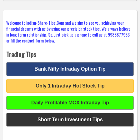
Welcome to Indian-Share-Tips.Com and we aim to see you achieving your
financial dreams with us by using our precision stock tips. We always believe
in long term relationship. So, Just pick up a phone to call us at 9988877963
or fill the contact form below.
Trading Tips
Bank Nifty Intraday Option Tip
Only 1 Intraday Hot Stock Tip
Daily Profitable MCX Intraday Tip
Short Term Investment Tips