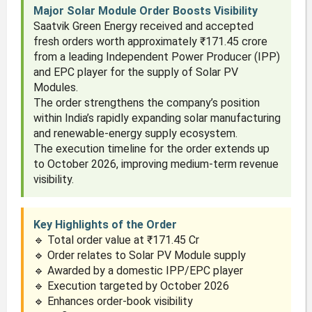
Major Solar Module Order Boosts Visibility
Saatvik Green Energy received and accepted
fresh orders worth approximately ₹171.45 crore
from a leading Independent Power Producer (IPP)
and EPC player for the supply of Solar PV
Modules.
The order strengthens the company’s position
within India’s rapidly expanding solar manufacturing
and renewable-energy supply ecosystem.
The execution timeline for the order extends up
to October 2026, improving medium-term revenue
visibility.
Key Highlights of the Order
🔹 Total order value at ₹171.45 Cr
🔹 Order relates to Solar PV Module supply
🔹 Awarded by a domestic IPP/EPC player
🔹 Execution targeted by October 2026
🔹 Enhances order-book visibility