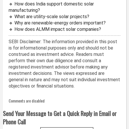
🔹 How does India support domestic solar
manufacturing?
🔹 What are utility-scale solar projects?
🔹 Why are renewable-energy orders important?
🔹 How does ALMM impact solar companies?
SEBI Disclaimer: The information provided in this post
is for informational purposes only and should not be
construed as investment advice. Readers must
perform their own due diligence and consult a
registered investment advisor before making any
investment decisions. The views expressed are
general in nature and may not suit individual investment
objectives or financial situations.
Comments are disabled
Send Your Message to Get a Quick Reply in Email or
Phone Call