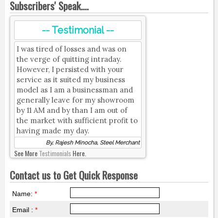
Subscribers' Speak....
-- Testimonial --
I was tired of losses and was on
the verge of quitting intraday.
However, I persisted with your
service as it suited my business
model as I am a businessman and
generally leave for my showroom
by 11 AM and by than I am out of
the market with sufficient profit to
having made my day.
By, Rajesh Minocha, Steel Merchant
See More
Testimonials
Here.
Contact us to Get Quick Response
Name:
*
Email :
*