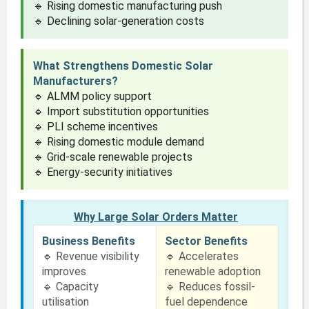
🔹 Rising domestic manufacturing push
🔹 Declining solar-generation costs
What Strengthens Domestic Solar
Manufacturers?
🔹 ALMM policy support
🔹 Import substitution opportunities
🔹 PLI scheme incentives
🔹 Rising domestic module demand
🔹 Grid-scale renewable projects
🔹 Energy-security initiatives
Why Large Solar Orders Matter
Business Benefits
Sector Benefits
🔹 Revenue visibility
🔹 Accelerates
improves
renewable adoption
🔹 Capacity
🔹 Reduces fossil-
utilisation
fuel dependence