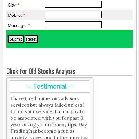
City:
*
Mobile:
*
Message:
*
Click for Old Stocks Analysis
-- Testimonial --
I have tried numerous advisory
services but always failed unless I
found your service. I am happy to
be associated with you for past 3
years using your intraday tips. Day
Trading has become a fun as
anxiety is over and in the morning