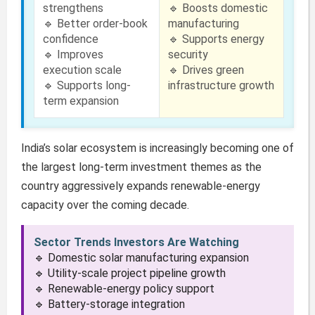
strengthens
🔹 Boosts domestic
🔹 Better order-book
manufacturing
confidence
🔹 Supports energy
🔹 Improves
security
execution scale
🔹 Drives green
🔹 Supports long-
infrastructure growth
term expansion
India’s solar ecosystem is increasingly becoming one of
the largest long-term investment themes as the
country aggressively expands renewable-energy
capacity over the coming decade.
Sector Trends Investors Are Watching
🔹 Domestic solar manufacturing expansion
🔹 Utility-scale project pipeline growth
🔹 Renewable-energy policy support
🔹 Battery-storage integration