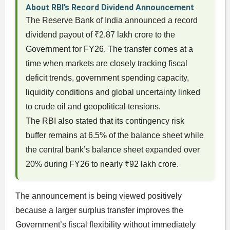
About RBI’s Record Dividend Announcement
The Reserve Bank of India announced a record
dividend payout of ₹2.87 lakh crore to the
Government for FY26. The transfer comes at a
time when markets are closely tracking fiscal
deficit trends, government spending capacity,
liquidity conditions and global uncertainty linked
to crude oil and geopolitical tensions.
The RBI also stated that its contingency risk
buffer remains at 6.5% of the balance sheet while
the central bank’s balance sheet expanded over
20% during FY26 to nearly ₹92 lakh crore.
The announcement is being viewed positively
because a larger surplus transfer improves the
Government’s fiscal flexibility without immediately