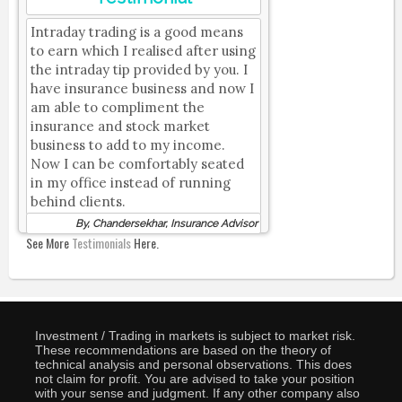
Intraday trading is a good means
to earn which I realised after using
the intraday tip provided by you. I
have insurance business and now I
am able to compliment the
insurance and stock market
business to add to my income.
Now I can be comfortably seated
in my office instead of running
behind clients.
By, Chandersekhar, Insurance Advisor
See More
Testimonials
Here.
Investment / Trading in markets is subject to market risk.
These recommendations are based on the theory of
technical analysis and personal observations. This does
not claim for profit. You are advised to take your position
with your sense and judgment. If any other company also