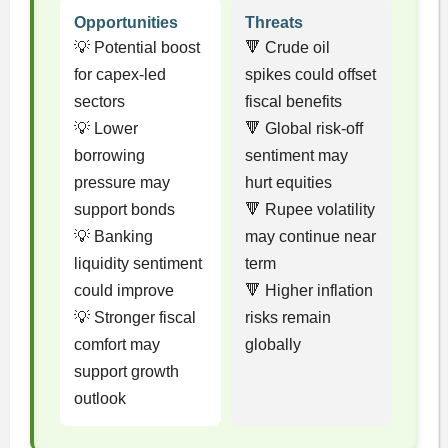
Opportunities
Threats
💡 Potential boost
🔻 Crude oil
for capex-led
spikes could offset
sectors
fiscal benefits
💡 Lower
🔻 Global risk-off
borrowing
sentiment may
pressure may
hurt equities
support bonds
🔻 Rupee volatility
💡 Banking
may continue near
liquidity sentiment
term
could improve
🔻 Higher inflation
💡 Stronger fiscal
risks remain
comfort may
globally
support growth
outlook