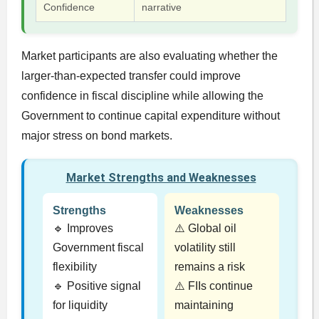
Confidence
narrative
Market participants are also evaluating whether the
larger-than-expected transfer could improve
confidence in fiscal discipline while allowing the
Government to continue capital expenditure without
major stress on bond markets.
Market Strengths and Weaknesses
Strengths
Weaknesses
🔹 Improves
⚠️ Global oil
Government fiscal
volatility still
flexibility
remains a risk
🔹 Positive signal
⚠️ FIIs continue
for liquidity
maintaining