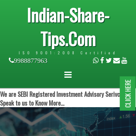
Indian-Share-
Tips.Com
ISO 9001:2008 Certified
9988877963
CLICK HERE
We are SEBI Registered Investment Advisory Serivces.
Speak to us to Know More...