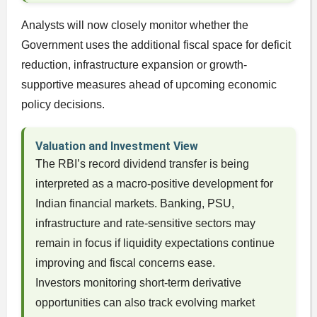
Analysts will now closely monitor whether the
Government uses the additional fiscal space for deficit
reduction, infrastructure expansion or growth-
supportive measures ahead of upcoming economic
policy decisions.
Valuation and Investment View
The RBI’s record dividend transfer is being
interpreted as a macro-positive development for
Indian financial markets. Banking, PSU,
infrastructure and rate-sensitive sectors may
remain in focus if liquidity expectations continue
improving and fiscal concerns ease.
Investors monitoring short-term derivative
opportunities can also track evolving market