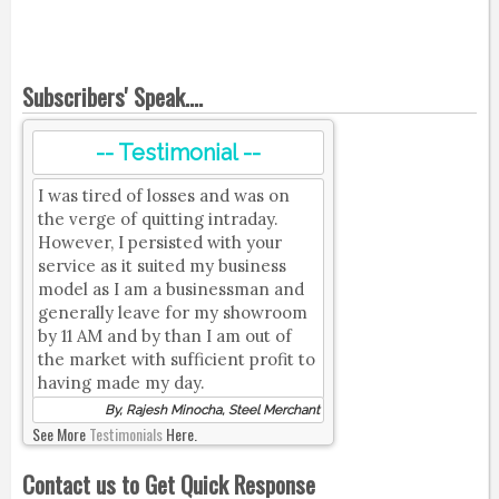
Subscribers' Speak....
-- Testimonial --
I was tired of losses and was on
the verge of quitting intraday.
However, I persisted with your
service as it suited my business
model as I am a businessman and
generally leave for my showroom
by 11 AM and by than I am out of
the market with sufficient profit to
having made my day.
By, Rajesh Minocha, Steel Merchant
See More
Testimonials
Here.
Contact us to Get Quick Response