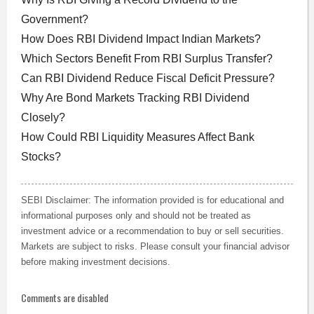
Government?
How Does RBI Dividend Impact Indian Markets?
Which Sectors Benefit From RBI Surplus Transfer?
Can RBI Dividend Reduce Fiscal Deficit Pressure?
Why Are Bond Markets Tracking RBI Dividend
Closely?
How Could RBI Liquidity Measures Affect Bank
Stocks?
SEBI Disclaimer: The information provided is for educational and
informational purposes only and should not be treated as
investment advice or a recommendation to buy or sell securities.
Markets are subject to risks. Please consult your financial advisor
before making investment decisions.
Comments are disabled