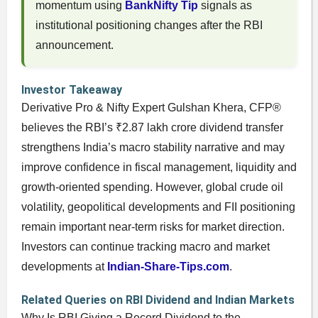
momentum using
BankNifty Tip
signals as
institutional positioning changes after the RBI
announcement.
Investor Takeaway
Derivative Pro & Nifty Expert Gulshan Khera, CFP®
believes the RBI’s ₹2.87 lakh crore dividend transfer
strengthens India’s macro stability narrative and may
improve confidence in fiscal management, liquidity and
growth-oriented spending. However, global crude oil
volatility, geopolitical developments and FII positioning
remain important near-term risks for market direction.
Investors can continue tracking macro and market
developments at
Indian-Share-Tips.com
.
Related Queries on RBI Dividend and Indian Markets
Why Is RBI Giving a Record Dividend to the