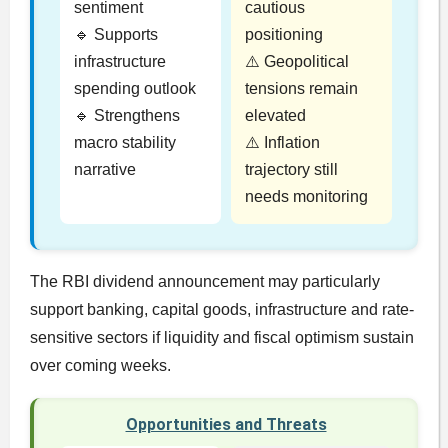
sentiment
cautious
🔹 Supports
positioning
infrastructure
⚠️ Geopolitical
spending outlook
tensions remain
🔹 Strengthens
elevated
macro stability
⚠️ Inflation
narrative
trajectory still
needs monitoring
The RBI dividend announcement may particularly
support banking, capital goods, infrastructure and rate-
sensitive sectors if liquidity and fiscal optimism sustain
over coming weeks.
Opportunities and Threats