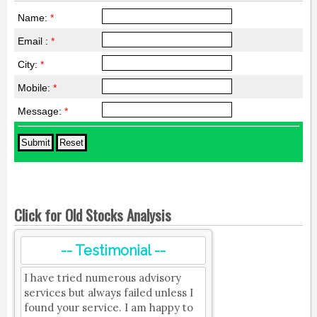
Name:
*
Email :
*
City:
*
Mobile:
*
Message:
*
Click for Old Stocks Analysis
-- Testimonial --
I have tried numerous advisory
services but always failed unless I
found your service. I am happy to