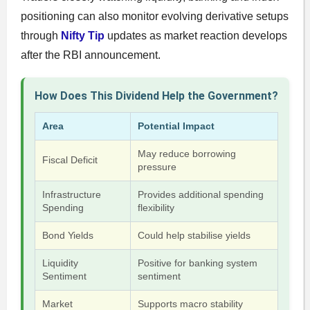
positioning can also monitor evolving derivative setups
through
Nifty Tip
updates as market reaction develops
after the RBI announcement.
How Does This Dividend Help the Government?
Area
Potential Impact
May reduce borrowing
Fiscal Deficit
pressure
Infrastructure
Provides additional spending
Spending
flexibility
Bond Yields
Could help stabilise yields
Liquidity
Positive for banking system
Sentiment
sentiment
Market
Supports macro stability