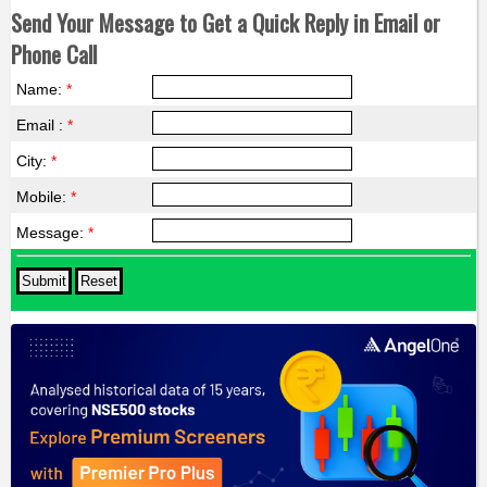
Send Your Message to Get a Quick Reply in Email or
Phone Call
Name:
*
Email :
*
City:
*
Mobile:
*
Message:
*