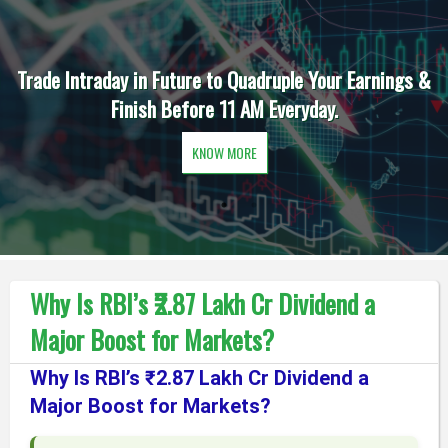
Trade Intraday in Future to Quadruple Your Earnings &
Finish Before 11 AM Everyday.
KNOW MORE
Why Is RBI’s ₹2.87 Lakh Cr Dividend a
Major Boost for Markets?
Why Is RBI’s ₹2.87 Lakh Cr Dividend a
Major Boost for Markets?