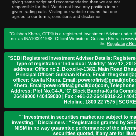
giving same script and recommendation then we are not
responsible for that. We do not have any position in our
given trading calls. Visiting our website means that one
agrees to our terms, conditions and disclaimer.
"Gulshan Khera, CFP® is a registered Investment Advisor under t
no. as INA100011988. Official Website of Gulshan Khera is www
the
Regulatory Req
"SEBI Registered Investment Adviser Details: Register
Type of registration: Individual. Validity: Nov 12, 
address: Office no 2, B-xxxii-e-13/82, Main Road Bh
Principal Officer: Gulshan Khera, Email: thegkbul
officer: Kavita Khera, Email: powerofiris@gmail(dot)
Khera, Email:powerofiris@gmail(dot)com, Telephone 
Address: Plot No.C4-A, 'G' Block Bandra-Kurla Complex
26449000 / 40459000 | Fax : +91-22-26449019-22 / 4045
Helpline: 1800 22 7575 | SCORE
"“Investment in securities market are subject to ma
investing.” Disclaimers : “Registration granted by SEB
NISM in no way guarantee performance of the interme
securities quoted, if any are for il