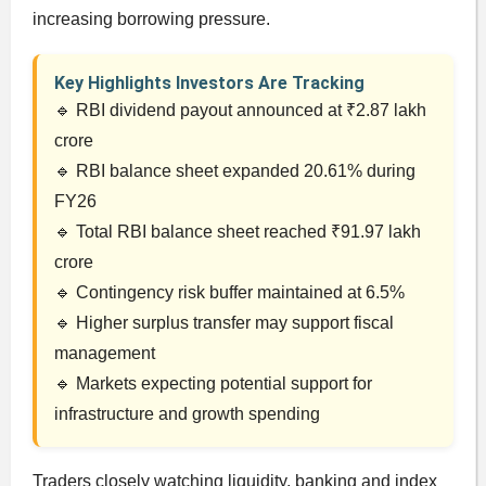
increasing borrowing pressure.
Key Highlights Investors Are Tracking
🔹 RBI dividend payout announced at ₹2.87 lakh
crore
🔹 RBI balance sheet expanded 20.61% during
FY26
🔹 Total RBI balance sheet reached ₹91.97 lakh
crore
🔹 Contingency risk buffer maintained at 6.5%
🔹 Higher surplus transfer may support fiscal
management
🔹 Markets expecting potential support for
infrastructure and growth spending
Traders closely watching liquidity, banking and index