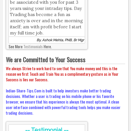
be associated with you for past 3
years using your intraday tips. Day
Trading has become a fun as
anxiety is over and in the morning
itself; am with profit before I start
my full time job.
By, Ashok Mehta, PNB, Br Mgr
See More
Testimonials
Here.
We are Committed to Your Success
We always Strive to work hard to see that You make money and this is the
reason we first Teach and Train You as a complimentary gesture as in Your
Success is lies our Success.
Indian-Share-Tips.Com is built to help investors make better trading
decisions. Whether a user is trading on his mobile phone or his favorite
browser, we ensure that his experience is always the most optimal. A clean
user interface combined with powerful trading tools helps you make easier
trading decisions.
-- Testimonial --