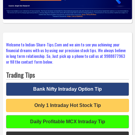
Welcome to Indian-Share-Tips.Com and we aim to see you achieving your
financial dreams with us by using our precision stock tips. We always believe
in long term relationship. So, Just pick up a phone to call us at 9988877963
or fill the contact form below.
Trading Tips
Bank Nifty Intraday Option Tip
Only 1 Intraday Hot Stock Tip
Daily Profitable MCX Intraday Tip