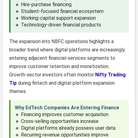
🔹 Hire-purchase financing
🔹 Student-focused financial ecosystem
🔹 Working-capital support expansion
🔹 Technology-driven financial products
The expansion into NBFC operations highlights a
broader trend where digital platforms are increasingly
entering adjacent financial-services segments to
improve customer retention and monetization.
Growth-sector investors often monitor
Nifty Trading
Tip
during fintech and digital-platform expansion
themes.
Why EdTech Companies Are Entering Finance
🔹 Financing improves customer acquisition
🔹 Cross-selling opportunities increase
🔹 Digital platforms already possess user data
🔹 Recurring revenue opportunities improve