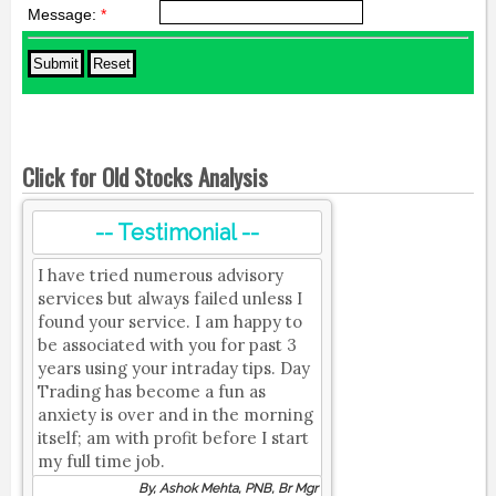
Message:
*
Click for Old Stocks Analysis
-- Testimonial --
I have tried numerous advisory
services but always failed unless I
found your service. I am happy to
be associated with you for past 3
years using your intraday tips. Day
Trading has become a fun as
anxiety is over and in the morning
itself; am with profit before I start
my full time job.
By, Ashok Mehta, PNB, Br Mgr