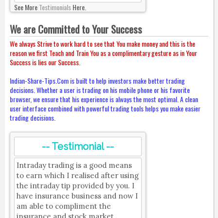
See More
Testimonials
Here.
We are Committed to Your Success
We always Strive to work hard to see that You make money and this is the
reason we first Teach and Train You as a complimentary gesture as in Your
Success is lies our Success.
Indian-Share-Tips.Com is built to help investors make better trading
decisions. Whether a user is trading on his mobile phone or his favorite
browser, we ensure that his experience is always the most optimal. A clean
user interface combined with powerful trading tools helps you make easier
trading decisions.
-- Testimonial --
Intraday trading is a good means
to earn which I realised after using
the intraday tip provided by you. I
have insurance business and now I
am able to compliment the
insurance and stock market