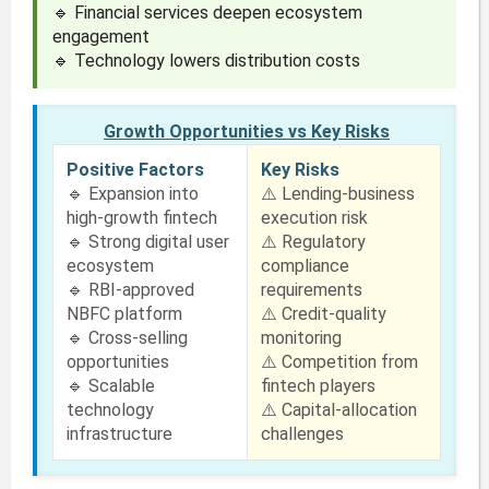
🔹 Financial services deepen ecosystem
engagement
🔹 Technology lowers distribution costs
Growth Opportunities vs Key Risks
Positive Factors
Key Risks
🔹 Expansion into
⚠️ Lending-business
high-growth fintech
execution risk
🔹 Strong digital user
⚠️ Regulatory
ecosystem
compliance
🔹 RBI-approved
requirements
NBFC platform
⚠️ Credit-quality
🔹 Cross-selling
monitoring
opportunities
⚠️ Competition from
🔹 Scalable
fintech players
technology
⚠️ Capital-allocation
infrastructure
challenges