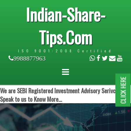
Indian-Share-
Tips.Com
ISO 9001:2008 Certified
9988877963
CLICK HERE
We are SEBI Registered Investment Advisory Serivces.
Speak to us to Know More...