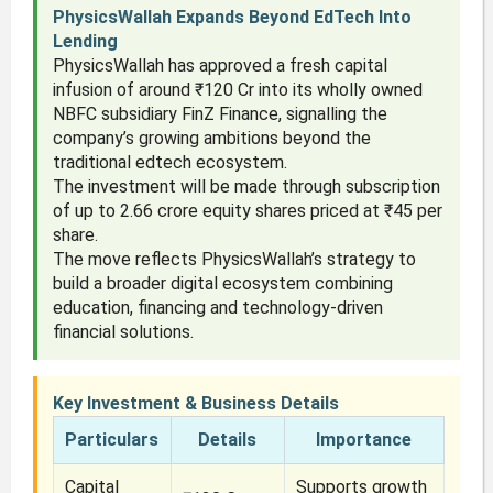
PhysicsWallah Expands Beyond EdTech Into
Lending
PhysicsWallah has approved a fresh capital
infusion of around ₹120 Cr into its wholly owned
NBFC subsidiary FinZ Finance, signalling the
company’s growing ambitions beyond the
traditional edtech ecosystem.
The investment will be made through subscription
of up to 2.66 crore equity shares priced at ₹45 per
share.
The move reflects PhysicsWallah’s strategy to
build a broader digital ecosystem combining
education, financing and technology-driven
financial solutions.
Key Investment & Business Details
Particulars
Details
Importance
Capital
Supports growth