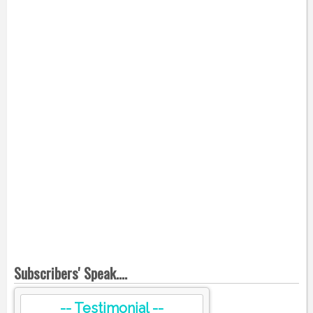
Subscribers' Speak....
-- Testimonial --