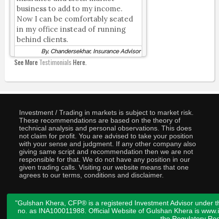
business to add to my income.
Now I can be comfortably seated
in my office instead of running
behind clients.
By, Chandersekhar, Insurance Advisor
See More
Testimonials
Here.
Investment / Trading in markets is subject to market risk.
These recommendations are based on the theory of
technical analysis and personal observations. This does
not claim for profit. You are advised to take your position
with your sense and judgment. If any other company also
giving same script and recommendation then we are not
responsible for that. We do not have any position in our
given trading calls. Visiting our website means that one
agrees to our terms, conditions and disclaimer.
"Gulshan Khera, CFP® is a registered Investment Advisor under t
no. as INA100011988. Official Website of Gulshan Khera is www
the
Regulatory Req