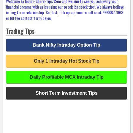
Welcome to Indian-Share-Tips.Com and we aim to see you achieving your
financial dreams with us by using our precision stock tips. We always believe
in long term relationship. So, Just pick up a phone to call us at 9988877963
or fill the contact form below.
Trading Tips
Bank Nifty Intraday Option Tip
Only 1 Intraday Hot Stock Tip
Daily Profitable MCX Intraday Tip
Short Term Investment Tips