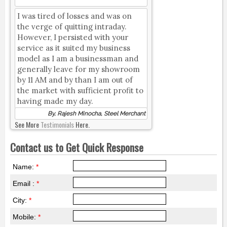
I was tired of losses and was on
the verge of quitting intraday.
However, I persisted with your
service as it suited my business
model as I am a businessman and
generally leave for my showroom
by 11 AM and by than I am out of
the market with sufficient profit to
having made my day.
By, Rajesh Minocha, Steel Merchant
See More
Testimonials
Here.
Contact us to Get Quick Response
Name:
*
Email :
*
City:
*
Mobile:
*