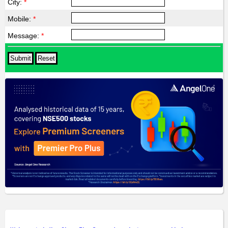
City:
*
Mobile:
*
Message:
*