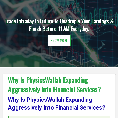
Trade Intraday in Future to Quadruple Your Earnings &
Finish Before 11 AM Everyday.
KNOW MORE
Why Is PhysicsWallah Expanding
Aggressively Into Financial Services?
Why Is PhysicsWallah Expanding
Aggressively Into Financial Services?