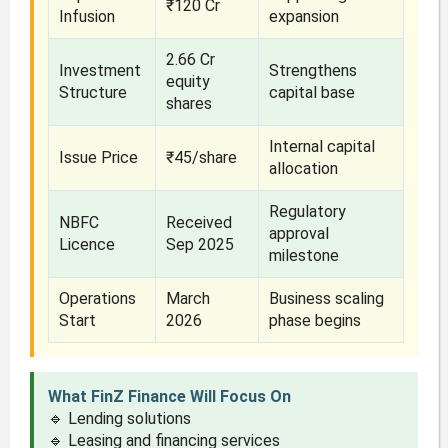
₹120 Cr
Infusion
expansion
2.66 Cr
Investment
Strengthens
equity
Structure
capital base
shares
Internal capital
Issue Price
₹45/share
allocation
Regulatory
NBFC
Received
approval
Licence
Sep 2025
milestone
Operations
March
Business scaling
Start
2026
phase begins
What FinZ Finance Will Focus On
🔹 Lending solutions
🔹 Leasing and financing services