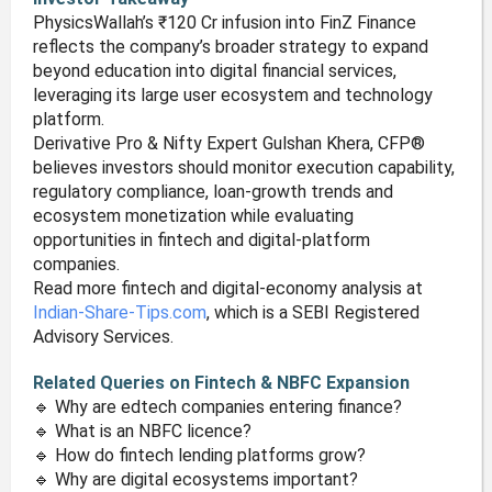
PhysicsWallah’s ₹120 Cr infusion into FinZ Finance
reflects the company’s broader strategy to expand
beyond education into digital financial services,
leveraging its large user ecosystem and technology
platform.
Derivative Pro & Nifty Expert Gulshan Khera, CFP®
believes investors should monitor execution capability,
regulatory compliance, loan-growth trends and
ecosystem monetization while evaluating
opportunities in fintech and digital-platform
companies.
Read more fintech and digital-economy analysis at
Indian-Share-Tips.com
, which is a SEBI Registered
Advisory Services.
Related Queries on Fintech & NBFC Expansion
🔹 Why are edtech companies entering finance?
🔹 What is an NBFC licence?
🔹 How do fintech lending platforms grow?
🔹 Why are digital ecosystems important?