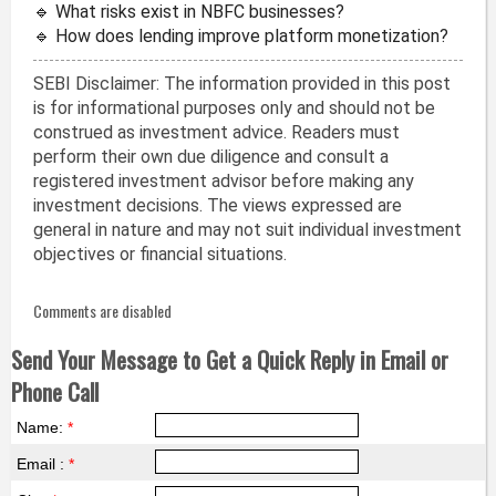
🔹 What risks exist in NBFC businesses?
🔹 How does lending improve platform monetization?
SEBI Disclaimer: The information provided in this post
is for informational purposes only and should not be
construed as investment advice. Readers must
perform their own due diligence and consult a
registered investment advisor before making any
investment decisions. The views expressed are
general in nature and may not suit individual investment
objectives or financial situations.
Comments are disabled
Send Your Message to Get a Quick Reply in Email or
Phone Call
Name:
*
Email :
*