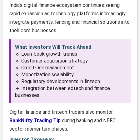
India’s digital-finance ecosystem continues seeing
rapid expansion as technology platforms increasingly
integrate payments, lending and financial solutions into
their core businesses.
What Investors Will Track Ahead
🔹 Loan-book growth trends
🔹 Customer acquisition strategy
🔹 Credit-risk management
🔹 Monetization scalability
🔹 Regulatory developments in fintech
🔹 Integration between edtech and finance
businesses
Digital-finance and fintech traders also monitor
BankNifty Trading Tip
during banking and NBFC
sector momentum phases.
Investor Takeaway