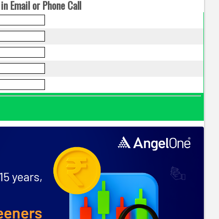
in Email or Phone Call