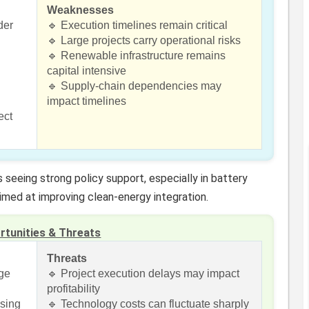
Weaknesses
der
🔹 Execution timelines remain critical
🔹 Large projects carry operational risks
🔹 Renewable infrastructure remains
capital intensive
🔹 Supply-chain dependencies may
impact timelines
ect
 seeing strong policy support, especially in battery
imed at improving clean-energy integration.
rtunities & Threats
Threats
age
🔹 Project execution delays may impact
profitability
ising
🔹 Technology costs can fluctuate sharply