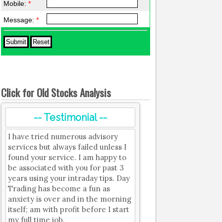
Mobile:
*
Message:
*
Click for Old Stocks Analysis
-- Testimonial --
I have tried numerous advisory
services but always failed unless I
found your service. I am happy to
be associated with you for past 3
years using your intraday tips. Day
Trading has become a fun as
anxiety is over and in the morning
itself; am with profit before I start
my full time job.