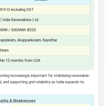
9.9 Cr including GST
C India Renewables Ltd
0MW / 500MWh BESS
tapidaram, Anuppankulam, Kayathar
Years
thin 12 months from LOA
ing increasingly important for stabilising renewable-
and supporting grid reliability as India expands its
ngths & Weaknesses