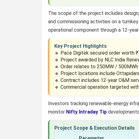
The scope of the project includes design, 
and commissioning activities on a turnkey 
operational component through a 12-year
Key Project Highlights
🔹 Pace Digitek secured order worth ₹7
🔹 Project awarded by NLC India Rene
🔹 Order relates to 250MW / 500MWh 
🔹 Project locations include Ottapida
🔹 Contract includes 12-year O&M serv
🔹 Commercial operation targeted wit
Investors tracking renewable-energy infr
monitor
Nifty Intraday Tip
developments 
Project Scope & Execution Details
Parameter