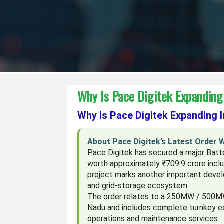
Why Is Pace Digitek Expanding
Why Is Pace Digitek Expanding 
About Pace Digitek’s Latest Order 
Pace Digitek has secured a major Bat
worth approximately ₹709.9 crore incl
project marks another important devel
and grid-storage ecosystem.
The order relates to a 250MW / 500MW
Nadu and includes complete turnkey ex
operations and maintenance services.