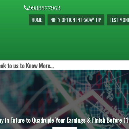
9988877963
HOME
NIFTY OPTION INTRADAY TIP
TESTIMONI
ak to us to Know More...
ay in Future to Quadruple Your Earnings & Finish Before 11