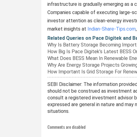
infrastructure is gradually emerging as a cr
Companies capable of executing large-sca
investor attention as clean-energy inves
market insights at
Indian-Share-Tips.com
Related Queries on Pace Digitek and 
Why Is Battery Storage Becoming Importa
How Big Is Pace Digitek’s Latest BESS O
What Does BESS Mean In Renewable Ene
Why Are Energy Storage Projects Growing
How Important Is Grid Storage For Rene
SEBI Disclaimer: The information provided 
should not be construed as investment ad
consult a registered investment advisor 
expressed are general in nature and may no
situations.
Comments are disabled