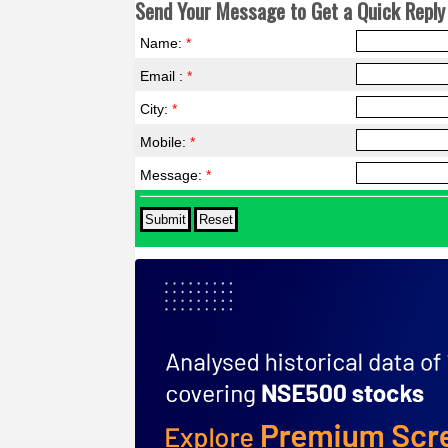
Send Your Message to Get a Quick Reply 
Name:
*
Email :
*
City:
*
Mobile:
*
Message:
*