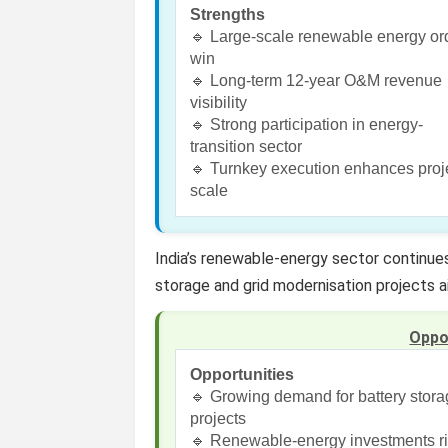
Strengths
🔹 Large-scale renewable energy or
win
🔹 Long-term 12-year O&M revenue
visibility
🔹 Strong participation in energy-
transition sector
🔹 Turnkey execution enhances proj
scale
India’s renewable-energy sector continues
storage and grid modernisation projects a
Oppo
Opportunities
🔹 Growing demand for battery stor
projects
🔹 Renewable-energy investments r