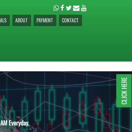
ALS
ABOUT
PAYMENT
CONTACT
CLICK HERE
 AM Everyday.