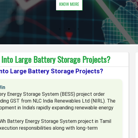
KNOW MORE
 Into Large Battery Storage Projects?
Into Large Battery Storage Projects?
Win
tery Energy Storage System (BESS) project order
uding GST from NLC India Renewables Ltd (NIRL). The
opment in India’s rapidly expanding renewable energy
h Battery Energy Storage System project in Tamil
ecution responsibilities along with long-term