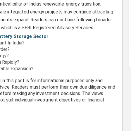
itical pillar of India’s renewable-energy transition.
le integrated energy projects may continue attracting
tments expand. Readers can continue following broader
, which is a SEBI Registered Advisory Services.
Battery Storage Sector
nt In India?
rder?
rgy?
 Rapidly?
wable Expansion?
in this post is for informational purposes only and
vice. Readers must perform their own due diligence and
before making any investment decisions. The views
t suit individual investment objectives or financial