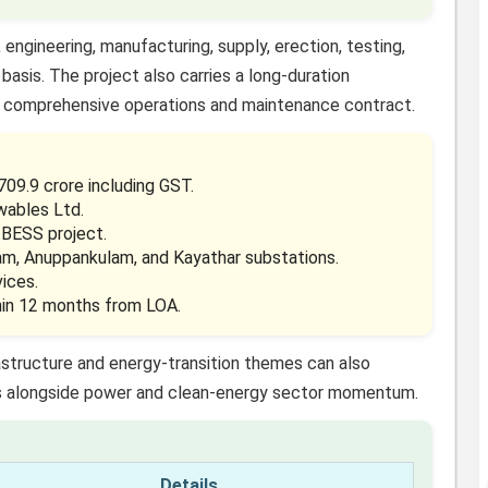
engineering, manufacturing, supply, erection, testing,
basis. The project also carries a long-duration
 comprehensive operations and maintenance contract.
09.9 crore including GST.
wables Ltd.
BESS project.
ram, Anuppankulam, and Kayathar substations.
ices.
hin 12 months from LOA.
astructure and energy-transition themes can also
alongside power and clean-energy sector momentum.
Details