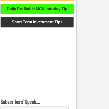
Daily Profitable MCX Intraday Tip
Short Term Investment Tips
Subscribers' Speak....