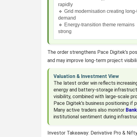
rapidly
🔹 Grid modernisation creating long
demand
🔹 Energy-transition theme remains
strong
The order strengthens Pace Digitek’s pos
and may improve long-term project visibil
Valuation & Investment View
The latest order win reflects increasin
energy and battery-storage infrastruc
visibility, combined with large-scale p
Pace Digitek’s business positioning if p
Many active traders also monitor
Bank
institutional sentiment during infrastru
Investor Takeaway: Derivative Pro & Nift