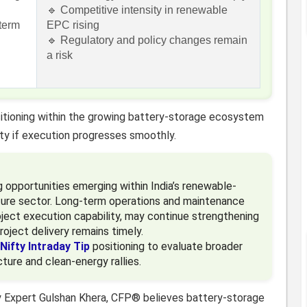
🔹 Competitive intensity in renewable
-term
EPC rising
🔹 Regulatory and policy changes remain
a risk
itioning within the growing battery-storage ecosystem
ity if execution progresses smoothly.
g opportunities emerging within India’s renewable-
ture sector. Long-term operations and maintenance
roject execution capability, may continue strengthening
roject delivery remains timely.
Nifty Intraday Tip
positioning to evaluate broader
cture and clean-energy rallies.
y Expert Gulshan Khera, CFP® believes battery-storage