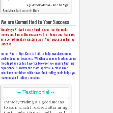
By, Ashok Mehta, PNB, Br Mgr
See More
Testimonials
Here.
We are Committed to Your Success
We always Strive to work hard to see that You make
money and this is the reason we first Teach and Train You
as a complimentary gesture as in Your Success is lies our
Success.
Indian-Share-Tips.Com is built to help investors make
better trading decisions. Whether a user is trading on his
mobile phone or his favorite browser, we ensure that his
experience is always the most optimal. A clean user
interface combined with powerful trading tools helps you
make easier trading decisions.
-- Testimonial --
Intraday trading is a good means
to earn which I realised after using
the intraday tip provided by you. I