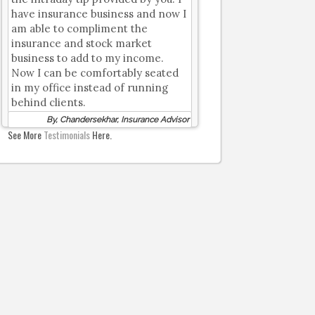
have insurance business and now I
am able to compliment the
insurance and stock market
business to add to my income.
Now I can be comfortably seated
in my office instead of running
behind clients.
By, Chandersekhar, Insurance Advisor
See More
Testimonials
Here.