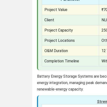
Project Value
₹70
Client
NL
Project Capacity
25
Project Locations
Ot
O&M Duration
12 
Completion Timeline
Wi
Battery Energy Storage Systems are becom
energy integration, managing peak demand, 
renewable-energy capacity.
Stre