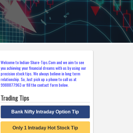
Welcome to Indian-Share-Tips.Com and we aim to see
you achieving your financial dreams with us by using our
precision stock tips. We always believe in long term
relationship. So, Just pick up a phone to call us at
9988877963 or fill the contact form below.
Trading Tips
Bank Nifty Intraday Option Tip
Only 1 Intraday Hot Stock Tip