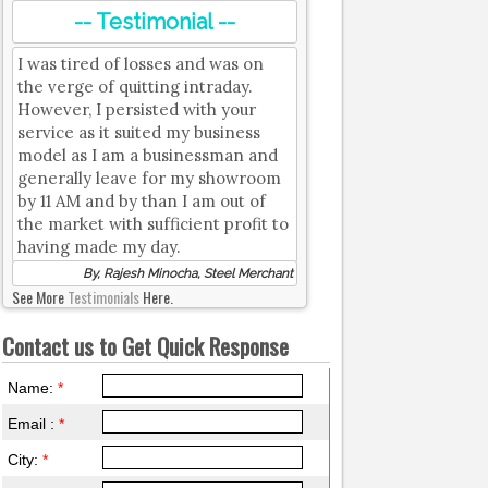
-- Testimonial --
I was tired of losses and was on
the verge of quitting intraday.
However, I persisted with your
service as it suited my business
model as I am a businessman and
generally leave for my showroom
by 11 AM and by than I am out of
the market with sufficient profit to
having made my day.
By, Rajesh Minocha, Steel Merchant
See More
Testimonials
Here.
Contact us to Get Quick Response
Name:
*
Email :
*
City:
*