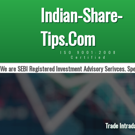
Indian-Share-
Tips.Com
ISO 9001:2008
Certified
We are SEBI Registered Investment Advisory Serivces. Spe
Trade Intrad