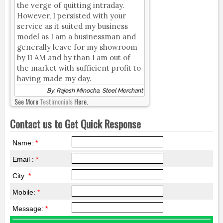
the verge of quitting intraday.
However, I persisted with your
service as it suited my business
model as I am a businessman and
generally leave for my showroom
by 11 AM and by than I am out of
the market with sufficient profit to
having made my day.
By, Rajesh Minocha, Steel Merchant
See More
Testimonials
Here.
Contact us to Get Quick Response
Name:
*
Email :
*
City:
*
Mobile:
*
Message:
*