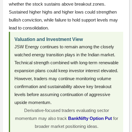
whether the stock sustains above breakout zones.
Sustained higher highs and higher lows could strengthen
bullish conviction, while failure to hold support levels may
lead to consolidation.
Valuation and Investment View
JSW Energy continues to remain among the closely
watched energy transition plays in the Indian market.
Technical strength combined with long-term renewable
expansion plans could keep investor interest elevated.
However, traders may continue monitoring volume
confirmation and sustainability above key breakout
levels before assuming continuation of aggressive
upside momentum.
Derivative-focused traders evaluating sector
momentum may also track
BankNifty Option Put
for
broader market positioning ideas.