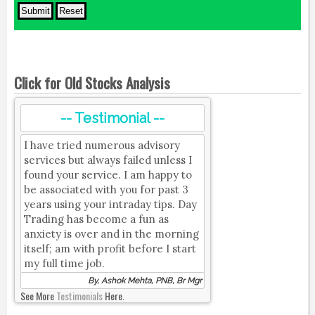
Click for Old Stocks Analysis
-- Testimonial --
I have tried numerous advisory
services but always failed unless I
found your service. I am happy to
be associated with you for past 3
years using your intraday tips. Day
Trading has become a fun as
anxiety is over and in the morning
itself; am with profit before I start
my full time job.
By, Ashok Mehta, PNB, Br Mgr
See More
Testimonials
Here.