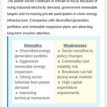
The power sector continues to remain in focus because of
rising industrial electricity demand, government renewable
targets and increasing private participation in clean energy
infrastructure. Companies with diversified generation
portfolios and renewable expansion plans are attracting
long-term investor attention.
Strengths
Weaknesses
🔹 Diversified energy
🔹 Sector sensitive to
generation portfolio
policy changes
🔹 Aggressive
🔹 Commodity cost
renewable energy
volatility risk
expansion
🔹 Breakouts can fail
🔹 Strong sector
during weak markets
tailwinds from power
🔹 High capital
demand
expenditure
🔹 Improving
requirements
technical momentum