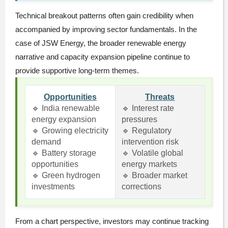
Technical breakout patterns often gain credibility when
accompanied by improving sector fundamentals. In the
case of JSW Energy, the broader renewable energy
narrative and capacity expansion pipeline continue to
provide supportive long-term themes.
Opportunities
Threats
🔹 India renewable
🔹 Interest rate
energy expansion
pressures
🔹 Growing electricity
🔹 Regulatory
demand
intervention risk
🔹 Battery storage
🔹 Volatile global
opportunities
energy markets
🔹 Green hydrogen
🔹 Broader market
investments
corrections
From a chart perspective, investors may continue tracking