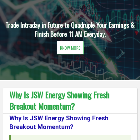
Trade Intraday in Future to Quadruple Your Earnings &
Finish Before 11 AM Everyday.
KNOW MORE
Why Is JSW Energy Showing Fresh
Breakout Momentum?
Why Is JSW Energy Showing Fresh
Breakout Momentum?