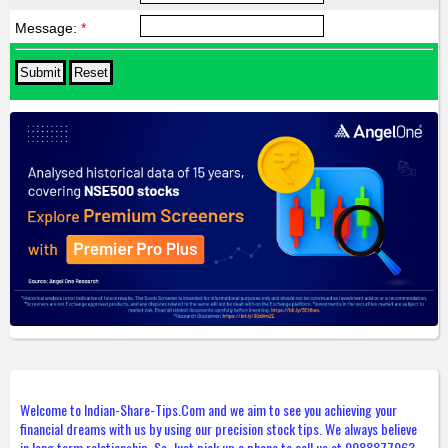
Message:
*
Welcome to Indian-Share-Tips.Com and we aim to see you achieving your
financial dreams with us by using our precision stock tips. We always believe
in long term relationship. So, Just pick up a phone to call us at 9988877963