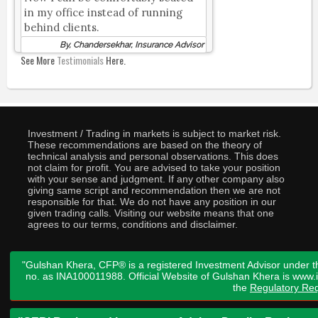
in my office instead of running
behind clients.
By, Chandersekhar, Insurance Advisor
See More
Testimonials
Here.
Investment / Trading in markets is subject to market risk.
These recommendations are based on the theory of
technical analysis and personal observations. This does
not claim for profit. You are advised to take your position
with your sense and judgment. If any other company also
giving same script and recommendation then we are not
responsible for that. We do not have any position in our
given trading calls. Visiting our website means that one
agrees to our terms, conditions and disclaimer.
"Gulshan Khera, CFP® is a registered Investment Advisor under t
no. as INA100011988. Official Website of Gulshan Khera is www
the
Regulatory Req