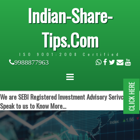
Indian-Share-
Tips.Com
ISO 9001:2008 Certified
9988877963
CLICK HERE
We are SEBI Registered Investment Advisory Serivces.
Speak to us to Know More...