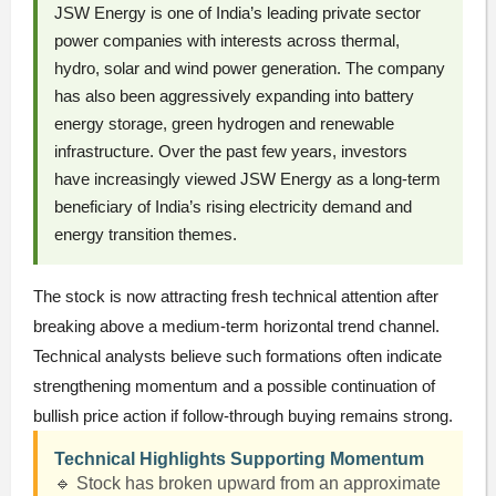
JSW Energy is one of India’s leading private sector
power companies with interests across thermal,
hydro, solar and wind power generation. The company
has also been aggressively expanding into battery
energy storage, green hydrogen and renewable
infrastructure. Over the past few years, investors
have increasingly viewed JSW Energy as a long-term
beneficiary of India’s rising electricity demand and
energy transition themes.
The stock is now attracting fresh technical attention after
breaking above a medium-term horizontal trend channel.
Technical analysts believe such formations often indicate
strengthening momentum and a possible continuation of
bullish price action if follow-through buying remains strong.
Technical Highlights Supporting Momentum
🔹 Stock has broken upward from an approximate