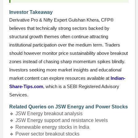
Investor Takeaway
Derivative Pro & Nifty Expert Gulshan Khera, CFP®
believes that technically strong sectors backed by
structural growth themes often continue attracting
institutional participation over the medium term. Traders
should however monitor price sustainability above breakout
zones instead of chasing sharp momentum spikes blindly.
Investors seeking more market insights and educational
market content can explore resources available at
Indian-
Share-Tips.com
, which is a SEBI Registered Advisory
Services.
Related Queries on JSW Energy and Power Stocks
🔹 JSW Energy breakout analysis
🔹 JSW Energy support and resistance levels
🔹 Renewable energy stocks in India
🔹 Power sector breakout stocks