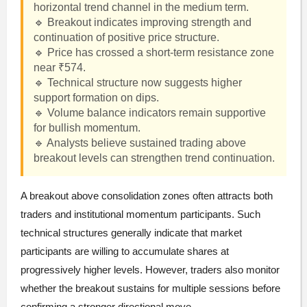
horizontal trend channel in the medium term.
🔹 Breakout indicates improving strength and
continuation of positive price structure.
🔹 Price has crossed a short-term resistance zone
near ₹574.
🔹 Technical structure now suggests higher
support formation on dips.
🔹 Volume balance indicators remain supportive
for bullish momentum.
🔹 Analysts believe sustained trading above
breakout levels can strengthen trend continuation.
A breakout above consolidation zones often attracts both
traders and institutional momentum participants. Such
technical structures generally indicate that market
participants are willing to accumulate shares at
progressively higher levels. However, traders also monitor
whether the breakout sustains for multiple sessions before
confirming a stronger directional move.