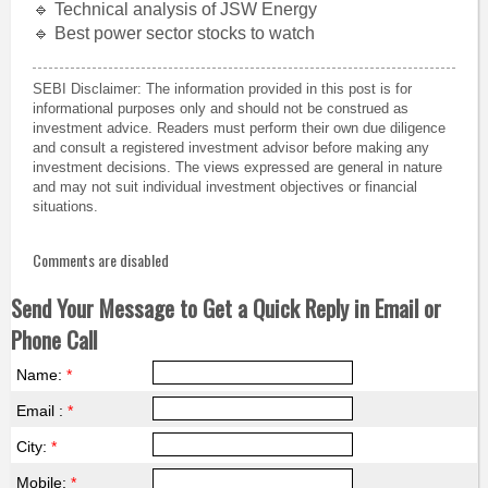
🔹 Technical analysis of JSW Energy
🔹 Best power sector stocks to watch
SEBI Disclaimer: The information provided in this post is for
informational purposes only and should not be construed as
investment advice. Readers must perform their own due diligence
and consult a registered investment advisor before making any
investment decisions. The views expressed are general in nature
and may not suit individual investment objectives or financial
situations.
Comments are disabled
Send Your Message to Get a Quick Reply in Email or
Phone Call
Name:
*
Email :
*
City:
*
Mobile:
*