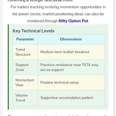
For traders tracking evolving momentum opportunities in
the power sector, market positioning ideas can also be
monitored through
Nifty Option Put
.
Key Technical Levels
Parameter
Observation
Trend
Medium-term bullish breakout
Structure
Support
Previous resistance near ₹574 may
Zone
act as support
Momentum
Positive technical setup
View
Volume
Supportive accumulation pattern
Trend