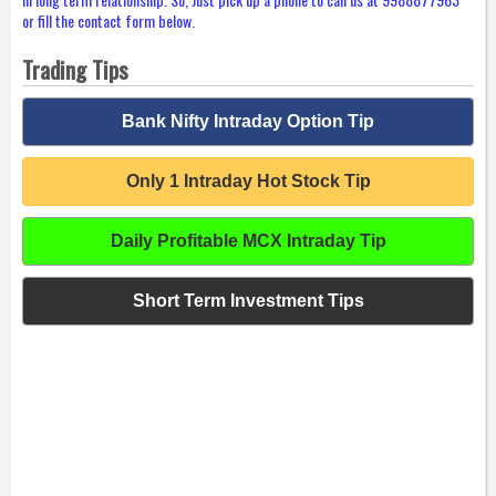
or fill the contact form below.
Trading Tips
Bank Nifty Intraday Option Tip
Only 1 Intraday Hot Stock Tip
Daily Profitable MCX Intraday Tip
Short Term Investment Tips