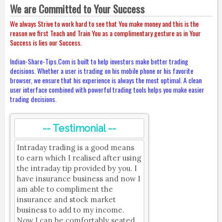
We are Committed to Your Success
We always Strive to work hard to see that You make money and this is the
reason we first Teach and Train You as a complimentary gesture as in Your
Success is lies our Success.
Indian-Share-Tips.Com is built to help investors make better trading
decisions. Whether a user is trading on his mobile phone or his favorite
browser, we ensure that his experience is always the most optimal. A clean
user interface combined with powerful trading tools helps you make easier
trading decisions.
-- Testimonial --
Intraday trading is a good means
to earn which I realised after using
the intraday tip provided by you. I
have insurance business and now I
am able to compliment the
insurance and stock market
business to add to my income.
Now I can be comfortably seated