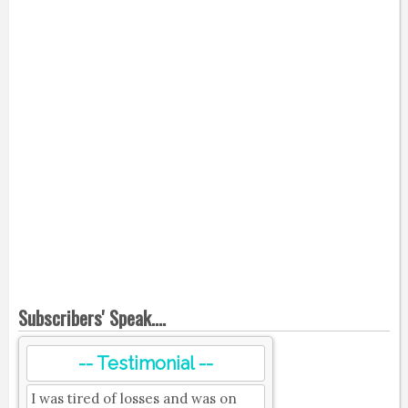
Subscribers' Speak....
-- Testimonial --
I was tired of losses and was on