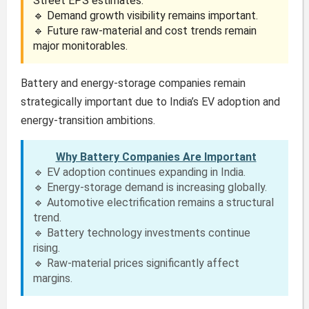
Street EPS estimates.
🔹 Demand growth visibility remains important.
🔹 Future raw-material and cost trends remain
major monitorables.
Battery and energy-storage companies remain
strategically important due to India’s EV adoption and
energy-transition ambitions.
Why Battery Companies Are Important
🔹 EV adoption continues expanding in India.
🔹 Energy-storage demand is increasing globally.
🔹 Automotive electrification remains a structural
trend.
🔹 Battery technology investments continue
rising.
🔹 Raw-material prices significantly affect
margins.