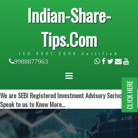
Indian-Share-
Tips.Com
ISO 9001:2008 Certified
9988877963
CLICK HERE
We are SEBI Registered Investment Advisory Serivces.
Speak to us to Know More...