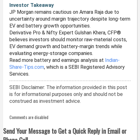
Investor Takeaway
JP Morgan remains cautious on Amara Raja due to
uncertainty around margin trajectory despite long-term
EV and battery growth opportunities.
Derivative Pro & Nifty Expert Gulshan Khera, CFP®
believes investors should monitor raw-material costs,
EV demand growth and battery-margin trends while
evaluating energy-storage companies.
Read more battery and earnings analysis at
Indian-
Share-Tips.com
, which is a SEBI Registered Advisory
Services.
SEBI Disclaimer: The information provided in this post
is for informational purposes only and should not be
construed as investment advice.
Comments are disabled
Send Your Message to Get a Quick Reply in Email or
Phone Call