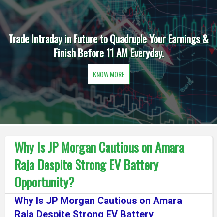
Trade Intraday in Future to Quadruple Your Earnings &
Finish Before 11 AM Everyday.
KNOW MORE
Why Is JP Morgan Cautious on Amara
Raja Despite Strong EV Battery
Opportunity?
Why Is JP Morgan Cautious on Amara
Raja Despite Strong EV Battery