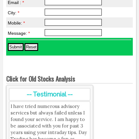
Email :
*
City:
*
Mobile:
*
Message:
*
Click for Old Stocks Analysis
-- Testimonial --
I have tried numerous advisory
services but always failed unless I
found your service. I am happy to
be associated with you for past 3
years using your intraday tips. Day
Trading has become a fun as