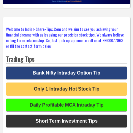
Welcome to Indian-Share-Tips.Com and we aim to see you achieving your
financial dreams with us by using our precision stock tips. We always believe
in long term relationship. So, Just pick up a phone to call us at 9988877963
or fill the contact form below.
Trading Tips
Bank Nifty Intraday Option Tip
Only 1 Intraday Hot Stock Tip
Daily Profitable MCX Intraday Tip
Short Term Investment Tips