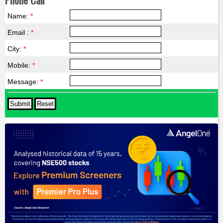
Name:
*
Email :
*
City:
*
Mobile:
*
Message:
*