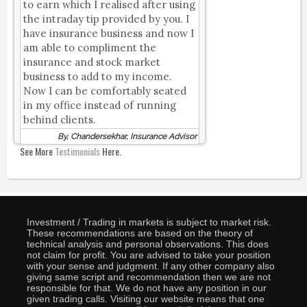
to earn which I realised after using
the intraday tip provided by you. I
have insurance business and now I
am able to compliment the
insurance and stock market
business to add to my income.
Now I can be comfortably seated
in my office instead of running
behind clients.
By, Chandersekhar, Insurance Advisor
See More
Testimonials
Here.
Investment / Trading in markets is subject to market risk.
These recommendations are based on the theory of
technical analysis and personal observations. This does
not claim for profit. You are advised to take your position
with your sense and judgment. If any other company also
giving same script and recommendation then we are not
responsible for that. We do not have any position in our
given trading calls. Visiting our website means that one