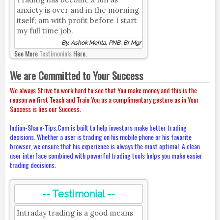
anxiety is over and in the morning
itself; am with profit before I start
my full time job.
By, Ashok Mehta, PNB, Br Mgr
See More
Testimonials
Here.
We are Committed to Your Success
We always Strive to work hard to see that You make money and this is the
reason we first Teach and Train You as a complimentary gesture as in Your
Success is lies our Success.
Indian-Share-Tips.Com is built to help investors make better trading
decisions. Whether a user is trading on his mobile phone or his favorite
browser, we ensure that his experience is always the most optimal. A clean
user interface combined with powerful trading tools helps you make easier
trading decisions.
-- Testimonial --
Intraday trading is a good means