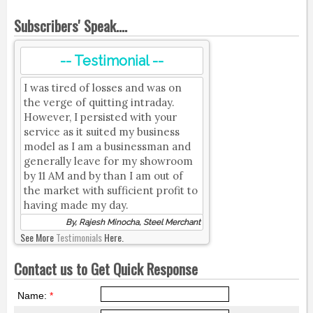
Subscribers' Speak....
-- Testimonial --
I was tired of losses and was on
the verge of quitting intraday.
However, I persisted with your
service as it suited my business
model as I am a businessman and
generally leave for my showroom
by 11 AM and by than I am out of
the market with sufficient profit to
having made my day.
By, Rajesh Minocha, Steel Merchant
See More
Testimonials
Here.
Contact us to Get Quick Response
Name:
*