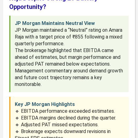
Opportunity?
JP Morgan Maintains Neutral View
JP Morgan maintained a “Neutral” rating on Amara
Raja with a target price of ₹855 following a mixed
quarterly performance.
The brokerage highlighted that EBITDA came
ahead of estimates, but margin performance and
adjusted PAT remained below expectations.
Management commentary around demand growth
and future cost trajectory remains a key
monitorable.
Key JP Morgan Highlights
🔹 EBITDA performance exceeded estimates.
🔹 EBITDA margins declined during the quarter.
🔹 Adjusted PAT missed expectations.
🔹 Brokerage expects downward revisions in