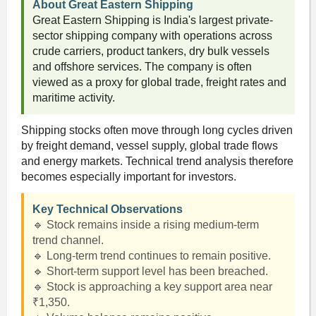
About Great Eastern Shipping
Great Eastern Shipping is India's largest private-
sector shipping company with operations across
crude carriers, product tankers, dry bulk vessels
and offshore services. The company is often
viewed as a proxy for global trade, freight rates and
maritime activity.
Shipping stocks often move through long cycles driven
by freight demand, vessel supply, global trade flows
and energy markets. Technical trend analysis therefore
becomes especially important for investors.
Key Technical Observations
🔹 Stock remains inside a rising medium-term
trend channel.
🔹 Long-term trend continues to remain positive.
🔹 Short-term support level has been breached.
🔹 Stock is approaching a key support area near
₹1,350.