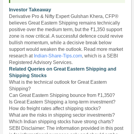
Investor Takeaway
Derivative Pro & Nifty Expert Gulshan Khera, CFP®
believes Great Eastern Shipping remains technically
positive over the medium term, but the ₹1,350 support
zone is now critical. A successful defence could revive
bullish momentum, while a decisive break below
support would weaken the outlook. Read more market
research at
Indian-Share-Tips.com
, which is a SEBI
Registered Advisory Services.
Related Queries on Great Eastern Shipping and
Shipping Stocks
What is the technical outlook for Great Eastern
Shipping?
Can Great Eastern Shipping bounce from ₹1,350?
Is Great Eastern Shipping a long-term investment?
How do freight rates affect shipping stocks?
What are the risks in shipping sector investments?
Which Indian shipping stocks have strong charts?
SEBI Disclaimer: The information provided in this post