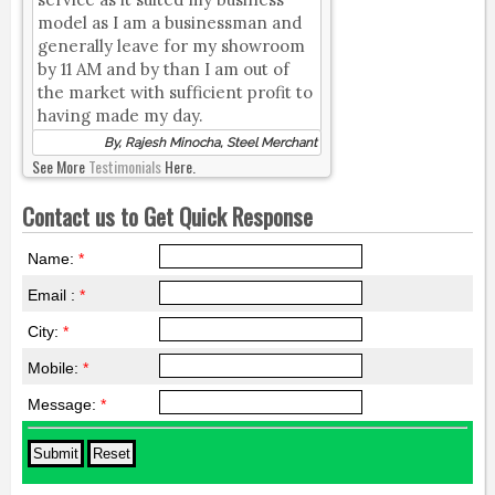
model as I am a businessman and
generally leave for my showroom
by 11 AM and by than I am out of
the market with sufficient profit to
having made my day.
By, Rajesh Minocha, Steel Merchant
See More
Testimonials
Here.
Contact us to Get Quick Response
Name:
*
Email :
*
City:
*
Mobile:
*
Message:
*