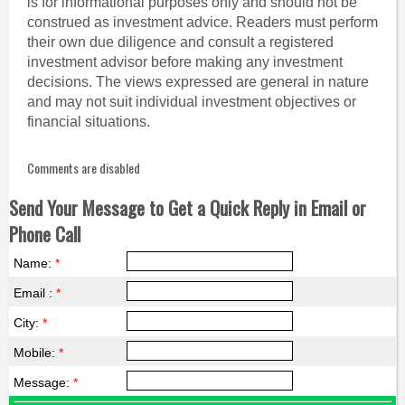
is for informational purposes only and should not be
construed as investment advice. Readers must perform
their own due diligence and consult a registered
investment advisor before making any investment
decisions. The views expressed are general in nature
and may not suit individual investment objectives or
financial situations.
Comments are disabled
Send Your Message to Get a Quick Reply in Email or
Phone Call
Name:
*
Email :
*
City:
*
Mobile:
*
Message:
*