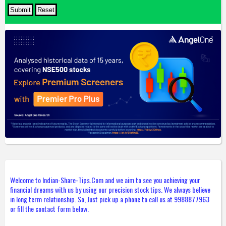
Welcome to Indian-Share-Tips.Com and we aim to see you achieving your
financial dreams with us by using our precision stock tips. We always believe
in long term relationship. So, Just pick up a phone to call us at 9988877963
or fill the contact form below.