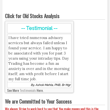
Click for Old Stocks Analysis
-- Testimonial --
I have tried numerous advisory
services but always failed unless I
found your service. I am happy to
be associated with you for past 3
years using your intraday tips. Day
Trading has become a fun as
anxiety is over and in the morning
itself; am with profit before I start
my full time job.
By, Ashok Mehta, PNB, Br Mgr
See More
Testimonials
Here.
We are Committed to Your Success
We always Strive to work hard to see that You make money and this is the