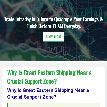
Trade Intraday in Future to Quadruple Your Earnings &
Finish Before 11 AM Everyday.
KNOW MORE
Why Is Great Eastern Shipping Near a
Crucial Support Zone?
Why Is Great Eastern Shipping Near a
Crucial Support Zone?