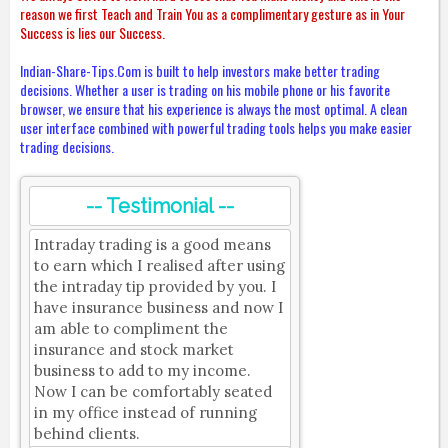
reason we first Teach and Train You as a complimentary gesture as in Your
Success is lies our Success.
Indian-Share-Tips.Com is built to help investors make better trading
decisions. Whether a user is trading on his mobile phone or his favorite
browser, we ensure that his experience is always the most optimal. A clean
user interface combined with powerful trading tools helps you make easier
trading decisions.
-- Testimonial --
Intraday trading is a good means
to earn which I realised after using
the intraday tip provided by you. I
have insurance business and now I
am able to compliment the
insurance and stock market
business to add to my income.
Now I can be comfortably seated
in my office instead of running
behind clients.