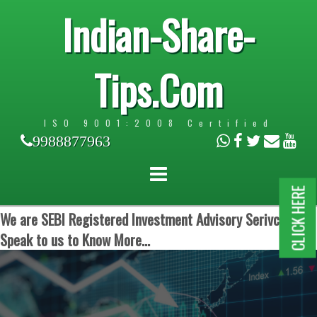
Indian-Share-
Tips.Com
ISO 9001:2008 Certified
9988877963
CLICK HERE
We are SEBI Registered Investment Advisory Serivces.
Speak to us to Know More...