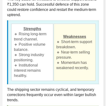
₹1,350 can hold. Successful defence of this zone
could restore confidence and restart the medium-term
uptrend.
Strengths
🔹 Rising long-term
Weaknesses
trend channel.
🔹 Short-term support
🔹 Positive volume
breakdown.
balance.
🔹 Near-term selling
🔹 Strong industry
pressure.
positioning.
🔹 Momentum has
🔹 Institutional
weakened recently.
interest remains
healthy.
The shipping sector remains cyclical, and temporary
corrections frequently occur even within larger bullish
trends.