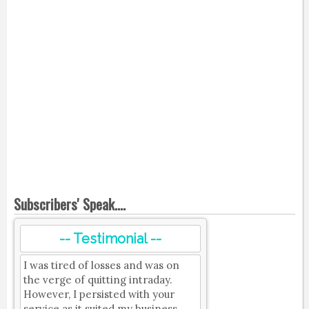
Subscribers' Speak....
-- Testimonial --
I was tired of losses and was on
the verge of quitting intraday.
However, I persisted with your
service as it suited my business