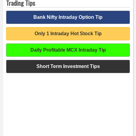
Trading Tips
Bank Nifty Intraday Option Tip
Only 1 Intraday Hot Stock Tip
Daily Profitable MCX Intraday Tip
Short Term Investment Tips