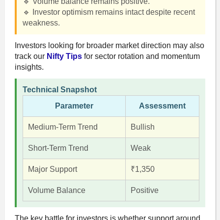
🔹 Volume balance remains positive.
🔹 Investor optimism remains intact despite recent
weakness.
Investors looking for broader market direction may also
track our
Nifty Tips
for sector rotation and momentum
insights.
Technical Snapshot
Parameter
Assessment
Medium-Term Trend
Bullish
Short-Term Trend
Weak
Major Support
₹1,350
Volume Balance
Positive
The key battle for investors is whether support around