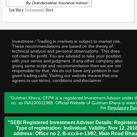
By, Chandersekhar, Insurance Advisor
See More
Testimonials
Here.
Investment / Trading in markets is subject to market risk.
These recommendations are based on the theory of
technical analysis and personal observations. This does
not claim for profit. You are advised to take your position
with your sense and judgment. If any other company also
giving same script and recommendation then we are not
responsible for that. We do not have any position in our
given trading calls. Visiting our website means that one
agrees to our terms, conditions and disclaimer.
"Gulshan Khera, CFP® is a registered Investment Advisor under t
no. as INA100011988. Official Website of Gulshan Khera is www
the
Regulatory Req
"SEBI Registered Investment Adviser Details: Register
Type of registration: Individual. Validity: Nov 12, 
address: Office no 2, B-xxxii-e-13/82, Main Road Bh