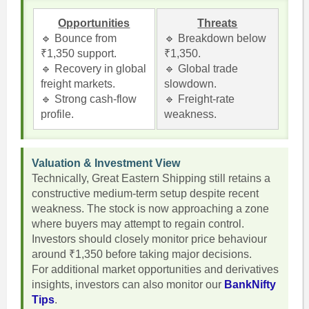
Opportunities
Threats
🔹 Bounce from
🔹 Breakdown below
₹1,350 support.
₹1,350.
🔹 Recovery in global
🔹 Global trade
freight markets.
slowdown.
🔹 Strong cash-flow
🔹 Freight-rate
profile.
weakness.
Valuation & Investment View
Technically, Great Eastern Shipping still retains a
constructive medium-term setup despite recent
weakness. The stock is now approaching a zone
where buyers may attempt to regain control.
Investors should closely monitor price behaviour
around ₹1,350 before taking major decisions.
For additional market opportunities and derivatives
insights, investors can also monitor our
BankNifty
Tips
.