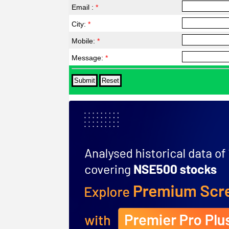
Email :
*
City:
*
Mobile:
*
Message:
*