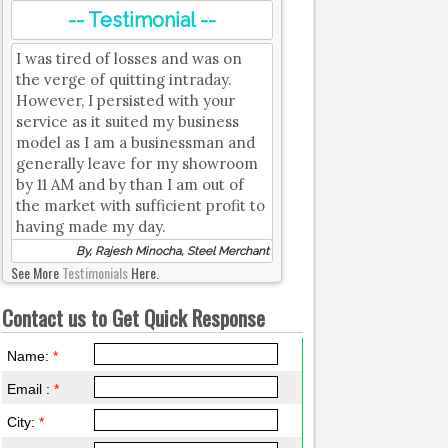
-- Testimonial --
I was tired of losses and was on
the verge of quitting intraday.
However, I persisted with your
service as it suited my business
model as I am a businessman and
generally leave for my showroom
by 11 AM and by than I am out of
the market with sufficient profit to
having made my day.
By, Rajesh Minocha, Steel Merchant
See More
Testimonials
Here.
Contact us to Get Quick Response
Name:
*
Email :
*
City:
*