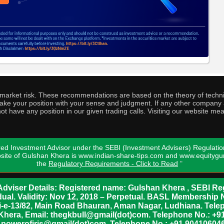
o market risk. These recommendations are based on the theory of techni
o take your position with your sense and judgment. If any other compa
ot have any position in our given trading calls. Visiting our website me
ed Investment Advisor under the SEBI (Investment Advisers) Regulatio
bsite of Gulshan Khera is www.indian-share-tips.com and www.equity
the
Regulatory Requirements - Click to Read
"
dviser Details: Registered name: Gulshan Khera , SEBI Reg
vidual. Validity: Nov 12, 2018 – Perpetual. BASL Membership 
xii-e-13/82, Main Road Bhauran, Aman Nagar, Ludhiana. Tel
n Khera, Email: thegkbull@gmail(dot)com. Telephone No.: 
l: powerofiris@gmail(dot)com, Telephone No.: +91 904106046