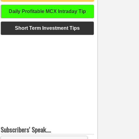
Daily Profitable MCX Intraday Tip
Short Term Investment Tips
Subscribers' Speak....