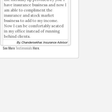
have insurance business and now I
am able to compliment the
insurance and stock market
business to add to my income.
Now I can be comfortably seated
in my office instead of running
behind clients.
By, Chandersekhar, Insurance Advisor
See More
Testimonials
Here.