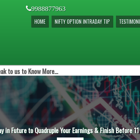
9988877963
HOME
NIFTY OPTION INTRADAY TIP
TESTIMONI
ak to us to Know More...
ay in Future to Quadruple Your Earnings & Finish Before 11