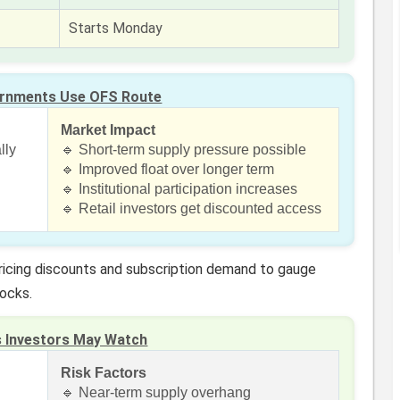
Starts Monday
rnments Use OFS Route
Market Impact
lly
🔹 Short-term supply pressure possible
🔹 Improved float over longer term
🔹 Institutional participation increases
🔹 Retail investors get discounted access
pricing discounts and subscription demand to gauge
tocks.
s Investors May Watch
Risk Factors
🔹 Near-term supply overhang