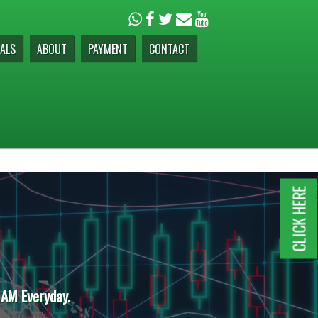
ALS
ABOUT
PAYMENT
CONTACT
CLICK HERE
 AM Everyday.