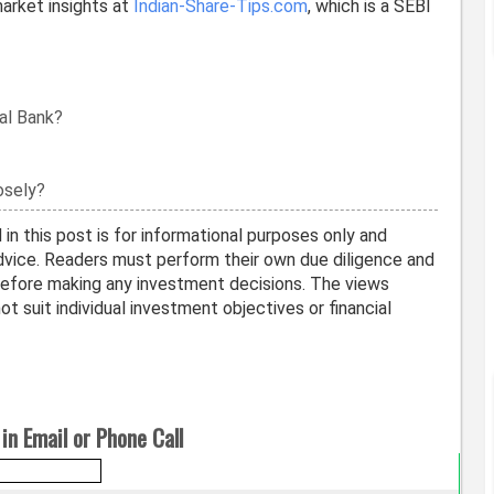
arket insights at
Indian-Share-Tips.com
, which is a SEBI
al Bank?
osely?
in this post is for informational purposes only and
vice. Readers must perform their own due diligence and
before making any investment decisions. The views
t suit individual investment objectives or financial
in Email or Phone Call