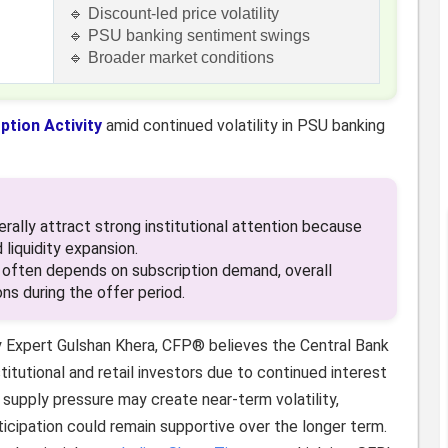
🔹 Discount-led price volatility
🔹 PSU banking sentiment swings
🔹 Broader market conditions
ption Activity
amid continued volatility in PSU banking
lly attract strong institutional attention because
 liquidity expansion.
ften depends on subscription demand, overall
ns during the offer period.
y Expert Gulshan Khera, CFP® believes the Central Bank
titutional and retail investors due to continued interest
supply pressure may create near-term volatility,
rticipation could remain supportive over the longer term.