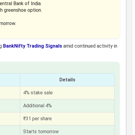
ntral Bank of India.
gh greenshoe option.
omorrow.
ng
BankNifty Trading Signals
amid continued activity in
Details
4% stake sale
Additional 4%
₹31 per share
Starts tomorrow