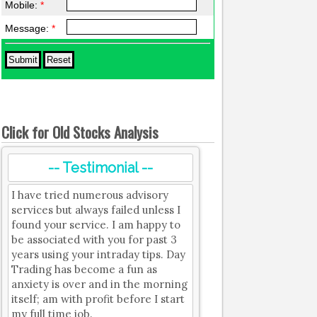
Mobile:
*
Message:
*
Click for Old Stocks Analysis
-- Testimonial --
I have tried numerous advisory
services but always failed unless I
found your service. I am happy to
be associated with you for past 3
years using your intraday tips. Day
Trading has become a fun as
anxiety is over and in the morning
itself; am with profit before I start
my full time job.