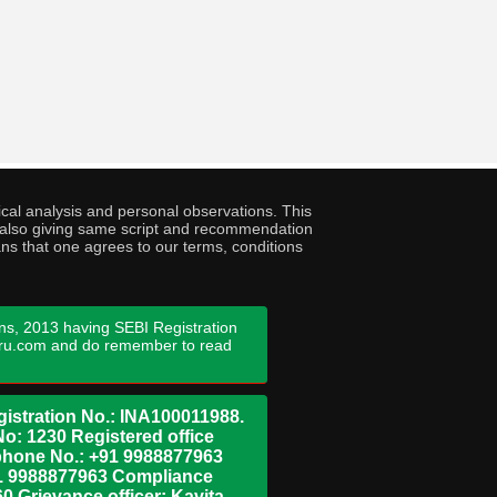
cal analysis and personal observations. This
ny also giving same script and recommendation
ans that one agrees to our terms, conditions
ns, 2013 having SEBI Registration
guru.com and do remember to read
istration No.: INA100011988.
No: 1230 Registered office
ephone No.: +91 9988877963
+91 9988877963 Compliance
0 Grievance officer: Kavita