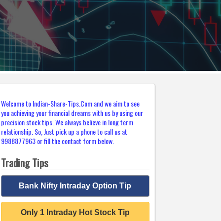
Welcome to Indian-Share-Tips.Com and we aim to see
you achieving your financial dreams with us by using our
precision stock tips. We always believe in long term
relationship. So, Just pick up a phone to call us at
9988877963 or fill the contact form below.
Trading Tips
Bank Nifty Intraday Option Tip
Only 1 Intraday Hot Stock Tip