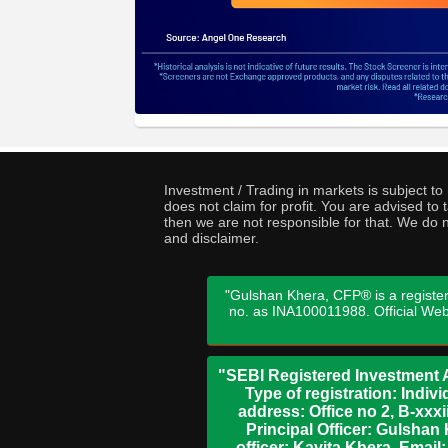
Investment / Trading in markets is subject t
does not claim for profit. You are advised t
then we are not responsible for that. We do n
and disclaimer.
"Gulshan Khera, CFP® is a register
no. as INA100011988. Official We
"SEBI Registered Investment A
Type of registration: Indi
address: Office no 2, B-xx
Principal Officer: Gulsha
officer: Kavita Khera, Emai