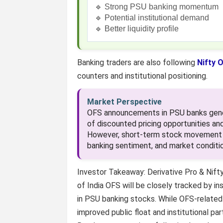
🔹 Strong PSU banking momentum
🔹 Potential institutional demand
🔹 Better liquidity profile
Banking traders are also following
Nifty O
counters and institutional positioning.
Market Perspective
OFS announcements in PSU banks genera
of discounted pricing opportunities and
However, short-term stock movement o
banking sentiment, and market conditio
Investor Takeaway: Derivative Pro & Nift
of India OFS will be closely tracked by ins
in PSU banking stocks. While OFS-related 
improved public float and institutional pa