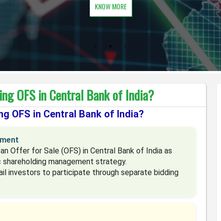
KNOW MORE
ng OFS in Central Bank of India?
g OFS in Central Bank of India?
ement
n Offer for Sale (OFS) in Central Bank of India as
ic shareholding management strategy.
tail investors to participate through separate bidding