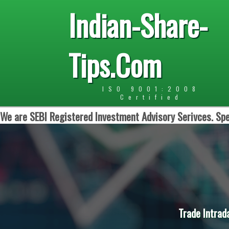
Indian-Share-
Tips.Com
ISO 9001:2008
Certified
We are SEBI Registered Investment Advisory Serivces. Spe
Trade Intrad