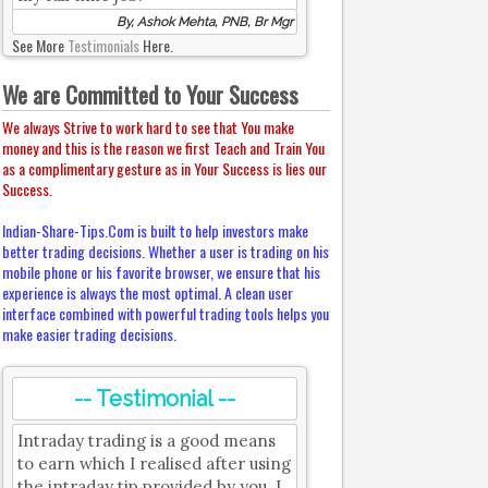
By, Ashok Mehta, PNB, Br Mgr
See More
Testimonials
Here.
We are Committed to Your Success
We always Strive to work hard to see that You make
money and this is the reason we first Teach and Train You
as a complimentary gesture as in Your Success is lies our
Success.
Indian-Share-Tips.Com is built to help investors make
better trading decisions. Whether a user is trading on his
mobile phone or his favorite browser, we ensure that his
experience is always the most optimal. A clean user
interface combined with powerful trading tools helps you
make easier trading decisions.
-- Testimonial --
Intraday trading is a good means
to earn which I realised after using
the intraday tip provided by you. I