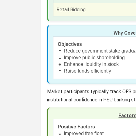
Retail Bidding
Why Gove
Objectives
🔹 Reduce government stake gradua
🔹 Improve public shareholding
🔹 Enhance liquidity in stock
🔹 Raise funds efficiently
Market participants typically track OFS 
institutional confidence in PSU banking s
Factor
Positive Factors
🔹 Improved free float