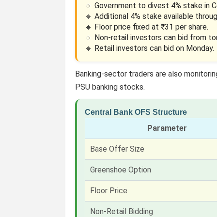
🔹 Government to divest 4% stake in Ce
🔹 Additional 4% stake available throu
🔹 Floor price fixed at ₹31 per share.
🔹 Non-retail investors can bid from t
🔹 Retail investors can bid on Monday.
Banking-sector traders are also monitori
PSU banking stocks.
Central Bank OFS Structure
Parameter
Base Offer Size
Greenshoe Option
Floor Price
Non-Retail Bidding