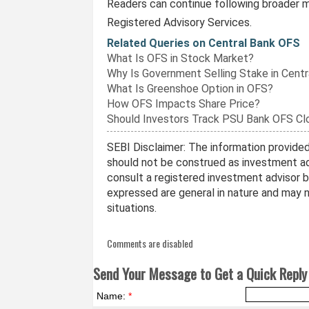
Readers can continue following broader m
Registered Advisory Services.
Related Queries on Central Bank OFS
What Is OFS in Stock Market?
Why Is Government Selling Stake in Centr
What Is Greenshoe Option in OFS?
How OFS Impacts Share Price?
Should Investors Track PSU Bank OFS Cl
SEBI Disclaimer: The information provided 
should not be construed as investment ad
consult a registered investment advisor 
expressed are general in nature and may no
situations.
Comments are disabled
Send Your Message to Get a Quick Reply 
Name:
*