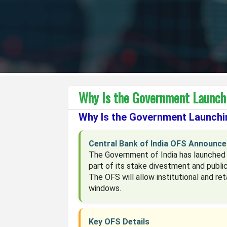
Why Is the Government Launchi
Why Is the Government Launchin
Central Bank of India OFS Announc
The Government of India has launched a
part of its stake divestment and publ
The OFS will allow institutional and re
windows.
Key OFS Details