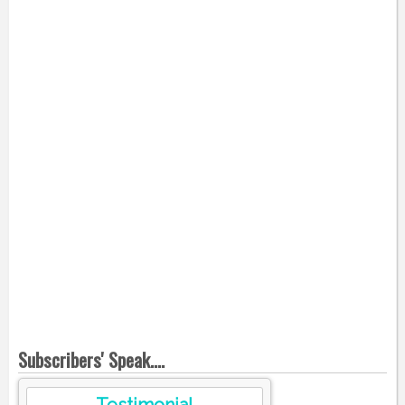
Subscribers' Speak....