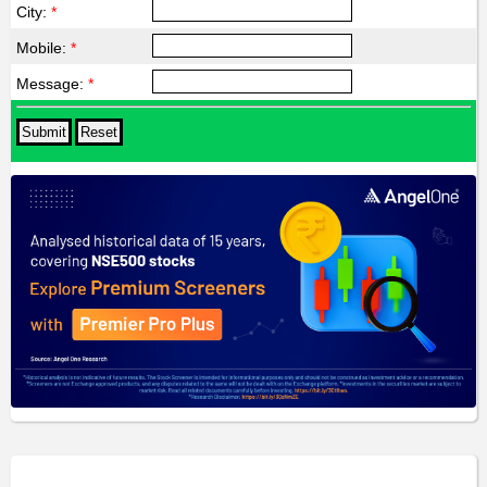
City:
*
Mobile:
*
Message:
*