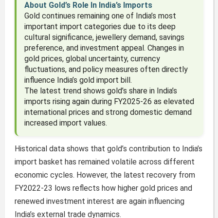
About Gold’s Role In India’s Imports
Gold continues remaining one of India’s most
important import categories due to its deep
cultural significance, jewellery demand, savings
preference, and investment appeal. Changes in
gold prices, global uncertainty, currency
fluctuations, and policy measures often directly
influence India’s gold import bill.
The latest trend shows gold’s share in India’s
imports rising again during FY2025-26 as elevated
international prices and strong domestic demand
increased import values.
Historical data shows that gold’s contribution to India’s
import basket has remained volatile across different
economic cycles. However, the latest recovery from
FY2022-23 lows reflects how higher gold prices and
renewed investment interest are again influencing
India’s external trade dynamics.