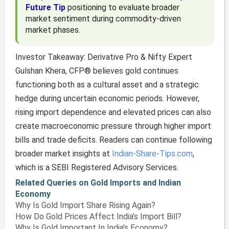
Future Tip
positioning to evaluate broader
market sentiment during commodity-driven
market phases.
Investor Takeaway: Derivative Pro & Nifty Expert
Gulshan Khera, CFP® believes gold continues
functioning both as a cultural asset and a strategic
hedge during uncertain economic periods. However,
rising import dependence and elevated prices can also
create macroeconomic pressure through higher import
bills and trade deficits. Readers can continue following
broader market insights at
Indian-Share-Tips.com
,
which is a SEBI Registered Advisory Services.
Related Queries on Gold Imports and Indian
Economy
Why Is Gold Import Share Rising Again?
How Do Gold Prices Affect India’s Import Bill?
Why Is Gold Important In India’s Economy?