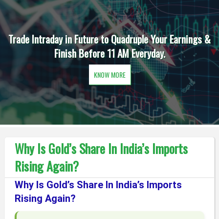
Trade Intraday in Future to Quadruple Your Earnings &
Finish Before 11 AM Everyday.
KNOW MORE
Why Is Gold’s Share In India’s Imports
Rising Again?
Why Is Gold’s Share In India’s Imports
Rising Again?