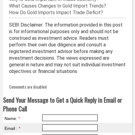
What Causes Changes In Gold Import Trends?
How Do Gold Imports Impact Trade Deficit?
SEBI Disclaimer: The information provided in this post
is for informational purposes only and should not be
construed as investment advice. Readers must
perform their own due diligence and consult a
registered investment advisor before making any
investment decisions. The views expressed are
general in nature and may not suit individual investment
objectives or financial situations.
Comments are disabled
Send Your Message to Get a Quick Reply in Email or
Phone Call
Name:
*
Email :
*