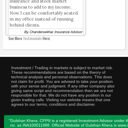
insurance and stock market
business to add to my income.
Now I can be comfortably seated
in my office instead of running
behind clients.
By, Chandersekhar, Insurance Advisor
See More
Testimonials
Here.
Investment / Trading in markets is subject to market risk.
These recommendations are based on the theory of
technical analysis and personal observations. This does
not claim for profit. You are advised to take your position
with your sense and judgment. If any other company also
giving same script and recommendation then we are not
responsible for that. We do not have any position in our
given trading calls. Visiting our website means that one
agrees to our terms, conditions and disclaimer.
"Gulshan Khera, CFP® is a registered Investment Advisor under t
no. as INA100011988. Official Website of Gulshan Khera is www