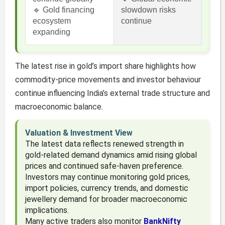
🔹 Gold financing
slowdown risks
ecosystem
continue
expanding
The latest rise in gold’s import share highlights how
commodity-price movements and investor behaviour
continue influencing India’s external trade structure and
macroeconomic balance.
Valuation & Investment View
The latest data reflects renewed strength in
gold-related demand dynamics amid rising global
prices and continued safe-haven preference.
Investors may continue monitoring gold prices,
import policies, currency trends, and domestic
jewellery demand for broader macroeconomic
implications.
Many active traders also monitor
BankNifty