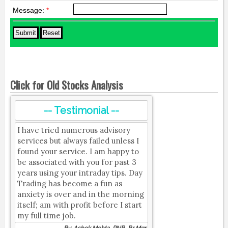
Message:
*
Click for Old Stocks Analysis
-- Testimonial --
I have tried numerous advisory
services but always failed unless I
found your service. I am happy to
be associated with you for past 3
years using your intraday tips. Day
Trading has become a fun as
anxiety is over and in the morning
itself; am with profit before I start
my full time job.