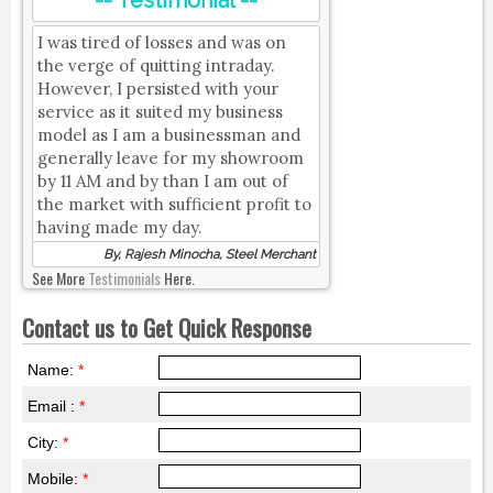
-- Testimonial --
I was tired of losses and was on
the verge of quitting intraday.
However, I persisted with your
service as it suited my business
model as I am a businessman and
generally leave for my showroom
by 11 AM and by than I am out of
the market with sufficient profit to
having made my day.
By, Rajesh Minocha, Steel Merchant
See More
Testimonials
Here.
Contact us to Get Quick Response
Name:
*
Email :
*
City:
*
Mobile:
*