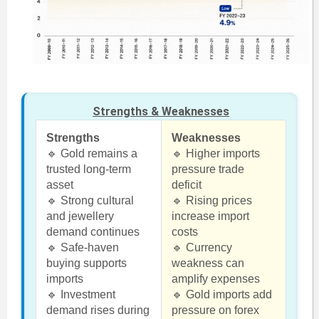
Strengths & Weaknesses
Strengths
Weaknesses
🔹 Gold remains a
🔹 Higher imports
trusted long-term
pressure trade
asset
deficit
🔹 Strong cultural
🔹 Rising prices
and jewellery
increase import
demand continues
costs
🔹 Safe-haven
🔹 Currency
buying supports
weakness can
imports
amplify expenses
🔹 Investment
🔹 Gold imports add
demand rises during
pressure on forex