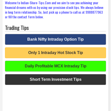
Welcome to Indian-Share-Tips.Com and we aim to see you achieving your
financial dreams with us by using our precision stock tips. We always believe
in long term relationship. So, Just pick up a phone to call us at 9988877963
or fill the contact form below.
Trading Tips
Bank Nifty Intraday Option Tip
Only 1 Intraday Hot Stock Tip
Daily Profitable MCX Intraday Tip
Short Term Investment Tips