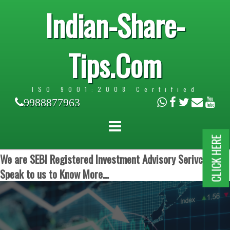
Indian-Share-
Tips.Com
ISO 9001:2008 Certified
9988877963
CLICK HERE
We are SEBI Registered Investment Advisory Serivces.
Speak to us to Know More...