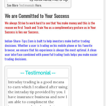
By, Ashok Mehta, PNB, Br Mgr
See More
Testimonials
Here.
We are Committed to Your Success
We always Strive to work hard to see that You make money and this is the
reason we first Teach and Train You as a complimentary gesture as in Your
Success is lies our Success.
Indian-Share-Tips.Com is built to help investors make better trading
decisions. Whether a user is trading on his mobile phone or his favorite
browser, we ensure that his experience is always the most optimal. A clean
user interface combined with powerful trading tools helps you make easier
trading decisions.
-- Testimonial --
Intraday trading is a good means
to earn which I realised after using
the intraday tip provided by you. I
have insurance business and now I
am able to compliment the