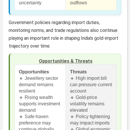
uncertainty
outflows
Government policies regarding import duties,
monitoring norms, and trade regulations also continue
playing an important role in shaping India’s gold-import
trajectory over time.
Opportunities & Threats
Opportunities
Threats
🔹 Jewellery sector
🔹 High import bill
demand remains
can pressure current
resilient
account
🔹 Rising wealth
🔹 Gold-price
supports investment
volatility remains
demand
elevated
🔹 Safe-haven
🔹 Policy tightening
preference may
may impact imports
continue globally
🔹 Global economic