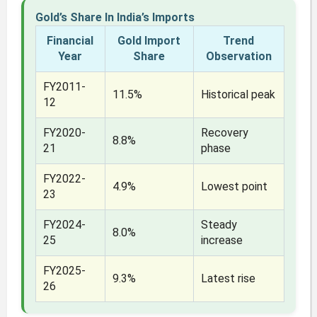
Gold’s Share In India’s Imports
Financial
Gold Import
Trend
Year
Share
Observation
FY2011-
11.5%
Historical peak
12
FY2020-
Recovery
8.8%
21
phase
FY2022-
4.9%
Lowest point
23
FY2024-
Steady
8.0%
25
increase
FY2025-
9.3%
Latest rise
26