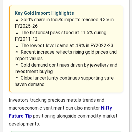
Key Gold Import Highlights
🔹 Gold’s share in India’s imports reached 9.3% in
FY2025-26.
🔹 The historical peak stood at 11.5% during
FY2011-12.
🔹 The lowest level came at 4.9% in FY2022-23.
🔹 Recent increase reflects rising gold prices and
import values.
🔹 Gold demand continues driven by jewellery and
investment buying.
🔹 Global uncertainty continues supporting safe-
haven demand.
Investors tracking precious metals trends and
macroeconomic sentiment can also monitor
Nifty
Future Tip
positioning alongside commodity-market
developments.