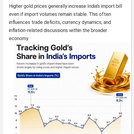
Higher gold prices generally increase India’s import bill
even if import volumes remain stable. This often
influences trade deficits, currency dynamics, and
inflation-related discussions within the broader
economy.