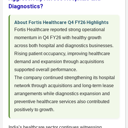
Diagnostics?
About Fortis Healthcare Q4 FY26 Highlights
Fortis Healthcare reported strong operational
momentum in Q4 FY26 with healthy growth
across both hospital and diagnostics businesses.
Rising patient occupancy, improving healthcare
demand and expansion through acquisitions
supported overall performance.
The company continued strengthening its hospital
network through acquisitions and long-term lease
arrangements while diagnostics expansion and
preventive healthcare services also contributed
positively to growth.
India’s healthcare sector continues witnessing