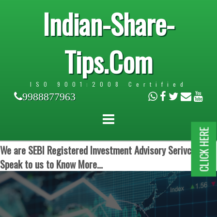
Indian-Share-
Tips.Com
ISO 9001:2008 Certified
9988877963
CLICK HERE
We are SEBI Registered Investment Advisory Serivces.
Speak to us to Know More...