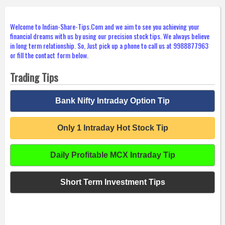
Welcome to Indian-Share-Tips.Com and we aim to see you achieving your
financial dreams with us by using our precision stock tips. We always believe
in long term relationship. So, Just pick up a phone to call us at 9988877963
or fill the contact form below.
Trading Tips
Bank Nifty Intraday Option Tip
Only 1 Intraday Hot Stock Tip
Daily Profitable MCX Intraday Tip
Short Term Investment Tips