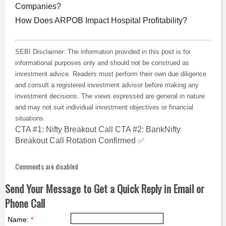
Companies?
How Does ARPOB Impact Hospital Profitability?
SEBI Disclaimer: The information provided in this post is for
informational purposes only and should not be construed as
investment advice. Readers must perform their own due diligence
and consult a registered investment advisor before making any
investment decisions. The views expressed are general in nature
and may not suit individual investment objectives or financial
situations.
CTA #1: Nifty Breakout Call CTA #2: BankNifty
Breakout Call Rotation Confirmed ✅
Comments are disabled
Send Your Message to Get a Quick Reply in Email or
Phone Call
Name:
*