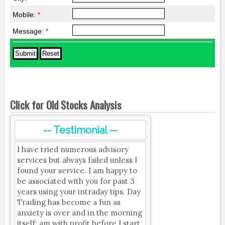
Mobile:
*
Message:
*
Click for Old Stocks Analysis
-- Testimonial --
I have tried numerous advisory
services but always failed unless I
found your service. I am happy to
be associated with you for past 3
years using your intraday tips. Day
Trading has become a fun as
anxiety is over and in the morning
itself; am with profit before I start