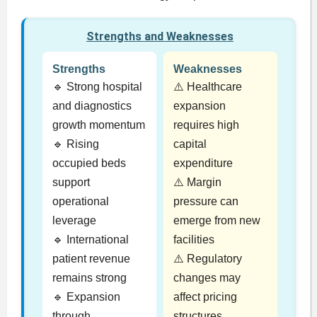
Strengths and Weaknesses
Strengths
Weaknesses
🔹 Strong hospital
⚠️ Healthcare
and diagnostics
expansion
growth momentum
requires high
🔹 Rising
capital
occupied beds
expenditure
support
⚠️ Margin
operational
pressure can
leverage
emerge from new
🔹 International
facilities
patient revenue
⚠️ Regulatory
remains strong
changes may
🔹 Expansion
affect pricing
through
structures