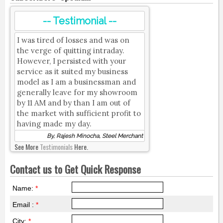
-- Testimonial --
I was tired of losses and was on
the verge of quitting intraday.
However, I persisted with your
service as it suited my business
model as I am a businessman and
generally leave for my showroom
by 11 AM and by than I am out of
the market with sufficient profit to
having made my day.
By, Rajesh Minocha, Steel Merchant
See More
Testimonials
Here.
Contact us to Get Quick Response
Name:
*
Email :
*
City:
*