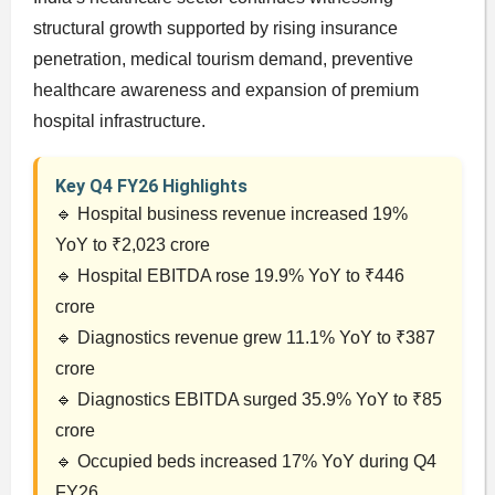
structural growth supported by rising insurance
penetration, medical tourism demand, preventive
healthcare awareness and expansion of premium
hospital infrastructure.
Key Q4 FY26 Highlights
🔹 Hospital business revenue increased 19%
YoY to ₹2,023 crore
🔹 Hospital EBITDA rose 19.9% YoY to ₹446
crore
🔹 Diagnostics revenue grew 11.1% YoY to ₹387
crore
🔹 Diagnostics EBITDA surged 35.9% YoY to ₹85
crore
🔹 Occupied beds increased 17% YoY during Q4
FY26