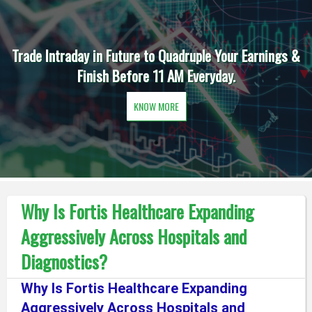
Trade Intraday in Future to Quadruple Your Earnings &
Finish Before 11 AM Everyday.
KNOW MORE
Why Is Fortis Healthcare Expanding
Aggressively Across Hospitals and
Diagnostics?
Why Is Fortis Healthcare Expanding
Aggressively Across Hospitals and