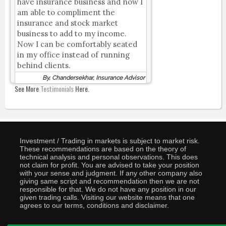
have insurance business and now I
am able to compliment the
insurance and stock market
business to add to my income.
Now I can be comfortably seated
in my office instead of running
behind clients.
By, Chandersekhar, Insurance Advisor
See More
Testimonials
Here.
Investment / Trading in markets is subject to market risk.
These recommendations are based on the theory of
technical analysis and personal observations. This does
not claim for profit. You are advised to take your position
with your sense and judgment. If any other company also
giving same script and recommendation then we are not
responsible for that. We do not have any position in our
given trading calls. Visiting our website means that one
agrees to our terms, conditions and disclaimer.