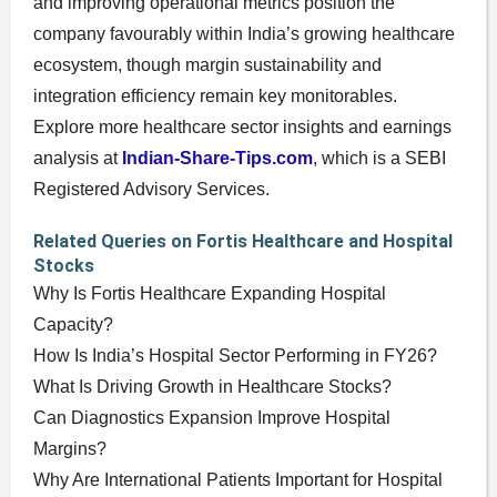
and improving operational metrics position the
company favourably within India’s growing healthcare
ecosystem, though margin sustainability and
integration efficiency remain key monitorables.
Explore more healthcare sector insights and earnings
analysis at
Indian-Share-Tips.com
, which is a SEBI
Registered Advisory Services.
Related Queries on Fortis Healthcare and Hospital
Stocks
Why Is Fortis Healthcare Expanding Hospital
Capacity?
How Is India’s Hospital Sector Performing in FY26?
What Is Driving Growth in Healthcare Stocks?
Can Diagnostics Expansion Improve Hospital
Margins?
Why Are International Patients Important for Hospital