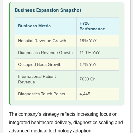
Business Expansion Snapshot
FY26
Business Metric
Performance
Hospital Revenue Growth
19% YoY
Diagnostics Revenue Growth
11.1% YoY
Occupied Beds Growth
17% YoY
International Patient
₹639 Cr
Revenue
Diagnostics Touch Points
4,445
The company’s strategy reflects increasing focus on
integrated healthcare delivery, diagnostics scaling and
advanced medical technology adoption.