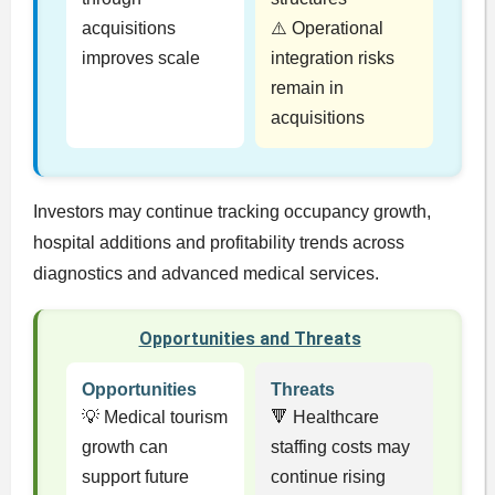
acquisitions
⚠️ Operational
improves scale
integration risks
remain in
acquisitions
Investors may continue tracking occupancy growth,
hospital additions and profitability trends across
diagnostics and advanced medical services.
Opportunities and Threats
Opportunities
Threats
💡 Medical tourism
🔻 Healthcare
growth can
staffing costs may
support future
continue rising