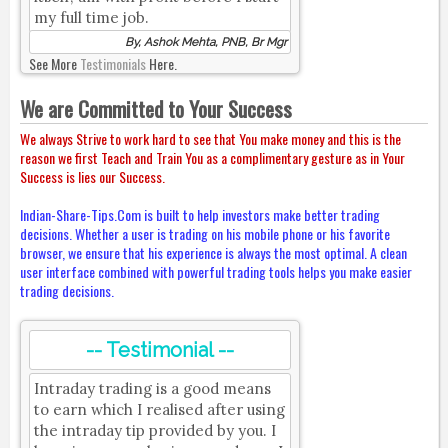
my full time job.
By, Ashok Mehta, PNB, Br Mgr
See More
Testimonials
Here.
We are Committed to Your Success
We always Strive to work hard to see that You make money and this is the
reason we first Teach and Train You as a complimentary gesture as in Your
Success is lies our Success.
Indian-Share-Tips.Com is built to help investors make better trading
decisions. Whether a user is trading on his mobile phone or his favorite
browser, we ensure that his experience is always the most optimal. A clean
user interface combined with powerful trading tools helps you make easier
trading decisions.
-- Testimonial --
Intraday trading is a good means
to earn which I realised after using
the intraday tip provided by you. I