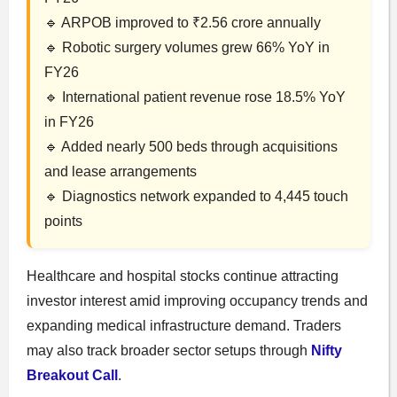
🔹 ARPOB improved to ₹2.56 crore annually
🔹 Robotic surgery volumes grew 66% YoY in
FY26
🔹 International patient revenue rose 18.5% YoY
in FY26
🔹 Added nearly 500 beds through acquisitions
and lease arrangements
🔹 Diagnostics network expanded to 4,445 touch
points
Healthcare and hospital stocks continue attracting
investor interest amid improving occupancy trends and
expanding medical infrastructure demand. Traders
may also track broader sector setups through
Nifty
Breakout Call
.