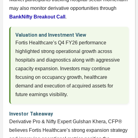
may also monitor derivative opportunities through
BankNifty Breakout Call
.
Valuation and Investment View
Fortis Healthcare’s Q4 FY26 performance
highlighted strong operational growth across
hospitals and diagnostics along with aggressive
capacity expansion. Investors may continue
focusing on occupancy growth, healthcare
demand and execution of acquired assets for
future earnings visibility.
Investor Takeaway
Derivative Pro & Nifty Expert Gulshan Khera, CFP®
believes Fortis Healthcare’s strong expansion strategy