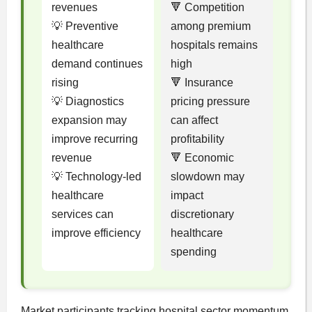
revenues
🔻 Competition
💡 Preventive
among premium
healthcare
hospitals remains
demand continues
high
rising
🔻 Insurance
💡 Diagnostics
pricing pressure
expansion may
can affect
improve recurring
profitability
revenue
🔻 Economic
💡 Technology-led
slowdown may
healthcare
impact
services can
discretionary
improve efficiency
healthcare
spending
Market participants tracking hospital sector momentum