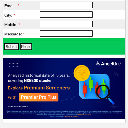
Email :
*
City:
*
Mobile:
*
Message:
*