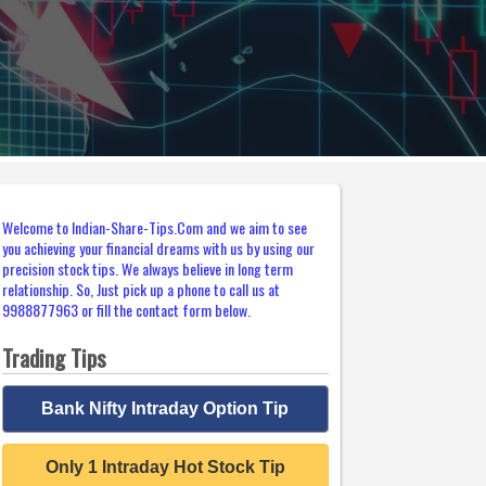
Welcome to Indian-Share-Tips.Com and we aim to see
you achieving your financial dreams with us by using our
precision stock tips. We always believe in long term
relationship. So, Just pick up a phone to call us at
9988877963 or fill the contact form below.
Trading Tips
Bank Nifty Intraday Option Tip
Only 1 Intraday Hot Stock Tip