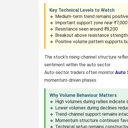
Key Technical Levels to Watch
🔹 Medium-term trend remains positiv
🔹 Important support zone near ₹7,000
🔹 Resistance seen around ₹8,200
🔹 Breakout above resistance stren
🔹 Positive volume pattern supports bu
The stock’s rising-channel structure refle
sentiment within the auto sector.
Auto-sector traders often monitor
Auto 
momentum-driven phases.
Why Volume Behaviour Matters
🔹 High volumes during rallies indicate
🔹 Lower volumes during declines redu
🔹 Trend-channel support remains inta
🔹 Momentum structure continues favo
🔹 Technical setup remains constructi