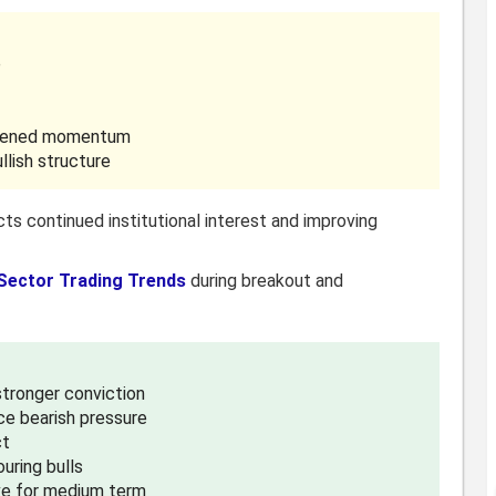
e
gthened momentum
llish structure
cts continued institutional interest and improving
Sector Trading Trends
during breakout and
 stronger conviction
ce bearish pressure
ct
uring bulls
ve for medium term