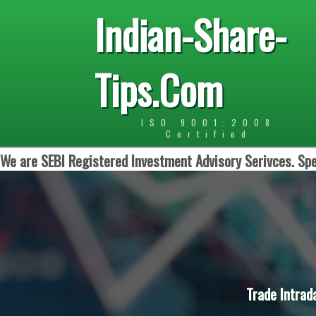
Indian-Share-
Tips.Com
ISO 9001:2008
Certified
We are SEBI Registered Investment Advisory Serivces. Spe
Trade Intrad