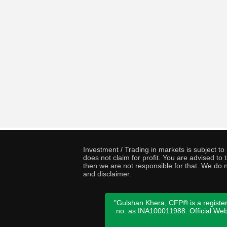
Investment / Trading in markets is subject t
does not claim for profit. You are advised t
then we are not responsible for that. We do n
and disclaimer.
"Gulshan Khera, CFP® is a register
no. as INA100011988. Official We