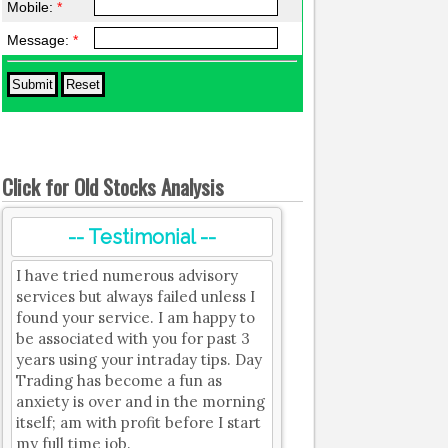
Mobile:
*
Message:
*
Click for Old Stocks Analysis
-- Testimonial --
I have tried numerous advisory
services but always failed unless I
found your service. I am happy to
be associated with you for past 3
years using your intraday tips. Day
Trading has become a fun as
anxiety is over and in the morning
itself; am with profit before I start
my full time job.