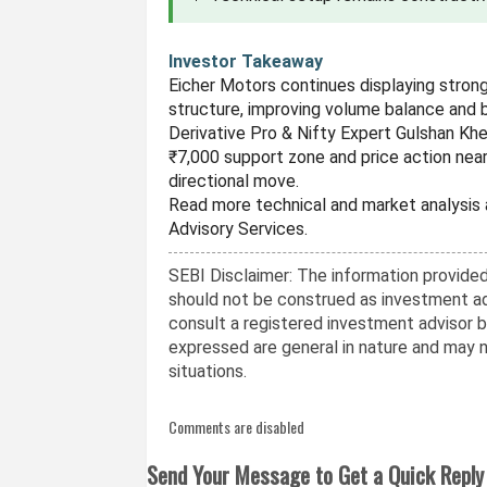
Investor Takeaway
Eicher Motors continues displaying stron
structure, improving volume balance and 
Derivative Pro & Nifty Expert Gulshan Kh
₹7,000 support zone and price action near
directional move.
Read more technical and market analysis
Advisory Services.
SEBI Disclaimer: The information provided 
should not be construed as investment ad
consult a registered investment advisor 
expressed are general in nature and may no
situations.
Comments are disabled
Send Your Message to Get a Quick Reply 