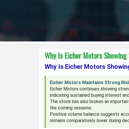
Why Is Eicher Motors Showing
Why Is Eicher Motors Showi
Eicher Motors Maintains Strong Ris
Eicher Motors continues showing streng
indicating sustained buying interest an
The stock has also broken an important
the coming sessions.
Positive volume balance suggests accu
remains comparatively lower during dec