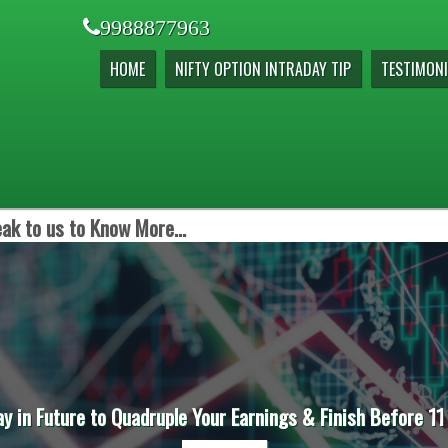
9988877963
HOME
NIFTY OPTION INTRADAY TIP
TESTIMONI
ak to us to Know More...
ay in Future to Quadruple Your Earnings & Finish Before 11