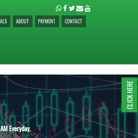
ALS
ABOUT
PAYMENT
CONTACT
CLICK HERE
 AM Everyday.