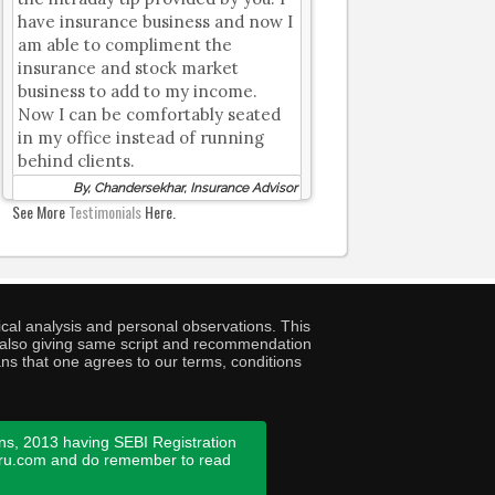
have insurance business and now I
am able to compliment the
insurance and stock market
business to add to my income.
Now I can be comfortably seated
in my office instead of running
behind clients.
By, Chandersekhar, Insurance Advisor
See More
Testimonials
Here.
cal analysis and personal observations. This
ny also giving same script and recommendation
ans that one agrees to our terms, conditions
ns, 2013 having SEBI Registration
guru.com and do remember to read