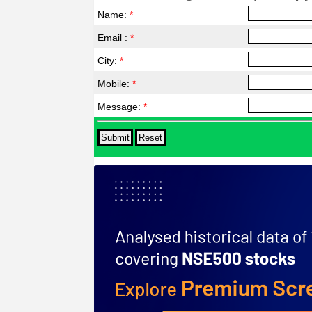
Name:
*
Email :
*
City:
*
Mobile:
*
Message:
*