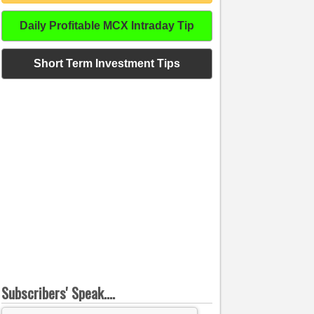
Daily Profitable MCX Intraday Tip
Short Term Investment Tips
Subscribers' Speak....