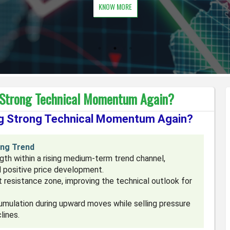
KNOW MORE
 Strong Technical Momentum Again?
ng Strong Technical Momentum Again?
ing Trend
th within a rising medium-term trend channel,
d positive price development.
 resistance zone, improving the technical outlook for
mulation during upward moves while selling pressure
lines.