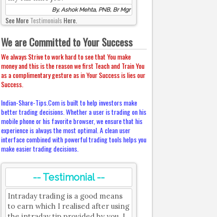
By, Ashok Mehta, PNB, Br Mgr
See More
Testimonials
Here.
We are Committed to Your Success
We always Strive to work hard to see that You make
money and this is the reason we first Teach and Train You
as a complimentary gesture as in Your Success is lies our
Success.
Indian-Share-Tips.Com is built to help investors make
better trading decisions. Whether a user is trading on his
mobile phone or his favorite browser, we ensure that his
experience is always the most optimal. A clean user
interface combined with powerful trading tools helps you
make easier trading decisions.
-- Testimonial --
Intraday trading is a good means
to earn which I realised after using
the intraday tip provided by you. I