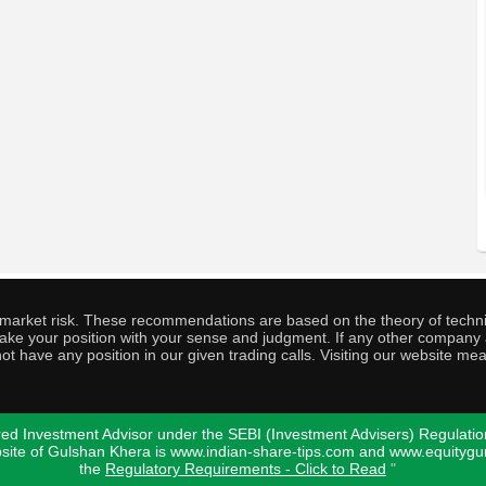
o market risk. These recommendations are based on the theory of techni
o take your position with your sense and judgment. If any other compa
ot have any position in our given trading calls. Visiting our website me
ed Investment Advisor under the SEBI (Investment Advisers) Regulatio
bsite of Gulshan Khera is www.indian-share-tips.com and www.equity
the
Regulatory Requirements - Click to Read
"