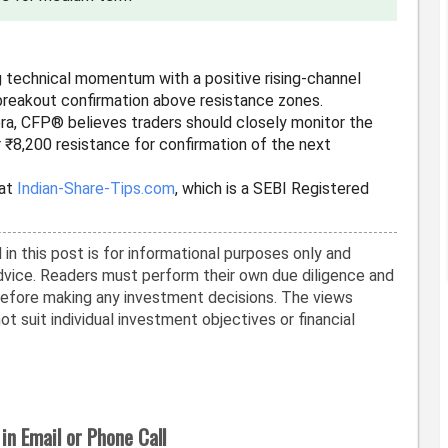
g technical momentum with a positive rising-channel
breakout confirmation above resistance zones.
era, CFP® believes traders should closely monitor the
 ₹8,200 resistance for confirmation of the next
 at
Indian-Share-Tips.com
, which is a SEBI Registered
in this post is for informational purposes only and
vice. Readers must perform their own due diligence and
before making any investment decisions. The views
t suit individual investment objectives or financial
in Email or Phone Call