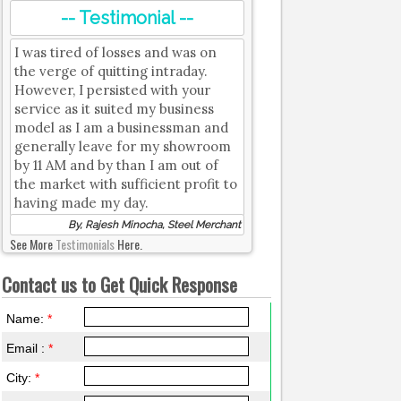
-- Testimonial --
I was tired of losses and was on
the verge of quitting intraday.
However, I persisted with your
service as it suited my business
model as I am a businessman and
generally leave for my showroom
by 11 AM and by than I am out of
the market with sufficient profit to
having made my day.
By, Rajesh Minocha, Steel Merchant
See More
Testimonials
Here.
Contact us to Get Quick Response
Name:
*
Email :
*
City:
*