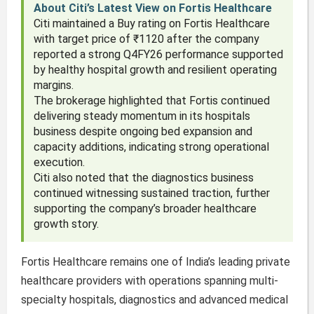
About Citi’s Latest View on Fortis Healthcare
Citi maintained a Buy rating on Fortis Healthcare
with target price of ₹1120 after the company
reported a strong Q4FY26 performance supported
by healthy hospital growth and resilient operating
margins.
The brokerage highlighted that Fortis continued
delivering steady momentum in its hospitals
business despite ongoing bed expansion and
capacity additions, indicating strong operational
execution.
Citi also noted that the diagnostics business
continued witnessing sustained traction, further
supporting the company’s broader healthcare
growth story.
Fortis Healthcare remains one of India’s leading private
healthcare providers with operations spanning multi-
specialty hospitals, diagnostics and advanced medical