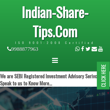
Indian-Share-
Tips.Com
ISO 9001:2008 Certified
9988877963
CLICK HERE
We are SEBI Registered Investment Advisory Serivces.
Speak to us to Know More...