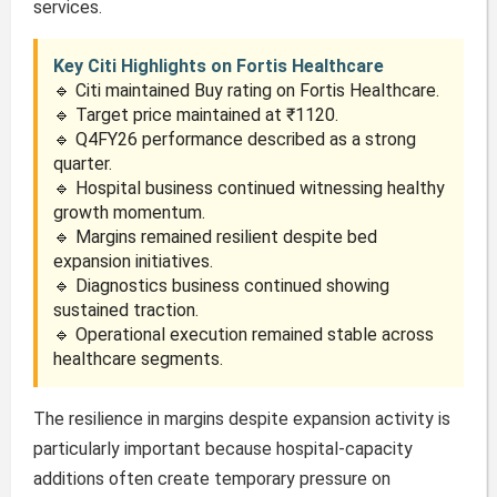
services.
Key Citi Highlights on Fortis Healthcare
🔹 Citi maintained Buy rating on Fortis Healthcare.
🔹 Target price maintained at ₹1120.
🔹 Q4FY26 performance described as a strong
quarter.
🔹 Hospital business continued witnessing healthy
growth momentum.
🔹 Margins remained resilient despite bed
expansion initiatives.
🔹 Diagnostics business continued showing
sustained traction.
🔹 Operational execution remained stable across
healthcare segments.
The resilience in margins despite expansion activity is
particularly important because hospital-capacity
additions often create temporary pressure on