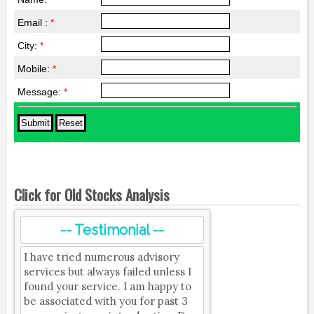
Email :
*
City:
*
Mobile:
*
Message:
*
Click for Old Stocks Analysis
-- Testimonial --
I have tried numerous advisory
services but always failed unless I
found your service. I am happy to
be associated with you for past 3