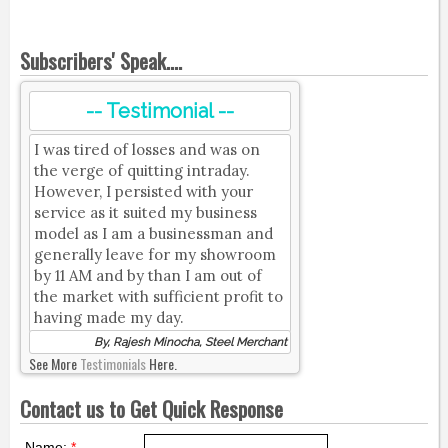
Subscribers' Speak....
-- Testimonial --
I was tired of losses and was on
the verge of quitting intraday.
However, I persisted with your
service as it suited my business
model as I am a businessman and
generally leave for my showroom
by 11 AM and by than I am out of
the market with sufficient profit to
having made my day.
By, Rajesh Minocha, Steel Merchant
See More
Testimonials
Here.
Contact us to Get Quick Response
Name:
*