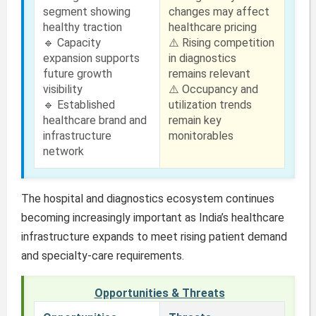
segment showing
changes may affect
healthy traction
healthcare pricing
🔹 Capacity
⚠️ Rising competition
expansion supports
in diagnostics
future growth
remains relevant
visibility
⚠️ Occupancy and
🔹 Established
utilization trends
healthcare brand and
remain key
infrastructure
monitorables
network
The hospital and diagnostics ecosystem continues
becoming increasingly important as India’s healthcare
infrastructure expands to meet rising patient demand
and specialty-care requirements.
Opportunities & Threats