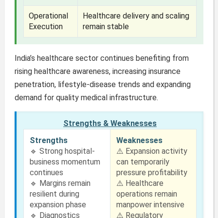
Operational
Healthcare delivery and scaling
Execution
remain stable
India’s healthcare sector continues benefiting from
rising healthcare awareness, increasing insurance
penetration, lifestyle-disease trends and expanding
demand for quality medical infrastructure.
Strengths & Weaknesses
Strengths
Weaknesses
🔹 Strong hospital-
⚠️ Expansion activity
business momentum
can temporarily
continues
pressure profitability
🔹 Margins remain
⚠️ Healthcare
resilient during
operations remain
expansion phase
manpower intensive
🔹 Diagnostics
⚠️ Regulatory