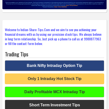
Welcome to Indian-Share-Tips.Com and we aim to see you achieving your
financial dreams with us by using our precision stock tips. We always believe
in long term relationship. So, Just pick up a phone to call us at 9988877963
or fill the contact form below.
Trading Tips
Bank Nifty Intraday Option Tip
Only 1 Intraday Hot Stock Tip
Daily Profitable MCX Intraday Tip
Short Term Investment Tips