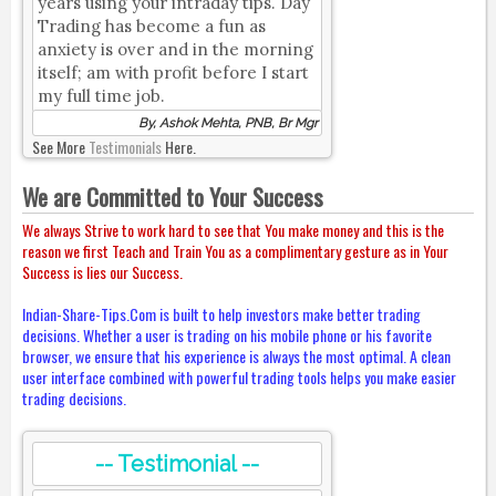
years using your intraday tips. Day
Trading has become a fun as
anxiety is over and in the morning
itself; am with profit before I start
my full time job.
By, Ashok Mehta, PNB, Br Mgr
See More
Testimonials
Here.
We are Committed to Your Success
We always Strive to work hard to see that You make money and this is the
reason we first Teach and Train You as a complimentary gesture as in Your
Success is lies our Success.
Indian-Share-Tips.Com is built to help investors make better trading
decisions. Whether a user is trading on his mobile phone or his favorite
browser, we ensure that his experience is always the most optimal. A clean
user interface combined with powerful trading tools helps you make easier
trading decisions.
-- Testimonial --