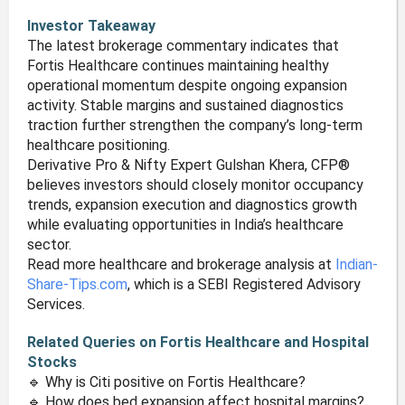
Investor Takeaway
The latest brokerage commentary indicates that
Fortis Healthcare continues maintaining healthy
operational momentum despite ongoing expansion
activity. Stable margins and sustained diagnostics
traction further strengthen the company’s long-term
healthcare positioning.
Derivative Pro & Nifty Expert Gulshan Khera, CFP®
believes investors should closely monitor occupancy
trends, expansion execution and diagnostics growth
while evaluating opportunities in India’s healthcare
sector.
Read more healthcare and brokerage analysis at
Indian-
Share-Tips.com
, which is a SEBI Registered Advisory
Services.
Related Queries on Fortis Healthcare and Hospital
Stocks
🔹 Why is Citi positive on Fortis Healthcare?
🔹 How does bed expansion affect hospital margins?