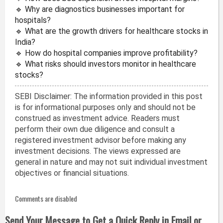
🔹 Why are diagnostics businesses important for
hospitals?
🔹 What are the growth drivers for healthcare stocks in
India?
🔹 How do hospital companies improve profitability?
🔹 What risks should investors monitor in healthcare
stocks?
SEBI Disclaimer: The information provided in this post
is for informational purposes only and should not be
construed as investment advice. Readers must
perform their own due diligence and consult a
registered investment advisor before making any
investment decisions. The views expressed are
general in nature and may not suit individual investment
objectives or financial situations.
Comments are disabled
Send Your Message to Get a Quick Reply in Email or