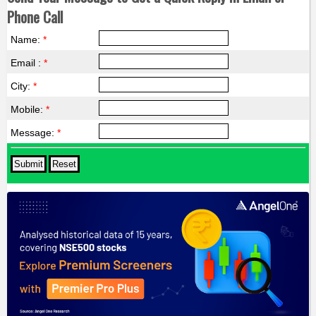
Phone Call
Name:
*
Email :
*
City:
*
Mobile:
*
Message:
*