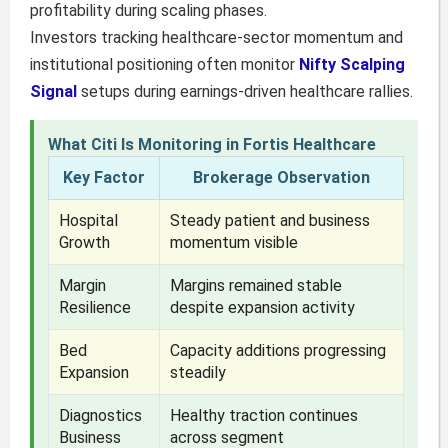
profitability during scaling phases.
Investors tracking healthcare-sector momentum and
institutional positioning often monitor
Nifty Scalping
Signal
setups during earnings-driven healthcare rallies.
What Citi Is Monitoring in Fortis Healthcare
Key Factor
Brokerage Observation
Hospital
Steady patient and business
Growth
momentum visible
Margin
Margins remained stable
Resilience
despite expansion activity
Bed
Capacity additions progressing
Expansion
steadily
Diagnostics
Healthy traction continues
Business
across segment