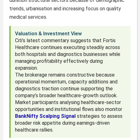
duration structural sectors because of demographic
trends, urbanisation and increasing focus on quality
medical services.
Valuation & Investment View
Citi’s latest commentary suggests that Fortis
Healthcare continues executing steadily across
both hospitals and diagnostics businesses while
managing profitability effectively during
expansion.
The brokerage remains constructive because
operational momentum, capacity additions and
diagnostics traction continue supporting the
company’s broader healthcare-growth outlook.
Market participants analysing healthcare-sector
opportunities and institutional flows also monitor
BankNifty Scalping Signal
strategies to assess
broader risk appetite during earnings-driven
healthcare rallies.