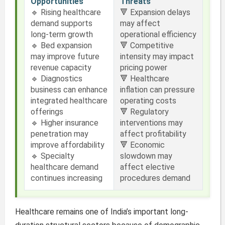
Opportunities
Threats
🔹 Rising healthcare
🔻 Expansion delays
demand supports
may affect
long-term growth
operational efficiency
🔹 Bed expansion
🔻 Competitive
may improve future
intensity may impact
revenue capacity
pricing power
🔹 Diagnostics
🔻 Healthcare
business can enhance
inflation can pressure
integrated healthcare
operating costs
offerings
🔻 Regulatory
🔹 Higher insurance
interventions may
penetration may
affect profitability
improve affordability
🔻 Economic
🔹 Specialty
slowdown may
healthcare demand
affect elective
continues increasing
procedures demand
Healthcare remains one of India’s important long-