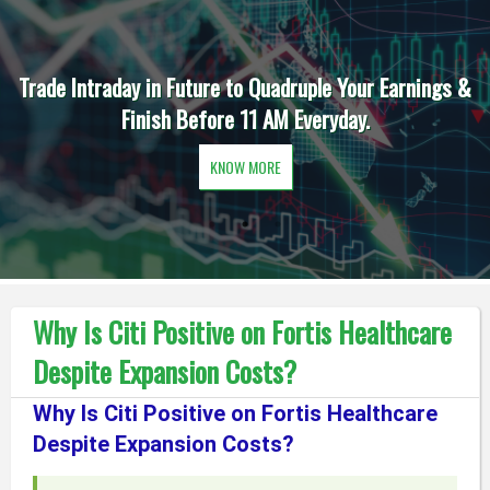
Trade Intraday in Future to Quadruple Your Earnings &
Finish Before 11 AM Everyday.
KNOW MORE
Why Is Citi Positive on Fortis Healthcare
Despite Expansion Costs?
Why Is Citi Positive on Fortis Healthcare
Despite Expansion Costs?