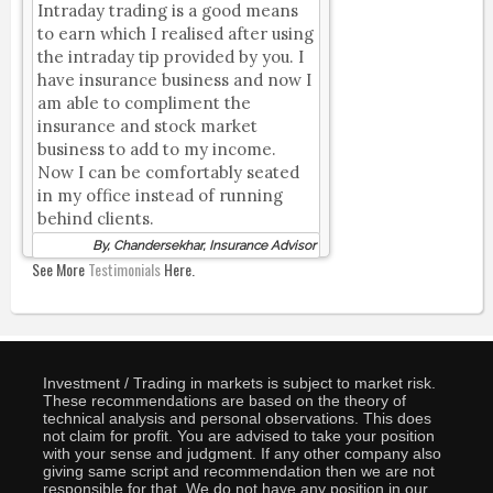
Intraday trading is a good means
to earn which I realised after using
the intraday tip provided by you. I
have insurance business and now I
am able to compliment the
insurance and stock market
business to add to my income.
Now I can be comfortably seated
in my office instead of running
behind clients.
By, Chandersekhar, Insurance Advisor
See More
Testimonials
Here.
Investment / Trading in markets is subject to market risk.
These recommendations are based on the theory of
technical analysis and personal observations. This does
not claim for profit. You are advised to take your position
with your sense and judgment. If any other company also
giving same script and recommendation then we are not
responsible for that. We do not have any position in our