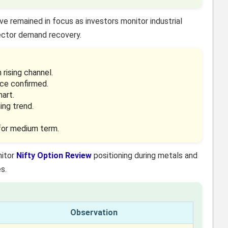
ve remained in focus as investors monitor industrial
ector demand recovery.
rising channel.
ce confirmed.
hart.
ing trend.
 for medium term.
nitor
Nifty Option Review
positioning during metals and
s.
Observation