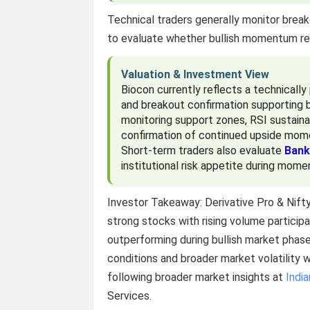
Technical traders generally monitor breako
to evaluate whether bullish momentum re
Valuation & Investment View
Biocon currently reflects a technicall
and breakout confirmation supporting b
monitoring support zones, RSI sustaina
confirmation of continued upside mo
Short-term traders also evaluate
Bank
institutional risk appetite during mom
Investor Takeaway: Derivative Pro & Nift
strong stocks with rising volume particip
outperforming during bullish market phas
conditions and broader market volatility 
following broader market insights at
Indi
Services.