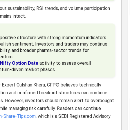
ut sustainability, RSI trends, and volume participation
mains intact.
y positive structure with strong momentum indicators
ullish sentiment. Investors and traders may continue
bility, and broader pharma-sector trends for
mentum.
Nifty Option Data
activity to assess overall
entum-driven market phases.
y Expert Gulshan Khera, CFP® believes technically
ation and confirmed breakout structures can continue
es. However, investors should remain alert to overbought
while managing risk carefully. Readers can continue
an-Share-Tips.com
, which is a SEBI Registered Advisory