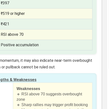
₹397
₹519 or higher
₹421
RSI above 70
Positive accumulation
h momentum, it may also indicate near-term overbought
 or pullback cannot be ruled out.
ngths & Weaknesses
Weaknesses
d
🔹 RSI above 70 suggests overbought
zone
🔹 Sharp rallies may trigger profit booking