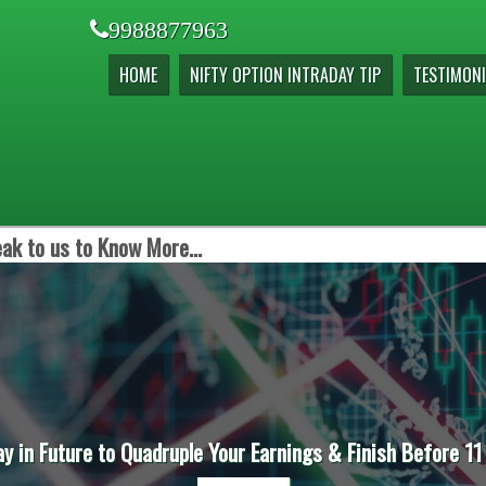
9988877963
HOME
NIFTY OPTION INTRADAY TIP
TESTIMONI
ak to us to Know More...
ay in Future to Quadruple Your Earnings & Finish Before 11