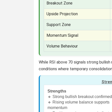
Breakout Zone
Upside Projection
Support Zone
Momentum Signal
Volume Behaviour
While RSI above 70 signals strong bullis
conditions where temporary consolidation
Stre
Strengths
🔹 Strong bullish breakout confirme
🔹 Rising volume balance supports
momentum