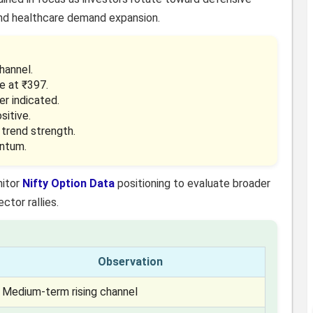
and healthcare demand expansion.
hannel.
e at ₹397.
er indicated.
sitive.
 trend strength.
entum.
nitor
Nifty Option Data
positioning to evaluate broader
ctor rallies.
Observation
Medium-term rising channel