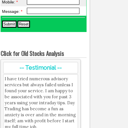
Mobile:
*
Message:
*
Click for Old Stocks Analysis
-- Testimonial --
I have tried numerous advisory
services but always failed unless I
found your service. I am happy to
be associated with you for past 3
years using your intraday tips. Day
Trading has become a fun as
anxiety is over and in the morning
itself; am with profit before I start
my full time job.