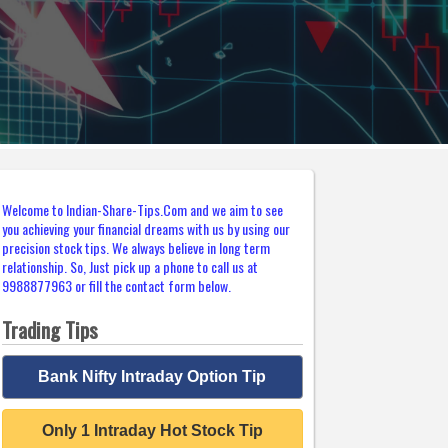
Welcome to Indian-Share-Tips.Com and we aim to see
you achieving your financial dreams with us by using our
precision stock tips. We always believe in long term
relationship. So, Just pick up a phone to call us at
9988877963 or fill the contact form below.
Trading Tips
Bank Nifty Intraday Option Tip
Only 1 Intraday Hot Stock Tip