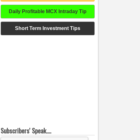
Daily Profitable MCX Intraday Tip
Short Term Investment Tips
Subscribers' Speak....