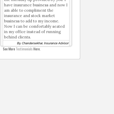
have insurance business and now I
am able to compliment the
insurance and stock market
business to add to my income.
Now I can be comfortably seated
in my office instead of running
behind clients.
By, Chandersekhar, Insurance Advisor
See More
Testimonials
Here.