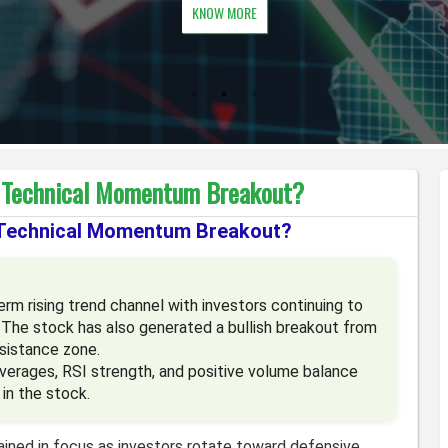
KNOW MORE
g Technical Momentum Breakout?
 Technical Momentum Breakout?
m rising trend channel with investors continuing to
 The stock has also generated a bullish breakout from
sistance zone.
averages, RSI strength, and positive volume balance
in the stock.
ined in focus as investors rotate toward defensive