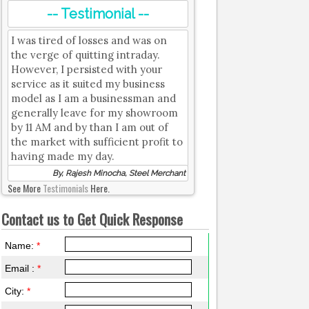
-- Testimonial --
I was tired of losses and was on
the verge of quitting intraday.
However, I persisted with your
service as it suited my business
model as I am a businessman and
generally leave for my showroom
by 11 AM and by than I am out of
the market with sufficient profit to
having made my day.
By, Rajesh Minocha, Steel Merchant
See More
Testimonials
Here.
Contact us to Get Quick Response
Name:
*
Email :
*
City:
*