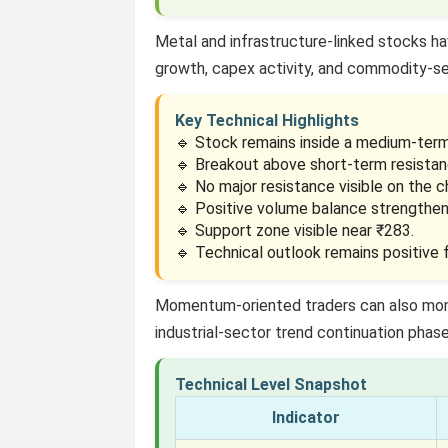
Metal and infrastructure-linked stocks ha
growth, capex activity, and commodity-s
Key Technical Highlights
🔹 Stock remains inside a medium-term 
🔹 Breakout above short-term resistan
🔹 No major resistance visible on the c
🔹 Positive volume balance strengthen
🔹 Support zone visible near ₹283.
🔹 Technical outlook remains positive
Momentum-oriented traders can also mo
industrial-sector trend continuation phase
Technical Level Snapshot
Indicator