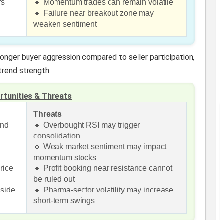
rs
🔹 Momentum trades can remain volatile
🔹 Failure near breakout zone may
weaken sentiment
ronger buyer aggression compared to seller participation,
trend strength.
rtunities & Threats
Threats
end
🔹 Overbought RSI may trigger
consolidation
🔹 Weak market sentiment may impact
momentum stocks
rice
🔹 Profit booking near resistance cannot
be ruled out
pside
🔹 Pharma-sector volatility may increase
short-term swings