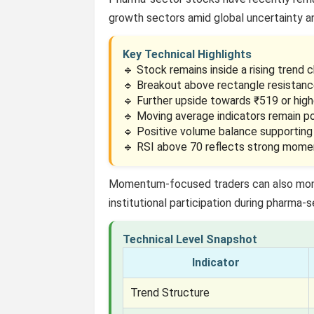
growth sectors amid global uncertainty 
Key Technical Highlights
🔹 Stock remains inside a rising trend c
🔹 Breakout above rectangle resistanc
🔹 Further upside towards ₹519 or high
🔹 Moving average indicators remain po
🔹 Positive volume balance supporting
🔹 RSI above 70 reflects strong mom
Momentum-focused traders can also mo
institutional participation during pharma-se
Technical Level Snapshot
Indicator
Trend Structure