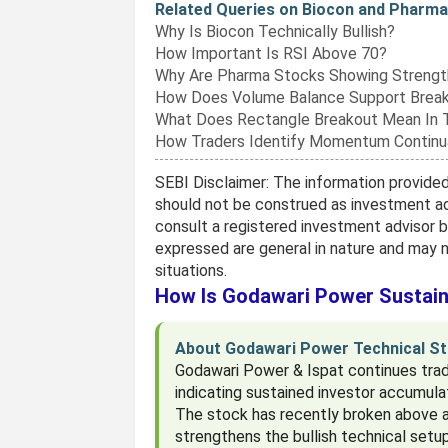
Related Queries on Biocon and Phar
Why Is Biocon Technically Bullish?
How Important Is RSI Above 70?
Why Are Pharma Stocks Showing Strengt
How Does Volume Balance Support Brea
What Does Rectangle Breakout Mean In 
How Traders Identify Momentum Continu
SEBI Disclaimer: The information provided 
should not be construed as investment ad
consult a registered investment advisor 
expressed are general in nature and may no
situations.
How Is Godawari Power Sustain
About Godawari Power Technical St
Godawari Power & Ispat continues tradi
indicating sustained investor accumulat
The stock has recently broken above a
strengthens the bullish technical setu