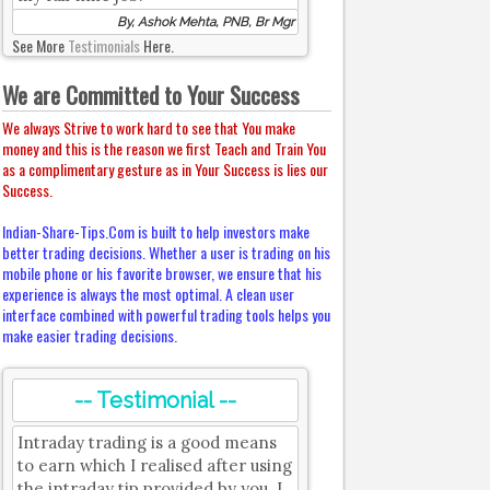
By, Ashok Mehta, PNB, Br Mgr
See More
Testimonials
Here.
We are Committed to Your Success
We always Strive to work hard to see that You make
money and this is the reason we first Teach and Train You
as a complimentary gesture as in Your Success is lies our
Success.
Indian-Share-Tips.Com is built to help investors make
better trading decisions. Whether a user is trading on his
mobile phone or his favorite browser, we ensure that his
experience is always the most optimal. A clean user
interface combined with powerful trading tools helps you
make easier trading decisions.
-- Testimonial --
Intraday trading is a good means
to earn which I realised after using
the intraday tip provided by you. I