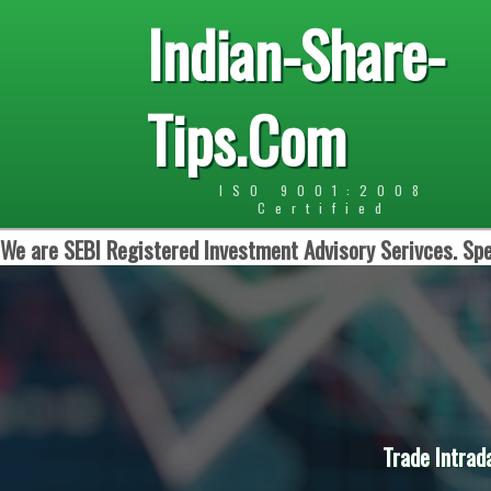
Indian-Share-
Tips.Com
ISO 9001:2008
Certified
We are SEBI Registered Investment Advisory Serivces. Spe
Trade Intrad