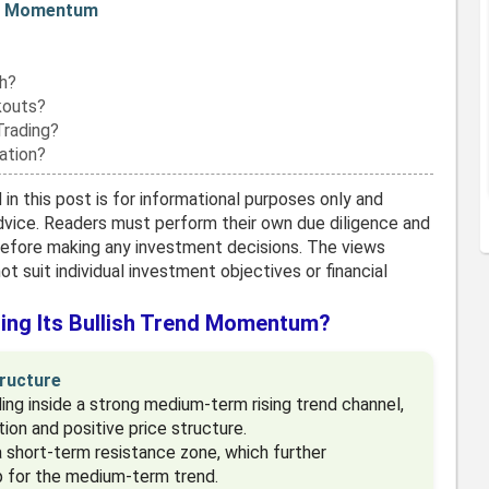
ma Momentum
h?
kouts?
Trading?
ation?
in this post is for informational purposes only and
vice. Readers must perform their own due diligence and
before making any investment decisions. The views
t suit individual investment objectives or financial
ing Its Bullish Trend Momentum?
ructure
ng inside a strong medium-term rising trend channel,
ion and positive price structure.
 short-term resistance zone, which further
p for the medium-term trend.