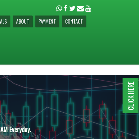
ALS
ABOUT
PAYMENT
CONTACT
CLICK HERE
 AM Everyday.