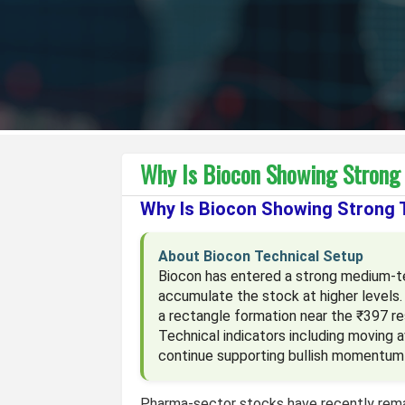
Why Is Biocon Showing Stron
Why Is Biocon Showing Strong
About Biocon Technical Setup
Biocon has entered a strong medium-ter
accumulate the stock at higher levels.
a rectangle formation near the ₹397 re
Technical indicators including moving 
continue supporting bullish momentum 
Pharma-sector stocks have recently rema