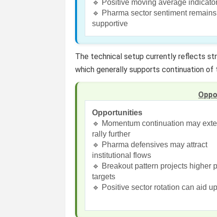
🔹 Positive moving average indicato
🔹 Pharma sector sentiment remains
supportive
The technical setup currently reflects st
which generally supports continuation of 
Oppo
Opportunities
🔹 Momentum continuation may ext
rally further
🔹 Pharma defensives may attract
institutional flows
🔹 Breakout pattern projects higher p
targets
🔹 Positive sector rotation can aid u