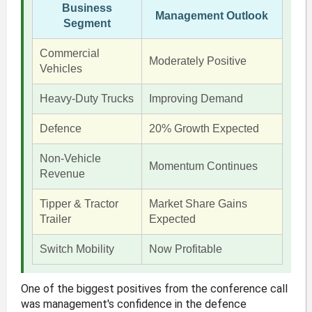
Business
Management Outlook
Segment
Commercial
Moderately Positive
Vehicles
Heavy-Duty Trucks
Improving Demand
Defence
20% Growth Expected
Non-Vehicle
Momentum Continues
Revenue
Tipper & Tractor
Market Share Gains
Trailer
Expected
Switch Mobility
Now Profitable
One of the biggest positives from the conference call
was management's confidence in the defence