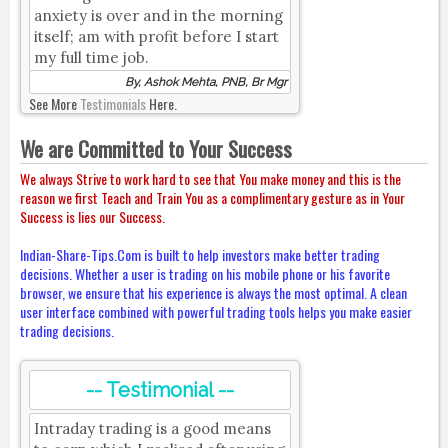
anxiety is over and in the morning
itself; am with profit before I start
my full time job.
By, Ashok Mehta, PNB, Br Mgr
See More
Testimonials
Here.
We are Committed to Your Success
We always Strive to work hard to see that You make money and this is the
reason we first Teach and Train You as a complimentary gesture as in Your
Success is lies our Success.
Indian-Share-Tips.Com is built to help investors make better trading
decisions. Whether a user is trading on his mobile phone or his favorite
browser, we ensure that his experience is always the most optimal. A clean
user interface combined with powerful trading tools helps you make easier
trading decisions.
-- Testimonial --
Intraday trading is a good means