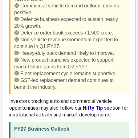
🟢 Commercial vehicle demand outlook remains
positive.
🟢 Defence business expected to sustain nearly
20% growth.
🟢 Defence order book exceeds ₹1,500 crore.
🟢 Non-vehicle revenue momentum expected to
continue in Q1 FY27.
🟢 Heavy-duty truck demand likely to improve.
🟢 New product launches expected to support
market share gains from Q2 FY27.
🟢 Fleet replacement cycle remains supportive.
🟢 GST-led replacement demand continues to
benefit the industry.
Investors tracking auto and commercial vehicle
opportunities may also follow our
Nifty Tip
section for
institutional activity and market developments.
FY27 Business Outlook