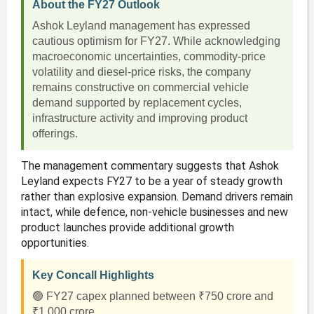
About the FY27 Outlook
Ashok Leyland management has expressed
cautious optimism for FY27. While acknowledging
macroeconomic uncertainties, commodity-price
volatility and diesel-price risks, the company
remains constructive on commercial vehicle
demand supported by replacement cycles,
infrastructure activity and improving product
offerings.
The management commentary suggests that Ashok
Leyland expects FY27 to be a year of steady growth
rather than explosive expansion. Demand drivers remain
intact, while defence, non-vehicle businesses and new
product launches provide additional growth
opportunities.
Key Concall Highlights
🟢 FY27 capex planned between ₹750 crore and
₹1,000 crore.