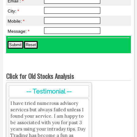
Email :
*
City:
*
Mobile:
*
Message:
*
Click for Old Stocks Analysis
-- Testimonial --
I have tried numerous advisory
services but always failed unless I
found your service. I am happy to
be associated with you for past 3
years using your intraday tips. Day
Trading has become a fun as