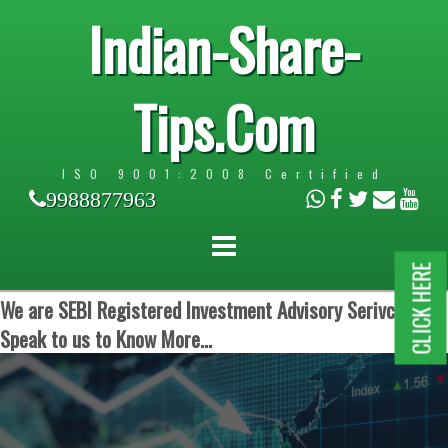
Indian-Share-
Tips.Com
ISO 9001:2008 Certified
9988877963
CLICK HERE
We are SEBI Registered Investment Advisory Serivces.
Speak to us to Know More...