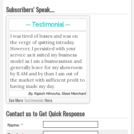
Subscribers' Speak....
-- Testimonial --
I was tired of losses and was on
the verge of quitting intraday.
However, I persisted with your
service as it suited my business
model as I am a businessman and
generally leave for my showroom
by 11 AM and by than I am out of
the market with sufficient profit to
having made my day.
By, Rajesh Minocha, Steel Merchant
See More
Testimonials
Here.
Contact us to Get Quick Response
Name:
*