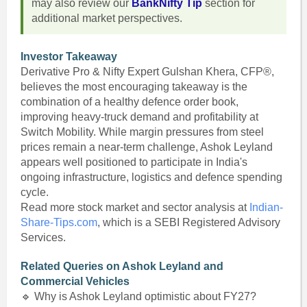
may also review our
BankNifty Tip
section for
additional market perspectives.
Investor Takeaway
Derivative Pro & Nifty Expert Gulshan Khera, CFP®,
believes the most encouraging takeaway is the
combination of a healthy defence order book,
improving heavy-truck demand and profitability at
Switch Mobility. While margin pressures from steel
prices remain a near-term challenge, Ashok Leyland
appears well positioned to participate in India's
ongoing infrastructure, logistics and defence spending
cycle.
Read more stock market and sector analysis at
Indian-
Share-Tips.com
, which is a SEBI Registered Advisory
Services.
Related Queries on Ashok Leyland and
Commercial Vehicles
🔹 Why is Ashok Leyland optimistic about FY27?