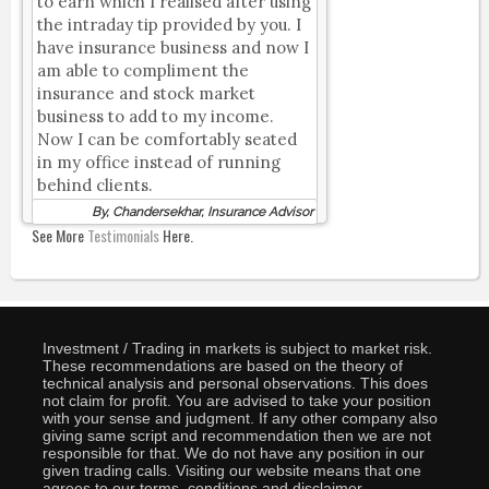
to earn which I realised after using
the intraday tip provided by you. I
have insurance business and now I
am able to compliment the
insurance and stock market
business to add to my income.
Now I can be comfortably seated
in my office instead of running
behind clients.
By, Chandersekhar, Insurance Advisor
See More
Testimonials
Here.
Investment / Trading in markets is subject to market risk.
These recommendations are based on the theory of
technical analysis and personal observations. This does
not claim for profit. You are advised to take your position
with your sense and judgment. If any other company also
giving same script and recommendation then we are not
responsible for that. We do not have any position in our
given trading calls. Visiting our website means that one
agrees to our terms, conditions and disclaimer.