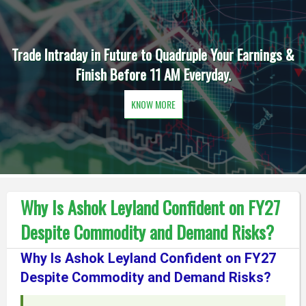
aday in Future to Quadruple Your Earnings &
Daily One 
Finish Before 11 AM Everyday.
KNOW MORE
Why Is Ashok Leyland Confident on FY27
Despite Commodity and Demand Risks?
Why Is Ashok Leyland Confident on FY27
Despite Commodity and Demand Risks?