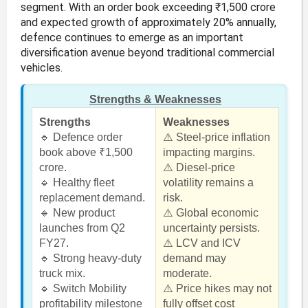
segment. With an order book exceeding ₹1,500 crore
and expected growth of approximately 20% annually,
defence continues to emerge as an important
diversification avenue beyond traditional commercial
vehicles.
Strengths & Weaknesses
Strengths
Weaknesses
🔹 Defence order
⚠️ Steel-price inflation
book above ₹1,500
impacting margins.
crore.
⚠️ Diesel-price
🔹 Healthy fleet
volatility remains a
replacement demand.
risk.
🔹 New product
⚠️ Global economic
launches from Q2
uncertainty persists.
FY27.
⚠️ LCV and ICV
🔹 Strong heavy-duty
demand may
truck mix.
moderate.
🔹 Switch Mobility
⚠️ Price hikes may not
profitability milestone
fully offset cost