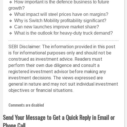
🔹 How important is the defence business to future
growth?
🔹 What impact will steel prices have on margins?
🔹 Why is Switch Mobility profitability significant?
🔹 Can new launches improve market share?
🔹 What is the outlook for heavy-duty truck demand?
SEBI Disclaimer: The information provided in this post
is for informational purposes only and should not be
construed as investment advice. Readers must
perform their own due diligence and consult a
registered investment advisor before making any
investment decisions. The views expressed are
general in nature and may not suit individual investment
objectives or financial situations.
Comments are disabled
Send Your Message to Get a Quick Reply in Email or
Phone Call