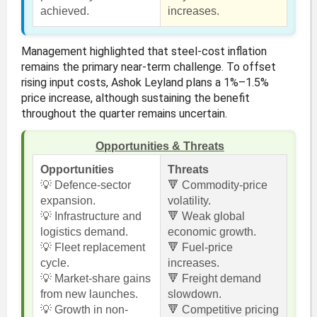
achieved.
increases.
Management highlighted that steel-cost inflation
remains the primary near-term challenge. To offset
rising input costs, Ashok Leyland plans a 1%–1.5%
price increase, although sustaining the benefit
throughout the quarter remains uncertain.
Opportunities & Threats
Opportunities
Threats
💡 Defence-sector
🔻 Commodity-price
expansion.
volatility.
💡 Infrastructure and
🔻 Weak global
logistics demand.
economic growth.
💡 Fleet replacement
🔻 Fuel-price
cycle.
increases.
💡 Market-share gains
🔻 Freight demand
from new launches.
slowdown.
💡 Growth in non-
🔻 Competitive pricing