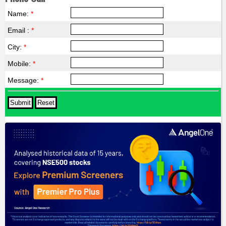
Name:
*
Email :
*
City:
*
Mobile:
*
Message:
*