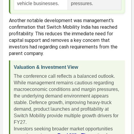
vehicle businesses.
pressures.
Another notable development was management's
confirmation that Switch Mobility India has reached
profitability. This reduces the immediate need for
capital support and removes a key concern that
investors had regarding cash requirements from the
parent company.
Valuation & Investment View
The conference call reflects a balanced outlook.
While management remains cautious regarding
macroeconomic conditions and margin pressures,
the underlying demand environment appears
stable. Defence growth, improving heavy-truck
demand, product launches and profitability at
Switch Mobility provide multiple growth drivers for
FY27.
Investors seeking broader market opportunities