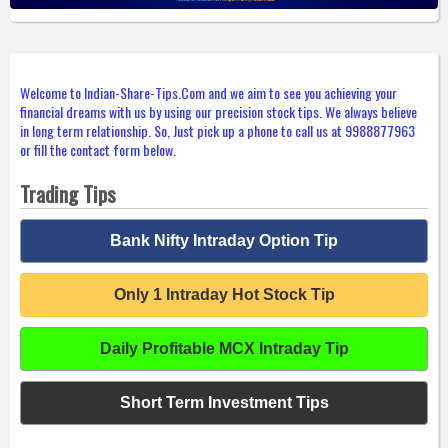
Welcome to Indian-Share-Tips.Com and we aim to see you achieving your
financial dreams with us by using our precision stock tips. We always believe
in long term relationship. So, Just pick up a phone to call us at 9988877963
or fill the contact form below.
Trading Tips
Bank Nifty Intraday Option Tip
Only 1 Intraday Hot Stock Tip
Daily Profitable MCX Intraday Tip
Short Term Investment Tips