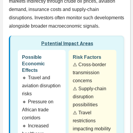
markets indirectly through crude oil prices, aviation
demand, insurance costs and supply-chain
disruptions. Investors often monitor such developments
alongside broader macroeconomic signals.
Potential Impact Areas
Possible
Risk Factors
Economic
⚠️ Cross-border
Effects
transmission
🔹 Travel and
concerns
aviation disruption
⚠️ Supply-chain
risks
disruption
🔹 Pressure on
possibilities
African trade
⚠️ Travel
corridors
restrictions
🔹 Increased
impacting mobility