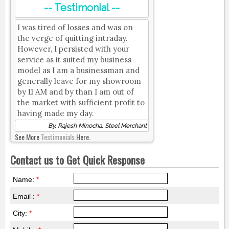
-- Testimonial --
I was tired of losses and was on
the verge of quitting intraday.
However, I persisted with your
service as it suited my business
model as I am a businessman and
generally leave for my showroom
by 11 AM and by than I am out of
the market with sufficient profit to
having made my day.
By, Rajesh Minocha, Steel Merchant
See More
Testimonials
Here.
Contact us to Get Quick Response
Name:
*
Email :
*
City:
*