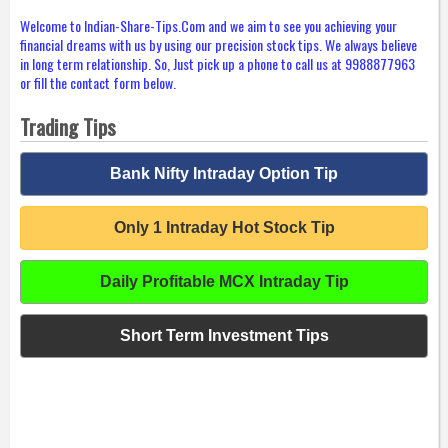
Welcome to Indian-Share-Tips.Com and we aim to see you achieving your
financial dreams with us by using our precision stock tips. We always believe
in long term relationship. So, Just pick up a phone to call us at 9988877963
or fill the contact form below.
Trading Tips
Bank Nifty Intraday Option Tip
Only 1 Intraday Hot Stock Tip
Daily Profitable MCX Intraday Tip
Short Term Investment Tips