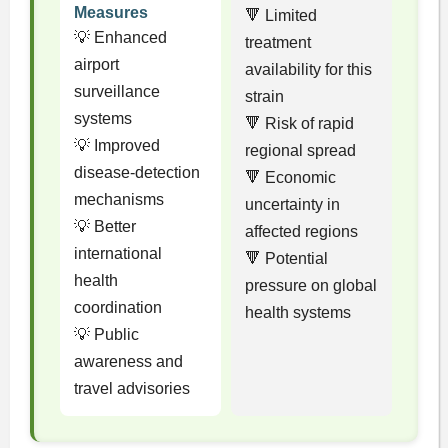
Measures
🔻 Limited
💡 Enhanced
treatment
airport
availability for this
surveillance
strain
systems
🔻 Risk of rapid
💡 Improved
regional spread
disease-detection
🔻 Economic
mechanisms
uncertainty in
💡 Better
affected regions
international
🔻 Potential
health
pressure on global
coordination
health systems
💡 Public
awareness and
travel advisories