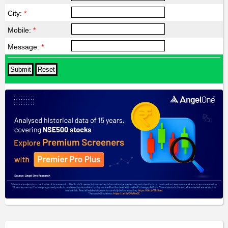
City:
*
Mobile:
*
Message:
*