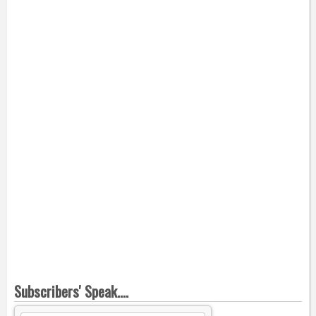
Subscribers' Speak....