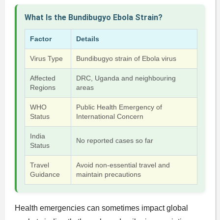
What Is the Bundibugyo Ebola Strain?
Factor
Details
Virus Type
Bundibugyo strain of Ebola virus
Affected
DRC, Uganda and neighbouring
Regions
areas
WHO
Public Health Emergency of
Status
International Concern
India
No reported cases so far
Status
Travel
Avoid non-essential travel and
Guidance
maintain precautions
Health emergencies can sometimes impact global