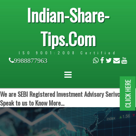
Indian-Share-
Tips.Com
ISO 9001:2008 Certified
9988877963
CLICK HERE
We are SEBI Registered Investment Advisory Serivces.
Speak to us to Know More...