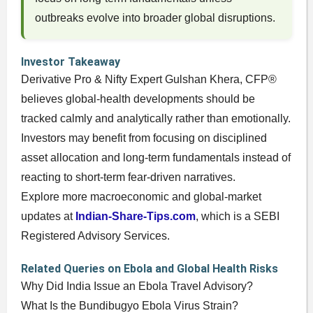
outbreaks evolve into broader global disruptions.
Investor Takeaway
Derivative Pro & Nifty Expert Gulshan Khera, CFP®
believes global-health developments should be
tracked calmly and analytically rather than emotionally.
Investors may benefit from focusing on disciplined
asset allocation and long-term fundamentals instead of
reacting to short-term fear-driven narratives.
Explore more macroeconomic and global-market
updates at
Indian-Share-Tips.com
, which is a SEBI
Registered Advisory Services.
Related Queries on Ebola and Global Health Risks
Why Did India Issue an Ebola Travel Advisory?
What Is the Bundibugyo Ebola Virus Strain?