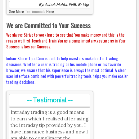
By, Ashok Mehta, PNB, Br Mgr
See More
Testimonials
Here.
We are Committed to Your Success
We always Strive to work hard to see that You make money and this is the
reason we first Teach and Train You as a complimentary gesture as in Your
Success is lies our Success.
Indian-Share-Tips.Com is built to help investors make better trading
decisions. Whether a user is trading on his mobile phone or his favorite
browser, we ensure that his experience is always the most optimal. A clean
user interface combined with powerful trading tools helps you make easier
trading decisions.
-- Testimonial --
Intraday trading is a good means
to earn which I realised after using
the intraday tip provided by you. I
have insurance business and now I
am able to compliment the