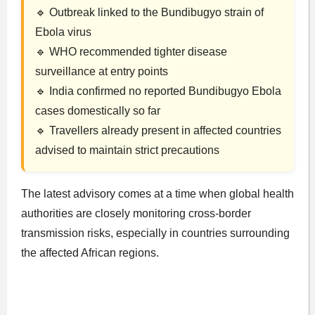
🔹 Outbreak linked to the Bundibugyo strain of
Ebola virus
🔹 WHO recommended tighter disease
surveillance at entry points
🔹 India confirmed no reported Bundibugyo Ebola
cases domestically so far
🔹 Travellers already present in affected countries
advised to maintain strict precautions
The latest advisory comes at a time when global health
authorities are closely monitoring cross-border
transmission risks, especially in countries surrounding
the affected African regions.