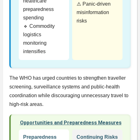
healthcare
⚠️ Panic-driven
preparedness
misinformation
spending
risks
🔹 Commodity
logistics
monitoring
intensifies
The WHO has urged countries to strengthen traveller
screening, surveillance systems and public-health
coordination while discouraging unnecessary travel to
high-risk areas.
Opportunities and Preparedness Measures
Preparedness
Continuing Risks