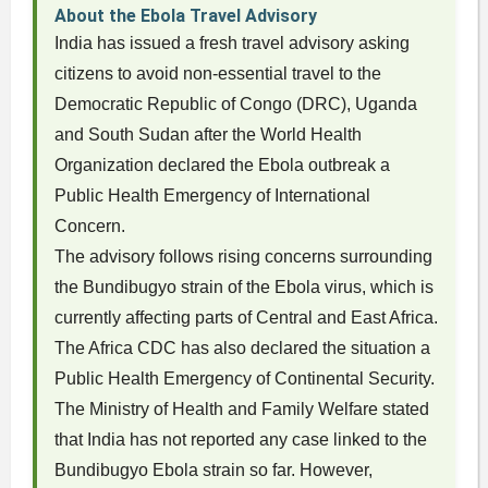
About the Ebola Travel Advisory
India has issued a fresh travel advisory asking
citizens to avoid non-essential travel to the
Democratic Republic of Congo (DRC), Uganda
and South Sudan after the World Health
Organization declared the Ebola outbreak a
Public Health Emergency of International
Concern.
The advisory follows rising concerns surrounding
the Bundibugyo strain of the Ebola virus, which is
currently affecting parts of Central and East Africa.
The Africa CDC has also declared the situation a
Public Health Emergency of Continental Security.
The Ministry of Health and Family Welfare stated
that India has not reported any case linked to the
Bundibugyo Ebola strain so far. However,