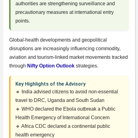
authorities are strengthening surveillance and
precautionary measures at international entry
points.
Global-health developments and geopolitical
disruptions are increasingly influencing commodity,
aviation and tourism-linked market movements tracked
through
Nifty Option Outlook
strategies.
Key Highlights of the Advisory
🔹 India advised citizens to avoid non-essential
travel to DRC, Uganda and South Sudan
🔹 WHO declared the Ebola outbreak a Public
Health Emergency of International Concern
🔹 Africa CDC declared a continental public
health emergency