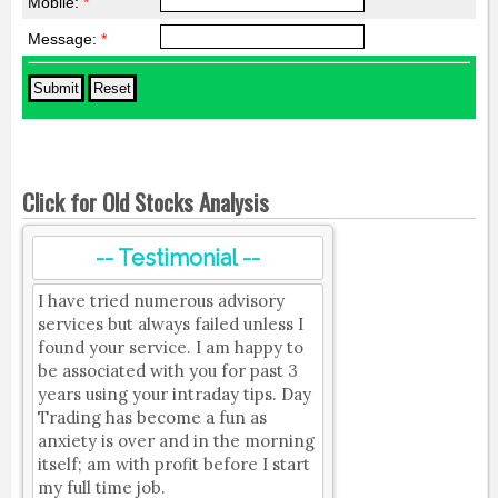
Mobile:
*
Message:
*
Click for Old Stocks Analysis
-- Testimonial --
I have tried numerous advisory
services but always failed unless I
found your service. I am happy to
be associated with you for past 3
years using your intraday tips. Day
Trading has become a fun as
anxiety is over and in the morning
itself; am with profit before I start
my full time job.