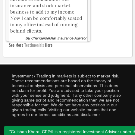
insurance and stock market
business to add to my income.
Now I can be comfortably seated
in my office instead of running
behind clients.
By, Chandersekhar, Insurance Advisor
See More
Testimonials
Here.
Investment / Trading in markets is subject to market risk.
These recommendations are based on the theory of
technical analysis and personal observations. This does
not claim for profit. You are advised to take your position
with your sense and judgment. If any other company also
giving same script and recommendation then we are not
responsible for that. We do not have any position in our
given trading calls. Visiting our website means that one
agrees to our terms, conditions and disclaimer.
"Gulshan Khera, CFP® is a registered Investment Advisor under t