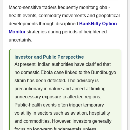
Macro-sensitive traders frequently monitor global-
health events, commodity movements and geopolitical
developments through disciplined
BankNifty Option
Monitor
strategies during periods of heightened
uncertainty.
Investor and Public Perspective
At present, Indian authorities have clarified that
no domestic Ebola case linked to the Bundibugyo
strain has been detected. The advisory is
precautionary in nature and aimed at limiting
unnecessary exposure to affected regions.
Public-health events often trigger temporary
volatility in sectors such as aviation, hospitality
and commodities. However, investors generally
focus on long-term fundamentals unless