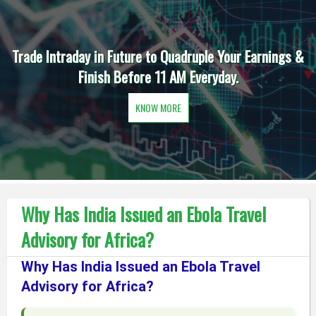
Trade Intraday in Future to Quadruple Your Earnings &
Finish Before 11 AM Everyday.
KNOW MORE
Why Has India Issued an Ebola Travel
Advisory for Africa?
Why Has India Issued an Ebola Travel
Advisory for Africa?