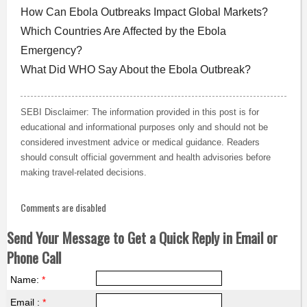
How Can Ebola Outbreaks Impact Global Markets?
Which Countries Are Affected by the Ebola
Emergency?
What Did WHO Say About the Ebola Outbreak?
SEBI Disclaimer: The information provided in this post is for
educational and informational purposes only and should not be
considered investment advice or medical guidance. Readers
should consult official government and health advisories before
making travel-related decisions.
Comments are disabled
Send Your Message to Get a Quick Reply in Email or
Phone Call
Name:
*
Email :
*