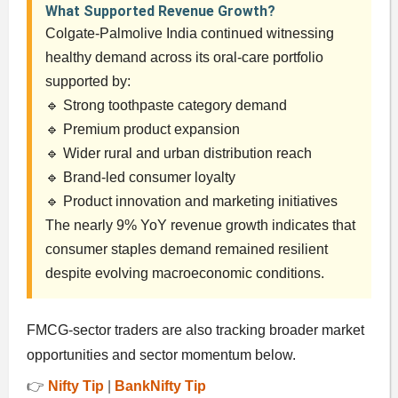
What Supported Revenue Growth?
Colgate-Palmolive India continued witnessing
healthy demand across its oral-care portfolio
supported by:
🔹 Strong toothpaste category demand
🔹 Premium product expansion
🔹 Wider rural and urban distribution reach
🔹 Brand-led consumer loyalty
🔹 Product innovation and marketing initiatives
The nearly 9% YoY revenue growth indicates that
consumer staples demand remained resilient
despite evolving macroeconomic conditions.
FMCG-sector traders are also tracking broader market
opportunities and sector momentum below.
👉
Nifty Tip
|
BankNifty Tip