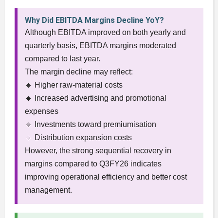
Why Did EBITDA Margins Decline YoY?
Although EBITDA improved on both yearly and
quarterly basis, EBITDA margins moderated
compared to last year.
The margin decline may reflect:
🔹 Higher raw-material costs
🔹 Increased advertising and promotional
expenses
🔹 Investments toward premiumisation
🔹 Distribution expansion costs
However, the strong sequential recovery in
margins compared to Q3FY26 indicates
improving operational efficiency and better cost
management.