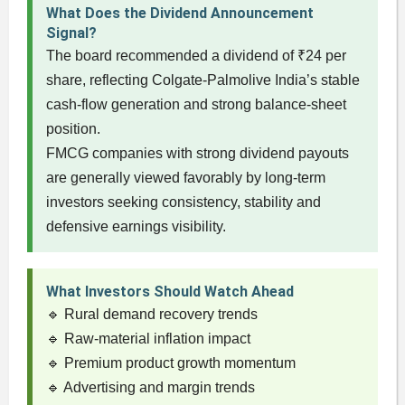
What Does the Dividend Announcement
Signal?
The board recommended a dividend of ₹24 per
share, reflecting Colgate-Palmolive India’s stable
cash-flow generation and strong balance-sheet
position.
FMCG companies with strong dividend payouts
are generally viewed favorably by long-term
investors seeking consistency, stability and
defensive earnings visibility.
What Investors Should Watch Ahead
🔹 Rural demand recovery trends
🔹 Raw-material inflation impact
🔹 Premium product growth momentum
🔹 Advertising and margin trends