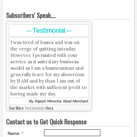
Subscribers' Speak....
-- Testimonial --
I was tired of losses and was on
the verge of quitting intraday.
However, I persisted with your
service as it suited my business
model as I am a businessman and
generally leave for my showroom
by 11 AM and by than I am out of
the market with sufficient profit to
having made my day.
By, Rajesh Minocha, Steel Merchant
See More
Testimonials
Here.
Contact us to Get Quick Response
Name:
*