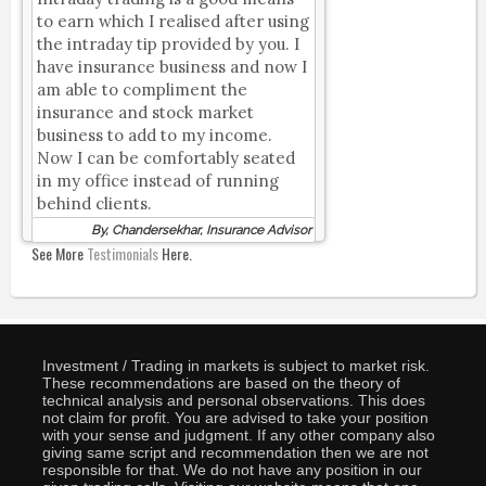
to earn which I realised after using
the intraday tip provided by you. I
have insurance business and now I
am able to compliment the
insurance and stock market
business to add to my income.
Now I can be comfortably seated
in my office instead of running
behind clients.
By, Chandersekhar, Insurance Advisor
See More
Testimonials
Here.
Investment / Trading in markets is subject to market risk.
These recommendations are based on the theory of
technical analysis and personal observations. This does
not claim for profit. You are advised to take your position
with your sense and judgment. If any other company also
giving same script and recommendation then we are not
responsible for that. We do not have any position in our