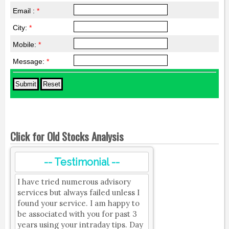
Email :
*
City:
*
Mobile:
*
Message:
*
Click for Old Stocks Analysis
-- Testimonial --
I have tried numerous advisory
services but always failed unless I
found your service. I am happy to
be associated with you for past 3
years using your intraday tips. Day