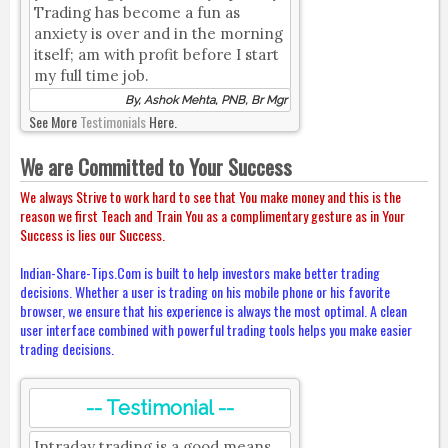
Trading has become a fun as
anxiety is over and in the morning
itself; am with profit before I start
my full time job.
By, Ashok Mehta, PNB, Br Mgr
See More
Testimonials
Here.
We are Committed to Your Success
We always Strive to work hard to see that You make money and this is the
reason we first Teach and Train You as a complimentary gesture as in Your
Success is lies our Success.
Indian-Share-Tips.Com is built to help investors make better trading
decisions. Whether a user is trading on his mobile phone or his favorite
browser, we ensure that his experience is always the most optimal. A clean
user interface combined with powerful trading tools helps you make easier
trading decisions.
-- Testimonial --
Intraday trading is a good means