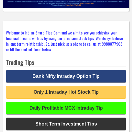
Welcome to Indian-Share-Tips.Com and we aim to see you achieving your
financial dreams with us by using our precision stock tips. We always believe
in long term relationship. So, Just pick up a phone to call us at 9988877963
or fill the contact form below.
Trading Tips
Bank Nifty Intraday Option Tip
Only 1 Intraday Hot Stock Tip
Daily Profitable MCX Intraday Tip
Short Term Investment Tips