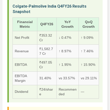
Colgate-Palmolive India Q4FY26 Results
Snapshot
Financial
YoY
QoQ
Q4FY26
Metric
Growth
Growth
₹353.32
Net Profit
↓ 0.47%
↑ 9.09%
Cr
₹1,582.7
Revenue
↑ 8.97%
↑ 7.46%
7 Cr
₹497.05
EBITDA
↑ 1.95%
↑ 15.90%
Cr
EBITDA
31.40%
vs 33.57%
vs 29.11%
Margin
₹24/shar
Recommen
Dividend
—
e
ded