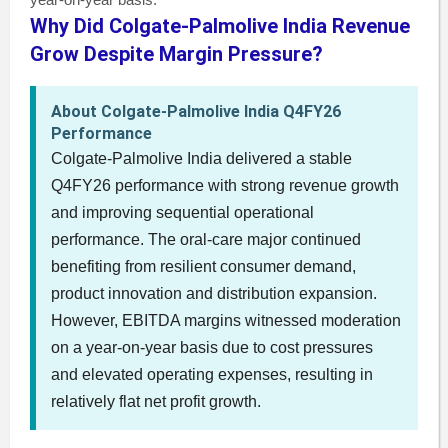
Why Did Colgate-Palmolive India Revenue
Grow Despite Margin Pressure?
About Colgate-Palmolive India Q4FY26
Performance
Colgate-Palmolive India delivered a stable
Q4FY26 performance with strong revenue growth
and improving sequential operational
performance. The oral-care major continued
benefiting from resilient consumer demand,
product innovation and distribution expansion.
However, EBITDA margins witnessed moderation
on a year-on-year basis due to cost pressures
and elevated operating expenses, resulting in
relatively flat net profit growth.