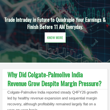
Trade Intraday in Future to Quadruple Your Earnings &
Finish Before 11 AM Everyday.
KNOW MORE
Why Did Colgate-Palmolive India
Revenue Grow Despite Margin Pressure?
Colgate-Palmolive India reported steady Q4FY26 growth
led by healthy revenue expansion and sequential margin
recovery, although profitability remained largely flat on a
year-on-year basis.