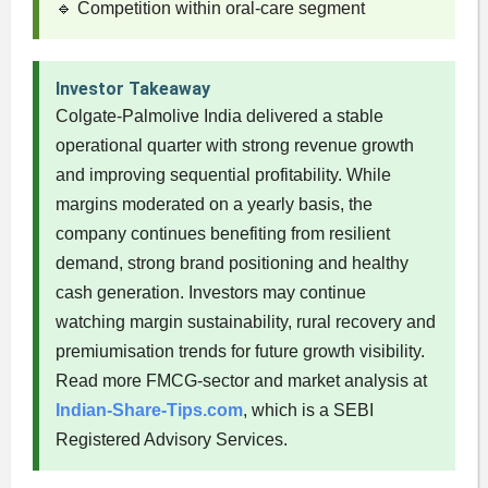
🔹 Competition within oral-care segment
Investor Takeaway
Colgate-Palmolive India delivered a stable
operational quarter with strong revenue growth
and improving sequential profitability. While
margins moderated on a yearly basis, the
company continues benefiting from resilient
demand, strong brand positioning and healthy
cash generation. Investors may continue
watching margin sustainability, rural recovery and
premiumisation trends for future growth visibility.
Read more FMCG-sector and market analysis at
Indian-Share-Tips.com
, which is a SEBI
Registered Advisory Services.