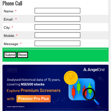
Phone Call
Name:
*
Email :
*
City:
*
Mobile:
*
Message:
*