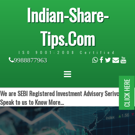
Indian-Share-
Tips.Com
ISO 9001:2008 Certified
9988877963
CLICK HERE
We are SEBI Registered Investment Advisory Serivces.
Speak to us to Know More...