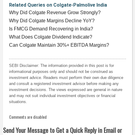
Related Queries on Colgate-Palmolive India
Why Did Colgate Revenue Grow Strongly?
Why Did Colgate Margins Decline YoY?
Is FMCG Demand Recovering in India?
What Does Colgate Dividend Indicate?
Can Colgate Maintain 30%+ EBITDA Margins?
SEBI Disclaimer: The information provided in this post is for
informational purposes only and should not be construed as
investment advice. Readers must perform their own due diligence
and consult a registered investment advisor before making any
investment decisions. The views expressed are general in nature
and may not suit individual investment objectives or financial
situations.
Comments are disabled
Send Your Message to Get a Quick Reply in Email or