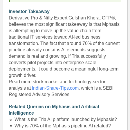
Investor Takeaway
Derivative Pro & Nifty Expert Gulshan Khera, CFP®,
believes the most significant takeaway is that Mphasis
is attempting to move up the value chain from
traditional IT services toward AI-led business
transformation. The fact that around 70% of the current
pipeline already contains AI elements suggests
demand is real and growing. If Tria successfully
converts pilot projects into enterprise-scale
deployments, it could become a meaningful long-term
growth driver.
Read more stock market and technology-sector
analysis at
Indian-Share-Tips.com
, which is a SEBI
Registered Advisory Services.
Related Queries on Mphasis and Artificial
Intelligence
🔹 What is the Tria AI platform launched by Mphasis?
🔹 Why is 70% of the Mphasis pipeline AI related?