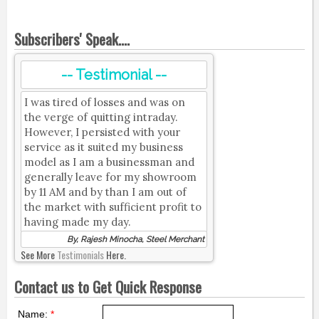
Subscribers' Speak....
-- Testimonial --
I was tired of losses and was on
the verge of quitting intraday.
However, I persisted with your
service as it suited my business
model as I am a businessman and
generally leave for my showroom
by 11 AM and by than I am out of
the market with sufficient profit to
having made my day.
By, Rajesh Minocha, Steel Merchant
See More
Testimonials
Here.
Contact us to Get Quick Response
Name:
*