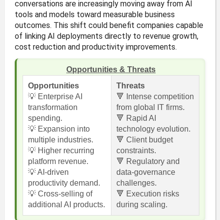
conversations are increasingly moving away from AI
tools and models toward measurable business
outcomes. This shift could benefit companies capable
of linking AI deployments directly to revenue growth,
cost reduction and productivity improvements.
Opportunities & Threats
Opportunities
Threats
💡 Enterprise AI
🔻 Intense competition
transformation
from global IT firms.
spending.
🔻 Rapid AI
💡 Expansion into
technology evolution.
multiple industries.
🔻 Client budget
💡 Higher recurring
constraints.
platform revenue.
🔻 Regulatory and
💡 AI-driven
data-governance
productivity demand.
challenges.
💡 Cross-selling of
🔻 Execution risks
additional AI products.
during scaling.