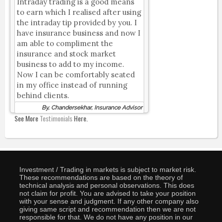
Intraday trading is a good means
to earn which I realised after using
the intraday tip provided by you. I
have insurance business and now I
am able to compliment the
insurance and stock market
business to add to my income.
Now I can be comfortably seated
in my office instead of running
behind clients.
By, Chandersekhar, Insurance Advisor
See More
Testimonials
Here.
Investment / Trading in markets is subject to market risk.
These recommendations are based on the theory of
technical analysis and personal observations. This does
not claim for profit. You are advised to take your position
with your sense and judgment. If any other company also
giving same script and recommendation then we are not
responsible for that. We do not have any position in our