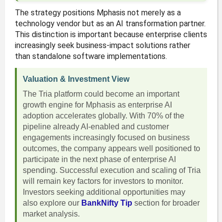
The strategy positions Mphasis not merely as a
technology vendor but as an AI transformation partner.
This distinction is important because enterprise clients
increasingly seek business-impact solutions rather
than standalone software implementations.
Valuation & Investment View
The Tria platform could become an important
growth engine for Mphasis as enterprise AI
adoption accelerates globally. With 70% of the
pipeline already AI-enabled and customer
engagements increasingly focused on business
outcomes, the company appears well positioned to
participate in the next phase of enterprise AI
spending. Successful execution and scaling of Tria
will remain key factors for investors to monitor.
Investors seeking additional opportunities may
also explore our
BankNifty Tip
section for broader
market analysis.