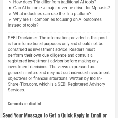
🔹 How does Tria differ from traditional AI tools?
🔹 Can AI become a major revenue driver for Mphasis?
🔹 What industries can use the Tria platform?
🔹 Why are IT companies focusing on AI outcomes
instead of tools?
SEBI Disclaimer: The information provided in this post
is for informational purposes only and should not be
construed as investment advice. Readers must
perform their own due diligence and consult a
registered investment advisor before making any
investment decisions. The views expressed are
general in nature and may not suit individual investment
objectives or financial situations. Written by Indian-
Share-Tips.com, which is a SEBI Registered Advisory
Services.
Comments are disabled
Send Your Message to Get a Quick Reply in Email or