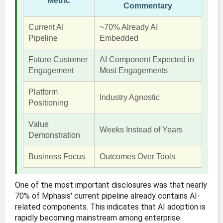
Metric
Commentary
Current AI
~70% Already AI
Pipeline
Embedded
Future Customer
AI Component Expected in
Engagement
Most Engagements
Platform
Industry Agnostic
Positioning
Value
Weeks Instead of Years
Demonstration
Business Focus
Outcomes Over Tools
One of the most important disclosures was that nearly
70% of Mphasis' current pipeline already contains AI-
related components. This indicates that AI adoption is
rapidly becoming mainstream among enterprise