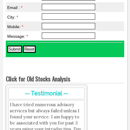
Email :
*
City:
*
Mobile:
*
Message:
*
Click for Old Stocks Analysis
-- Testimonial --
I have tried numerous advisory
services but always failed unless I
found your service. I am happy to
be associated with you for past 3
years using your intraday tips. Day