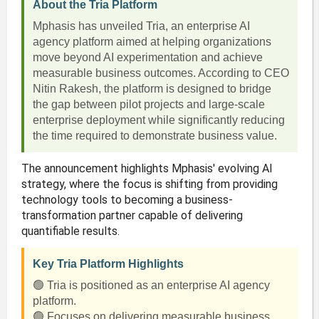
About the Tria Platform
Mphasis has unveiled Tria, an enterprise AI
agency platform aimed at helping organizations
move beyond AI experimentation and achieve
measurable business outcomes. According to CEO
Nitin Rakesh, the platform is designed to bridge
the gap between pilot projects and large-scale
enterprise deployment while significantly reducing
the time required to demonstrate business value.
The announcement highlights Mphasis' evolving AI
strategy, where the focus is shifting from providing
technology tools to becoming a business-
transformation partner capable of delivering
quantifiable results.
Key Tria Platform Highlights
🟢 Tria is positioned as an enterprise AI agency
platform.
🟢 Focuses on delivering measurable business