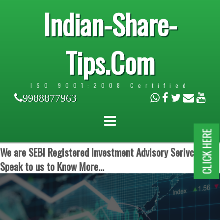
Indian-Share-
Tips.Com
ISO 9001:2008 Certified
9988877963
CLICK HERE
We are SEBI Registered Investment Advisory Serivces.
Speak to us to Know More...