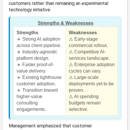
customers rather than remaining an experimental
technology initiative.
Strengths & Weaknesses
Strengths
Weaknesses
🔹 Strong AI adoption
⚠️ Early-stage
across client pipeline.
commercial rollout.
🔹 Industry-agnostic
⚠️ Competitive AI-
platform design.
services landscape.
🔹 Faster proof-of-
⚠️ Enterprise adoption
value delivery.
cycles can vary.
🔹 Existing lighthouse
⚠️ Large-scale
customer adoption.
deployments yet to be
🔹 Transition toward
proven.
higher-value
⚠️ AI spending
consulting
budgets remain
engagements.
selective.
Management emphasized that customer