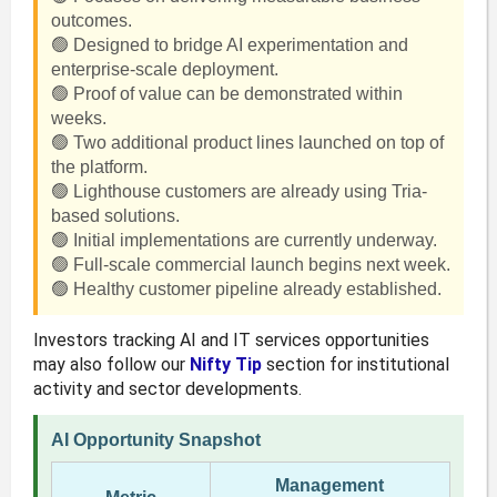
outcomes.
🟢 Designed to bridge AI experimentation and
enterprise-scale deployment.
🟢 Proof of value can be demonstrated within
weeks.
🟢 Two additional product lines launched on top of
the platform.
🟢 Lighthouse customers are already using Tria-
based solutions.
🟢 Initial implementations are currently underway.
🟢 Full-scale commercial launch begins next week.
🟢 Healthy customer pipeline already established.
Investors tracking AI and IT services opportunities
may also follow our
Nifty Tip
section for institutional
activity and sector developments.
AI Opportunity Snapshot
Management