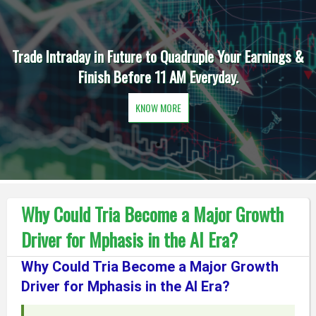
Trade Intraday in Future to Quadruple Your Earnings &
Finish Before 11 AM Everyday.
KNOW MORE
Why Could Tria Become a Major Growth
Driver for Mphasis in the AI Era?
Why Could Tria Become a Major Growth
Driver for Mphasis in the AI Era?