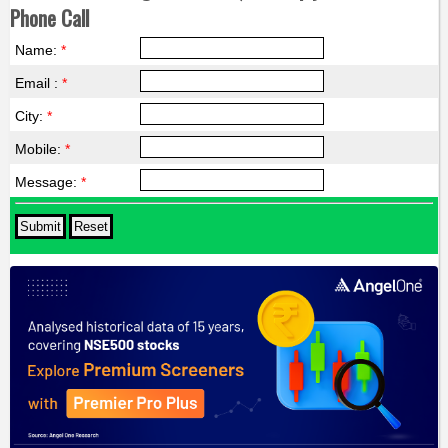
Phone Call
Name:
*
Email :
*
City:
*
Mobile:
*
Message:
*