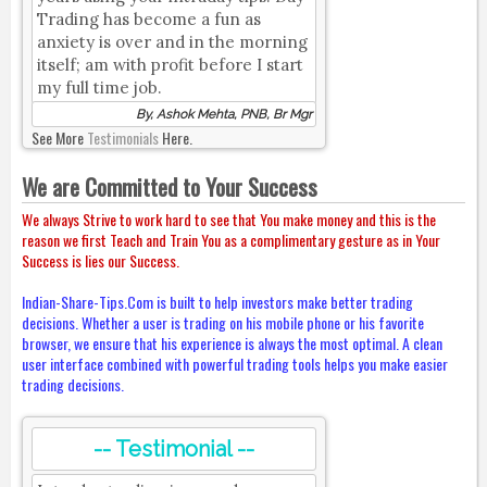
Trading has become a fun as
anxiety is over and in the morning
itself; am with profit before I start
my full time job.
By, Ashok Mehta, PNB, Br Mgr
See More
Testimonials
Here.
We are Committed to Your Success
We always Strive to work hard to see that You make money and this is the
reason we first Teach and Train You as a complimentary gesture as in Your
Success is lies our Success.
Indian-Share-Tips.Com is built to help investors make better trading
decisions. Whether a user is trading on his mobile phone or his favorite
browser, we ensure that his experience is always the most optimal. A clean
user interface combined with powerful trading tools helps you make easier
trading decisions.
-- Testimonial --