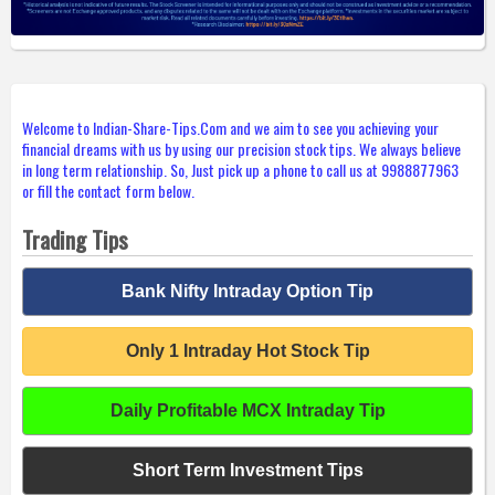
Welcome to Indian-Share-Tips.Com and we aim to see you achieving your
financial dreams with us by using our precision stock tips. We always believe
in long term relationship. So, Just pick up a phone to call us at 9988877963
or fill the contact form below.
Trading Tips
Bank Nifty Intraday Option Tip
Only 1 Intraday Hot Stock Tip
Daily Profitable MCX Intraday Tip
Short Term Investment Tips